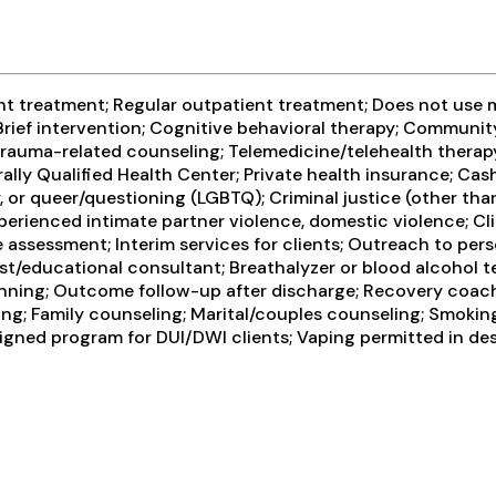
t treatment; Regular outpatient treatment; Does not use m
rief intervention; Cognitive behavioral therapy; Communit
rauma-related counseling; Telemedicine/telehealth therapy;
lly Qualified Health Center; Private health insurance; Ca
er, or queer/questioning (LGBTQ); Criminal justice (other t
perienced intimate partner violence, domestic violence; 
ssessment; Interim services for clients; Outreach to pers
st/educational consultant; Breathalyzer or blood alcohol tes
anning; Outcome follow-up after discharge; Recovery coach
ng; Family counseling; Marital/couples counseling; Smoking
esigned program for DUI/DWI clients; Vaping permitted in d