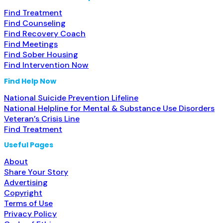
Find Treatment
Find Counseling
Find Recovery Coach
Find Meetings
Find Sober Housing
Find Intervention Now
Find Help Now
National Suicide Prevention Lifeline
National Helpline for Mental & Substance Use Disorders
Veteran’s Crisis Line
Find Treatment
Useful Pages
About
Share Your Story
Advertising
Copyright
Terms of Use
Privacy Policy