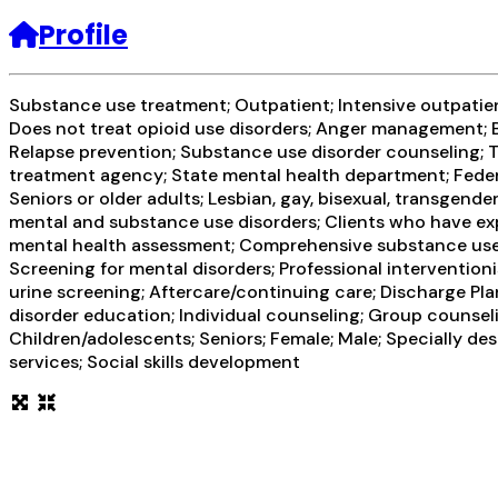
Profile
Substance use treatment; Outpatient; Intensive outpatien
Does not treat opioid use disorders; Anger management; B
Relapse prevention; Substance use disorder counseling; T
treatment agency; State mental health department; Federa
Seniors or older adults; Lesbian, gay, bisexual, transgend
mental and substance use disorders; Clients who have ex
mental health assessment; Comprehensive substance use a
Screening for mental disorders; Professional interventioni
urine screening; Aftercare/continuing care; Discharge Pl
disorder education; Individual counseling; Group counseli
Children/adolescents; Seniors; Female; Male; Specially d
services; Social skills development