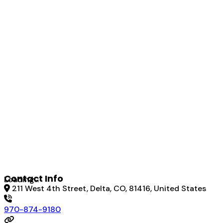
Contact Info
Loading...
211 West 4th Street, Delta, CO, 81416, United States
970-874-9180