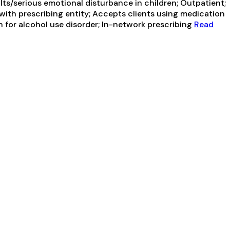
ts/serious emotional disturbance in children; Outpatient;
with prescribing entity; Accepts clients using medication
n for alcohol use disorder; In-network prescribing
Read