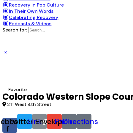
Recovery in Pop Culture
In Their Own Words
Celebrating Recovery
Podcasts & Videos
Search for:
Favorite
Colorado Western Slope Coun
211 West 4th Street
cebook-
Twitter
Link
Envelope
Phone
Directions
f