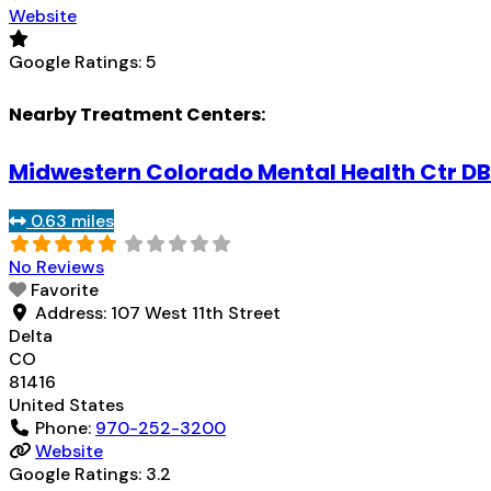
Website
Google Ratings:
5
Nearby Treatment Centers:
Midwestern Colorado Mental Health Ctr DB
0.63 miles
No Reviews
Favorite
Address:
107 West 11th Street
Delta
CO
81416
United States
Phone:
970-252-3200
Website
Google Ratings:
3.2