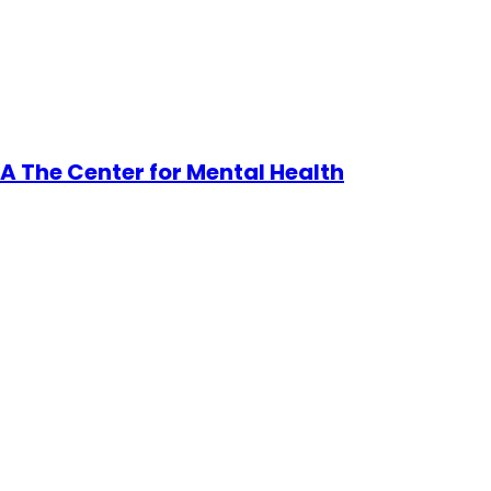
A The Center for Mental Health