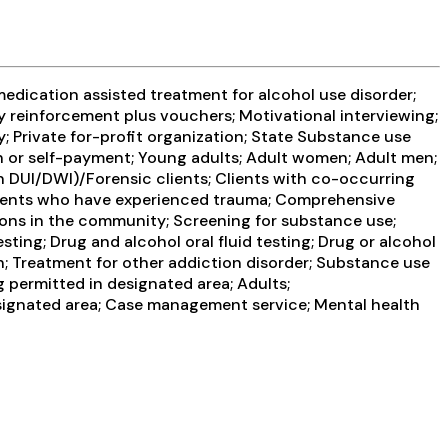
edication assisted treatment for alcohol use disorder;
y reinforcement plus vouchers; Motivational interviewing;
 Private for-profit organization; State Substance use
sh or self-payment; Young adults; Adult women; Adult men;
han DUI/DWI)/Forensic clients; Clients with co-occurring
Clients who have experienced trauma; Comprehensive
ons in the community; Screening for substance use;
ting; Drug and alcohol oral fluid testing; Drug or alcohol
; Treatment for other addiction disorder; Substance use
 permitted in designated area; Adults;
esignated area; Case management service; Mental health