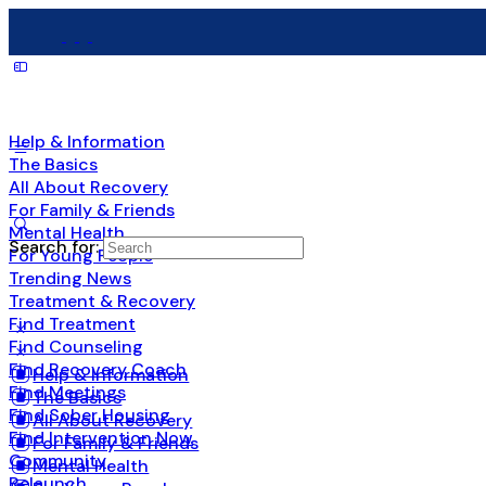
Help & Information
The Basics
All About Recovery
For Family & Friends
Mental Health
Search for:
For Young People
Trending News
Treatment & Recovery
Find Treatment
Find Counseling
Find Recovery Coach
Help & Information
Find Meetings
The Basics
Find Sober Housing
All About Recovery
Find Intervention Now
For Family & Friends
Community
Mental Health
Relaunch