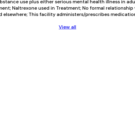
tance use plus either serious mental health illness in adul
ent; Naltrexone used in Treatment; No formal relationship 
d elsewhere; This facility administers/prescribes medicatio
View all