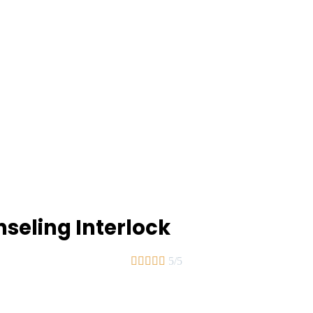
seling Interlock





5/5