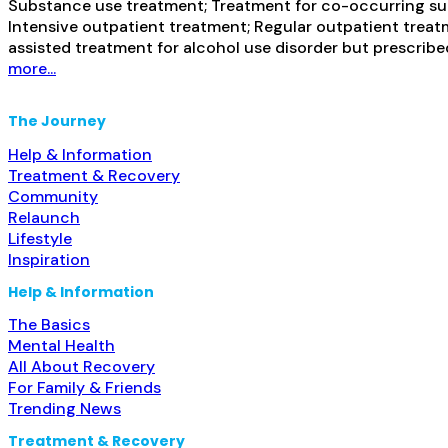
Substance use treatment; Treatment for co-occurring subs
Intensive outpatient treatment; Regular outpatient treatm
assisted treatment for alcohol use disorder but prescribe
more...
The Journey
Help & Information
Treatment & Recovery
Community
Relaunch
Lifestyle
Inspiration
Help & Information
The Basics
Mental Health
All About Recovery
For Family & Friends
Trending News
Treatment & Recovery