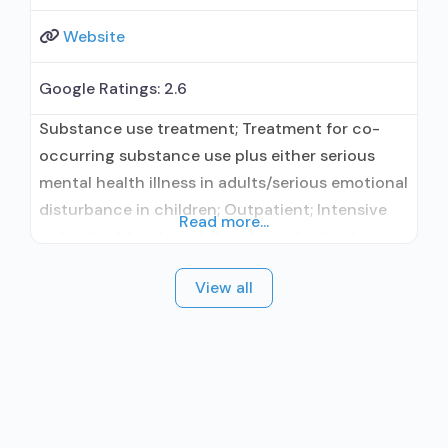
Website
Google Ratings:
2.6
Substance use treatment; Treatment for co-
occurring substance use plus either serious
mental health illness in adults/serious emotional
disturbance in children; Outpatient; Intensive
Read more...
outpatient treatment; Regular outpatient
treatment; In-network prescribing entity;
View all
Accepts clients using medication assisted
treatment for alcohol use disorder but
prescribed elsewhere; In-network prescribing
entity; Accepts clients using MAT but
prescribed elsewhere; Medication for mental
disorders; Anger management; Brief