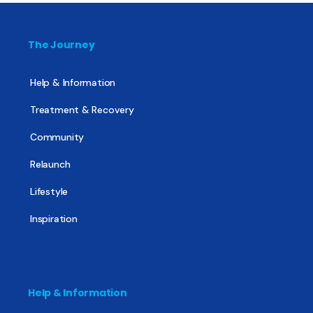
The Journey
Help & Information
Treatment & Recovery
Community
Relaunch
Lifestyle
Inspiration
Help & Information