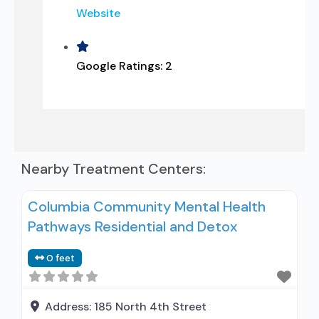
Website
Google Ratings:
2
Nearby Treatment Centers:
Columbia Community Mental Health
Pathways Residential and Detox
0 feet
Address:
185 North 4th Street