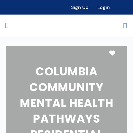
Sign Up
Login
Favori
COLUMBIA
COMMUNITY
MENTAL HEALTH
PATHWAYS