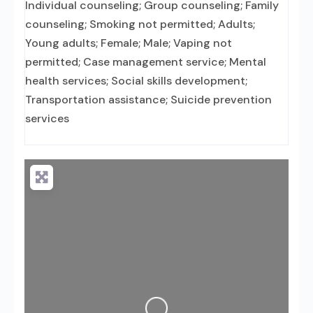
Individual counseling; Group counseling; Family
counseling; Smoking not permitted; Adults;
Young adults; Female; Male; Vaping not
permitted; Case management service; Mental
health services; Social skills development;
Transportation assistance; Suicide prevention
services
Loading...