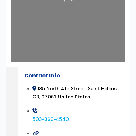
Contact Info
185 North 4th Street, Saint Helens,
OR, 97051, United States
503-366-4540