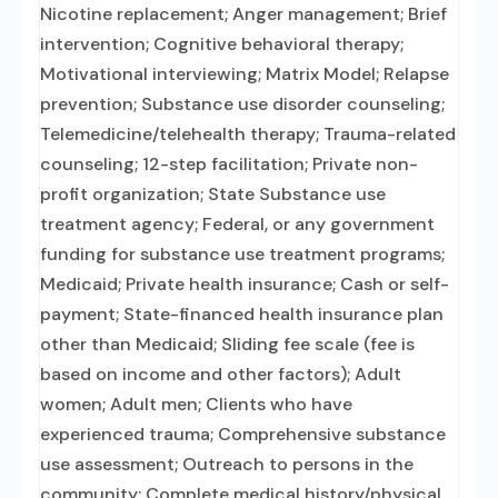
Nicotine replacement; Anger management; Brief
intervention; Cognitive behavioral therapy;
Motivational interviewing; Matrix Model; Relapse
prevention; Substance use disorder counseling;
Telemedicine/telehealth therapy; Trauma-related
counseling; 12-step facilitation; Private non-
profit organization; State Substance use
treatment agency; Federal, or any government
funding for substance use treatment programs;
Medicaid; Private health insurance; Cash or self-
payment; State-financed health insurance plan
other than Medicaid; Sliding fee scale (fee is
based on income and other factors); Adult
women; Adult men; Clients who have
experienced trauma; Comprehensive substance
use assessment; Outreach to persons in the
community; Complete medical history/physical