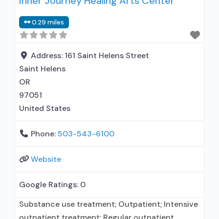
Inner Journey Healing Arts Center
relationship with prescribing entity; Accepts
clients using medication assisted treatment for
0.29 miles
alcohol use disorder but prescribed elsewhere;
In-network prescribing entity; Other contracted
prescribing entity; No formal relationship with
Address:
161 Saint Helens Street
prescribing entity; Buprenorphine
Saint Helens
detoxification; Prescribes buprenorphine;
OR
Accepts
97051
United States
Phone:
503-543-6100
Website
Google Ratings:
0
Substance use treatment; Outpatient; Intensive
outpatient treatment; Regular outpatient