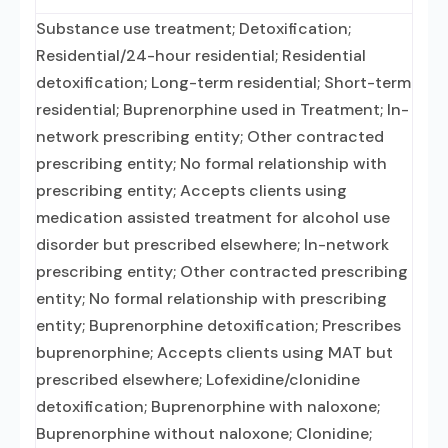
Substance use treatment; Detoxification;
Residential/24-hour residential; Residential
detoxification; Long-term residential; Short-term
residential; Buprenorphine used in Treatment; In-
network prescribing entity; Other contracted
prescribing entity; No formal relationship with
prescribing entity; Accepts clients using
medication assisted treatment for alcohol use
disorder but prescribed elsewhere; In-network
prescribing entity; Other contracted prescribing
entity; No formal relationship with prescribing
entity; Buprenorphine detoxification; Prescribes
buprenorphine; Accepts clients using MAT but
prescribed elsewhere; Lofexidine/clonidine
detoxification; Buprenorphine with naloxone;
Buprenorphine without naloxone; Clonidine;