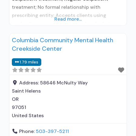
treatment; No formal relationship with
prescribing entity; Accepts clients using
Read more...
medication assisted treatment for alcohol use
disorder but prescribed elsewhere; No formal
Columbia Community Mental Health
relationship with prescribing entity; Accepts
Creekside Center
clients using MAT but prescribed elsewhere;
Brief intervention; Cognitive behavioral therapy;
1.79 miles
Contingency management/motivational
incentives; Motivational interviewing; Relapse
prevention; Substance use disorder counseling;
Address:
58646 McNulty Way
Telemedicine/telehealth therapy;
Saint Helens
OR
97051
United States
Phone:
503-397-5211