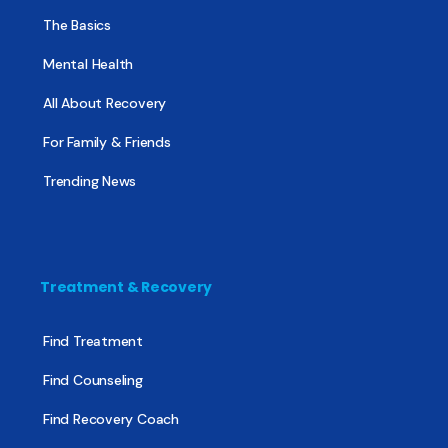
The Basics
Mental Health
All About Recovery
For Family & Friends
Trending News
Treatment & Recovery
Find Treatment
Find Counseling
Find Recovery Coach