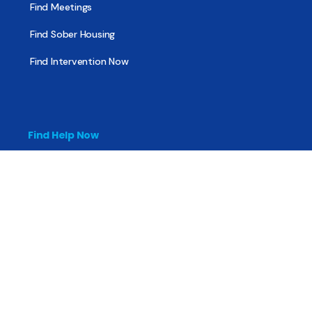
Find Meetings
Find Sober Housing
Find Intervention Now
Find Help Now
National Suicide Prevention Lifeline
National Helpline for Mental & Substance Use Disorders
Veteran’s Crisis Line
Find Treatment