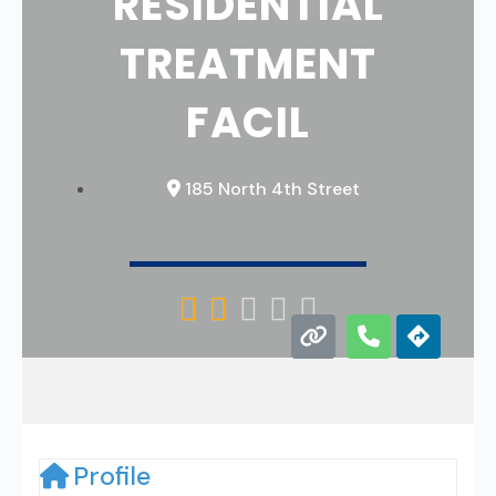
RESIDENTIAL
TREATMENT
FACIL
185 North 4th Street





Profile