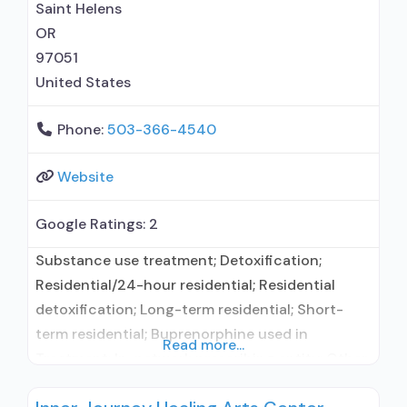
Saint Helens
OR
97051
United States
Phone:
503-366-4540
Website
Google Ratings:
2
Substance use treatment; Detoxification;
Residential/24-hour residential; Residential
detoxification; Long-term residential; Short-
term residential; Buprenorphine used in
Read more...
Treatment; In-network prescribing entity; Other
contracted prescribing entity; No formal