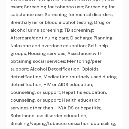
exam; Screening for tobacco use; Screening for
substance use; Screening for mental disorders;
Breathalyzer or blood alcohol testing; Drug or
alcohol urine screening; TB screening;
Aftercare/continuing care; Discharge Planning;
Naloxone and overdose education; Self-help
groups; Housing services; Assistance with
obtaining social services; Mentoring/peer
support; Alcohol Detoxification; Opioids
detoxification; Medication routinely used during
detoxification; HIV or AIDS education,
counseling, or support; Hepatitis education,
counseling, or support; Health education
services other than HIV/AIDS or hepatitis;
Substance use disorder education;
Smoking/vaping/tobacco cessation counseling;