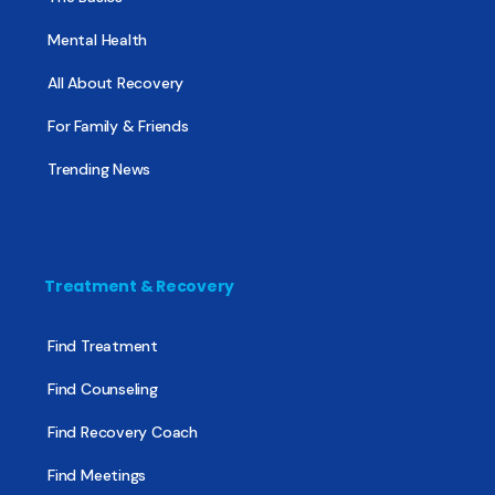
Mental Health
All About Recovery
For Family & Friends
Trending News
Treatment & Recovery
Find Treatment
Find Counseling
Find Recovery Coach
Find Meetings