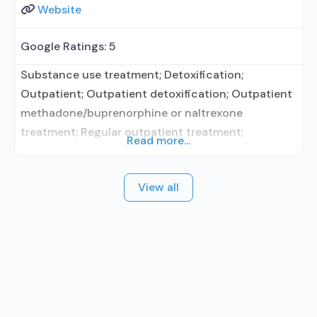
Website
Google Ratings:
5
Substance use treatment; Detoxification;
Outpatient; Outpatient detoxification; Outpatient
methadone/buprenorphine or naltrexone
treatment; Regular outpatient treatment;
Read more...
Methadone used in Treatment; Buprenorphine
used in Treatment; Naltrexone used in Treatment;
View all
No formal relationship with prescribing entity; This
facility administers/prescribes medication for
alcohol use disorder; No formal relationship with
prescribing entity; Buprenorphine detoxification;
Buprenorphine maintenance; Buprenorphine
maintenance for predetermined time; Federally-
certified Opioid Treatment Program;