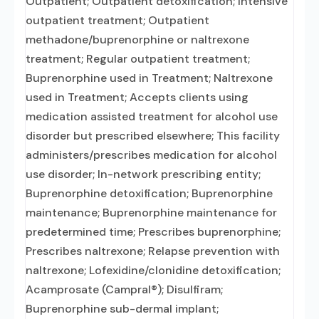
Outpatient; Outpatient detoxification; Intensive
outpatient treatment; Outpatient
methadone/buprenorphine or naltrexone
treatment; Regular outpatient treatment;
Buprenorphine used in Treatment; Naltrexone
used in Treatment; Accepts clients using
medication assisted treatment for alcohol use
disorder but prescribed elsewhere; This facility
administers/prescribes medication for alcohol
use disorder; In-network prescribing entity;
Buprenorphine detoxification; Buprenorphine
maintenance; Buprenorphine maintenance for
predetermined time; Prescribes buprenorphine;
Prescribes naltrexone; Relapse prevention with
naltrexone; Lofexidine/clonidine detoxification;
Acamprosate (Campral®); Disulfiram;
Buprenorphine sub-dermal implant;