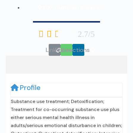
500 B Jefferson Boulevard





2.7/5
Link
Phone
Directions
Profile
Substance use treatment; Detoxification;
Treatment for co-occurring substance use plus
either serious mental health illness in
adults/serious emotional disturbance in children;