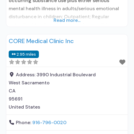
occurring substance use plus either serious
mental health illness in adults/serious emotional
disturbance in children; Outpatient; Regular
Read more...
outpatient treatment; In-network prescribing
entity; Accepts clients using medication assisted
CORE Medical Clinic Inc
treatment for alcohol use disorder but prescribed
elsewhere; In-network prescribing entity; Accepts
2.95 miles
clients using MAT but prescribed elsewhere; Brief
intervention; Cognitive behavioral therapy;
Motivational interviewing; Matrix Model; Relapse
Address:
3990 Industrial Boulevard
West Sacramento
CA
95691
United States
Phone:
916-796-0020