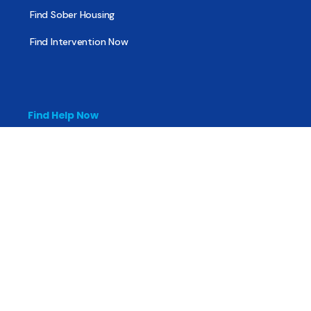
Find Sober Housing
Find Intervention Now
Find Help Now
National Suicide Prevention Lifeline
National Helpline for Mental & Substance Use Disorders
Veteran’s Crisis Line
Find Treatment
Useful Pages