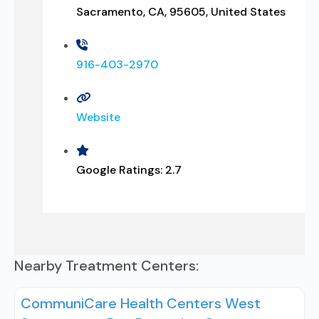
Sacramento, CA, 95605, United States
916-403-2970
Website
Google Ratings:
2.7
Nearby Treatment Centers:
CommuniCare Health Centers West