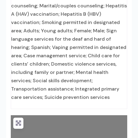
counseling; Marital/couples counseling; Hepatitis
A (HAV) vaccination; Hepatitis B (HBV)
vaccination; Smoking permitted in designated
area; Adults; Young adults; Female; Male; Sign
language services for the deaf and hard of
hearing; Spanish; Vaping permitted in designated
area; Case management service; Child care for
clients’ children; Domestic violence services,
including family or partner; Mental health
services; Social skills development;
Transportation assistance; Integrated primary
care services; Suicide prevention services