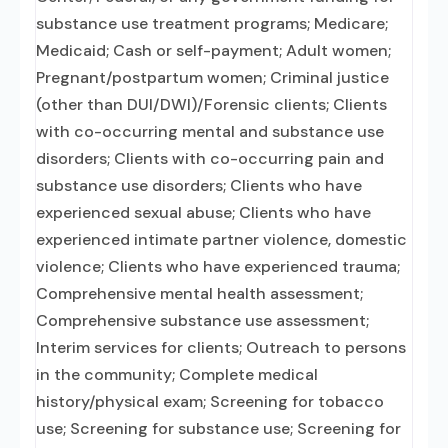
substance use treatment programs; Medicare;
Medicaid; Cash or self-payment; Adult women;
Pregnant/postpartum women; Criminal justice
(other than DUI/DWI)/Forensic clients; Clients
with co-occurring mental and substance use
disorders; Clients with co-occurring pain and
substance use disorders; Clients who have
experienced sexual abuse; Clients who have
experienced intimate partner violence, domestic
violence; Clients who have experienced trauma;
Comprehensive mental health assessment;
Comprehensive substance use assessment;
Interim services for clients; Outreach to persons
in the community; Complete medical
history/physical exam; Screening for tobacco
use; Screening for substance use; Screening for