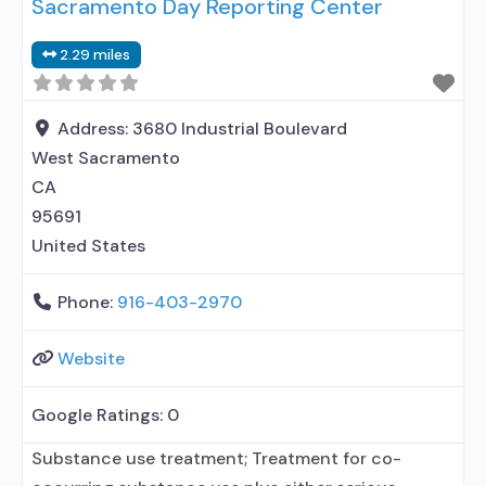
Sacramento Day Reporting Center
2.29 miles
Address:
3680 Industrial Boulevard
West Sacramento
CA
95691
United States
Phone:
916-403-2970
Website
Google Ratings:
0
Substance use treatment; Treatment for co-