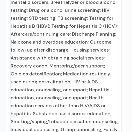
mental disorders; Breathalyzer or blood alcohol
testing; Drug or alcohol urine screening; HIV
testing; STD testing; TB screening; Testing for
Hepatitis B (HBV); Testing for Hepatitis C (HCV);
Aftercare/continuing care; Discharge Planning;
Naloxone and overdose education; Outcome
follow-up after discharge; Housing services;
Assistance with obtaining social services;
Recovery coach; Mentoring/peer support;
Opioids detoxification; Medication routinely
used during detoxification; HIV or AIDS
education, counseling, or support; Hepatitis
education, counseling, or support; Health
education services other than HIV/AIDS or
hepatitis; Substance use disorder education;
Smoking/vaping/tobacco cessation counseling;
Individual counseling; Group counseling; Family