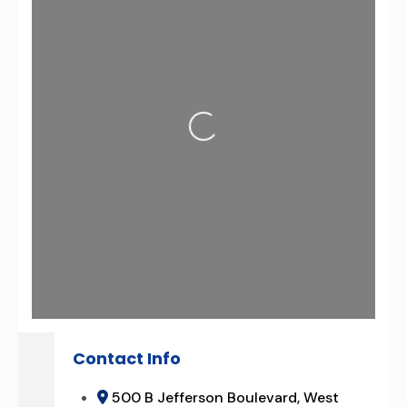
Loading...
Contact Info
500 B Jefferson Boulevard, West