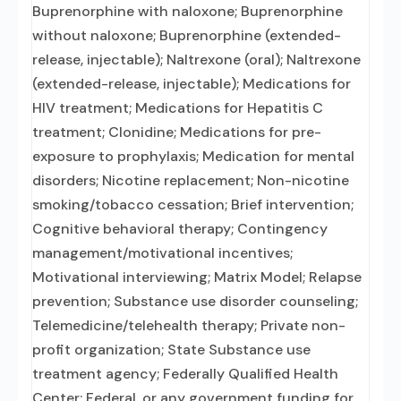
Buprenorphine with naloxone; Buprenorphine
without naloxone; Buprenorphine (extended-
release, injectable); Naltrexone (oral); Naltrexone
(extended-release, injectable); Medications for
HIV treatment; Medications for Hepatitis C
treatment; Clonidine; Medications for pre-
exposure to prophylaxis; Medication for mental
disorders; Nicotine replacement; Non-nicotine
smoking/tobacco cessation; Brief intervention;
Cognitive behavioral therapy; Contingency
management/motivational incentives;
Motivational interviewing; Matrix Model; Relapse
prevention; Substance use disorder counseling;
Telemedicine/telehealth therapy; Private non-
profit organization; State Substance use
treatment agency; Federally Qualified Health
Center; Federal, or any government funding for