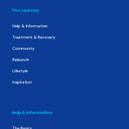
The Journey
Help & Information
Treatment & Recovery
Community
Relaunch
Lifestyle
Inspiration
Help & Information
The Basics