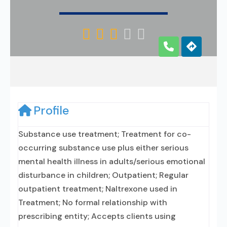





Profile
Substance use treatment; Treatment for co-
occurring substance use plus either serious
mental health illness in adults/serious emotional
disturbance in children; Outpatient; Regular
outpatient treatment; Naltrexone used in
Treatment; No formal relationship with
prescribing entity; Accepts clients using