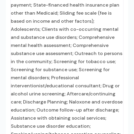
payment; State-financed health insurance plan
other than Medicaid; Sliding fee scale (fee is
based on income and other factors);
Adolescents; Clients with co-occurring mental
and substance use disorders; Comprehensive
mental health assessment; Comprehensive
substance use assessment; Outreach to persons
in the community; Screening for tobacco use;
Screening for substance use; Screening for
mental disorders; Professional
interventionist/educational consultant; Drug or
alcohol urine screening; Aftercare/continuing
care; Discharge Planning; Naloxone and overdose
education; Outcome follow-up after discharge;
Assistance with obtaining social services;
Substance use disorder education;