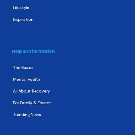
Lifestyle
Inspiration
Help & Information
The Basics
Mental Health
All About Recovery
For Family & Friends
Trending News