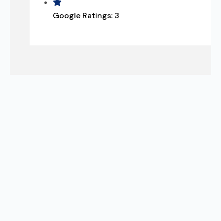
Google Ratings:
3