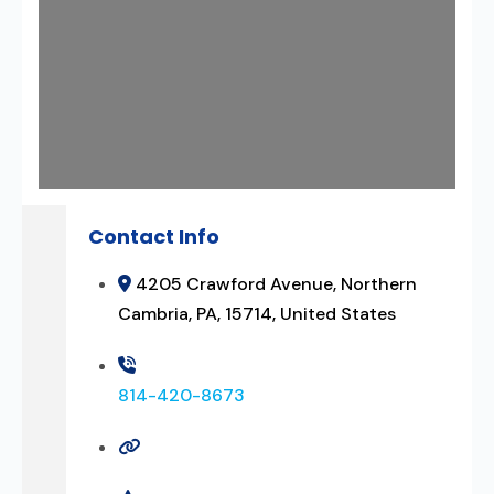
Contact Info
4205 Crawford Avenue, Northern
Cambria, PA, 15714, United States
814-420-8673