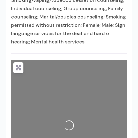
Smoking/vaping/tobacco cessation counseling;
Individual counseling; Group counseling; Family
counseling; Marital/couples counseling; Smoking
permitted without restriction; Female; Male; Sign
language services for the deaf and hard of
hearing; Mental health services
Loading...