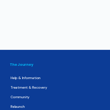
The Journey
Help & Information
Treatment & Recovery
Community
Relaunch