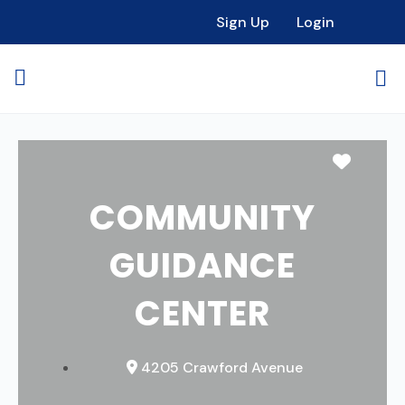
Sign Up
Login
Favori
COMMUNITY
GUIDANCE
CENTER
4205 Crawford Avenue