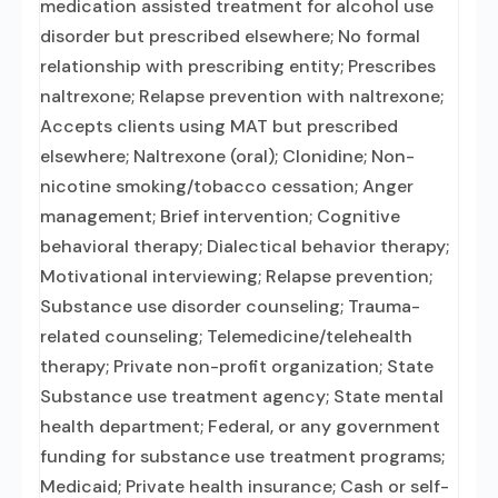
medication assisted treatment for alcohol use
disorder but prescribed elsewhere; No formal
relationship with prescribing entity; Prescribes
naltrexone; Relapse prevention with naltrexone;
Accepts clients using MAT but prescribed
elsewhere; Naltrexone (oral); Clonidine; Non-
nicotine smoking/tobacco cessation; Anger
management; Brief intervention; Cognitive
behavioral therapy; Dialectical behavior therapy;
Motivational interviewing; Relapse prevention;
Substance use disorder counseling; Trauma-
related counseling; Telemedicine/telehealth
therapy; Private non-profit organization; State
Substance use treatment agency; State mental
health department; Federal, or any government
funding for substance use treatment programs;
Medicaid; Private health insurance; Cash or self-