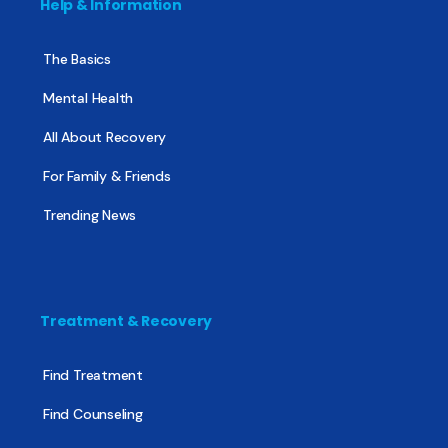
Help & Information
The Basics
Mental Health
All About Recovery
For Family & Friends
Trending News
Treatment & Recovery
Find Treatment
Find Counseling