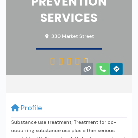
PREVENTION
SERVICES
330 Market Street





Profile
Substance use treatment; Treatment for co-
occurring substance use plus either serious