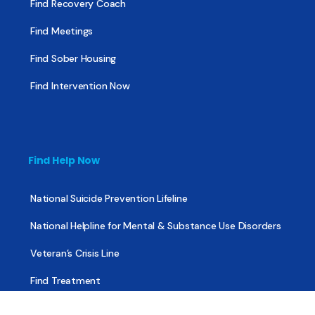
Find Recovery Coach
Find Meetings
Find Sober Housing
Find Intervention Now
Find Help Now
National Suicide Prevention Lifeline
National Helpline for Mental & Substance Use Disorders
Veteran’s Crisis Line
Find Treatment