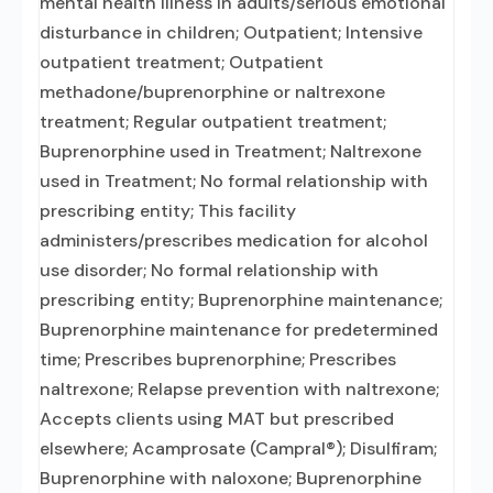
mental health illness in adults/serious emotional
disturbance in children; Outpatient; Intensive
outpatient treatment; Outpatient
methadone/buprenorphine or naltrexone
treatment; Regular outpatient treatment;
Buprenorphine used in Treatment; Naltrexone
used in Treatment; No formal relationship with
prescribing entity; This facility
administers/prescribes medication for alcohol
use disorder; No formal relationship with
prescribing entity; Buprenorphine maintenance;
Buprenorphine maintenance for predetermined
time; Prescribes buprenorphine; Prescribes
naltrexone; Relapse prevention with naltrexone;
Accepts clients using MAT but prescribed
elsewhere; Acamprosate (Campral®); Disulfiram;
Buprenorphine with naloxone; Buprenorphine