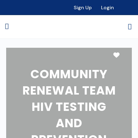
Sign Up
Login
Favori
COMMUNITY
RENEWAL TEAM
HIV TESTING
AND