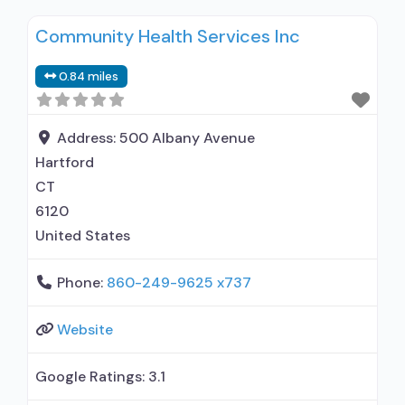
methadone/buprenorphine or naltrexone
Community Health Services Inc
treatment; Regular outpatient treatment;
Buprenorphine used in Treatment; Naltrexone
0.84 miles
used in Treatment; No formal relationship with
prescribing entity; This facility
administers/prescribes medication for alcohol
Address:
500 Albany Avenue
use disorder; No formal relationship with
Hartford
prescribing entity;
CT
6120
United States
Phone:
860-249-9625 x737
Website
Google Ratings:
3.1