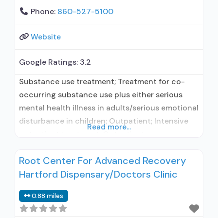
Phone:
860-527-5100
Website
Google Ratings:
3.2
Substance use treatment; Treatment for co-
occurring substance use plus either serious
mental health illness in adults/serious emotional
disturbance in children; Outpatient; Intensive
Read more...
outpatient treatment; Outpatient
methadone/buprenorphine or naltrexone
Root Center For Advanced Recovery
treatment; Regular outpatient treatment;
Hartford Dispensary/Doctors Clinic
Methadone used in Treatment; Buprenorphine
used in Treatment; Naltrexone used in
0.88 miles
Treatment; Does not treat alcohol use disorder;
Buprenorphine maintenance; Buprenorphine