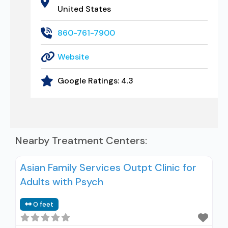
United States
860-761-7900
Website
Google Ratings:
4.3
Nearby Treatment Centers:
Asian Family Services Outpt Clinic for
Adults with Psych
0 feet