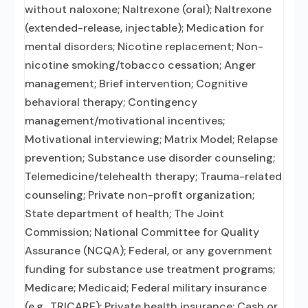
without naloxone; Naltrexone (oral); Naltrexone
(extended-release, injectable); Medication for
mental disorders; Nicotine replacement; Non-
nicotine smoking/tobacco cessation; Anger
management; Brief intervention; Cognitive
behavioral therapy; Contingency
management/motivational incentives;
Motivational interviewing; Matrix Model; Relapse
prevention; Substance use disorder counseling;
Telemedicine/telehealth therapy; Trauma-related
counseling; Private non-profit organization;
State department of health; The Joint
Commission; National Committee for Quality
Assurance (NCQA); Federal, or any government
funding for substance use treatment programs;
Medicare; Medicaid; Federal military insurance
(e.g., TRICARE); Private health insurance; Cash or