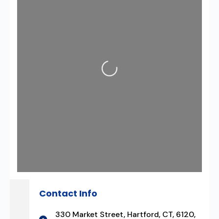
Loading...
Contact Info
330 Market Street, Hartford, CT, 6120,