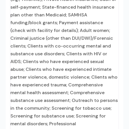
self-payment; State-financed health insurance
plan other than Medicaid; SAMHSA
funding/block grants; Payment assistance
(check with facility for details); Adult women;
Criminal justice (other than DUI/DWI)/Forensic
clients; Clients with co-occurring mental and
substance use disorders; Clients with HIV or
AIDS; Clients who have experienced sexual
abuse; Clients who have experienced intimate
partner violence, domestic violence; Clients who
have experienced trauma; Comprehensive
mental health assessment; Comprehensive
substance use assessment; Outreach to persons
in the community; Screening for tobacco use;
Screening for substance use; Screening for
mental disorders; Professional