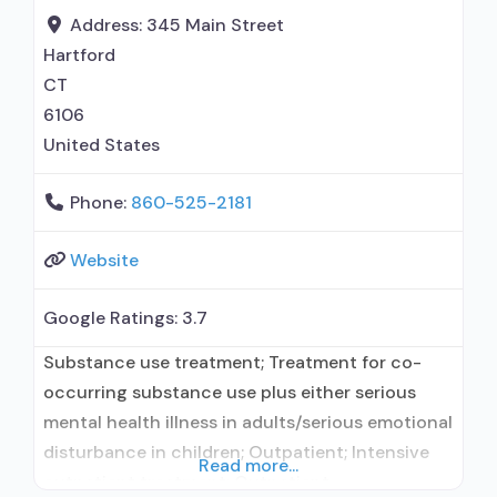
maintenance for predetermined time; Federally-
Address:
345 Main Street
certified Opioid Treatment
Hartford
CT
6106
United States
Phone:
860-525-2181
Website
Google Ratings:
3.7
Substance use treatment; Treatment for co-
occurring substance use plus either serious
mental health illness in adults/serious emotional
disturbance in children; Outpatient; Intensive
Read more...
outpatient treatment; Outpatient