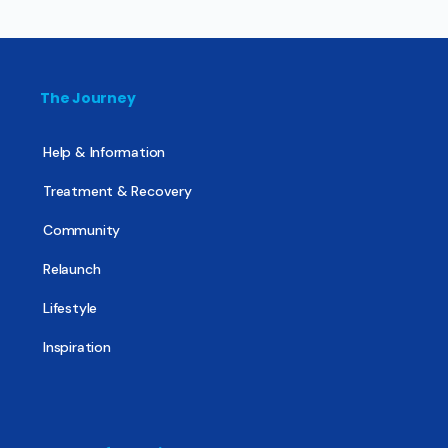
The Journey
Help & Information
Treatment & Recovery
Community
Relaunch
Lifestyle
Inspiration