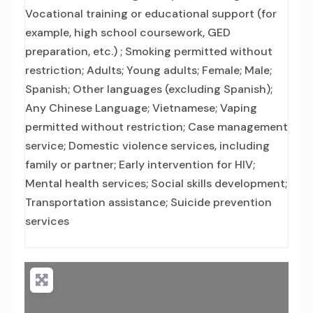
Vocational training or educational support (for
example, high school coursework, GED
preparation, etc.) ; Smoking permitted without
restriction; Adults; Young adults; Female; Male;
Spanish; Other languages (excluding Spanish);
Any Chinese Language; Vietnamese; Vaping
permitted without restriction; Case management
service; Domestic violence services, including
family or partner; Early intervention for HIV;
Mental health services; Social skills development;
Transportation assistance; Suicide prevention
services