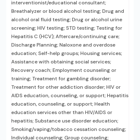
interventionist/educational consultant;
Breathalyzer or blood alcohol testing; Drug and
alcohol oral fluid testing; Drug or alcohol urine
screening; HIV testing; STD testing; Testing for
Hepatitis C (HCV); Aftercare/continuing care;
Discharge Planning; Naloxone and overdose
education; Self-help groups; Housing services;
Assistance with obtaining social services;
Recovery coach; Employment counseling or
training; Treatment for gambling disorder;
Treatment for other addiction disorder; HIV or
AIDS education, counseling, or support; Hepatitis
education, counseling, or support; Health
education services other than HIV/AIDS or
hepatitis; Substance use disorder education;
Smoking/vaping/tobacco cessation counseling;
Individual counseling; Group counseling;