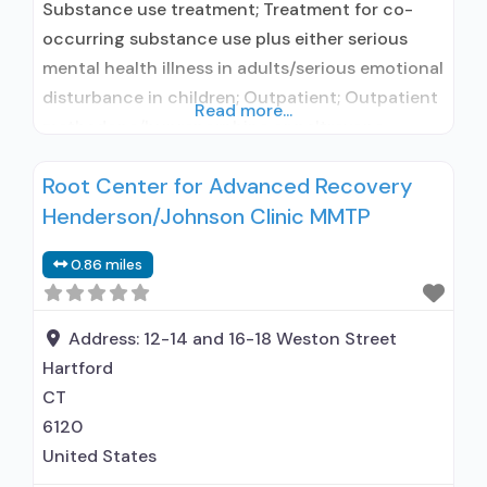
Substance use treatment; Treatment for co-
occurring substance use plus either serious
mental health illness in adults/serious emotional
disturbance in children; Outpatient; Outpatient
Read more...
methadone/buprenorphine or naltrexone
treatment; Regular outpatient treatment;
Root Center for Advanced Recovery
Buprenorphine used in Treatment; Naltrexone
Henderson/Johnson Clinic MMTP
used in Treatment; Accepts clients using
medication assisted treatment for alcohol use
0.86 miles
disorder but prescribed elsewhere; This facility
administers/prescribes medication for alcohol
use disorder; In-network prescribing
Address:
12-14 and 16-18 Weston Street
Hartford
CT
6120
United States