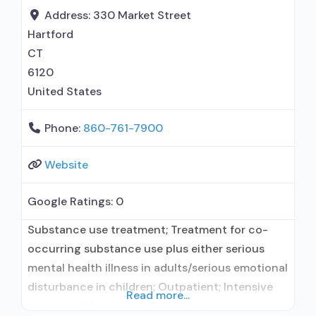
Address:
330 Market Street
Hartford
CT
6120
United States
Phone:
860-761-7900
Website
Google Ratings:
0
Substance use treatment; Treatment for co-
occurring substance use plus either serious
mental health illness in adults/serious emotional
disturbance in children; Outpatient; Intensive
Read more...
outpatient treatment; Outpatient