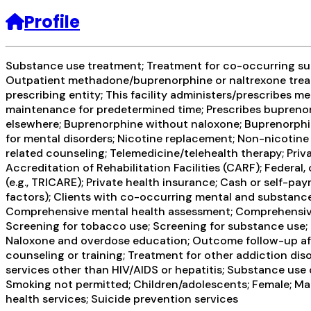
Profile
Substance use treatment; Treatment for co-occurring subs
Outpatient methadone/buprenorphine or naltrexone treat
prescribing entity; This facility administers/prescribes 
maintenance for predetermined time; Prescribes buprenorp
elsewhere; Buprenorphine without naloxone; Buprenorphine 
for mental disorders; Nicotine replacement; Non-nicotine
related counseling; Telemedicine/telehealth therapy; Pri
Accreditation of Rehabilitation Facilities (CARF); Federa
(e.g., TRICARE); Private health insurance; Cash or self-p
factors); Clients with co-occurring mental and substance
Comprehensive mental health assessment; Comprehensive
Screening for tobacco use; Screening for substance use; 
Naloxone and overdose education; Outcome follow-up afte
counseling or training; Treatment for other addiction dis
services other than HIV/AIDS or hepatitis; Substance use
Smoking not permitted; Children/adolescents; Female; Mal
health services; Suicide prevention services