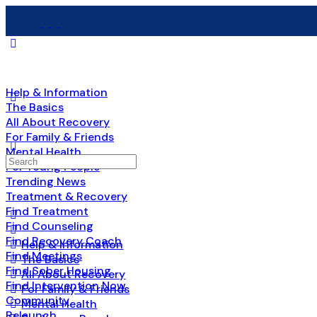
Help & Information
The Basics
All About Recovery
For Family & Friends
Mental Health
Search
For Young People
for:
Trending News
Treatment & Recovery
Find Treatment
Find Counseling
Find Recovery Coach
Help & Information
Find Meetings
The Basics
Find Sober Housing
All About Recovery
Find Intervention Now
For Family & Friends
Community
Mental Health
Relaunch