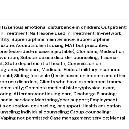
ts/serious emotional disturbance in children; Outpatient;
n Treatment; Naltrexone used in Treatment; In-network
g entity; Buprenorphine maintenance; Buprenorphine
rexone; Accepts clients using MAT but prescribed
one (extended-release, injectable); Clonidine; Medication
revention; Substance use disorder counseling; Trauma-
ent; State department of health; Commission on
rograms; Medicare; Medicaid; Federal military insurance
icaid; Sliding fee scale (fee is based on income and other
nce use disorders; Clients who have experienced trauma;
ommunity; Complete medical history/physical exam;
ring; Aftercare/continuing care; Discharge Planning;
 social services; Mentoring/peer support; Employment
itis education, counseling, or support; Health education
nseling; Individual counseling; Group counseling;
g; Vaping not permitted; Case management service; Mental