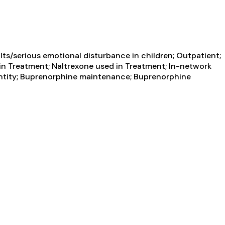
ts/serious emotional disturbance in children; Outpatient;
n Treatment; Naltrexone used in Treatment; In-network
g entity; Buprenorphine maintenance; Buprenorphine