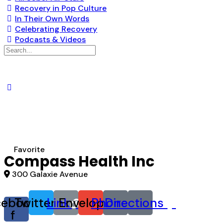
Recovery in Pop Culture
In Their Own Words
Celebrating Recovery
Podcasts & Videos
Search
for:
Favorite
Compass Health Inc
300 Galaxie Avenue
cebook-
Twitter
Link
Envelope
Phone
Directions
f