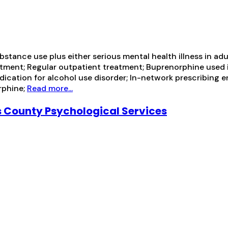
tance use plus either serious mental health illness in adul
ment; Regular outpatient treatment; Buprenorphine used i
medication for alcohol use disorder; In-network prescribin
rphine;
Read more...
 County Psychological Services