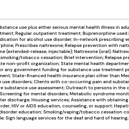
tance use plus either serious mental health illness in adul
ment; Regular outpatient treatment; Buprenorphine used i
medication for alcohol use disorder; In-network prescribin
hine; Prescribes naltrexone; Relapse prevention with nalt
(extended-release, injectable); Naltrexone (oral); Naltrex
 smoking/tobacco cessation; Brief intervention; Relapse p
vate non-profit organization; State mental health departm
l, or any government funding for substance use treatment p
ayment; State-financed health insurance plan other than Med
 use disorders; Clients with co-occurring pain and substa
 substance use assessment; Outreach to persons in the c
Screening for mental disorders; Metabolic syndrome monito
r discharge; Housing services; Assistance with obtaining
order; HIV or AIDS education, counseling, or support; Hepat
 disorder education; Smoking/vaping/tobacco cessation cou
e; Sign language services for the deaf and hard of hearin