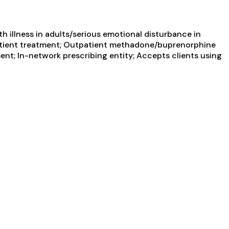
 illness in adults/serious emotional disturbance in
utpatient treatment; Outpatient methadone/buprenorphine
nt; In-network prescribing entity; Accepts clients using