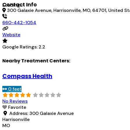
Contact Info
Loading...
300 Galaxie Avenue, Harrisonville, MO, 64701, United St
660-442-1054
Website
Google Ratings:
2.2
Nearby Treatment Centers:
Compass Health
0 feet
No Reviews
Favorite
Address:
300 Galaxie Avenue
Harrisonville
MO