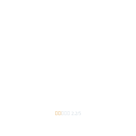





2.2/5