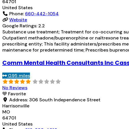
64701
United States
Phone:
660-442-1054
Website
Google Ratings:
2.2
Substance use treatment; Treatment for co-occurring subs
Outpatient methadone/buprenorphine or naltrexone treat
prescribing entity; This facility administers/prescribes 
maintenance for predetermined time; Prescribes bupreno
Comm Mental Health Consultants Inc Cass
0.95 miles
No Reviews
Favorite
Address:
306 South Independence Street
Harrisonville
MO
64701
United States