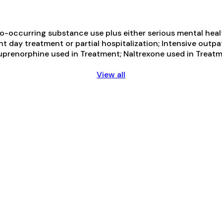
-occurring substance use plus either serious mental health
ent day treatment or partial hospitalization; Intensive o
uprenorphine used in Treatment; Naltrexone used in Treatme
View all