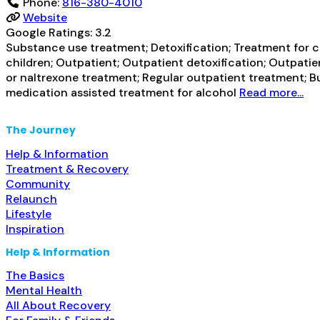
Phone:
816-380-4010
Website
Google Ratings:
3.2
Substance use treatment; Detoxification; Treatment for co
children; Outpatient; Outpatient detoxification; Outpati
or naltrexone treatment; Regular outpatient treatment; B
medication assisted treatment for alcohol
Read more...
The Journey
Help & Information
Treatment & Recovery
Community
Relaunch
Lifestyle
Inspiration
Help & Information
The Basics
Mental Health
All About Recovery