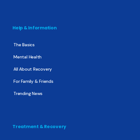
Help & Information
The Basics
Mental Health
All About Recovery
For Family & Friends
Trending News
Treatment & Recovery