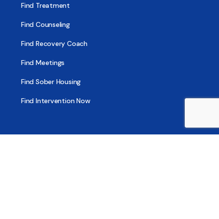
Find Treatment
Find Counseling
Find Recovery Coach
Find Meetings
Find Sober Housing
Find Intervention Now
Find Help Now
National Suicide Prevention Lifeline
National Helpline for Mental & Substance Use Disorders
Veteran’s Crisis Line