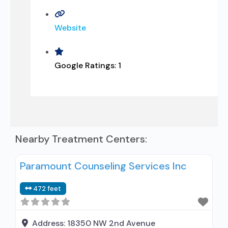
Website
Google Ratings:
1
Nearby Treatment Centers:
Paramount Counseling Services Inc
472 feet
Address:
18350 NW 2nd Avenue