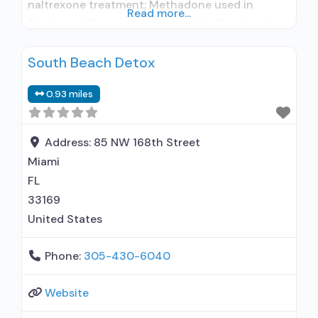
naltrexone treatment; Methadone used in
Read more...
Treatment; Buprenorphine used in Treatment;
Does not treat alcohol use disorder;
South Beach Detox
Buprenorphine detoxification; Federally-
certified Opioid Treatment Program; Methadone
0.93 miles
detoxification; Methadone; Buprenorphine with
naloxone; Buprenorphine without naloxone;
Cognitive behavioral therapy; Motivational
Address:
85 NW 168th Street
interviewing; Relapse prevention; Substance use
Miami
disorder counseling; Private for-profit
FL
organization; State Substance use treatment
33169
agency;
United States
Phone:
305-430-6040
Website