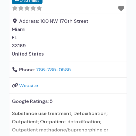
0.83 miles
Cognitive behavioral therapy; Motivational
interviewing; Relapse prevention; Substance use
disorder counseling; Trauma-related counseling;
Address:
100 NW 170th Street
12-step facilitation; Private for-profit
Miami
FL
33169
United States
Phone:
786-785-0585
Website
Google Ratings:
5
Substance use treatment; Detoxification;
Outpatient; Outpatient detoxification;
Outpatient methadone/buprenorphine or