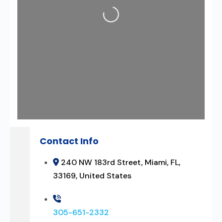
Loading...
Contact Info
240 NW 183rd Street, Miami, FL,
33169, United States
305-651-2332