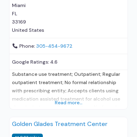
Miami
FL
33169
United States
Phone:
305-454-9672
Google Ratings:
4.6
Substance use treatment; Outpatient; Regular
outpatient treatment; No formal relationship
with prescribing entity; Accepts clients using
medication assisted treatment for alcohol use
Read more...
disorder but prescribed elsewhere; No formal
relationship with prescribing entity; Accepts
Golden Glades Treatment Center
clients using MAT but prescribed elsewhere;
Anger management; Brief intervention;