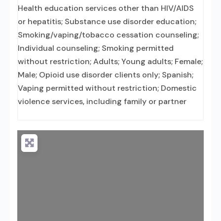
Health education services other than HIV/AIDS
or hepatitis; Substance use disorder education;
Smoking/vaping/tobacco cessation counseling;
Individual counseling; Smoking permitted
without restriction; Adults; Young adults; Female;
Male; Opioid use disorder clients only; Spanish;
Vaping permitted without restriction; Domestic
violence services, including family or partner