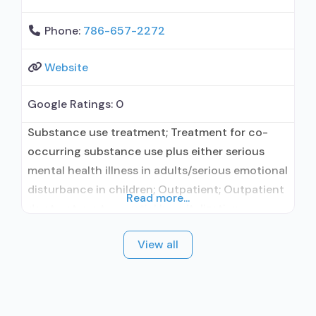
Phone:
786-657-2272
Website
Google Ratings:
0
Substance use treatment; Treatment for co-
occurring substance use plus either serious
mental health illness in adults/serious emotional
disturbance in children; Outpatient; Outpatient
Read more...
day treatment or partial hospitalization;
Intensive outpatient treatment; Outpatient
View all
methadone/buprenorphine or naltrexone
treatment; Buprenorphine used in Treatment;
Naltrexone used in Treatment; Other contracted
prescribing entity; No formal relationship with