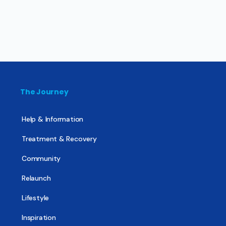
The Journey
Help & Information
Treatment & Recovery
Community
Relaunch
Lifestyle
Inspiration