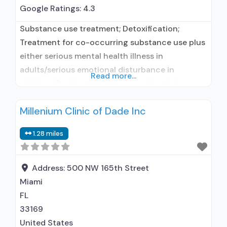
Google Ratings:
4.3
Substance use treatment; Detoxification;
Treatment for co-occurring substance use plus
either serious mental health illness in
adults/serious emotional disturbance in
Read more...
children; Residential/24-hour residential;
Residential detoxification; Long-term
Millenium Clinic of Dade Inc
residential; Short-term residential;
Buprenorphine used in Treatment; Naltrexone
1.28 miles
used in Treatment; This facility
administers/prescribes medication for alcohol
use disorder; Buprenorphine maintenance for
Address:
500 NW 165th Street
predetermined time; Prescribes buprenorphine;
Miami
Prescribes naltrexone; Disulfiram; Buprenorphine
FL
sub-dermal implant; Buprenorphine with
33169
United States