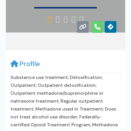





Profile
Substance use treatment; Detoxification;
Outpatient; Outpatient detoxification;
Outpatient methadone/buprenorphine or
naltrexone treatment; Regular outpatient
treatment; Methadone used in Treatment; Does
not treat alcohol use disorder; Federally-
certified Opioid Treatment Program; Methadone