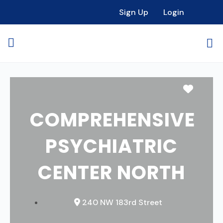
Sign Up
Login
Favori
COMPREHENSIVE
PSYCHIATRIC
CENTER NORTH
240 NW 183rd Street