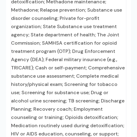
detoxification; Methadone maintenance;
Methadone; Relapse prevention; Substance use
disorder counseling; Private for-profit
organization; State Substance use treatment
agency; State department of health; The Joint
Commission; SAMHSA certification for opioid
treatment program (OTP); Drug Enforcement
Agency (DEA); Federal military insurance (e.g.,
TRICARE); Cash or self-payment; Comprehensive
substance use assessment; Complete medical
history/physical exam; Screening for tobacco
use; Screening for substance use; Drug or
alcohol urine screening; TB screening; Discharge
Planning; Recovery coach; Employment
counseling or training; Opioids detoxification;
Medication routinely used during detoxification;
HIV or AIDS education, counseling, or support;