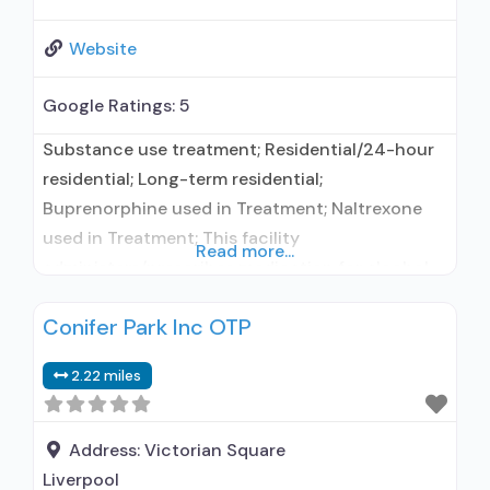
Website
Google Ratings:
5
Substance use treatment; Residential/24-hour
residential; Long-term residential;
Buprenorphine used in Treatment; Naltrexone
used in Treatment; This facility
Read more...
administers/prescribes medication for alcohol
use disorder; Buprenorphine maintenance;
Conifer Park Inc OTP
Prescribes buprenorphine; Prescribes
naltrexone; Relapse prevention with naltrexone;
2.22 miles
Use methadone/buprenorphine for pain
management or emergency dosing;
Acamprosate (Campral®); Disulfiram;
Address:
Victorian Square
Buprenorphine with naloxone; Buprenorphine
Liverpool