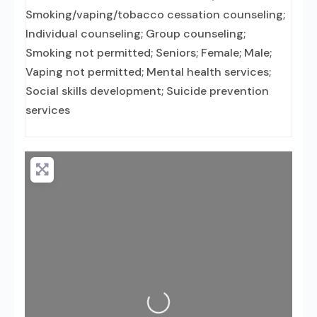
Smoking/vaping/tobacco cessation counseling;
Individual counseling; Group counseling;
Smoking not permitted; Seniors; Female; Male;
Vaping not permitted; Mental health services;
Social skills development; Suicide prevention
services
Loading...