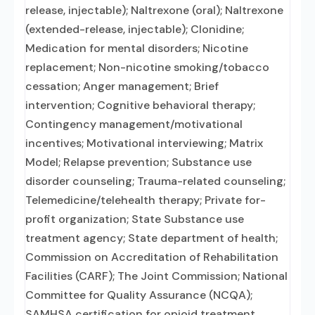
release, injectable); Naltrexone (oral); Naltrexone
(extended-release, injectable); Clonidine;
Medication for mental disorders; Nicotine
replacement; Non-nicotine smoking/tobacco
cessation; Anger management; Brief
intervention; Cognitive behavioral therapy;
Contingency management/motivational
incentives; Motivational interviewing; Matrix
Model; Relapse prevention; Substance use
disorder counseling; Trauma-related counseling;
Telemedicine/telehealth therapy; Private for-
profit organization; State Substance use
treatment agency; State department of health;
Commission on Accreditation of Rehabilitation
Facilities (CARF); The Joint Commission; National
Committee for Quality Assurance (NCQA);
SAMHSA certification for opioid treatment