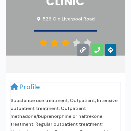
CLINIC
526 Old Liverpool Road





Profile
Substance use treatment; Outpatient; Intensive
outpatient treatment; Outpatient
methadone/buprenorphine or naltrexone
treatment; Regular outpatient treatment;