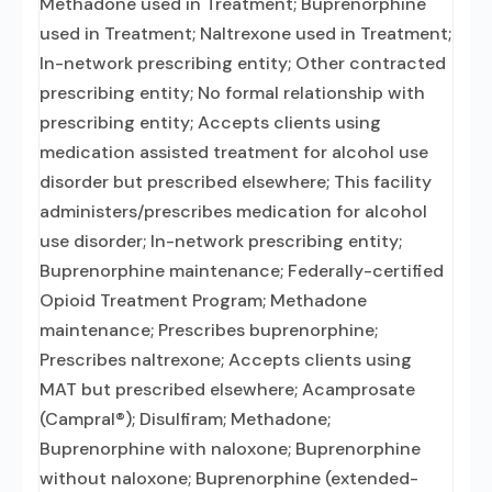
Methadone used in Treatment; Buprenorphine
used in Treatment; Naltrexone used in Treatment;
In-network prescribing entity; Other contracted
prescribing entity; No formal relationship with
prescribing entity; Accepts clients using
medication assisted treatment for alcohol use
disorder but prescribed elsewhere; This facility
administers/prescribes medication for alcohol
use disorder; In-network prescribing entity;
Buprenorphine maintenance; Federally-certified
Opioid Treatment Program; Methadone
maintenance; Prescribes buprenorphine;
Prescribes naltrexone; Accepts clients using
MAT but prescribed elsewhere; Acamprosate
(Campral®); Disulfiram; Methadone;
Buprenorphine with naloxone; Buprenorphine
without naloxone; Buprenorphine (extended-