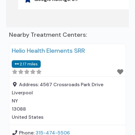
Nearby Treatment Centers:
Helio Health Elements SRR
2.17 miles
Address:
4567 Crossroads Park Drive
Liverpool
NY
13088
United States
Phone:
315-474-5506