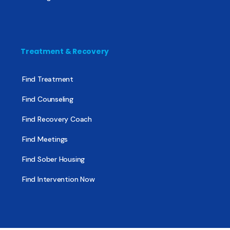
Treatment & Recovery
Find Treatment
Find Counseling
Find Recovery Coach
Find Meetings
Find Sober Housing
Find Intervention Now