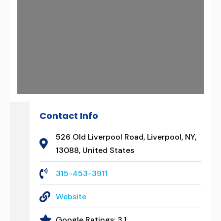
Contact Info
526 Old Liverpool Road, Liverpool, NY,
13088, United States
315-453-3911
Website
Google Ratings:
3.1