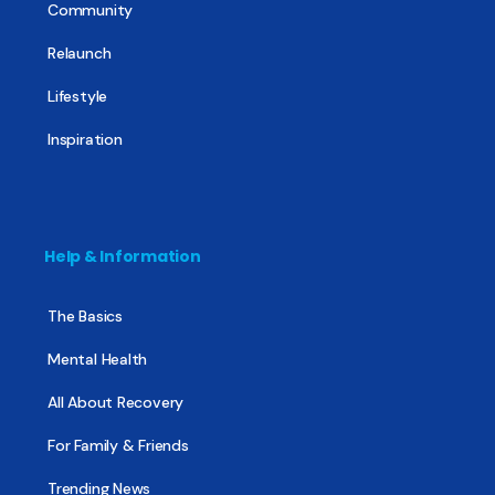
Community
Relaunch
Lifestyle
Inspiration
Help & Information
The Basics
Mental Health
All About Recovery
For Family & Friends
Trending News