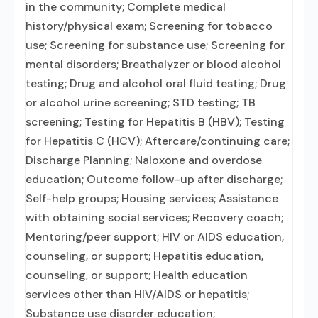
in the community; Complete medical
history/physical exam; Screening for tobacco
use; Screening for substance use; Screening for
mental disorders; Breathalyzer or blood alcohol
testing; Drug and alcohol oral fluid testing; Drug
or alcohol urine screening; STD testing; TB
screening; Testing for Hepatitis B (HBV); Testing
for Hepatitis C (HCV); Aftercare/continuing care;
Discharge Planning; Naloxone and overdose
education; Outcome follow-up after discharge;
Self-help groups; Housing services; Assistance
with obtaining social services; Recovery coach;
Mentoring/peer support; HIV or AIDS education,
counseling, or support; Hepatitis education,
counseling, or support; Health education
services other than HIV/AIDS or hepatitis;
Substance use disorder education;