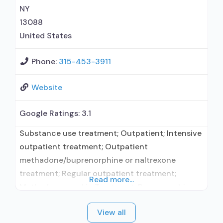
without naloxone; Naltrexone (oral); Naltrexone
NY
(extended-release, injectable); Medications for
13088
Hepatitis C treatment;
United States
Phone:
315-453-3911
Website
Google Ratings:
3.1
Substance use treatment; Outpatient; Intensive
outpatient treatment; Outpatient
methadone/buprenorphine or naltrexone
treatment; Regular outpatient treatment;
Read more...
Methadone used in Treatment; Buprenorphine
used in Treatment; Naltrexone used in
View all
Treatment; In-network prescribing entity; Other