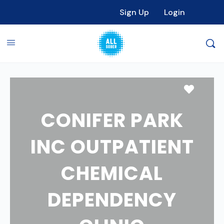
Sign Up
Login
Favori
CONIFER PARK
INC OUTPATIENT
CHEMICAL
DEPENDENCY