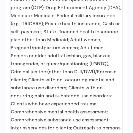
program (OTP); Drug Enforcement Agency (DEA);
Medicare; Medicaid; Federal military insurance
(e.g., TRICARE); Private health insurance; Cash or
self-payment; State-financed health insurance
plan other than Medicaid; Adult women;
Pregnant/postpartum women; Adult men;
Seniors or older adults; Lesbian, gay, bisexual,
transgender, or queer/questioning (LGBTQ);
Criminal justice (other than DUI/DWI)/Forensic
clients; Clients with co-occurring mental and
substance use disorders; Clients with co-
occurring pain and substance use disorders;
Clients who have experienced trauma;
Comprehensive mental health assessment;
Comprehensive substance use assessment;
Interim services for clients; Outreach to persons