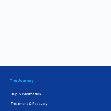
The Journey
Help & Information
Treatment & Recovery