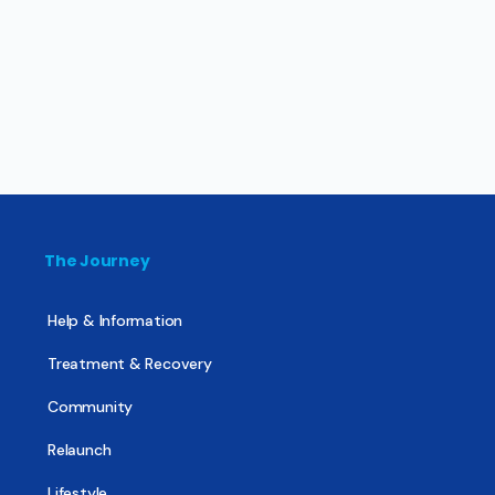
The Journey
Help & Information
Treatment & Recovery
Community
Relaunch
Lifestyle