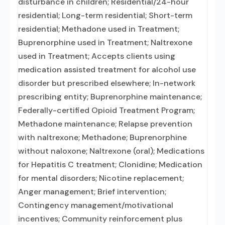
disturbance in children; Residential/24-hour
residential; Long-term residential; Short-term
residential; Methadone used in Treatment;
Buprenorphine used in Treatment; Naltrexone
used in Treatment; Accepts clients using
medication assisted treatment for alcohol use
disorder but prescribed elsewhere; In-network
prescribing entity; Buprenorphine maintenance;
Federally-certified Opioid Treatment Program;
Methadone maintenance; Relapse prevention
with naltrexone; Methadone; Buprenorphine
without naloxone; Naltrexone (oral); Medications
for Hepatitis C treatment; Clonidine; Medication
for mental disorders; Nicotine replacement;
Anger management; Brief intervention;
Contingency management/motivational
incentives; Community reinforcement plus