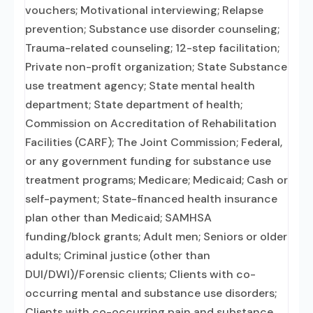
vouchers; Motivational interviewing; Relapse
prevention; Substance use disorder counseling;
Trauma-related counseling; 12-step facilitation;
Private non-profit organization; State Substance
use treatment agency; State mental health
department; State department of health;
Commission on Accreditation of Rehabilitation
Facilities (CARF); The Joint Commission; Federal,
or any government funding for substance use
treatment programs; Medicare; Medicaid; Cash or
self-payment; State-financed health insurance
plan other than Medicaid; SAMHSA
funding/block grants; Adult men; Seniors or older
adults; Criminal justice (other than
DUI/DWI)/Forensic clients; Clients with co-
occurring mental and substance use disorders;
Clients with co-occurring pain and substance