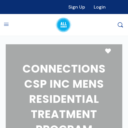
Sign Up
Login
Favori
CONNECTIONS
CSP INC MENS
RESIDENTIAL
TREATMENT