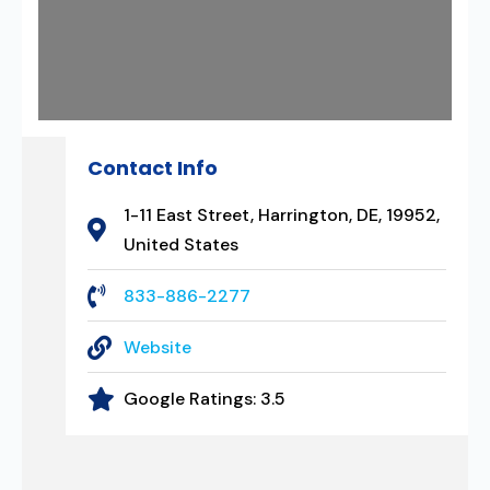
Contact Info
1-11 East Street, Harrington, DE, 19952,
United States
833-886-2277
Website
Google Ratings:
3.5