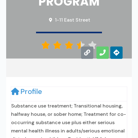
PROGRAM
1-11 East Street





Profile
Substance use treatment; Transitional housing,
halfway house, or sober home; Treatment for co-
occurring substance use plus either serious
mental health illness in adults/serious emotional