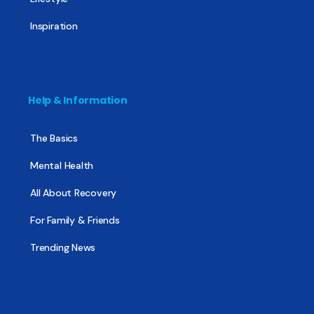
Inspiration
Help & Information
The Basics
Mental Health
All About Recovery
For Family & Friends
Trending News