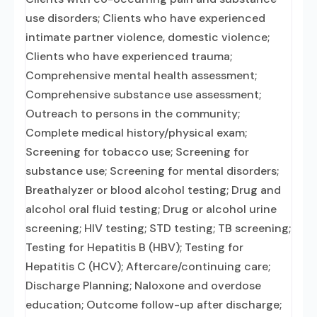
use disorders; Clients who have experienced
intimate partner violence, domestic violence;
Clients who have experienced trauma;
Comprehensive mental health assessment;
Comprehensive substance use assessment;
Outreach to persons in the community;
Complete medical history/physical exam;
Screening for tobacco use; Screening for
substance use; Screening for mental disorders;
Breathalyzer or blood alcohol testing; Drug and
alcohol oral fluid testing; Drug or alcohol urine
screening; HIV testing; STD testing; TB screening;
Testing for Hepatitis B (HBV); Testing for
Hepatitis C (HCV); Aftercare/continuing care;
Discharge Planning; Naloxone and overdose
education; Outcome follow-up after discharge;