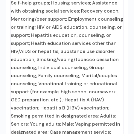
Self-help groups; Housing services; Assistance
with obtaining social services; Recovery coach;
Mentoring/peer support; Employment counseling
or training; HIV or AIDS education, counseling, or
support; Hepatitis education, counseling, or
support; Health education services other than
HIV/AIDS or hepatitis; Substance use disorder
education; Smoking/vaping/tobacco cessation
counseling; Individual counseling; Group
counseling; Family counseling; Marital/couples
counseling; Vocational training or educational
support (for example, high school coursework,
GED preparation, etc.) ; Hepatitis A (HAV)
vaccination; Hepatitis B (HBV) vaccination;
Smoking permitted in designated area; Adults;
Seniors; Young adults; Male; Vaping permitted in
designated area; Case management service;