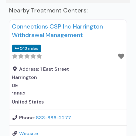
Nearby Treatment Centers:
Connections CSP Inc Harrington
Withdrawal Management
0.13 miles
Address:
1 East Street
Harrington
DE
19952
United States
Phone:
833-886-2277
Website