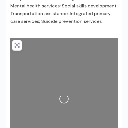
Mental health services; Social skills development;
Transportation assistance; Integrated primary
care services; Suicide prevention services
Loading...