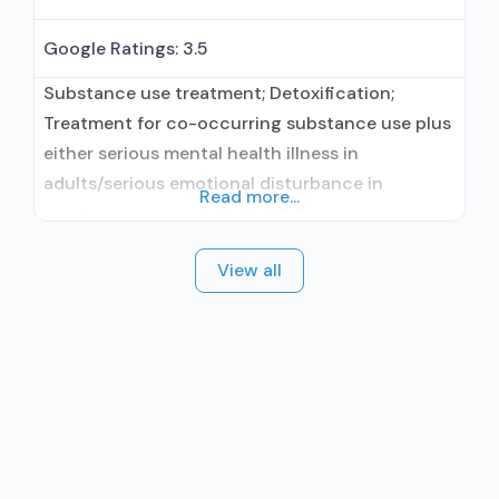
Google Ratings:
3.5
Substance use treatment; Detoxification;
Treatment for co-occurring substance use plus
either serious mental health illness in
adults/serious emotional disturbance in
Read more...
children; Hospital inpatient/24-hour hospital
inpatient; Hospital inpatient detoxification;
View all
Hospital inpatient treatment; Methadone used
in Treatment; Buprenorphine used in Treatment;
Naltrexone used in Treatment; This facility
administers/prescribes medication for alcohol
use disorder; Buprenorphine detoxification;
Buprenorphine maintenance; Buprenorphine
maintenance for predetermined time;