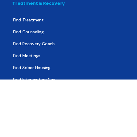
Treatment & Recovery
Find Treatment
Find Counseling
Find Recovery Coach
Find Meetings
Find Sober Housing
Find Intervention Now
Find Help Now
National Suicide Prevention Lifeline