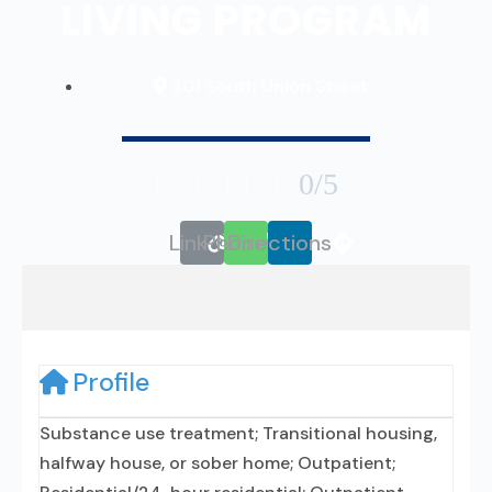
LIVING PROGRAM
201 South Union Street





0/5
Link
Phone
Directions
Profile
Substance use treatment; Transitional housing,
halfway house, or sober home; Outpatient;