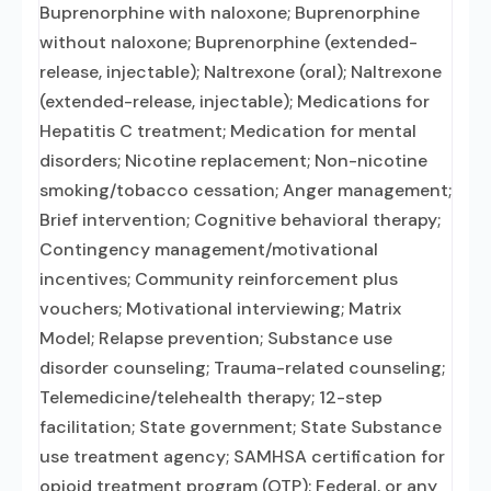
Buprenorphine with naloxone; Buprenorphine
without naloxone; Buprenorphine (extended-
release, injectable); Naltrexone (oral); Naltrexone
(extended-release, injectable); Medications for
Hepatitis C treatment; Medication for mental
disorders; Nicotine replacement; Non-nicotine
smoking/tobacco cessation; Anger management;
Brief intervention; Cognitive behavioral therapy;
Contingency management/motivational
incentives; Community reinforcement plus
vouchers; Motivational interviewing; Matrix
Model; Relapse prevention; Substance use
disorder counseling; Trauma-related counseling;
Telemedicine/telehealth therapy; 12-step
facilitation; State government; State Substance
use treatment agency; SAMHSA certification for
opioid treatment program (OTP); Federal, or any