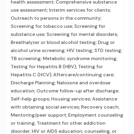
health assessment; Comprehensive substance
use assessment; Interim services for clients;
Outreach to persons in the community;
Screening for tobacco use; Screening for
substance use; Screening for mental disorders;
Breathalyzer or blood alcohol testing; Drug or
alcohol urine screening; HIV testing; STD testing;
TB screening; Metabolic syndrome monitoring;
Testing for Hepatitis B (HBV); Testing for
Hepatitis C (HCV); Aftercare/continuing care;
Discharge Planning; Naloxone and overdose
education; Outcome follow-up after discharge;
Self-help groups; Housing services; Assistance
with obtaining social services; Recovery coach;
Mentoring/peer support; Employment counseling
or training; Treatment for other addiction
disorder; HIV or AIDS education, counseling, or