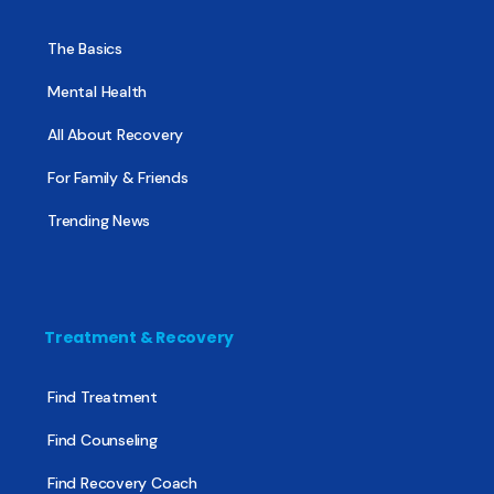
The Basics
Mental Health
All About Recovery
For Family & Friends
Trending News
Treatment & Recovery
Find Treatment
Find Counseling
Find Recovery Coach