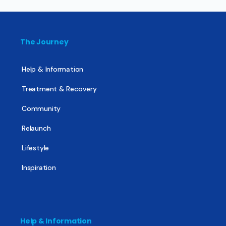
The Journey
Help & Information
Treatment & Recovery
Community
Relaunch
Lifestyle
Inspiration
Help & Information