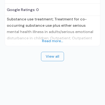
Google Ratings:
0
Substance use treatment; Treatment for co-
occurring substance use plus either serious
mental health illness in adults/serious emotional
disturbance in children; Outpatient; Outpatient
Read more...
methadone/buprenorphine or naltrexone
treatment; Regular outpatient treatment;
View all
Buprenorphine used in Treatment; Naltrexone used
in Treatment; Accepts clients using medication
assisted treatment for alcohol use disorder but
prescribed elsewhere; This facility
administers/prescribes medication for alcohol use
disorder; In-network prescribing