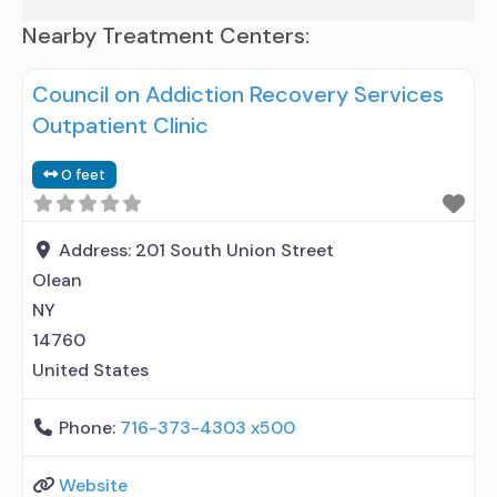
Nearby Treatment Centers:
Council on Addiction Recovery Services
Outpatient Clinic
0 feet
Address:
201 South Union Street
Olean
NY
14760
United States
Phone:
716-373-4303 x500
Website