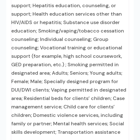
support; Hepatitis education, counseling, or
support; Health education services other than
HIV/AIDS or hepatitis; Substance use disorder
education; Smoking/vaping/tobacco cessation
counseling; Individual counseling; Group
counseling; Vocational training or educational
support (for example, high school coursework,
GED preparation, etc.) ; Smoking permitted in
designated area; Adults; Seniors; Young adults;
Female; Male; Specially designed program for
DUI/DWI clients; Vaping permitted in designated
area; Residential beds for clients’ children; Case
management service; Child care for clients’
children; Domestic violence services, including
family or partner; Mental health services; Social
skills development; Transportation assistance