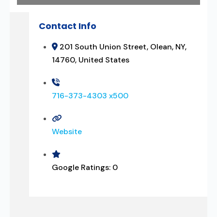
Contact Info
201 South Union Street, Olean, NY,
14760, United States
716-373-4303 x500
Website
Google Ratings:
0