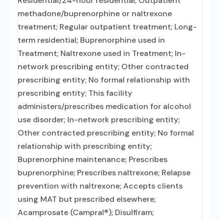
Residential/24-hour residential; Outpatient
methadone/buprenorphine or naltrexone
treatment; Regular outpatient treatment; Long-
term residential; Buprenorphine used in
Treatment; Naltrexone used in Treatment; In-
network prescribing entity; Other contracted
prescribing entity; No formal relationship with
prescribing entity; This facility
administers/prescribes medication for alcohol
use disorder; In-network prescribing entity;
Other contracted prescribing entity; No formal
relationship with prescribing entity;
Buprenorphine maintenance; Prescribes
buprenorphine; Prescribes naltrexone; Relapse
prevention with naltrexone; Accepts clients
using MAT but prescribed elsewhere;
Acamprosate (Campral®); Disulfiram;