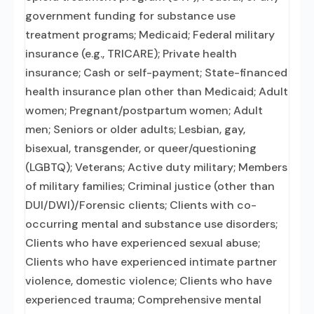
government funding for substance use
treatment programs; Medicaid; Federal military
insurance (e.g., TRICARE); Private health
insurance; Cash or self-payment; State-financed
health insurance plan other than Medicaid; Adult
women; Pregnant/postpartum women; Adult
men; Seniors or older adults; Lesbian, gay,
bisexual, transgender, or queer/questioning
(LGBTQ); Veterans; Active duty military; Members
of military families; Criminal justice (other than
DUI/DWI)/Forensic clients; Clients with co-
occurring mental and substance use disorders;
Clients who have experienced sexual abuse;
Clients who have experienced intimate partner
violence, domestic violence; Clients who have
experienced trauma; Comprehensive mental