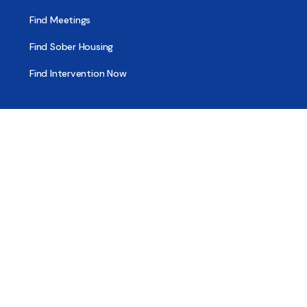
Find Meetings
Find Sober Housing
Find Intervention Now
Find Help Now
National Suicide Prevention Lifeline
National Helpline for Mental & Substance Use Disorders
Veteran’s Crisis Line
Find Treatment