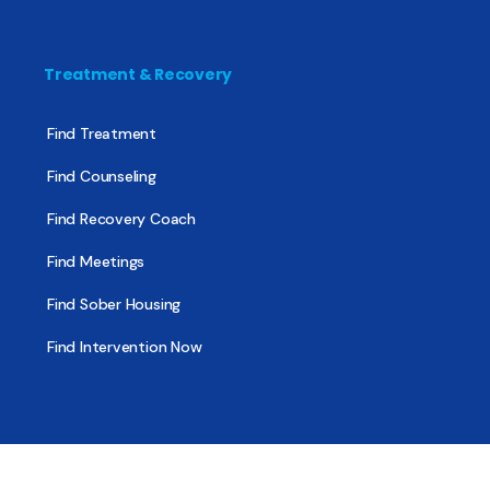
Treatment & Recovery
Find Treatment
Find Counseling
Find Recovery Coach
Find Meetings
Find Sober Housing
Find Intervention Now
Find Help Now