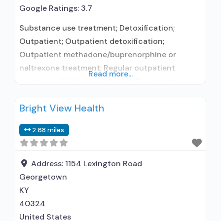
Google Ratings:
3.7
Substance use treatment; Detoxification;
Outpatient; Outpatient detoxification;
Outpatient methadone/buprenorphine or
naltrexone treatment; Regular outpatient
Read more...
treatment; Methadone used in Treatment;
Buprenorphine used in Treatment; Does not
Bright View Health
treat alcohol use disorder; Buprenorphine
detoxification; Buprenorphine maintenance;
2.68 miles
Buprenorphine maintenance for predetermined
time; Federally-certified Opioid Treatment
Program; Methadone detoxification; Methadone
Address:
1154 Lexington Road
maintenance; Methadone maintenance for
Georgetown
predetermined time; Methadone; Buprenorphine
KY
with naloxone; Brief intervention; Motivational
40324
interviewing; Relapse
United States