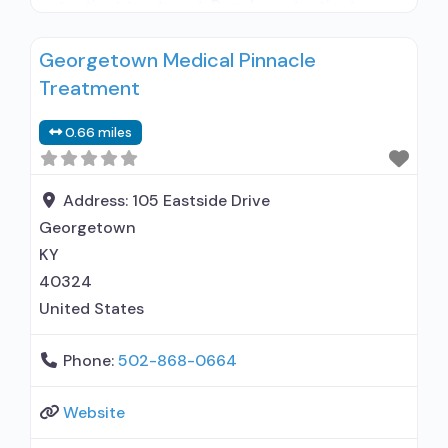
outpatient treatment; Regular outpatient
treatment; No formal relationship with
Georgetown Medical Pinnacle
prescribing entity; Accepts clients using
Treatment
medication assisted treatment for alcohol use
disorder but prescribed elsewhere; No formal
0.66 miles
relationship with prescribing entity; Accepts
clients using MAT but prescribed elsewhere;
Medication
Address:
105 Eastside Drive
Georgetown
KY
40324
United States
Phone:
502-868-0664
Website