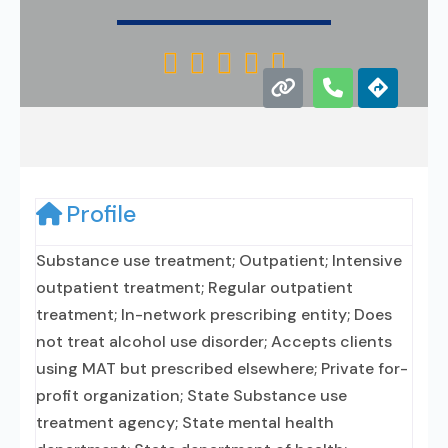





Profile
Substance use treatment; Outpatient; Intensive
outpatient treatment; Regular outpatient
treatment; In-network prescribing entity; Does
not treat alcohol use disorder; Accepts clients
using MAT but prescribed elsewhere; Private for-
profit organization; State Substance use
treatment agency; State mental health