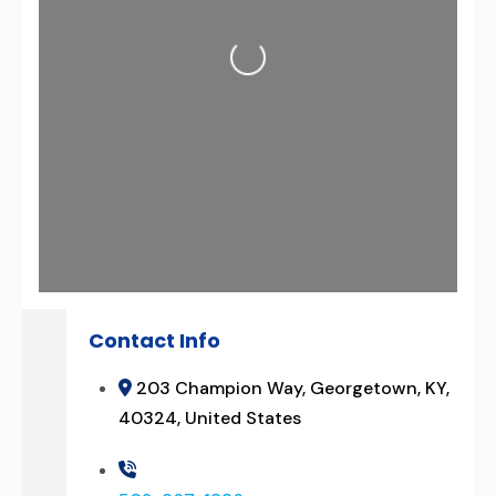
Loading...
Contact Info
203 Champion Way, Georgetown, KY,
40324, United States