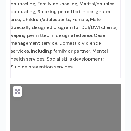
counseling; Family counseling; Marital/couples
counseling; Smoking permitted in designated
area; Children/adolescents; Female; Male;
Specially designed program for DUI/DWI clients;
Vaping permitted in designated area; Case
management service; Domestic violence
services, including family or partner; Mental
health services; Social skills development;
Suicide prevention services