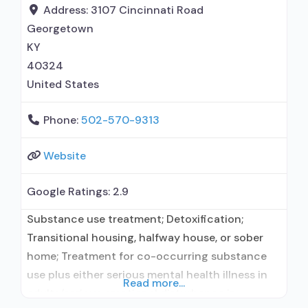
administers/prescribes medication for alcohol
Address:
3107 Cincinnati Road
use disorder; Buprenorphine detoxification;
Georgetown
Buprenorphine maintenance; Buprenorphine
KY
maintenance for predetermined time;
40324
United States
Phone:
502-570-9313
Website
Google Ratings:
2.9
Substance use treatment; Detoxification;
Transitional housing, halfway house, or sober
home; Treatment for co-occurring substance
use plus either serious mental health illness in
Read more...
adults/serious emotional disturbance in