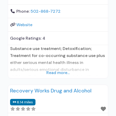
Phone:
502-868-7272
Website
Google Ratings:
4
Substance use treatment; Detoxification;
Treatment for co-occurring substance use plus
either serious mental health illness in
adults/serious emotional disturbance in
Read more...
children; Outpatient; Outpatient detoxification;
Intensive outpatient treatment; Outpatient
Recovery Works Drug and Alcohol
methadone/buprenorphine or naltrexone
treatment; Regular outpatient treatment;
6.14 miles
Buprenorphine used in Treatment; Naltrexone
used in Treatment; This facility