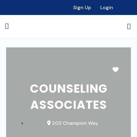
Sign Up
Login
Favori
COUNSELING
ASSOCIATES
203 Champion Way