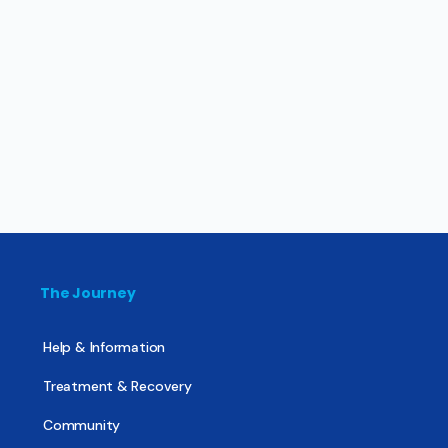
The Journey
Help & Information
Treatment & Recovery
Community