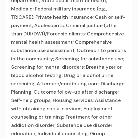
department; State department of health;
Medicaid; Federal military insurance (e.g.,
TRICARE); Private health insurance; Cash or self-
payment; Adolescents; Criminal justice (other
than DUI/DWI)/Forensic clients; Comprehensive
mental health assessment; Comprehensive
substance use assessment; Outreach to persons
in the community; Screening for substance use;
Screening for mental disorders; Breathalyzer or
blood alcohol testing; Drug or alcohol urine
screening; Aftercare/continuing care; Discharge
Planning; Outcome follow-up after discharge;
Self-help groups; Housing services; Assistance
with obtaining social services; Employment
counseling or training; Treatment for other
addiction disorder; Substance use disorder
education; Individual counseling; Group