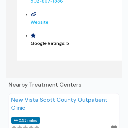
502-867-1336
Website
Google Ratings:
5
Nearby Treatment Centers:
New Vista Scott County Outpatient
Clinic
0.52 miles