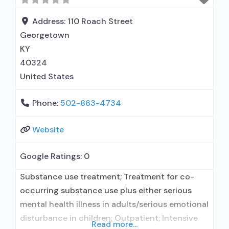
Address:
110 Roach Street
Georgetown
KY
40324
United States
Phone:
502-863-4734
Website
Google Ratings:
0
Substance use treatment; Treatment for co-
occurring substance use plus either serious
mental health illness in adults/serious emotional
disturbance in children; Outpatient; Intensive
Read more...