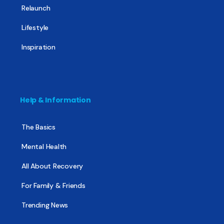
Relaunch
Lifestyle
Inspiration
Help & Information
The Basics
Mental Health
All About Recovery
For Family & Friends
Trending News