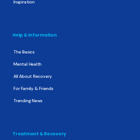
Inspiration
Help & Information
The Basics
Mental Health
All About Recovery
For Family & Friends
Trending News
Treatment & Recovery