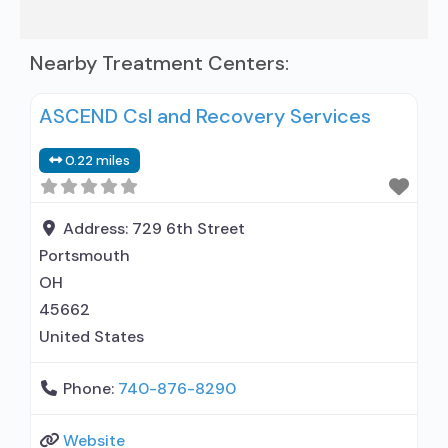
Nearby Treatment Centers:
ASCEND Csl and Recovery Services
0.22 miles
Address:
729 6th Street
Portsmouth
OH
45662
United States
Phone:
740-876-8290
Website