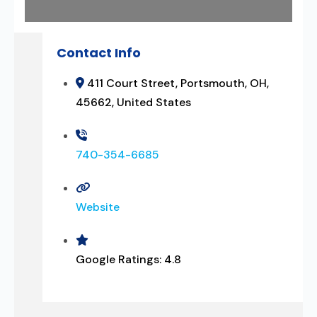
Contact Info
411 Court Street, Portsmouth, OH,
45662, United States
740-354-6685
Website
Google Ratings:
4.8