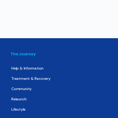
The Journey
Help & Information
Treatment & Recovery
Community
Relaunch
Lifestyle