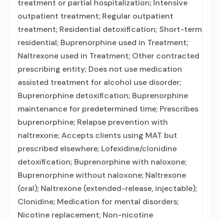
treatment or partial hospitalization; Intensive
outpatient treatment; Regular outpatient
treatment; Residential detoxification; Short-term
residential; Buprenorphine used in Treatment;
Naltrexone used in Treatment; Other contracted
prescribing entity; Does not use medication
assisted treatment for alcohol use disorder;
Buprenorphine detoxification; Buprenorphine
maintenance for predetermined time; Prescribes
buprenorphine; Relapse prevention with
naltrexone; Accepts clients using MAT but
prescribed elsewhere; Lofexidine/clonidine
detoxification; Buprenorphine with naloxone;
Buprenorphine without naloxone; Naltrexone
(oral); Naltrexone (extended-release, injectable);
Clonidine; Medication for mental disorders;
Nicotine replacement; Non-nicotine