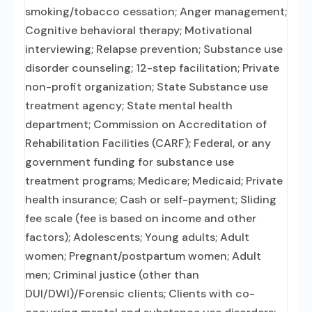
smoking/tobacco cessation; Anger management;
Cognitive behavioral therapy; Motivational
interviewing; Relapse prevention; Substance use
disorder counseling; 12-step facilitation; Private
non-profit organization; State Substance use
treatment agency; State mental health
department; Commission on Accreditation of
Rehabilitation Facilities (CARF); Federal, or any
government funding for substance use
treatment programs; Medicare; Medicaid; Private
health insurance; Cash or self-payment; Sliding
fee scale (fee is based on income and other
factors); Adolescents; Young adults; Adult
women; Pregnant/postpartum women; Adult
men; Criminal justice (other than
DUI/DWI)/Forensic clients; Clients with co-