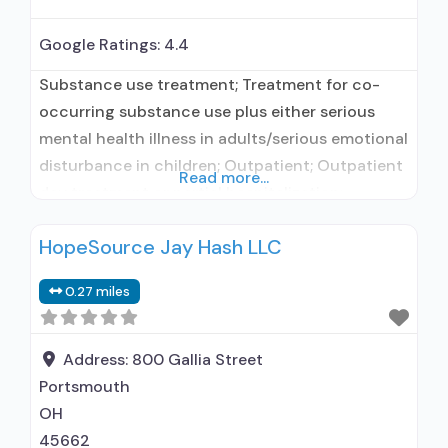
Google Ratings:
4.4
Substance use treatment; Treatment for co-
occurring substance use plus either serious
mental health illness in adults/serious emotional
disturbance in children; Outpatient; Outpatient
Read more...
day treatment or partial hospitalization;
Intensive outpatient treatment; Outpatient
HopeSource Jay Hash LLC
methadone/buprenorphine or naltrexone
treatment; Regular outpatient treatment;
0.27 miles
Buprenorphine used in Treatment; Naltrexone
used in Treatment; This facility
administers/prescribes medication for alcohol
Address:
800 Gallia Street
use disorder; No formal relationship with
Portsmouth
prescribing entity;
OH
45662