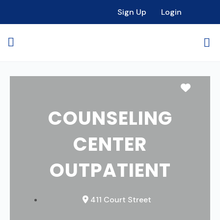
Sign Up
Login
Favori
COUNSELING
CENTER
OUTPATIENT
411 Court Street