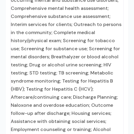
occurring mental and substance use disorders;
Comprehensive mental health assessment;
Comprehensive substance use assessment;
Interim services for clients; Outreach to persons
in the community; Complete medical
history/physical exam; Screening for tobacco
use; Screening for substance use; Screening for
mental disorders; Breathalyzer or blood alcohol
testing; Drug or alcohol urine screening; HIV
testing; STD testing; TB screening; Metabolic
syndrome monitoring; Testing for Hepatitis B
(HBV); Testing for Hepatitis C (HCV);
Aftercare/continuing care; Discharge Planning;
Naloxone and overdose education; Outcome
follow-up after discharge; Housing services;
Assistance with obtaining social services;
Employment counseling or training; Alcohol