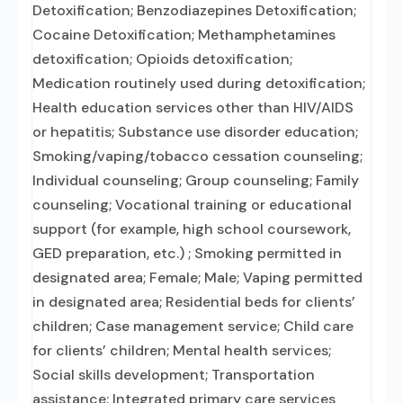
Detoxification; Benzodiazepines Detoxification;
Cocaine Detoxification; Methamphetamines
detoxification; Opioids detoxification;
Medication routinely used during detoxification;
Health education services other than HIV/AIDS
or hepatitis; Substance use disorder education;
Smoking/vaping/tobacco cessation counseling;
Individual counseling; Group counseling; Family
counseling; Vocational training or educational
support (for example, high school coursework,
GED preparation, etc.) ; Smoking permitted in
designated area; Female; Male; Vaping permitted
in designated area; Residential beds for clients’
children; Case management service; Child care
for clients’ children; Mental health services;
Social skills development; Transportation
assistance; Integrated primary care services