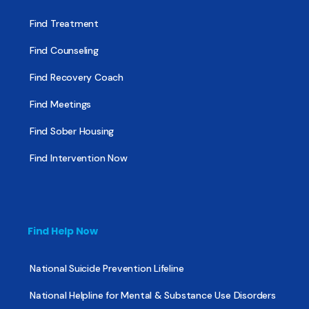
Find Treatment
Find Counseling
Find Recovery Coach
Find Meetings
Find Sober Housing
Find Intervention Now
Find Help Now
National Suicide Prevention Lifeline
National Helpline for Mental & Substance Use Disorders