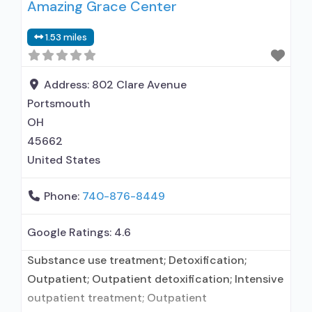
Amazing Grace Center
Outpatient day treatment or partial
hospitalization; Intensive outpatient treatment;
1.53 miles
Outpatient methadone/buprenorphine or
naltrexone treatment; Regular outpatient
treatment; Buprenorphine used in Treatment;
Address:
802 Clare Avenue
Naltrexone used in Treatment; This facility
Portsmouth
administers/prescribes medication
OH
45662
United States
Phone:
740-876-8449
Google Ratings:
4.6
Substance use treatment; Detoxification;
Outpatient; Outpatient detoxification; Intensive
outpatient treatment; Outpatient