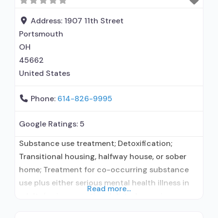
Accepts clients using medication assisted
treatment for alcohol use disorder but
Address:
1907 11th Street
prescribed elsewhere;
Portsmouth
OH
45662
United States
Phone:
614-826-9995
Google Ratings:
5
Substance use treatment; Detoxification;
Transitional housing, halfway house, or sober
home; Treatment for co-occurring substance
use plus either serious mental health illness in
Read more...
adults/serious emotional disturbance in
children; Outpatient; Outpatient detoxification;