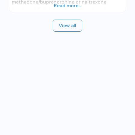
methadone/buprenorphine or naltrexone
Read more...
treatment; Regular outpatient treatment;
Methadone used in Treatment; Buprenorphine
View all
used in Treatment; Does not treat alcohol use
disorder; Buprenorphine detoxification;
Buprenorphine maintenance; Federally-certified
Opioid Treatment Program; Methadone
detoxification; Methadone maintenance;
Methadone; Buprenorphine with naloxone;
Anger management; Brief intervention;
Cognitive behavioral therapy; Contingency
management/motivational incentives;
Motivational interviewing;