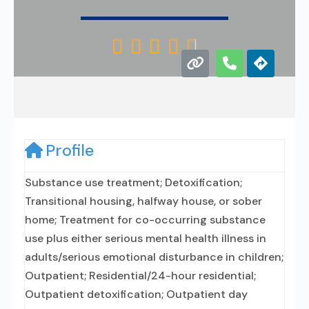





Profile
Substance use treatment; Detoxification;
Transitional housing, halfway house, or sober
home; Treatment for co-occurring substance
use plus either serious mental health illness in
adults/serious emotional disturbance in children;
Outpatient; Residential/24-hour residential;
Outpatient detoxification; Outpatient day