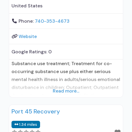
United States
Phone:
740-353-4673
Website
Google Ratings:
0
Substance use treatment; Treatment for co-
occurring substance use plus either serious
mental health illness in adults/serious emotional
disturbance in children; Outpatient; Outpatient
Read more...
day treatment or partial hospitalization;
Intensive outpatient treatment; Regular
Port 45 Recovery
outpatient treatment; Buprenorphine used in
Treatment; Other contracted prescribing entity;
1.34 miles
No formal relationship with prescribing entity;