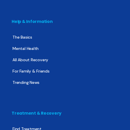
Help & Information
The Basics
Mental Health
All About Recovery
For Family & Friends
Trending News
Treatment & Recovery
Find Treatment