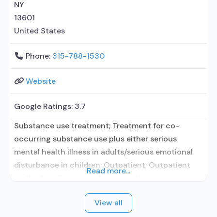
NY
13601
United States
Phone:
315-788-1530
Website
Google Ratings:
3.7
Substance use treatment; Treatment for co-
occurring substance use plus either serious
mental health illness in adults/serious emotional
disturbance in children; Outpatient; Outpatient
Read more...
methadone/buprenorphine or naltrexone
treatment; Regular outpatient treatment;
View all
Buprenorphine used in Treatment; Naltrexone used