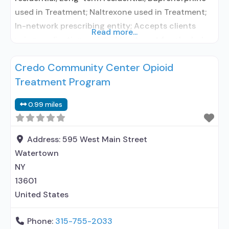
used in Treatment; Naltrexone used in Treatment;
In-network prescribing entity; Accepts clients
Read more...
using medication assisted treatment for alcohol
use disorder but prescribed elsewhere; In-network
Credo Community Center Opioid
prescribing entity; Accepts clients using MAT but
Treatment Program
prescribed elsewhere; Acamprosate (Campral®);
Buprenorphine with naloxone; Buprenorphine
0.99 miles
without naloxone; Naltrexone (oral); Medication for
mental disorders; Nicotine replacement; Non-
nicotine smoking/tobacco cessation;
Address:
595 West Main Street
Watertown
NY
13601
United States
Phone:
315-755-2033