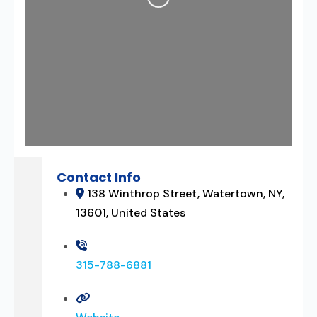
Loading...
Contact Info
138 Winthrop Street, Watertown, NY,
13601, United States
315-788-6881