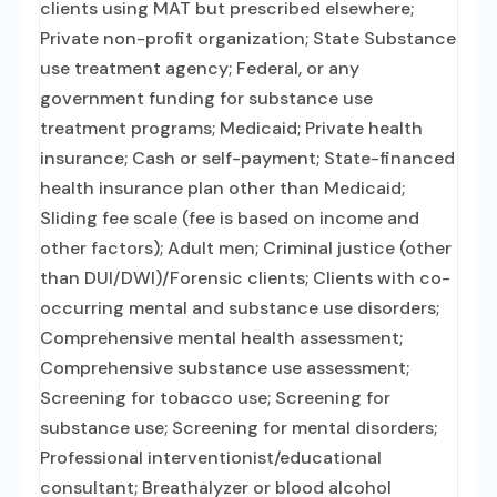
clients using MAT but prescribed elsewhere;
Private non-profit organization; State Substance
use treatment agency; Federal, or any
government funding for substance use
treatment programs; Medicaid; Private health
insurance; Cash or self-payment; State-financed
health insurance plan other than Medicaid;
Sliding fee scale (fee is based on income and
other factors); Adult men; Criminal justice (other
than DUI/DWI)/Forensic clients; Clients with co-
occurring mental and substance use disorders;
Comprehensive mental health assessment;
Comprehensive substance use assessment;
Screening for tobacco use; Screening for
substance use; Screening for mental disorders;
Professional interventionist/educational
consultant; Breathalyzer or blood alcohol