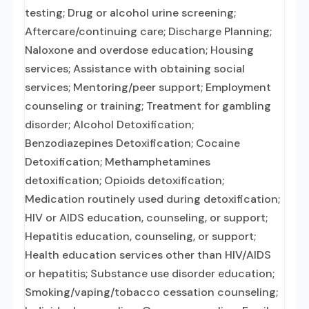
testing; Drug or alcohol urine screening;
Aftercare/continuing care; Discharge Planning;
Naloxone and overdose education; Housing
services; Assistance with obtaining social
services; Mentoring/peer support; Employment
counseling or training; Treatment for gambling
disorder; Alcohol Detoxification;
Benzodiazepines Detoxification; Cocaine
Detoxification; Methamphetamines
detoxification; Opioids detoxification;
Medication routinely used during detoxification;
HIV or AIDS education, counseling, or support;
Hepatitis education, counseling, or support;
Health education services other than HIV/AIDS
or hepatitis; Substance use disorder education;
Smoking/vaping/tobacco cessation counseling;