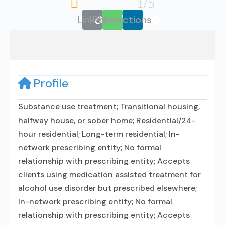





1/5
Link
Phone
Directions
Profile
Substance use treatment; Transitional housing,
halfway house, or sober home; Residential/24-
hour residential; Long-term residential; In-
network prescribing entity; No formal
relationship with prescribing entity; Accepts
clients using medication assisted treatment for
alcohol use disorder but prescribed elsewhere;
In-network prescribing entity; No formal
relationship with prescribing entity; Accepts