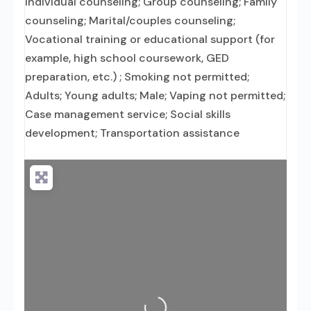
Individual counseling; Group counseling; Family
counseling; Marital/couples counseling;
Vocational training or educational support (for
example, high school coursework, GED
preparation, etc.) ; Smoking not permitted;
Adults; Young adults; Male; Vaping not permitted;
Case management service; Social skills
development; Transportation assistance