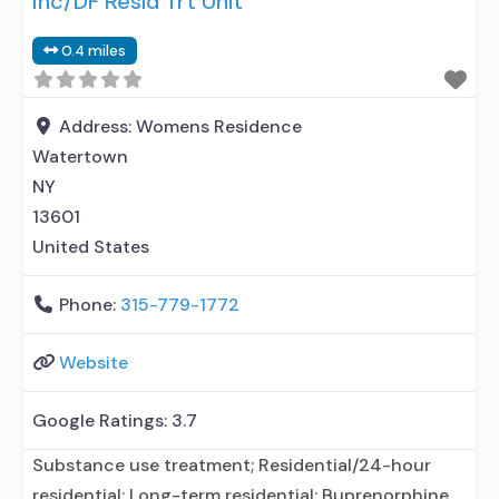
Inc/DF Resid Trt Unit
prescribing entity; Accepts clients using MAT but
0.4 miles
prescribed elsewhere; Private non-profit
organization; State Substance use treatment
agency;
Address:
Womens Residence
Watertown
NY
13601
United States
Phone:
315-779-1772
Website
Google Ratings:
3.7
Substance use treatment; Residential/24-hour
residential; Long-term residential; Buprenorphine