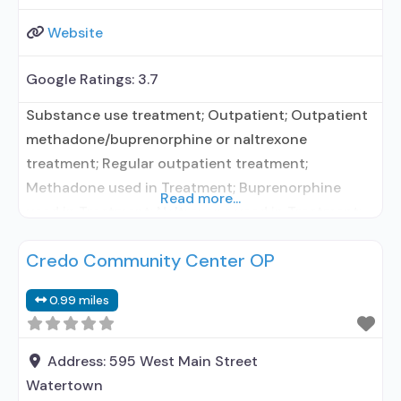
Website
Google Ratings:
3.7
Substance use treatment; Outpatient; Outpatient
methadone/buprenorphine or naltrexone
treatment; Regular outpatient treatment;
Methadone used in Treatment; Buprenorphine
Read more...
used in Treatment; Naltrexone used in Treatment;
Other contracted prescribing entity; No formal
Credo Community Center OP
relationship with prescribing entity; Accepts
clients using medication assisted treatment for
0.99 miles
alcohol use disorder but prescribed elsewhere;
Other contracted prescribing entity; No formal
relationship with prescribing entity;
Address:
595 West Main Street
Buprenorphine maintenance; Buprenorphine
Watertown