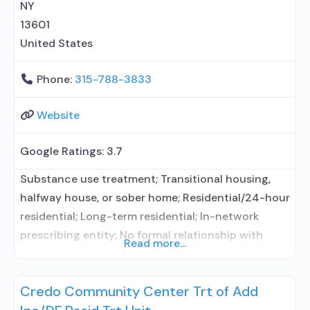
NY
13601
United States
Phone:
315-788-3833
Website
Google Ratings:
3.7
Substance use treatment; Transitional housing,
halfway house, or sober home; Residential/24-hour
residential; Long-term residential; In-network
prescribing entity; No formal relationship with
Read more...
prescribing entity; Accepts clients using
medication assisted treatment for alcohol use
Credo Community Center Trt of Add
disorder but prescribed elsewhere; In-network
prescribing entity; No formal relationship with