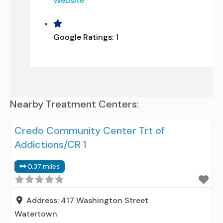
Website
Google Ratings:
1
Nearby Treatment Centers:
Credo Community Center Trt of
Addictions/CR 1
0.37 miles
Address:
417 Washington Street
Watertown