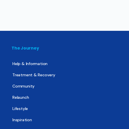
The Journey
Help & Information
Treatment & Recovery
Community
Relaunch
Lifestyle
Inspiration