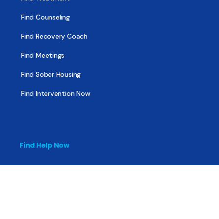
Find Counseling
Find Recovery Coach
Find Meetings
Find Sober Housing
Find Intervention Now
Find Help Now
National Suicide Prevention Lifeline
National Helpline for Mental & Substance Use Disorders
Veteran’s Crisis Line