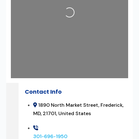
Loading...
Contact Info
1890 North Market Street, Frederick,
MD, 21701, United States
301-696-1950