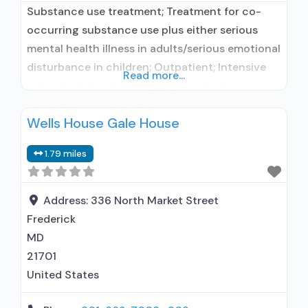
Substance use treatment; Treatment for co-
occurring substance use plus either serious
mental health illness in adults/serious emotional
disturbance in children; Outpatient; Intensive
Read more...
outpatient treatment; Regular outpatient
treatment; Other contracted prescribing entity;
Wells House Gale House
No formal relationship with prescribing entity;
Accepts clients using medication assisted
1.79 miles
treatment for alcohol use disorder but
prescribed elsewhere; Other contracted
prescribing entity; No formal relationship with
Address:
336 North Market Street
prescribing entity;
Frederick
MD
21701
United States