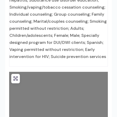
hepatitis; Substance use disorder education;
Smoking/vaping/tobacco cessation counseling;
Individual counseling; Group counseling; Family
counseling; Marital/couples counseling; Smoking
permitted without restriction; Adults;
Children/adolescents; Female; Male; Specially
designed program for DUI/DWI clients; Spanish;
Vaping permitted without restriction; Early
intervention for HIV; Suicide prevention services