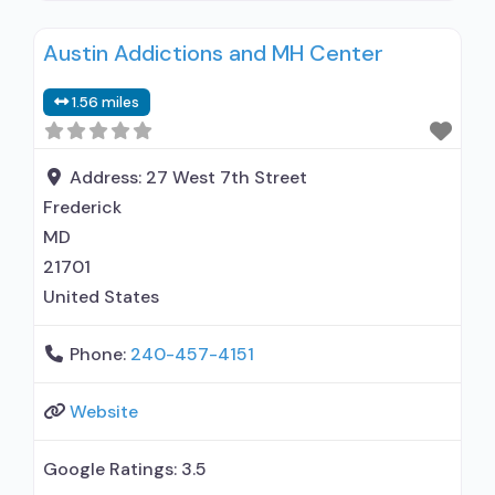
Individual counseling; Group counseling; Family
Austin Addictions and MH Center
counseling; Marital/couples counseling;
Smoking permitted in designated area; Adults;
1.56 miles
Young adults; Female; Male; Specially designed
program for DUI/DWI clients; Case management
service; Social skills development;
Address:
27 West 7th Street
Transportation assistance; Substance
Frederick
MD
21701
United States
Phone:
240-457-4151
Website
Google Ratings:
3.5