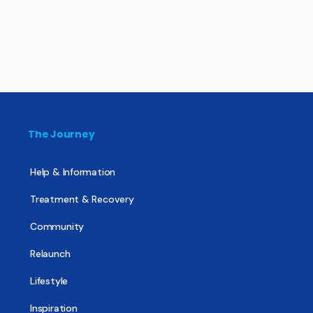
The Journey
Help & Information
Treatment & Recovery
Community
Relaunch
Lifestyle
Inspiration