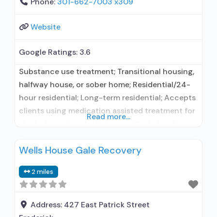
Phone:
301-662-7003 x309
Website
Google Ratings:
3.6
Substance use treatment; Transitional housing,
halfway house, or sober home; Residential/24-
hour residential; Long-term residential; Accepts
clients using medication assisted treatment for
Read more...
alcohol use disorder but prescribed elsewhere;
This facility administers/prescribes medication
Wells House Gale Recovery
for alcohol use disorder; Other contracted
prescribing entity; Does not treat opioid use
2 miles
disorders; Cognitive behavioral therapy;
Motivational interviewing; Relapse prevention;
Substance use disorder counseling; 12-step
Address:
427 East Patrick Street
facilitation; Private non-profit