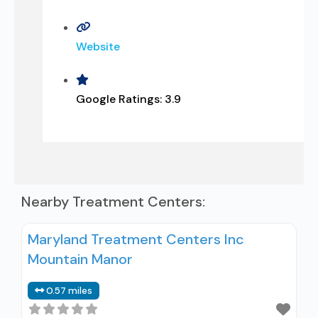
Website
Google Ratings:
3.9
Nearby Treatment Centers:
Maryland Treatment Centers Inc
Mountain Manor
0.57 miles