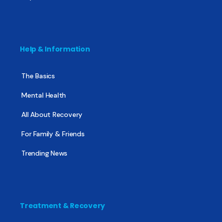
Help & Information
The Basics
Mental Health
All About Recovery
For Family & Friends
Trending News
Treatment & Recovery