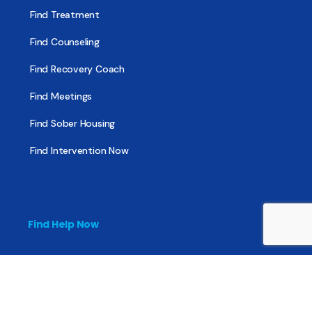
Find Treatment
Find Counseling
Find Recovery Coach
Find Meetings
Find Sober Housing
Find Intervention Now
Find Help Now
National Suicide Prevention Lifeline
National Helpline for Mental & Substance Use Disorders