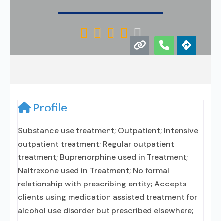





Profile
Substance use treatment; Outpatient; Intensive
outpatient treatment; Regular outpatient
treatment; Buprenorphine used in Treatment;
Naltrexone used in Treatment; No formal
relationship with prescribing entity; Accepts
clients using medication assisted treatment for
alcohol use disorder but prescribed elsewhere;