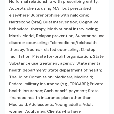
No formal relationship with prescribing entity;
Accepts clients using MAT but prescribed
elsewhere; Buprenorphine with naloxone;
Naltrexone (oral); Brief intervention; Cognitive
behavioral therapy; Motivational interviewing;
Matrix Model; Relapse prevention; Substance use
disorder counseling; Telemedicine/telehealth
therapy; Trauma-related counseling; 12-step
facilitation; Private for-profit organization; State
Substance use treatment agency; State mental
health department; State department of health;
The Joint Commission; Medicare; Medicaid;
Federal military insurance (e.g., TRICARE); Private
health insurance; Cash or self-payment; State-
financed health insurance plan other than
Medicaid; Adolescents; Young adults; Adult
women; Adult men; Clients who have