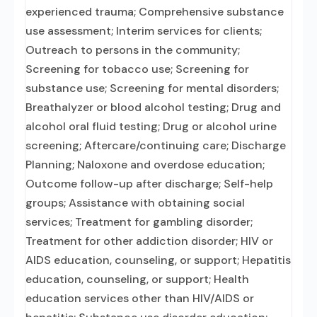
experienced trauma; Comprehensive substance
use assessment; Interim services for clients;
Outreach to persons in the community;
Screening for tobacco use; Screening for
substance use; Screening for mental disorders;
Breathalyzer or blood alcohol testing; Drug and
alcohol oral fluid testing; Drug or alcohol urine
screening; Aftercare/continuing care; Discharge
Planning; Naloxone and overdose education;
Outcome follow-up after discharge; Self-help
groups; Assistance with obtaining social
services; Treatment for gambling disorder;
Treatment for other addiction disorder; HIV or
AIDS education, counseling, or support; Hepatitis
education, counseling, or support; Health
education services other than HIV/AIDS or