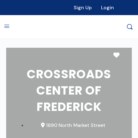
Sign Up
Login
Favori
CROSSROADS
CENTER OF
FREDERICK
1890 North Market Street