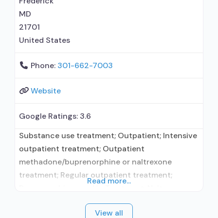
Frederick
MD
21701
United States
Phone:
301-662-7003
Website
Google Ratings:
3.6
Substance use treatment; Outpatient; Intensive
outpatient treatment; Outpatient
methadone/buprenorphine or naltrexone
treatment; Regular outpatient treatment;
Read more...
Buprenorphine used in Treatment; Naltrexone
used in Treatment; Other contracted
View all
prescribing entity; Accepts clients using