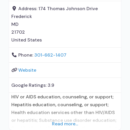
Address:
174 Thomas Johnson Drive
Frederick
MD
21702
United States
Phone:
301-662-1407
Website
Google Ratings:
3.9
HIV or AIDS education, counseling, or support;
Hepatitis education, counseling, or support;
Health education services other than HIV/AIDS
or hepatitis; Substance use disorder education;
Read more...
Smoking/vaping/tobacco cessation counseling;