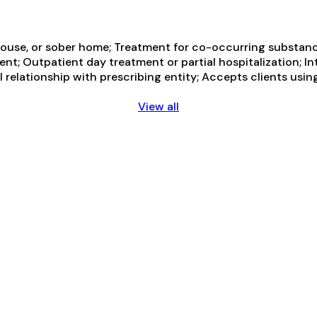
ouse, or sober home; Treatment for co-occurring substance 
ent; Outpatient day treatment or partial hospitalization; I
 relationship with prescribing entity; Accepts clients usi
View all