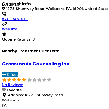
Contact Info
Loading...
1873 Shumway Road, Wellsboro, PA, 16901, United State
570-948-9111
Website
Google Ratings:
3
Nearby Treatment Centers:
Crossroads Counseling Inc
0 feet
No Reviews
Favorite
Address:
1873 Shumway Road
Wellsboro
PA