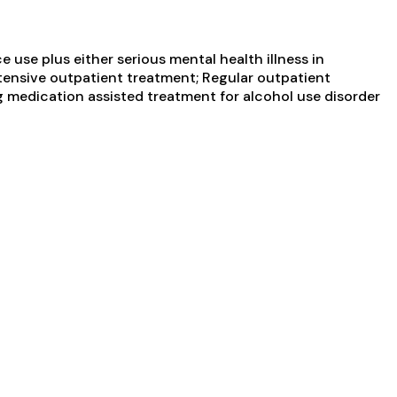
use plus either serious mental health illness in
ntensive outpatient treatment; Regular outpatient
ng medication assisted treatment for alcohol use disorder