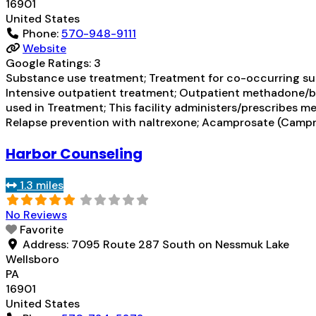
16901
United States
Phone:
570-948-9111
Website
Google Ratings:
3
Substance use treatment; Treatment for co-occurring subs
Intensive outpatient treatment; Outpatient methadone/bu
used in Treatment; This facility administers/prescribes m
Relapse prevention with naltrexone; Acamprosate (Campr
Harbor Counseling
1.3 miles
No Reviews
Favorite
Address:
7095 Route 287 South on Nessmuk Lake
Wellsboro
PA
16901
United States