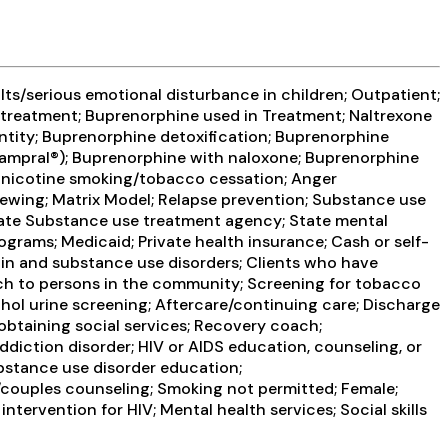
ts/serious emotional disturbance in children; Outpatient;
treatment; Buprenorphine used in Treatment; Naltrexone
entity; Buprenorphine detoxification; Buprenorphine
Campral®); Buprenorphine with naloxone; Buprenorphine
on-nicotine smoking/tobacco cessation; Anger
ewing; Matrix Model; Relapse prevention; Substance use
State Substance use treatment agency; State mental
grams; Medicaid; Private health insurance; Cash or self-
in and substance use disorders; Clients who have
h to persons in the community; Screening for tobacco
ohol urine screening; Aftercare/continuing care; Discharge
btaining social services; Recovery coach;
diction disorder; HIV or AIDS education, counseling, or
ubstance use disorder education;
/couples counseling; Smoking not permitted; Female;
tervention for HIV; Mental health services; Social skills