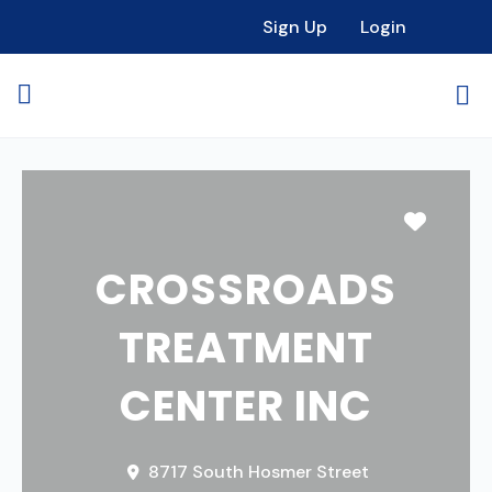
Sign Up
Login
Favori
CROSSROADS
TREATMENT
CENTER INC
8717 South Hosmer Street