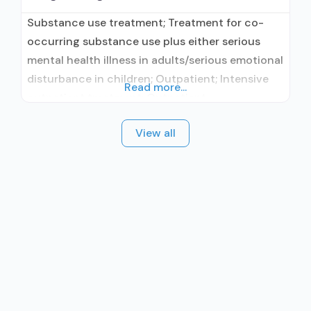
Substance use treatment; Treatment for co-
occurring substance use plus either serious
mental health illness in adults/serious emotional
disturbance in children; Outpatient; Intensive
Read more...
outpatient treatment; Outpatient
methadone/buprenorphine or naltrexone
View all
treatment; Regular outpatient treatment;
Buprenorphine used in Treatment; Naltrexone
used in Treatment; This facility
administers/prescribes medication for alcohol
use disorder; Other contracted prescribing
entity; Buprenorphine detoxification;
Buprenorphine maintenance; Buprenorphine
maintenance for predetermined