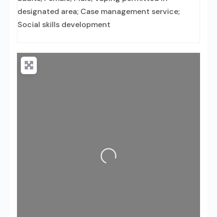
designated area; Case management service;
Social skills development
Loading...