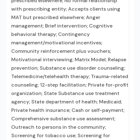
prescribed elsewhere; No formal relationship
with prescribing entity; Accepts clients using
MAT but prescribed elsewhere; Anger
management; Brief intervention; Cognitive
behavioral therapy; Contingency
management/motivational incentives;
Community reinforcement plus vouchers;
Motivational interviewing; Matrix Model; Relapse
prevention; Substance use disorder counseling;
Telemedicine/telehealth therapy; Trauma-related
counseling; 12-step facilitation; Private for-profit
organization; State Substance use treatment
agency; State department of health; Medicaid;
Private health insurance; Cash or self-payment;
Comprehensive substance use assessment;
Outreach to persons in the community;
Screening for tobacco use; Screening for