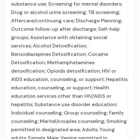
substance use; Screening for mental disorders;
Drug or alcohol urine screening; TB screening;
Aftercare/continuing care; Discharge Planning;
Outcome follow-up after discharge; Self-help
groups; Assistance with obtaining social
services; Alcohol Detoxification;
Benzodiazepines Detoxification; Cocaine
Detoxification; Methamphetamines
detoxification; Opioids detoxification; HIV or
AIDS education, counseling, or support; Hepatitis
education, counseling, or support; Health
education services other than HIV/AIDS or
hepatitis; Substance use disorder education;
Individual counseling; Group counseling; Family
counseling; Marital/couples counseling; Smoking
permitted in designated area; Adults; Young
adults; Female; Male; Vaping permitted in