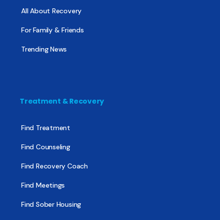
All About Recovery
For Family & Friends
Trending News
Treatment & Recovery
Find Treatment
Find Counseling
Find Recovery Coach
Find Meetings
Find Sober Housing