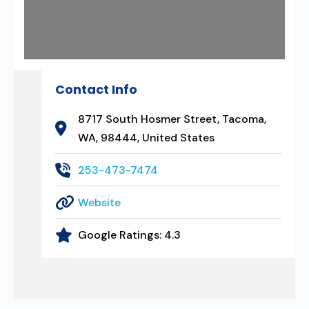
Contact Info
8717 South Hosmer Street, Tacoma,
WA, 98444, United States
253-473-7474
Website
Google Ratings:
4.3