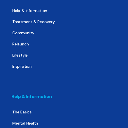
Help & Information
Treatment & Recovery
Community
Relaunch
Lifestyle
Inspiration
Help & Information
The Basics
Mental Health