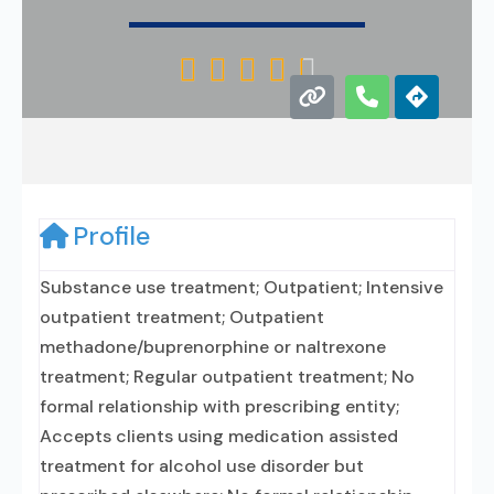





Profile
Substance use treatment; Outpatient; Intensive
outpatient treatment; Outpatient
methadone/buprenorphine or naltrexone
treatment; Regular outpatient treatment; No
formal relationship with prescribing entity;
Accepts clients using medication assisted
treatment for alcohol use disorder but