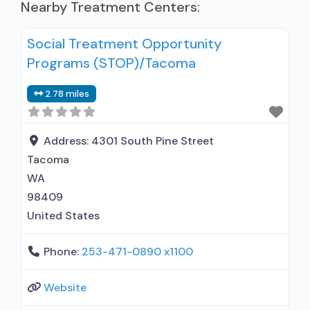
Nearby Treatment Centers:
Social Treatment Opportunity
Programs (STOP)/Tacoma
2.78 miles
Address:
4301 South Pine Street
Tacoma
WA
98409
United States
Phone:
253-471-0890 x1100
Website