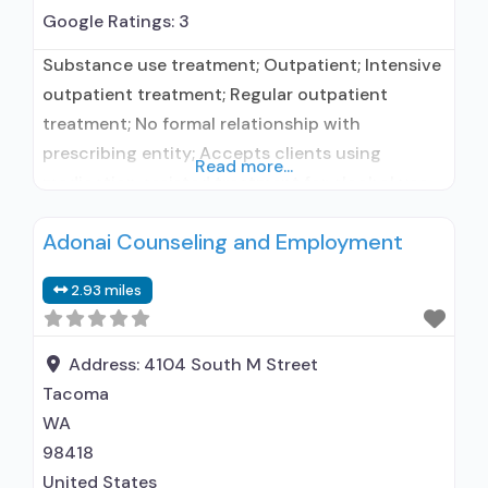
Google Ratings:
3
Substance use treatment; Outpatient; Intensive
outpatient treatment; Regular outpatient
treatment; No formal relationship with
prescribing entity; Accepts clients using
Read more...
medication assisted treatment for alcohol use
disorder but prescribed elsewhere; No formal
Adonai Counseling and Employment
relationship with prescribing entity; Accepts
clients using MAT but prescribed elsewhere;
2.93 miles
Anger management; Brief intervention;
Community reinforcement plus vouchers;
Motivational interviewing; Relapse prevention;
Address:
4104 South M Street
Substance use disorder counseling;
Tacoma
Telemedicine/telehealth therapy;
WA
98418
United States