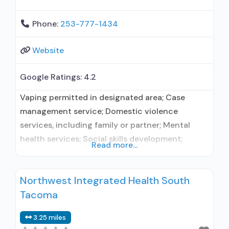
Phone:
253-777-1434
Website
Google Ratings:
4.2
Vaping permitted in designated area; Case
management service; Domestic violence
services, including family or partner; Mental
health services; Social skills development;
Read more...
Transportation assistance; Suicide prevention
services; Substance use treatment; Treatment
Northwest Integrated Health South
for co-occurring substance use plus either
Tacoma
serious mental health illness in adults/serious
emotional disturbance in children; Outpatient;
3.25 miles
Intensive outpatient treatment; Regular