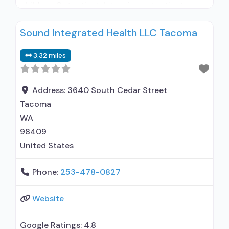
children; Outpatient; Intensive outpatient
treatment; Outpatient
Sound Integrated Health LLC Tacoma
methadone/buprenorphine or naltrexone
treatment; Regular outpatient treatment;
3.32 miles
Methadone used in Treatment; Buprenorphine
used in Treatment; Naltrexone used in
Treatment; Does not use medication assisted
Address:
3640 South Cedar Street
treatment for alcohol use disorder;
Tacoma
Buprenorphine maintenance; Federally-certified
WA
Opioid Treatment
98409
United States
Phone:
253-478-0827
Website
Google Ratings:
4.8