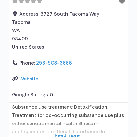
outpatient treatment; No formal relationship
with prescribing entity; Accepts
Address:
3727 South Tacoma Way
Tacoma
WA
98409
United States
Phone:
253-503-3666
Website
Google Ratings:
5
Substance use treatment; Detoxification;
Treatment for co-occurring substance use plus
either serious mental health illness in
adults/serious emotional disturbance in
Read more...