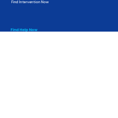
Find Intervention Now
Find Help Now
National Suicide Prevention Lifeline
National Helpline for Mental & Substance Use Disorders
Veteran’s Crisis Line
Find Treatment
Useful Pages
About