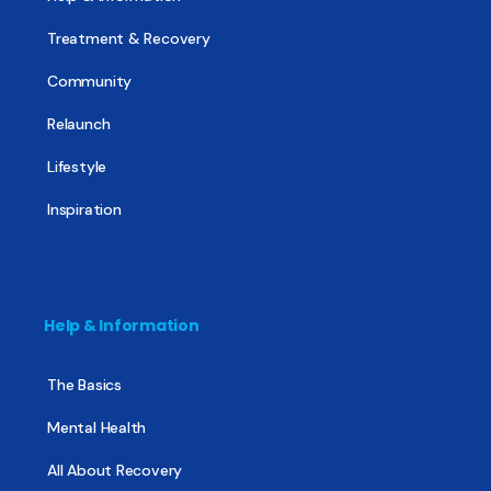
Treatment & Recovery
Community
Relaunch
Lifestyle
Inspiration
Help & Information
The Basics
Mental Health
All About Recovery