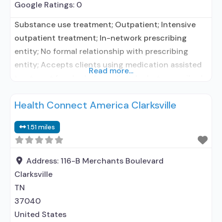
Google Ratings:
0
Substance use treatment; Outpatient; Intensive
outpatient treatment; In-network prescribing
entity; No formal relationship with prescribing
entity; Accepts clients using medication assisted
Read more...
treatment for alcohol use disorder but prescribed
elsewhere; In-network prescribing entity; No
Health Connect America Clarksville
formal relationship with prescribing entity;
Accepts clients using MAT but prescribed
1.51 miles
elsewhere; Anger management; Brief intervention;
Cognitive behavioral therapy; Contingency
management/motivational incentives; Community
Address:
116-B Merchants Boulevard
reinforcement plus vouchers; Motivational
Clarksville
TN
37040
United States