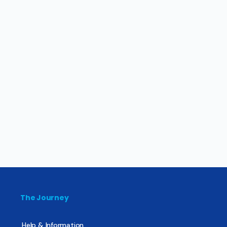
The Journey
Help & Information