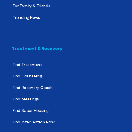
For Family & Friends
Trending News
Treatment & Recovery
Find Treatment
Find Counseling
Find Recovery Coach
Find Meetings
Find Sober Housing
Find Intervention Now