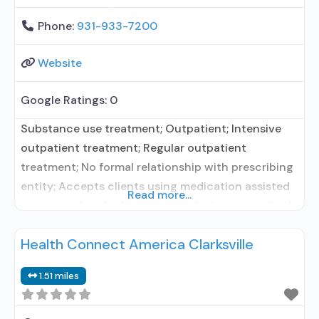
Phone:
931-933-7200
Website
Google Ratings:
0
Substance use treatment; Outpatient; Intensive
outpatient treatment; Regular outpatient
treatment; No formal relationship with prescribing
entity; Accepts clients using medication assisted
Read more...
treatment for alcohol use disorder but prescribed
elsewhere; No formal relationship with prescribing
Health Connect America Clarksville
entity; Accepts clients using MAT but prescribed
elsewhere; Medication for mental disorders;
1.51 miles
Substance use disorder counseling; Private for-
profit organization; State Substance use