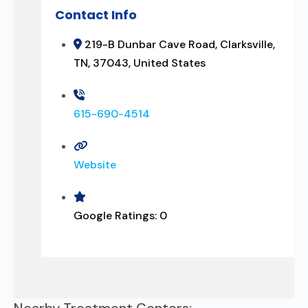
Contact Info
219-B Dunbar Cave Road, Clarksville,
TN, 37043, United States
615-690-4514
Website
Google Ratings:
0