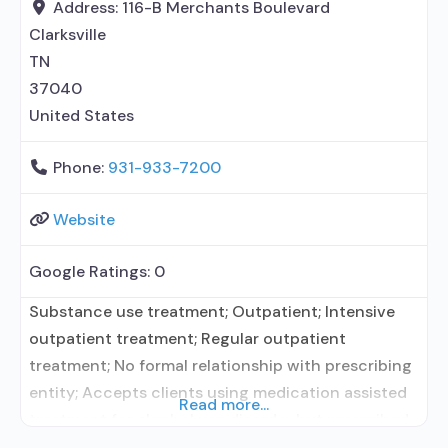
treatment agency; State mental
Address:
116-B Merchants Boulevard
Clarksville
TN
37040
United States
Phone:
931-933-7200
Website
Google Ratings:
0
Substance use treatment; Outpatient; Intensive
outpatient treatment; Regular outpatient
treatment; No formal relationship with prescribing
entity; Accepts clients using medication assisted
Read more...
treatment for alcohol use disorder but prescribed
elsewhere; No formal relationship with prescribing