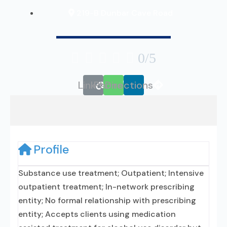
219-B Dunbar Cave Road





0/5
Link
Phone
Directions
Profile
Substance use treatment; Outpatient; Intensive
outpatient treatment; In-network prescribing
entity; No formal relationship with prescribing
entity; Accepts clients using medication