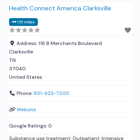
Health Connect America Clarksville
entity; Accepts clients using MAT but prescribed
elsewhere; Medication for mental disorders;
1.51 miles
Substance use disorder counseling; Private for-
profit organization; State Substance use
treatment agency; State mental
Address:
116 B Merchants Boulevard
Clarksville
TN
37040
United States
Phone:
931-933-7200
Website
Google Ratings:
0
Substance use treatment; Outpatient; Intensive