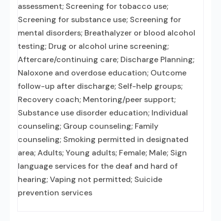
assessment; Screening for tobacco use;
Screening for substance use; Screening for
mental disorders; Breathalyzer or blood alcohol
testing; Drug or alcohol urine screening;
Aftercare/continuing care; Discharge Planning;
Naloxone and overdose education; Outcome
follow-up after discharge; Self-help groups;
Recovery coach; Mentoring/peer support;
Substance use disorder education; Individual
counseling; Group counseling; Family
counseling; Smoking permitted in designated
area; Adults; Young adults; Female; Male; Sign
language services for the deaf and hard of
hearing; Vaping not permitted; Suicide
prevention services