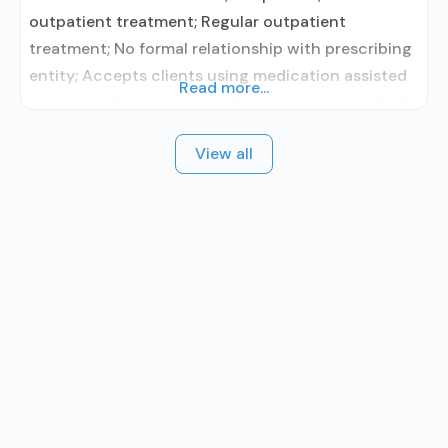
outpatient treatment; Regular outpatient
treatment; No formal relationship with prescribing
entity; Accepts clients using medication assisted
Read more...
treatment for alcohol use disorder but prescribed
elsewhere; No formal relationship with prescribing
View all
entity; Accepts clients using MAT but prescribed
elsewhere; Medication for mental disorders;
Substance use disorder counseling; Private for-
profit organization; State Substance use
treatment agency; State mental