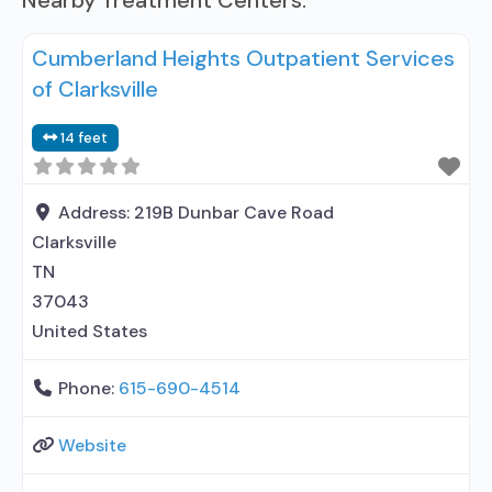
Nearby Treatment Centers:
Cumberland Heights Outpatient Services
of Clarksville
14 feet
Address:
219B Dunbar Cave Road
Clarksville
TN
37043
United States
Phone:
615-690-4514
Website