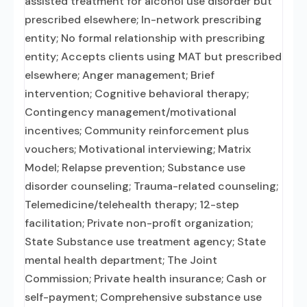
assisted treatment for alcohol use disorder but
prescribed elsewhere; In-network prescribing
entity; No formal relationship with prescribing
entity; Accepts clients using MAT but prescribed
elsewhere; Anger management; Brief
intervention; Cognitive behavioral therapy;
Contingency management/motivational
incentives; Community reinforcement plus
vouchers; Motivational interviewing; Matrix
Model; Relapse prevention; Substance use
disorder counseling; Trauma-related counseling;
Telemedicine/telehealth therapy; 12-step
facilitation; Private non-profit organization;
State Substance use treatment agency; State
mental health department; The Joint
Commission; Private health insurance; Cash or
self-payment; Comprehensive substance use