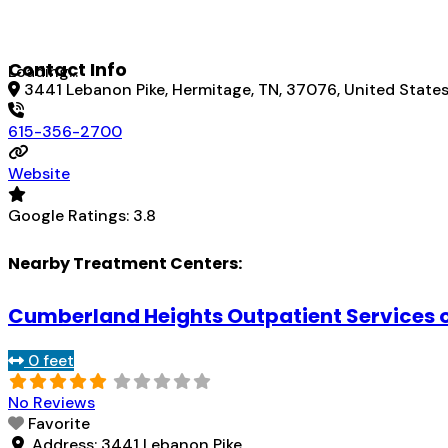
Contact Info
Loading...
3441 Lebanon Pike, Hermitage, TN, 37076, United State
615-356-2700
Website
Google Ratings:
3.8
Nearby Treatment Centers:
Cumberland Heights Outpatient Services 
0 feet
No Reviews
Favorite
Address:
3441 Lebanon Pike