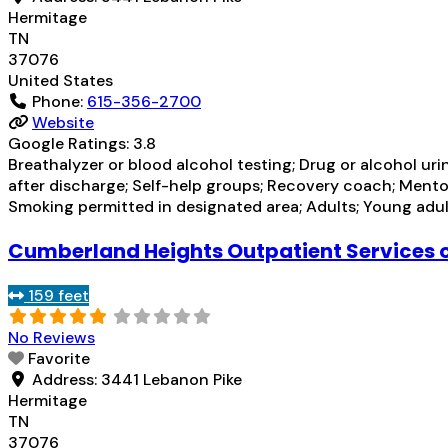
Hermitage
TN
37076
United States
Phone:
615-356-2700
Website
Google Ratings:
3.8
Breathalyzer or blood alcohol testing; Drug or alcohol u
after discharge; Self-help groups; Recovery coach; Mento
Smoking permitted in designated area; Adults; Young adult
Cumberland Heights Outpatient Services 
159 feet
No Reviews
Favorite
Address:
3441 Lebanon Pike
Hermitage
TN
37076