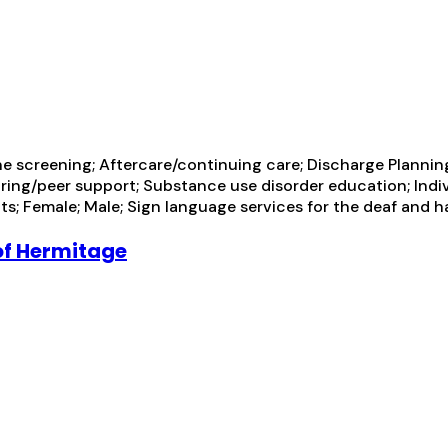
rine screening; Aftercare/continuing care; Discharge Plan
ring/peer support; Substance use disorder education; Indi
s; Female; Male; Sign language services for the deaf and h
of Hermitage