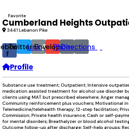
Favorite
Cumberland Heights Outpatie
3441 Lebanon Pike
cebook-
Twitter
Link
Envelope
Phone
Directions
f
Profile
Substance use treatment; Outpatient; Intensive outpatient
medication assisted treatment for alcohol use disorder bu
clients using MAT but prescribed elsewhere; Anger manag
Community reinforcement plus vouchers; Motivational int
Telemedicine/telehealth therapy; 12-step facilitation; P
Commission; Private health insurance; Cash or self-pay
for mental disorders; Breathalyzer or blood alcohol testi
Outcome follow-up after discharge; Self-help groups; Re