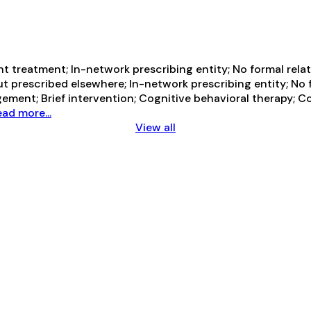
 treatment; In-network prescribing entity; No formal relat
t prescribed elsewhere; In-network prescribing entity; No 
ement; Brief intervention; Cognitive behavioral therapy;
ad more...
View all