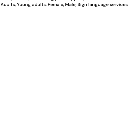
Adults; Young adults; Female; Male; Sign language services 