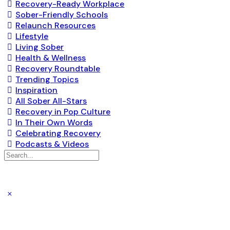
Recovery-Ready Workplace
Sober-Friendly Schools
Relaunch Resources
Lifestyle
Living Sober
Health & Wellness
Recovery Roundtable
Trending Topics
Inspiration
All Sober All-Stars
Recovery in Pop Culture
In Their Own Words
Celebrating Recovery
Podcasts & Videos
Search
for: