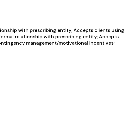
ionship with prescribing entity; Accepts clients using
formal relationship with prescribing entity; Accepts
 Contingency management/motivational incentives;