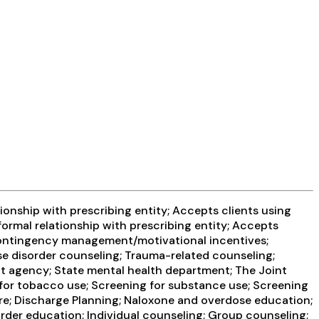
ionship with prescribing entity; Accepts clients using
formal relationship with prescribing entity; Accepts
 Contingency management/motivational incentives;
e disorder counseling; Trauma-related counseling;
ent agency; State mental health department; The Joint
for tobacco use; Screening for substance use; Screening
care; Discharge Planning; Naloxone and overdose education;
der education; Individual counseling; Group counseling;