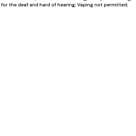
for the deaf and hard of hearing; Vaping not permitted;