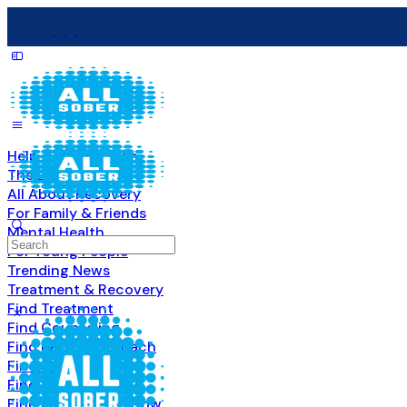
Help & Information
The Basics
All About Recovery
For Family & Friends
Mental Health
Search
For Young People
for:
Trending News
Treatment & Recovery
Find Treatment
Find Counseling
Find Recovery Coach
Find Meetings
Find Sober Housing
Find Intervention Now