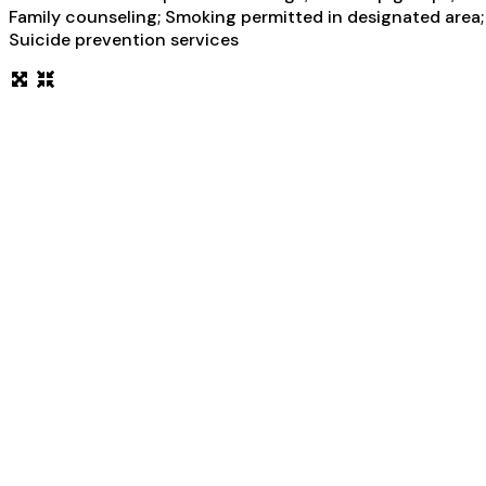
Family counseling; Smoking permitted in designated area; 
Suicide prevention services