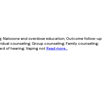
ning; Naloxone and overdose education; Outcome follow-up
vidual counseling; Group counseling; Family counseling;
ard of hearing; Vaping not
Read more...