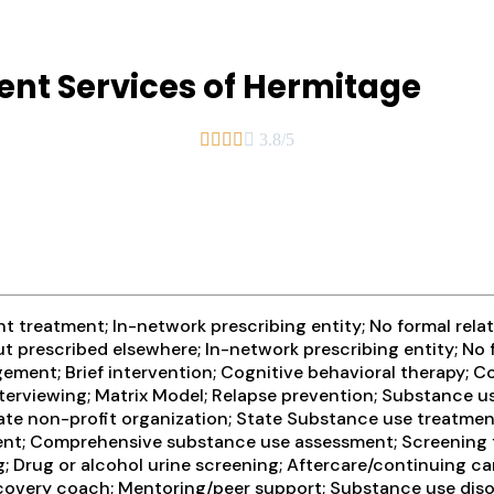
nt Services of Hermitage





3.8/5
 treatment; In-network prescribing entity; No formal relat
t prescribed elsewhere; In-network prescribing entity; No 
ement; Brief intervention; Cognitive behavioral therapy;
erviewing; Matrix Model; Relapse prevention; Substance us
rivate non-profit organization; State Substance use treatm
ment; Comprehensive substance use assessment; Screening 
ng; Drug or alcohol urine screening; Aftercare/continuing 
covery coach; Mentoring/peer support; Substance use disor