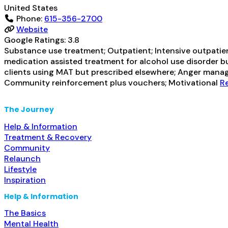
United States
Phone:
615-356-2700
Website
Google Ratings:
3.8
Substance use treatment; Outpatient; Intensive outpatient
medication assisted treatment for alcohol use disorder bu
clients using MAT but prescribed elsewhere; Anger manag
Community reinforcement plus vouchers; Motivational
Re
The Journey
Help & Information
Treatment & Recovery
Community
Relaunch
Lifestyle
Inspiration
Help & Information
The Basics
Mental Health