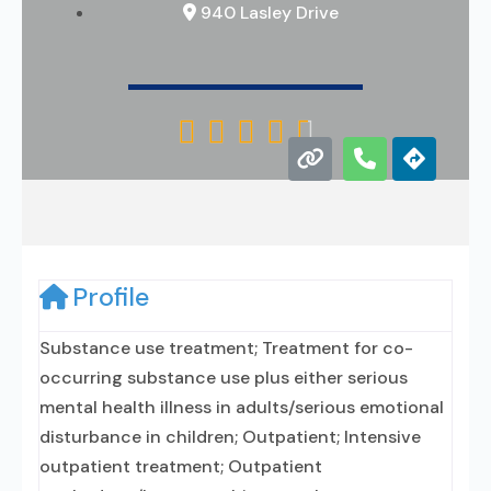
940 Lasley Drive





Profile
Substance use treatment; Treatment for co-
occurring substance use plus either serious
mental health illness in adults/serious emotional
disturbance in children; Outpatient; Intensive
outpatient treatment; Outpatient