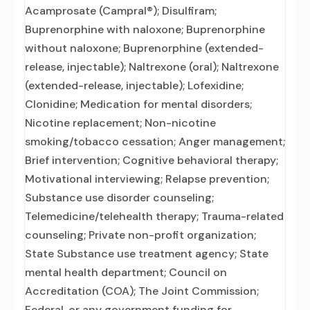
Acamprosate (Campral®); Disulfiram;
Buprenorphine with naloxone; Buprenorphine
without naloxone; Buprenorphine (extended-
release, injectable); Naltrexone (oral); Naltrexone
(extended-release, injectable); Lofexidine;
Clonidine; Medication for mental disorders;
Nicotine replacement; Non-nicotine
smoking/tobacco cessation; Anger management;
Brief intervention; Cognitive behavioral therapy;
Motivational interviewing; Relapse prevention;
Substance use disorder counseling;
Telemedicine/telehealth therapy; Trauma-related
counseling; Private non-profit organization;
State Substance use treatment agency; State
mental health department; Council on
Accreditation (COA); The Joint Commission;
Federal, or any government funding for