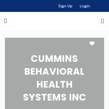
Sign Up
Login
Favori
CUMMINS
BEHAVIORAL
HEALTH
SYSTEMS INC