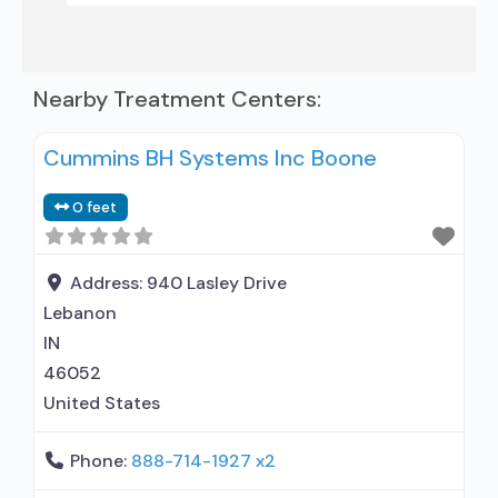
Nearby Treatment Centers:
Cummins BH Systems Inc Boone
0 feet
Address:
940 Lasley Drive
Lebanon
IN
46052
United States
Phone:
888-714-1927 x2