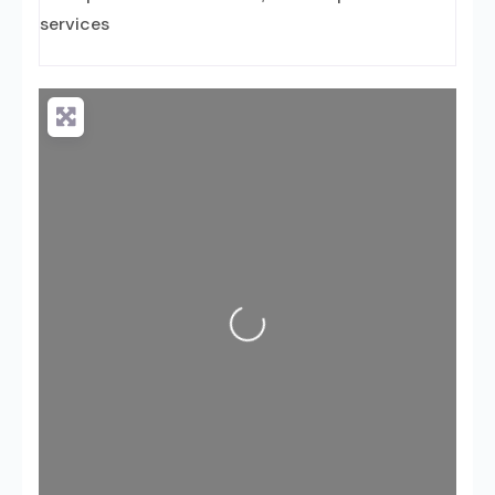
services
Loading...