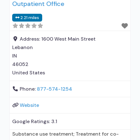
Outpatient Office
used in Treatment; Other contracted
prescribing entity; This facility
2.21 miles
administers/prescribes medication for alcohol
use disorder; Other contracted prescribing
entity; Buprenorphine maintenance;
Address:
1600 West Main Street
Buprenorphine maintenance for predetermined
Lebanon
time;
IN
46052
United States
Phone:
877-574-1254
Website
Google Ratings:
3.1
Substance use treatment; Treatment for co-