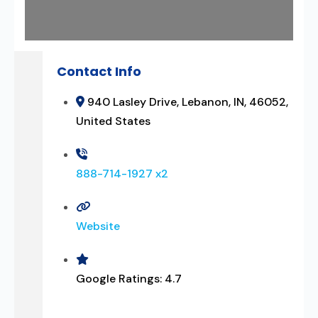
Contact Info
940 Lasley Drive, Lebanon, IN, 46052,
United States
888-714-1927 x2
Website
Google Ratings:
4.7