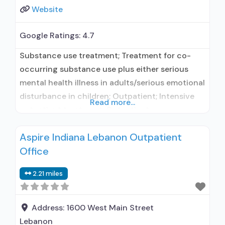
Website
Google Ratings:
4.7
Substance use treatment; Treatment for co-
occurring substance use plus either serious
mental health illness in adults/serious emotional
disturbance in children; Outpatient; Intensive
Read more...
outpatient treatment; Outpatient
methadone/buprenorphine or naltrexone
Aspire Indiana Lebanon Outpatient
treatment; Regular outpatient treatment;
Office
Buprenorphine used in Treatment; Naltrexone
used in Treatment; In-network prescribing
2.21 miles
entity; Other contracted prescribing entity; No
formal relationship with prescribing entity;
Accepts clients using medication assisted
Address:
1600 West Main Street
treatment for
Lebanon