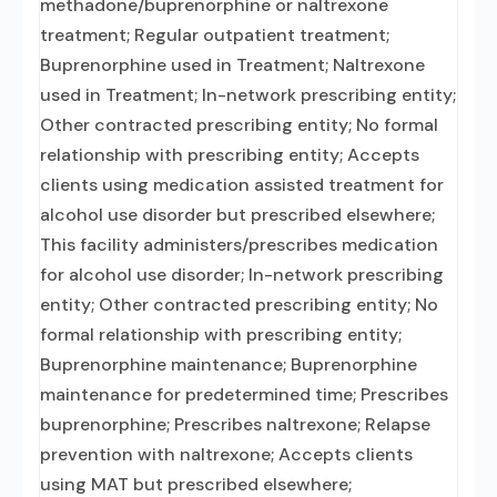
methadone/buprenorphine or naltrexone
treatment; Regular outpatient treatment;
Buprenorphine used in Treatment; Naltrexone
used in Treatment; In-network prescribing entity;
Other contracted prescribing entity; No formal
relationship with prescribing entity; Accepts
clients using medication assisted treatment for
alcohol use disorder but prescribed elsewhere;
This facility administers/prescribes medication
for alcohol use disorder; In-network prescribing
entity; Other contracted prescribing entity; No
formal relationship with prescribing entity;
Buprenorphine maintenance; Buprenorphine
maintenance for predetermined time; Prescribes
buprenorphine; Prescribes naltrexone; Relapse
prevention with naltrexone; Accepts clients
using MAT but prescribed elsewhere;