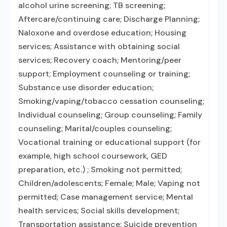
alcohol urine screening; TB screening;
Aftercare/continuing care; Discharge Planning;
Naloxone and overdose education; Housing
services; Assistance with obtaining social
services; Recovery coach; Mentoring/peer
support; Employment counseling or training;
Substance use disorder education;
Smoking/vaping/tobacco cessation counseling;
Individual counseling; Group counseling; Family
counseling; Marital/couples counseling;
Vocational training or educational support (for
example, high school coursework, GED
preparation, etc.) ; Smoking not permitted;
Children/adolescents; Female; Male; Vaping not
permitted; Case management service; Mental
health services; Social skills development;
Transportation assistance; Suicide prevention