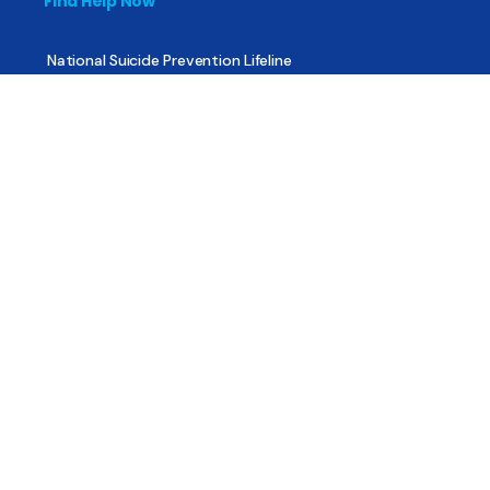
Find Help Now
National Suicide Prevention Lifeline
National Helpline for Mental & Substance Use Disorders
Veteran’s Crisis Line
Find Treatment
Useful Pages
About
Share Your Story
Advertising