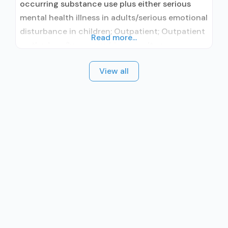
occurring substance use plus either serious
mental health illness in adults/serious emotional
disturbance in children; Outpatient; Outpatient
Read more...
methadone/buprenorphine or naltrexone
treatment; Regular outpatient treatment;
View all
Buprenorphine used in Treatment; Naltrexone
used in Treatment; Other contracted
prescribing entity; This facility
administers/prescribes medication for alcohol
use disorder; Other contracted prescribing
entity; Buprenorphine maintenance;
Buprenorphine maintenance for predetermined
time;