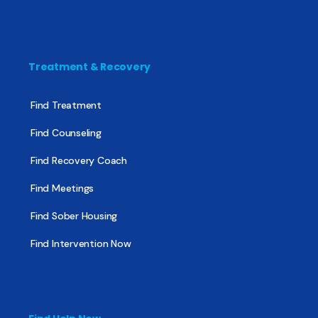
Treatment & Recovery
Find Treatment
Find Counseling
Find Recovery Coach
Find Meetings
Find Sober Housing
Find Intervention Now