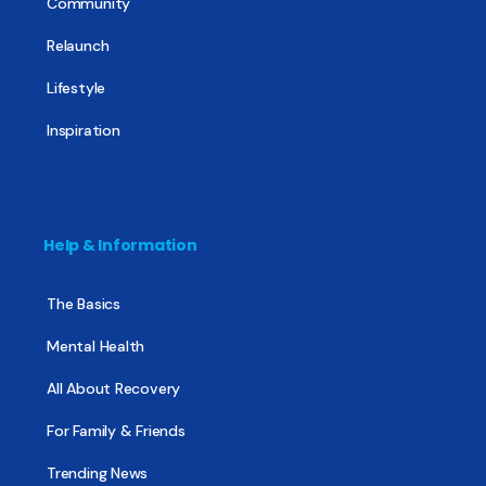
Community
Relaunch
Lifestyle
Inspiration
Help & Information
The Basics
Mental Health
All About Recovery
For Family & Friends
Trending News