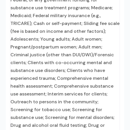
substance use treatment programs; Medicare;
Medicaid; Federal military insurance (e.g.,
TRICARE); Cash or self-payment; Sliding fee scale
(fee is based on income and other factors);
Adolescents; Young adults; Adult women;
Pregnant/postpartum women; Adult men;
Criminal justice (other than DUI/DWI)/Forensic
clients; Clients with co-occurring mental and
substance use disorders; Clients who have
experienced trauma; Comprehensive mental
health assessment; Comprehensive substance
use assessment; Interim services for clients;
Outreach to persons in the community;
Screening for tobacco use; Screening for
substance use; Screening for mental disorders;
Drug and alcohol oral fluid testing; Drug or