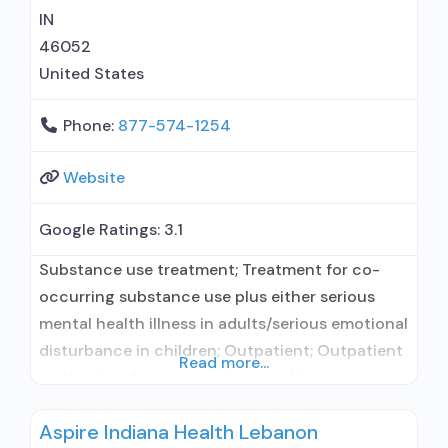
IN
46052
United States
Phone:
877-574-1254
Website
Google Ratings:
3.1
Substance use treatment; Treatment for co-
occurring substance use plus either serious
mental health illness in adults/serious emotional
disturbance in children; Outpatient; Outpatient
Read more...
methadone/buprenorphine or naltrexone
treatment; Regular outpatient treatment;
Aspire Indiana Health Lebanon
Buprenorphine used in Treatment; Naltrexone