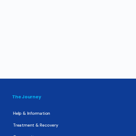
The Journey
Help & Information
Treatment & Recovery