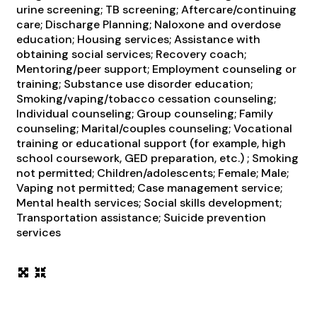
urine screening; TB screening; Aftercare/continuing
care; Discharge Planning; Naloxone and overdose
education; Housing services; Assistance with
obtaining social services; Recovery coach;
Mentoring/peer support; Employment counseling or
training; Substance use disorder education;
Smoking/vaping/tobacco cessation counseling;
Individual counseling; Group counseling; Family
counseling; Marital/couples counseling; Vocational
training or educational support (for example, high
school coursework, GED preparation, etc.) ; Smoking
not permitted; Children/adolescents; Female; Male;
Vaping not permitted; Case management service;
Mental health services; Social skills development;
Transportation assistance; Suicide prevention
services