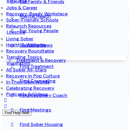
Relaunch
For Family & Friends
Jobs & Career
Recovery-Ready Workplace
Mental Health
Sober-Friendly Schools
Relaunch Resources
For Young People
Lifestyle
Living Sober
Health & Wellness
Trending News
Recovery Roundtable
Trending Topics
Treatment & Recovery
Inspiration
Find Treatment
All Sober All-Stars
Recovery in Pop Culture
Find Counseling
In Their Own Words
Celebrating Recovery
Podcasts & Videos
Find Recovery Coach
Find Meetings
Find Help Now
Find Sober Housing