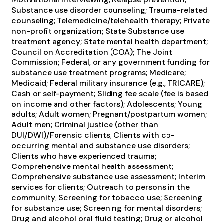
Substance use disorder counseling; Trauma-related
counseling; Telemedicine/telehealth therapy; Private
non-profit organization; State Substance use
treatment agency; State mental health department;
Council on Accreditation (COA); The Joint
Commission; Federal, or any government funding for
substance use treatment programs; Medicare;
Medicaid; Federal military insurance (e.g., TRICARE);
Cash or self-payment; Sliding fee scale (fee is based
on income and other factors); Adolescents; Young
adults; Adult women; Pregnant/postpartum women;
Adult men; Criminal justice (other than
DUI/DWI)/Forensic clients; Clients with co-
occurring mental and substance use disorders;
Clients who have experienced trauma;
Comprehensive mental health assessment;
Comprehensive substance use assessment; Interim
services for clients; Outreach to persons in the
community; Screening for tobacco use; Screening
for substance use; Screening for mental disorders;
Drug and alcohol oral fluid testing; Drug or alcohol