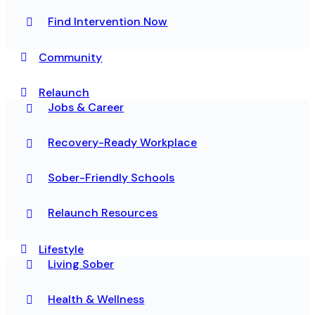
Find Intervention Now
Community
Relaunch
Jobs & Career
Recovery-Ready Workplace
Sober-Friendly Schools
Relaunch Resources
Lifestyle
Living Sober
Health & Wellness