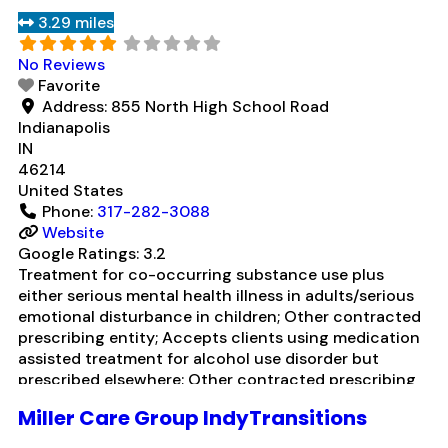
contracted prescribing entity; No formal relationship
3.29 miles
with prescribing entity; Accepts clients using
medication assisted treatment for
Read more...
No Reviews
Favorite
Address:
855 North High School Road
Indianapolis
IN
46214
United States
Phone:
317-282-3088
Website
Google Ratings:
3.2
Treatment for co-occurring substance use plus
either serious mental health illness in adults/serious
emotional disturbance in children; Other contracted
prescribing entity; Accepts clients using medication
assisted treatment for alcohol use disorder but
prescribed elsewhere; Other contracted prescribing
entity; Accepts clients using MAT but prescribed
Miller Care Group IndyTransitions
elsewhere; Anger management; Brief intervention;
Cognitive behavioral therapy; Contingency