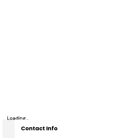
Loading...
Contact Info