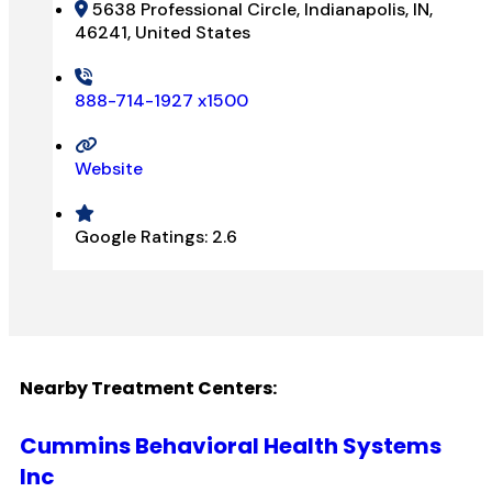
5638 Professional Circle, Indianapolis, IN,
46241, United States
888-714-1927 x1500
Website
Google Ratings:
2.6
Nearby Treatment Centers:
Cummins Behavioral Health Systems
Inc