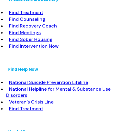
Find Treatment
Find Counseling
Find Recovery Coach
Find Meetings
Find Sober Housing
Find Intervention Now
Find Help Now
National Suicide Prevention Lifeline
National Helpline for Mental & Substance Use
Disorders
Veteran’s Crisis Line
Find Treatment