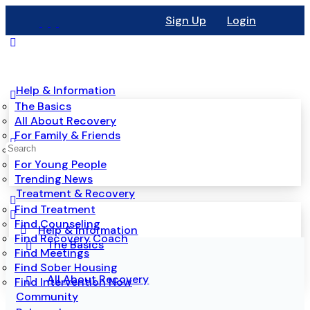
Sign Up
Login
Help & Information
The Basics
All About Recovery
For Family & Friends
Mental Health
For Young People
Trending News
Treatment & Recovery
Find Treatment
Find Counseling
Help & Information
Find Recovery Coach
The Basics
Find Meetings
Find Sober Housing
All About Recovery
Find Intervention Now
Community