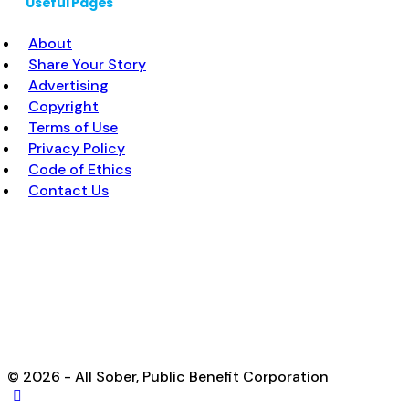
Useful Pages
About
Share Your Story
Advertising
Copyright
Terms of Use
Privacy Policy
Code of Ethics
Contact Us
© 2026 - All Sober, Public Benefit Corporation