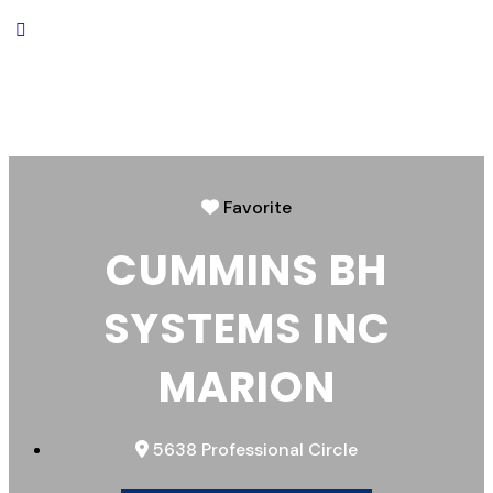
Favorite
CUMMINS BH
SYSTEMS INC
MARION
5638 Professional Circle