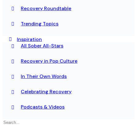
Recovery Roundtable
Trending Topics
Inspiration
All Sober All-Stars
Recovery in Pop Culture
In Their Own Words
Celebrating Recovery
Podcasts & Videos