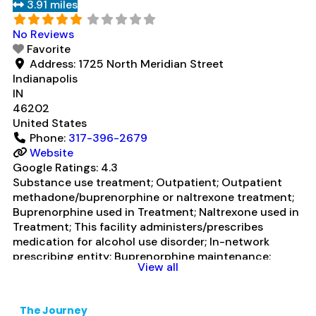
3.91 miles
medication for alcohol use disorder; In-network
prescribing entity; Other contracted prescribing
No Reviews
entity; Buprenorphine detoxification;
Read more...
Favorite
Address:
1725 North Meridian Street
Indianapolis
IN
46202
United States
Phone:
317-396-2679
Website
Google Ratings:
4.3
Substance use treatment; Outpatient; Outpatient
methadone/buprenorphine or naltrexone treatment;
Buprenorphine used in Treatment; Naltrexone used in
Treatment; This facility administers/prescribes
medication for alcohol use disorder; In-network
prescribing entity; Buprenorphine maintenance;
View all
Buprenorphine maintenance for predetermined time;
Prescribes buprenorphine; Prescribes naltrexone;
Relapse prevention with naltrexone; Acamprosate
The Journey
(Campral®); Buprenorphine with naloxone;