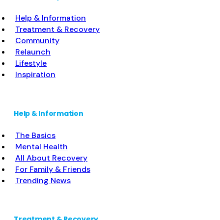
Buprenorphine without naloxone; Buprenorphine
Help & Information
(extended-release, injectable); Naltrexone (oral);
Treatment & Recovery
Naltrexone (extended-release, injectable);
Community
Motivational
Read more...
Relaunch
Lifestyle
Inspiration
Help & Information
The Basics
Mental Health
All About Recovery
For Family & Friends
Trending News
Treatment & Recovery