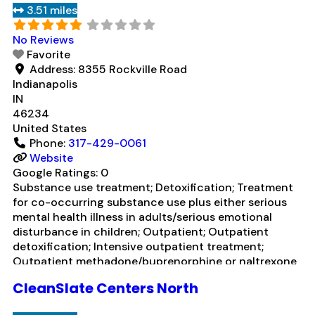
3.51 miles
management/motivational incentives; Motivational
interviewing; Relapse prevention; Substance
Read
No Reviews
more...
Favorite
Address:
8355 Rockville Road
Indianapolis
IN
46234
United States
Phone:
317-429-0061
Website
Google Ratings:
0
Substance use treatment; Detoxification; Treatment
for co-occurring substance use plus either serious
mental health illness in adults/serious emotional
disturbance in children; Outpatient; Outpatient
detoxification; Intensive outpatient treatment;
Outpatient methadone/buprenorphine or naltrexone
treatment; Regular outpatient treatment;
CleanSlate Centers North
Buprenorphine used in Treatment; Naltrexone used in
Treatment; This facility administers/prescribes