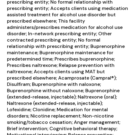
prescribing entity; No formal relationship with
prescribing entity; Accepts clients using medication
assisted treatment for alcohol use disorder but
prescribed elsewhere; This facility
administers/prescribes medication for alcohol use
disorder; In-network prescribing entity; Other
contracted prescribing entity; No formal
relationship with prescribing entity; Buprenorphine
maintenance; Buprenorphine maintenance for
predetermined time; Prescribes buprenorphine;
Prescribes naltrexone; Relapse prevention with
naltrexone; Accepts clients using MAT but
prescribed elsewhere; Acamprosate (Campral®);
Disulfiram; Buprenorphine with naloxone;
Buprenorphine without naloxone; Buprenorphine
(extended-release, injectable); Naltrexone (oral);
Naltrexone (extended-release, injectable);
Lofexidine; Clonidine; Medication for mental
disorders; Nicotine replacement; Non-nicotine
smoking/tobacco cessation; Anger management;
Brief intervention; Cognitive behavioral therapy;
Motivational interviewing; Relapse prevention;