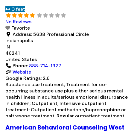
0 feet
No Reviews
Favorite
Address:
5638 Professional Circle
Indianapolis
IN
46241
United States
Phone:
888-714-1927
Website
Google Ratings:
2.6
Substance use treatment; Treatment for co-
occurring substance use plus either serious mental
health illness in adults/serious emotional disturbance
in children; Outpatient; Intensive outpatient
treatment; Outpatient methadone/buprenorphine or
naltrexone treatment; Regular outpatient treatment;
Buprenorphine used in Treatment; Naltrexone used in
American Behavioral Counseling West
Treatment; In-network prescribing entity; Other