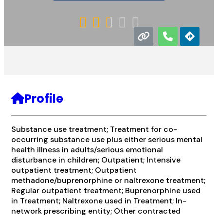





Profile
Substance use treatment; Treatment for co-
occurring substance use plus either serious mental
health illness in adults/serious emotional
disturbance in children; Outpatient; Intensive
outpatient treatment; Outpatient
methadone/buprenorphine or naltrexone treatment;
Regular outpatient treatment; Buprenorphine used
in Treatment; Naltrexone used in Treatment; In-
network prescribing entity; Other contracted