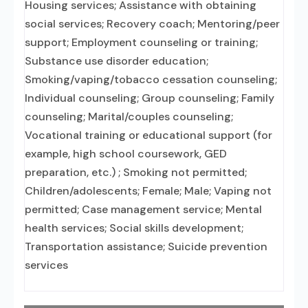
Housing services; Assistance with obtaining
social services; Recovery coach; Mentoring/peer
support; Employment counseling or training;
Substance use disorder education;
Smoking/vaping/tobacco cessation counseling;
Individual counseling; Group counseling; Family
counseling; Marital/couples counseling;
Vocational training or educational support (for
example, high school coursework, GED
preparation, etc.) ; Smoking not permitted;
Children/adolescents; Female; Male; Vaping not
permitted; Case management service; Mental
health services; Social skills development;
Transportation assistance; Suicide prevention
services