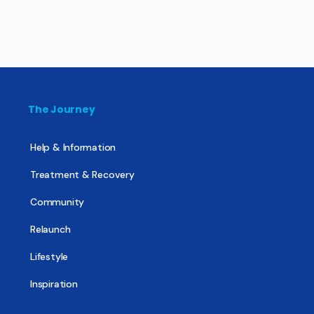
The Journey
Help & Information
Treatment & Recovery
Community
Relaunch
Lifestyle
Inspiration