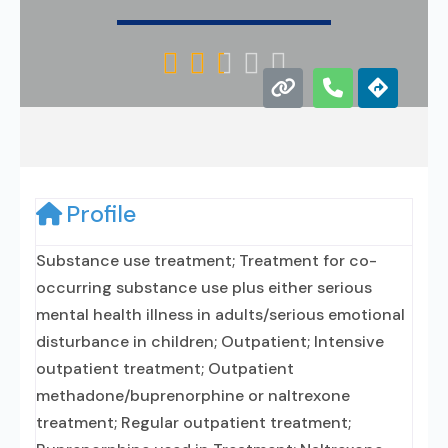





Profile
Substance use treatment; Treatment for co-
occurring substance use plus either serious
mental health illness in adults/serious emotional
disturbance in children; Outpatient; Intensive
outpatient treatment; Outpatient
methadone/buprenorphine or naltrexone
treatment; Regular outpatient treatment;