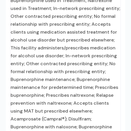
Buprenorphine used in Treatment; Naltrexone
used in Treatment; In-network prescribing entity;
Other contracted prescribing entity; No formal
relationship with prescribing entity; Accepts
clients using medication assisted treatment for
alcohol use disorder but prescribed elsewhere;
This facility administers/prescribes medication
for alcohol use disorder; In-network prescribing
entity; Other contracted prescribing entity; No
formal relationship with prescribing entity;
Buprenorphine maintenance; Buprenorphine
maintenance for predetermined time; Prescribes
buprenorphine; Prescribes naltrexone; Relapse
prevention with naltrexone; Accepts clients
using MAT but prescribed elsewhere;
Acamprosate (Campral®); Disulfiram;
Buprenorphine with naloxone; Buprenorphine