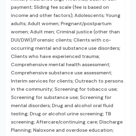
payment; Sliding fee scale (fee is based on
income and other factors); Adolescents; Young
adults; Adult women; Pregnant/postpartum
women; Adult men; Criminal justice (other than
DUI/DWI)/Forensic clients; Clients with co-
occurring mental and substance use disorders;
Clients who have experienced trauma;
Comprehensive mental health assessment;
Comprehensive substance use assessment;
Interim services for clients; Outreach to persons
in the community; Screening for tobacco use;
Screening for substance use; Screening for
mental disorders; Drug and alcohol oral fluid
testing; Drug or alcohol urine screening; TB
screening; Aftercare/continuing care; Discharge
Planning; Naloxone and overdose education;