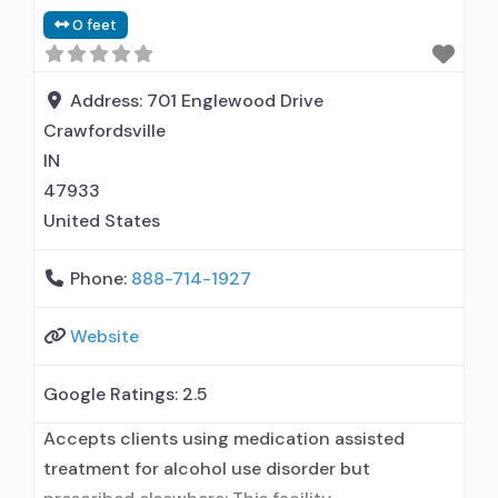
0 feet
Address:
701 Englewood Drive
Crawfordsville
IN
47933
United States
Phone:
888-714-1927
Website
Google Ratings:
2.5
Accepts clients using medication assisted
treatment for alcohol use disorder but