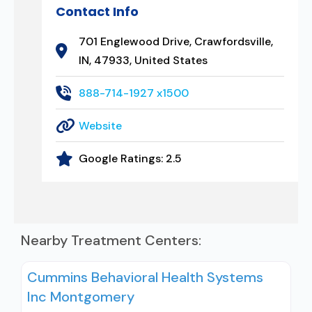
Contact Info
701 Englewood Drive, Crawfordsville,
IN, 47933, United States
888-714-1927 x1500
Website
Google Ratings:
2.5
Nearby Treatment Centers:
Cummins Behavioral Health Systems
Inc Montgomery