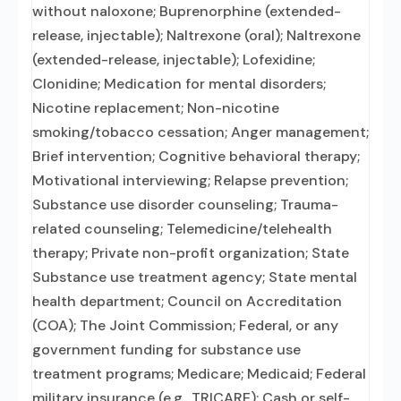
without naloxone; Buprenorphine (extended-
release, injectable); Naltrexone (oral); Naltrexone
(extended-release, injectable); Lofexidine;
Clonidine; Medication for mental disorders;
Nicotine replacement; Non-nicotine
smoking/tobacco cessation; Anger management;
Brief intervention; Cognitive behavioral therapy;
Motivational interviewing; Relapse prevention;
Substance use disorder counseling; Trauma-
related counseling; Telemedicine/telehealth
therapy; Private non-profit organization; State
Substance use treatment agency; State mental
health department; Council on Accreditation
(COA); The Joint Commission; Federal, or any
government funding for substance use
treatment programs; Medicare; Medicaid; Federal
military insurance (e.g., TRICARE); Cash or self-