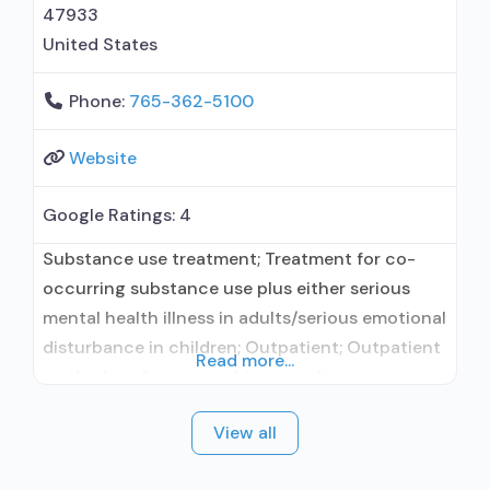
47933
United States
Phone:
765-362-5100
Website
Google Ratings:
4
Substance use treatment; Treatment for co-
occurring substance use plus either serious
mental health illness in adults/serious emotional
disturbance in children; Outpatient; Outpatient
Read more...
methadone/buprenorphine or naltrexone
treatment; Regular outpatient treatment;
View all
Buprenorphine used in Treatment; Naltrexone
used in Treatment; This facility