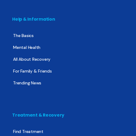
Help & Information
The Basics
Mental Health
All About Recovery
For Family & Friends
Trending News
Treatment & Recovery
Find Treatment