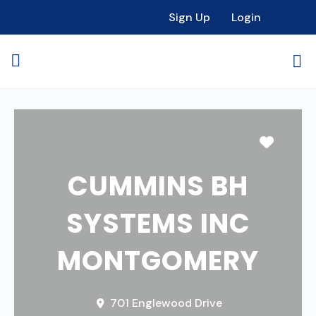
Sign Up
Login
Favori
CUMMINS BH
SYSTEMS INC
MONTGOMERY
701 Englewood Drive