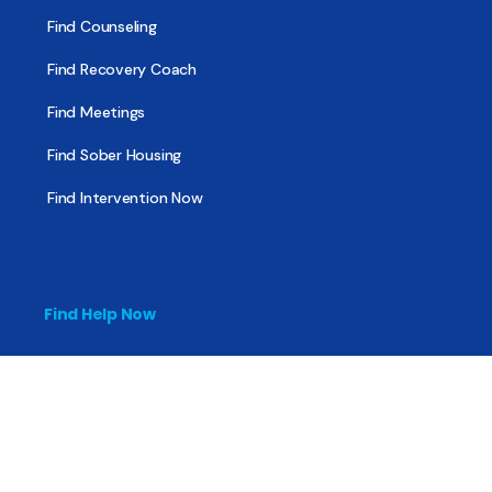
Find Counseling
Find Recovery Coach
Find Meetings
Find Sober Housing
Find Intervention Now
Find Help Now
National Suicide Prevention Lifeline
National Helpline for Mental & Substance Use Disorders
Veteran’s Crisis Line