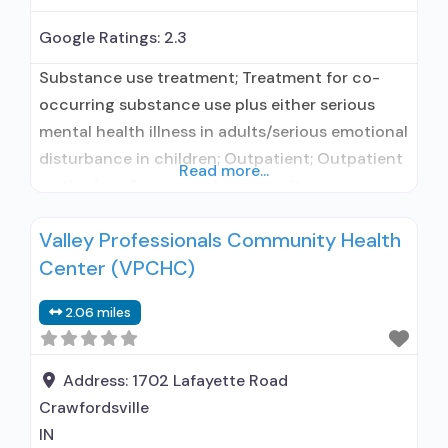
Google Ratings:
2.3
Substance use treatment; Treatment for co-
occurring substance use plus either serious
mental health illness in adults/serious emotional
disturbance in children; Outpatient; Outpatient
Read more...
methadone/buprenorphine or naltrexone
treatment; Regular outpatient treatment;
Valley Professionals Community Health
Buprenorphine used in Treatment; Naltrexone
Center (VPCHC)
used in Treatment; In-network prescribing
entity; Does not use medication assisted
2.06 miles
treatment for alcohol use disorder;
Buprenorphine maintenance; Prescribes
buprenorphine; Prescribes naltrexone; Accepts
Address:
1702 Lafayette Road
clients using MAT
Crawfordsville
IN