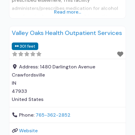
prescribed elsewhere; This facility
administers/prescribes medication for alcohol
Read more...
use disorder; In-network prescribing entity;
Other contracted prescribing entity; No formal
Valley Oaks Health Outpatient Services
relationship with prescribing entity;
Buprenorphine maintenance; Buprenorphine
301 feet
maintenance for predetermined time; Prescribes
buprenorphine; Prescribes naltrexone; Relapse
prevention with naltrexone; Accepts clients
Address:
1480 Darlington Avenue
using MAT but prescribed elsewhere;
Crawfordsville
Acamprosate (Campral®); Disulfiram;
IN
Buprenorphine
47933
United States
Phone:
765-362-2852
Website