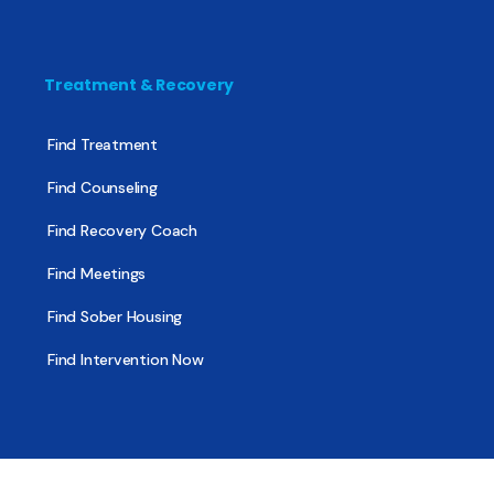
Treatment & Recovery
Find Treatment
Find Counseling
Find Recovery Coach
Find Meetings
Find Sober Housing
Find Intervention Now
Find Help Now