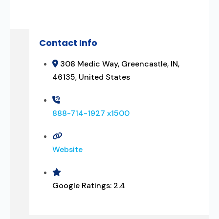
Contact Info
308 Medic Way, Greencastle, IN,
46135, United States
888-714-1927 x1500
Website
Google Ratings:
2.4