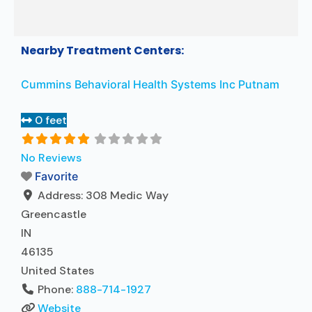
Nearby Treatment Centers:
Cummins Behavioral Health Systems Inc Putnam
0 feet
No Reviews
Favorite
Address:
308 Medic Way
Greencastle
IN
46135
United States
Phone:
888-714-1927
Website