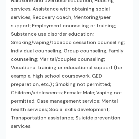
Naloxone and overdose education; Housing
services; Assistance with obtaining social
services; Recovery coach; Mentoring/peer
support; Employment counseling or training;
Substance use disorder education;
Smoking/vaping/tobacco cessation counseling;
Individual counseling; Group counseling; Family
counseling; Marital/couples counseling;
Vocational training or educational support (for
example, high school coursework, GED
preparation, etc.) ; Smoking not permitted;
Children/adolescents; Female; Male; Vaping not
permitted; Case management service; Mental
health services; Social skills development;
Transportation assistance; Suicide prevention
services