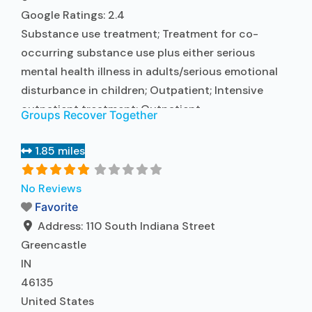
Google Ratings:
2.4
Substance use treatment; Treatment for co-
occurring substance use plus either serious
mental health illness in adults/serious emotional
disturbance in children; Outpatient; Intensive
outpatient treatment; Outpatient
Groups Recover Together
methadone/buprenorphine or naltrexone
treatment; Regular outpatient treatment;
1.85 miles
Buprenorphine used in Treatment; Naltrexone used
in Treatment; In-network prescribing entity; Other
No Reviews
contracted prescribing entity; No formal
Favorite
relationship with prescribing entity; Accepts
Address:
110 South Indiana Street
clients using medication assisted treatment for
Greencastle
Read more...
IN
46135
United States