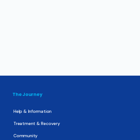
The Journey
Help & Information
Treatment & Recovery
Community