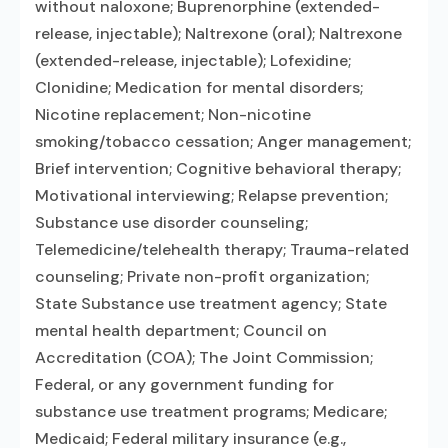
without naloxone; Buprenorphine (extended-
release, injectable); Naltrexone (oral); Naltrexone
(extended-release, injectable); Lofexidine;
Clonidine; Medication for mental disorders;
Nicotine replacement; Non-nicotine
smoking/tobacco cessation; Anger management;
Brief intervention; Cognitive behavioral therapy;
Motivational interviewing; Relapse prevention;
Substance use disorder counseling;
Telemedicine/telehealth therapy; Trauma-related
counseling; Private non-profit organization;
State Substance use treatment agency; State
mental health department; Council on
Accreditation (COA); The Joint Commission;
Federal, or any government funding for
substance use treatment programs; Medicare;
Medicaid; Federal military insurance (e.g.,