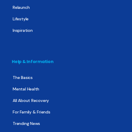
Relaunch
Lifestyle
Inspiration
Help & Information
The Basics
Mental Health
All About Recovery
For Family & Friends
Trending News