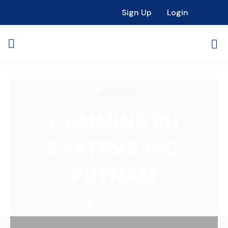
Loading...
Sign Up
Login
Favorite
CUMMINS BH
SYSTEMS INC
PUTNAM
308 Medic Way