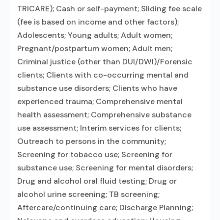
TRICARE); Cash or self-payment; Sliding fee scale
(fee is based on income and other factors);
Adolescents; Young adults; Adult women;
Pregnant/postpartum women; Adult men;
Criminal justice (other than DUI/DWI)/Forensic
clients; Clients with co-occurring mental and
substance use disorders; Clients who have
experienced trauma; Comprehensive mental
health assessment; Comprehensive substance
use assessment; Interim services for clients;
Outreach to persons in the community;
Screening for tobacco use; Screening for
substance use; Screening for mental disorders;
Drug and alcohol oral fluid testing; Drug or
alcohol urine screening; TB screening;
Aftercare/continuing care; Discharge Planning;