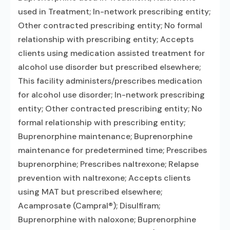
used in Treatment; In-network prescribing entity;
Other contracted prescribing entity; No formal
relationship with prescribing entity; Accepts
clients using medication assisted treatment for
alcohol use disorder but prescribed elsewhere;
This facility administers/prescribes medication
for alcohol use disorder; In-network prescribing
entity; Other contracted prescribing entity; No
formal relationship with prescribing entity;
Buprenorphine maintenance; Buprenorphine
maintenance for predetermined time; Prescribes
buprenorphine; Prescribes naltrexone; Relapse
prevention with naltrexone; Accepts clients
using MAT but prescribed elsewhere;
Acamprosate (Campral®); Disulfiram;
Buprenorphine with naloxone; Buprenorphine