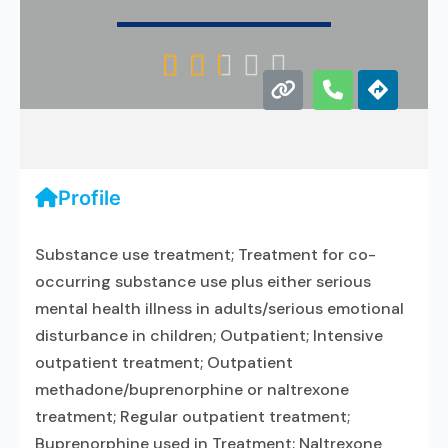





Profile
Substance use treatment; Treatment for co-
occurring substance use plus either serious
mental health illness in adults/serious emotional
disturbance in children; Outpatient; Intensive
outpatient treatment; Outpatient
methadone/buprenorphine or naltrexone
treatment; Regular outpatient treatment;
Buprenorphine used in Treatment; Naltrexone