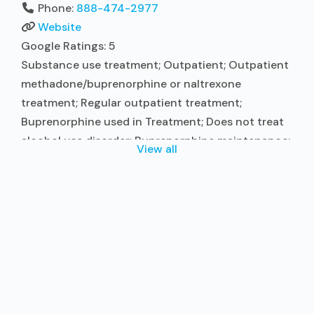
Phone:
888-474-2977
Website
Google Ratings:
5
Substance use treatment; Outpatient; Outpatient
methadone/buprenorphine or naltrexone
treatment; Regular outpatient treatment;
Buprenorphine used in Treatment; Does not treat
alcohol use disorder; Buprenorphine maintenance;
View all
Prescribes buprenorphine; Buprenorphine with
naloxone; Relapse prevention; Substance use
disorder counseling; Trauma-related counseling;
Telemedicine/telehealth therapy; Private for-profit
organization; State Substance use treatment
agency; Commission on Accreditation of
Rehabilitation Facilities (CARF); Medicaid; Private
health insurance; Cash or
Read more...