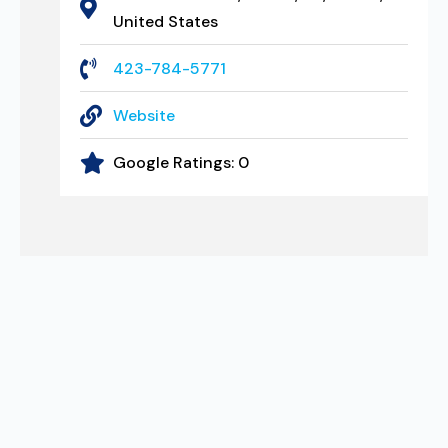
United States
423-784-5771
Website
Google Ratings:
0