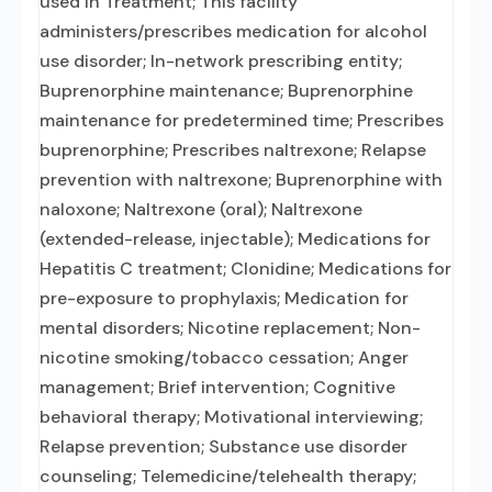
used in Treatment; This facility
administers/prescribes medication for alcohol
use disorder; In-network prescribing entity;
Buprenorphine maintenance; Buprenorphine
maintenance for predetermined time; Prescribes
buprenorphine; Prescribes naltrexone; Relapse
prevention with naltrexone; Buprenorphine with
naloxone; Naltrexone (oral); Naltrexone
(extended-release, injectable); Medications for
Hepatitis C treatment; Clonidine; Medications for
pre-exposure to prophylaxis; Medication for
mental disorders; Nicotine replacement; Non-
nicotine smoking/tobacco cessation; Anger
management; Brief intervention; Cognitive
behavioral therapy; Motivational interviewing;
Relapse prevention; Substance use disorder
counseling; Telemedicine/telehealth therapy;