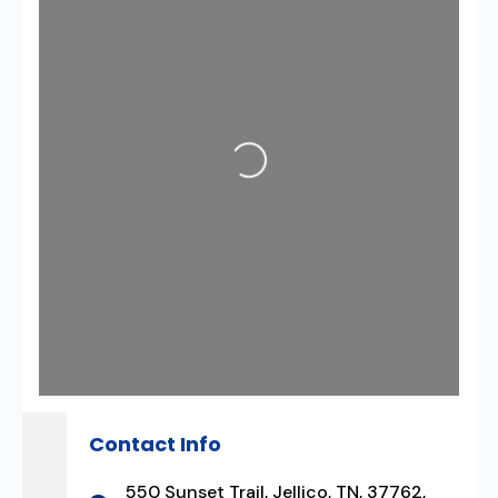
Loading...
Contact Info
550 Sunset Trail, Jellico, TN, 37762,