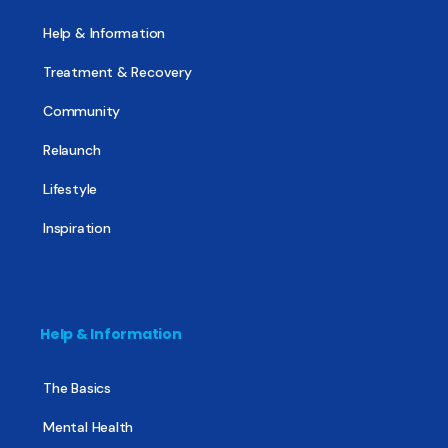
Help & Information
Treatment & Recovery
Community
Relaunch
Lifestyle
Inspiration
Help & Information
The Basics
Mental Health