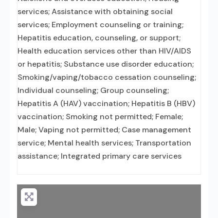
services; Assistance with obtaining social
services; Employment counseling or training;
Hepatitis education, counseling, or support;
Health education services other than HIV/AIDS
or hepatitis; Substance use disorder education;
Smoking/vaping/tobacco cessation counseling;
Individual counseling; Group counseling;
Hepatitis A (HAV) vaccination; Hepatitis B (HBV)
vaccination; Smoking not permitted; Female;
Male; Vaping not permitted; Case management
service; Mental health services; Transportation
assistance; Integrated primary care services