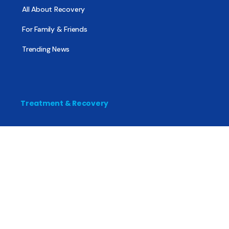
All About Recovery
For Family & Friends
Trending News
Treatment & Recovery
Find Treatment
Find Counseling
Find Recovery Coach
Find Meetings
Find Sober Housing