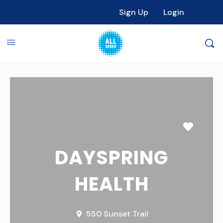
Sign Up
Login
Favori
DAYSPRING
HEALTH
550 Sunset Trail