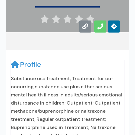





Profile
Substance use treatment; Treatment for co-
occurring substance use plus either serious
mental health illness in adults/serious emotional
disturbance in children; Outpatient; Outpatient
methadone/buprenorphine or naltrexone
treatment; Regular outpatient treatment;
Buprenorphine used in Treatment; Naltrexone