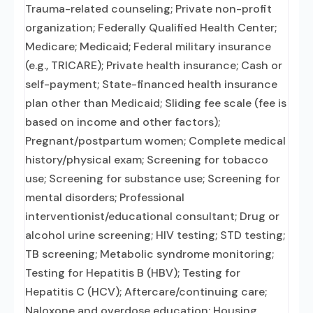
Trauma-related counseling; Private non-profit
organization; Federally Qualified Health Center;
Medicare; Medicaid; Federal military insurance
(e.g., TRICARE); Private health insurance; Cash or
self-payment; State-financed health insurance
plan other than Medicaid; Sliding fee scale (fee is
based on income and other factors);
Pregnant/postpartum women; Complete medical
history/physical exam; Screening for tobacco
use; Screening for substance use; Screening for
mental disorders; Professional
interventionist/educational consultant; Drug or
alcohol urine screening; HIV testing; STD testing;
TB screening; Metabolic syndrome monitoring;
Testing for Hepatitis B (HBV); Testing for
Hepatitis C (HCV); Aftercare/continuing care;
Naloxone and overdose education; Housing