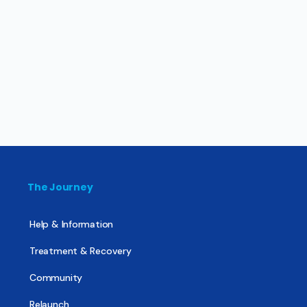
The Journey
Help & Information
Treatment & Recovery
Community
Relaunch