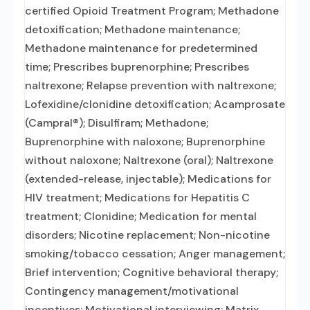
certified Opioid Treatment Program; Methadone
detoxification; Methadone maintenance;
Methadone maintenance for predetermined
time; Prescribes buprenorphine; Prescribes
naltrexone; Relapse prevention with naltrexone;
Lofexidine/clonidine detoxification; Acamprosate
(Campral®); Disulfiram; Methadone;
Buprenorphine with naloxone; Buprenorphine
without naloxone; Naltrexone (oral); Naltrexone
(extended-release, injectable); Medications for
HIV treatment; Medications for Hepatitis C
treatment; Clonidine; Medication for mental
disorders; Nicotine replacement; Non-nicotine
smoking/tobacco cessation; Anger management;
Brief intervention; Cognitive behavioral therapy;
Contingency management/motivational
incentives; Motivational interviewing; Matrix