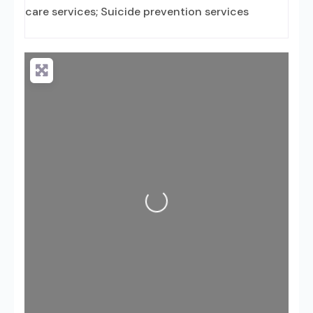
care services; Suicide prevention services
Loading...