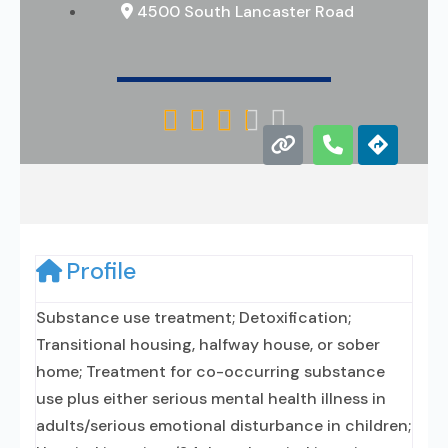
4500 South Lancaster Road





Profile
Substance use treatment; Detoxification;
Transitional housing, halfway house, or sober
home; Treatment for co-occurring substance
use plus either serious mental health illness in
adults/serious emotional disturbance in children;