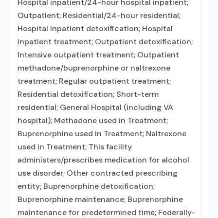
Hospital inpatient/24-hour hospital inpatient;
Outpatient; Residential/24-hour residential;
Hospital inpatient detoxification; Hospital
inpatient treatment; Outpatient detoxification;
Intensive outpatient treatment; Outpatient
methadone/buprenorphine or naltrexone
treatment; Regular outpatient treatment;
Residential detoxification; Short-term
residential; General Hospital (including VA
hospital); Methadone used in Treatment;
Buprenorphine used in Treatment; Naltrexone
used in Treatment; This facility
administers/prescribes medication for alcohol
use disorder; Other contracted prescribing
entity; Buprenorphine detoxification;
Buprenorphine maintenance; Buprenorphine
maintenance for predetermined time; Federally-