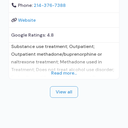
Phone:
214-376-7388
Website
Google Ratings:
4.8
Substance use treatment; Outpatient;
Outpatient methadone/buprenorphine or
naltrexone treatment; Methadone used in
Treatment; Does not treat alcohol use disorder;
Read more...
Federally-certified Opioid Treatment Program;
Methadone maintenance; Methadone
View all
maintenance for predetermined time;
Methadone; Anger management; Brief
intervention; Cognitive behavioral therapy;
Motivational interviewing; Relapse prevention;
Substance use disorder counseling;