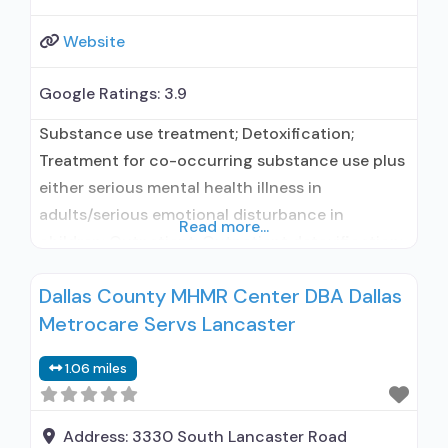
Website
Google Ratings:
3.9
Substance use treatment; Detoxification;
Treatment for co-occurring substance use plus
either serious mental health illness in
adults/serious emotional disturbance in
Read more...
children; Outpatient; Outpatient detoxification;
Outpatient methadone/buprenorphine or
Dallas County MHMR Center DBA Dallas
naltrexone treatment; Regular outpatient
Metrocare Servs Lancaster
treatment; Buprenorphine used in Treatment;
Naltrexone used in Treatment; This facility
1.06 miles
administers/prescribes medication for alcohol
use disorder; In-network prescribing entity;
Buprenorphine detoxification; Buprenorphine
Address:
3330 South Lancaster Road