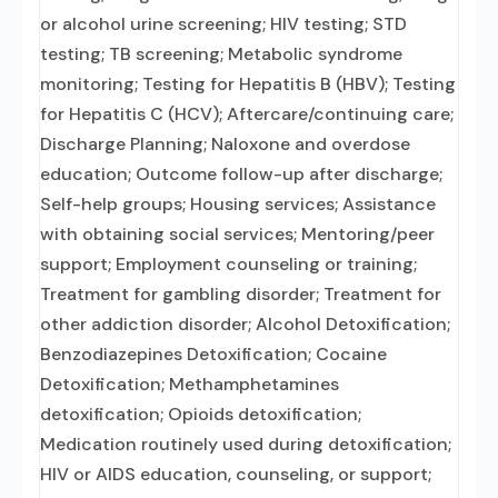
or alcohol urine screening; HIV testing; STD
testing; TB screening; Metabolic syndrome
monitoring; Testing for Hepatitis B (HBV); Testing
for Hepatitis C (HCV); Aftercare/continuing care;
Discharge Planning; Naloxone and overdose
education; Outcome follow-up after discharge;
Self-help groups; Housing services; Assistance
with obtaining social services; Mentoring/peer
support; Employment counseling or training;
Treatment for gambling disorder; Treatment for
other addiction disorder; Alcohol Detoxification;
Benzodiazepines Detoxification; Cocaine
Detoxification; Methamphetamines
detoxification; Opioids detoxification;
Medication routinely used during detoxification;
HIV or AIDS education, counseling, or support;