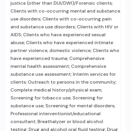
justice (other than DUI/DWI)/Forensic clients;
Clients with co-occurring mental and substance
use disorders; Clients with co-occurring pain
and substance use disorders; Clients with HIV or
AIDS; Clients who have experienced sexual
abuse; Clients who have experienced intimate
partner violence, domestic violence; Clients who
have experienced trauma; Comprehensive
mental health assessment; Comprehensive
substance use assessment; Interim services for
clients; Outreach to persons in the community;
Complete medical history/physical exam;
Screening for tobacco use; Screening for
substance use; Screening for mental disorders;
Professional interventionist/educational
consultant; Breathalyzer or blood alcohol
testing; Drug and alcohol oral fluid testing; Drug