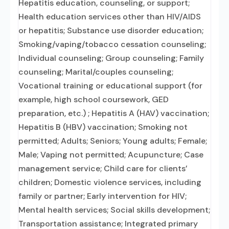
Hepatitis education, counseling, or support;
Health education services other than HIV/AIDS
or hepatitis; Substance use disorder education;
Smoking/vaping/tobacco cessation counseling;
Individual counseling; Group counseling; Family
counseling; Marital/couples counseling;
Vocational training or educational support (for
example, high school coursework, GED
preparation, etc.) ; Hepatitis A (HAV) vaccination;
Hepatitis B (HBV) vaccination; Smoking not
permitted; Adults; Seniors; Young adults; Female;
Male; Vaping not permitted; Acupuncture; Case
management service; Child care for clients’
children; Domestic violence services, including
family or partner; Early intervention for HIV;
Mental health services; Social skills development;
Transportation assistance; Integrated primary