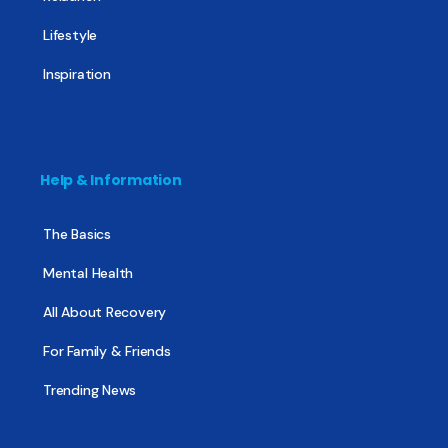
Lifestyle
Inspiration
Help & Information
The Basics
Mental Health
All About Recovery
For Family & Friends
Trending News