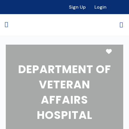
Sign Up
Login
Favori
DEPARTMENT OF
VETERAN
AFFAIRS
HOSPITAL