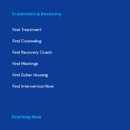
Treatment & Recovery
Find Treatment
Find Counseling
Find Recovery Coach
Find Meetings
Find Sober Housing
Find Intervention Now
Find Help Now