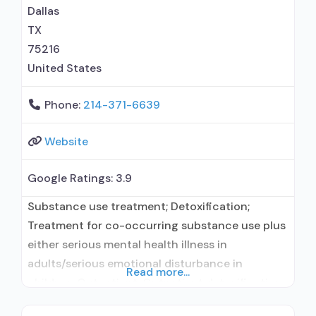
maintenance; Prescribes buprenorphine;
Dallas
Prescribes naltrexone; Relapse
TX
75216
United States
Phone:
214-371-6639
Website
Google Ratings:
3.9
Substance use treatment; Detoxification;
Treatment for co-occurring substance use plus
either serious mental health illness in
adults/serious emotional disturbance in
Read more...
children; Outpatient; Outpatient detoxification;
Outpatient methadone/buprenorphine or