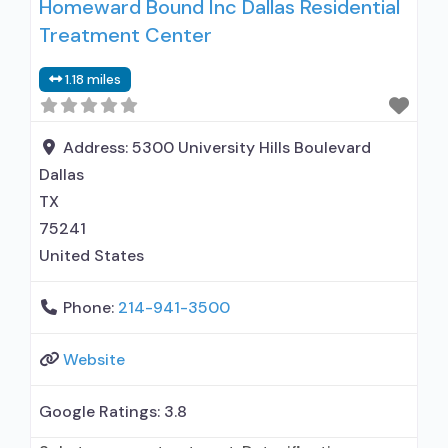
Homeward Bound Inc Dallas Residential
naltrexone treatment; Regular outpatient
Treatment Center
treatment; Buprenorphine used in Treatment;
Naltrexone used in Treatment; This facility
1.18 miles
administers/prescribes medication for alcohol
use disorder; In-network prescribing entity;
Buprenorphine detoxification; Buprenorphine
Address:
5300 University Hills Boulevard
maintenance; Prescribes buprenorphine;
Dallas
Prescribes naltrexone; Relapse
TX
75241
United States
Phone:
214-941-3500
Website
Google Ratings:
3.8