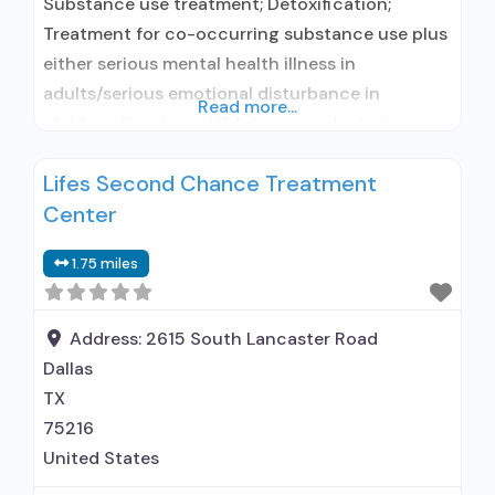
Substance use treatment; Detoxification;
Treatment for co-occurring substance use plus
either serious mental health illness in
adults/serious emotional disturbance in
Read more...
children; Residential/24-hour residential;
Residential detoxification; Short-term
Lifes Second Chance Treatment
residential; Buprenorphine used in Treatment;
Center
Naltrexone used in Treatment; In-network
prescribing entity; Other contracted
1.75 miles
prescribing entity; No formal relationship with
prescribing entity; Accepts clients using
medication assisted treatment for alcohol use
Address:
2615 South Lancaster Road
disorder but prescribed
Dallas
TX
75216
United States