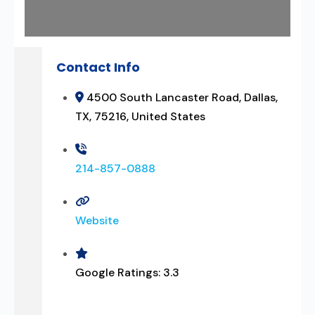
Contact Info
4500 South Lancaster Road, Dallas,
TX, 75216, United States
214-857-0888
Website
Google Ratings:
3.3