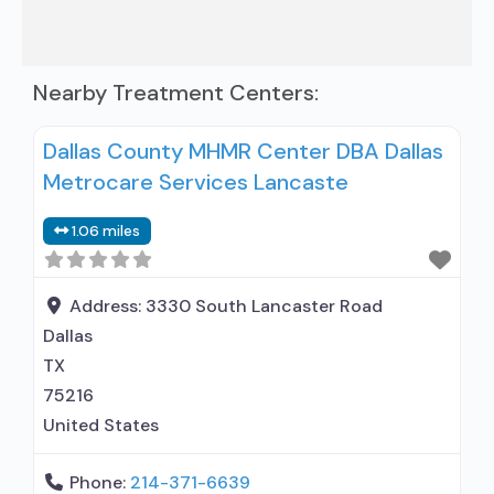
Nearby Treatment Centers:
Dallas County MHMR Center DBA Dallas
Metrocare Services Lancaste
1.06 miles
Address:
3330 South Lancaster Road
Dallas
TX
75216
United States
Phone:
214-371-6639