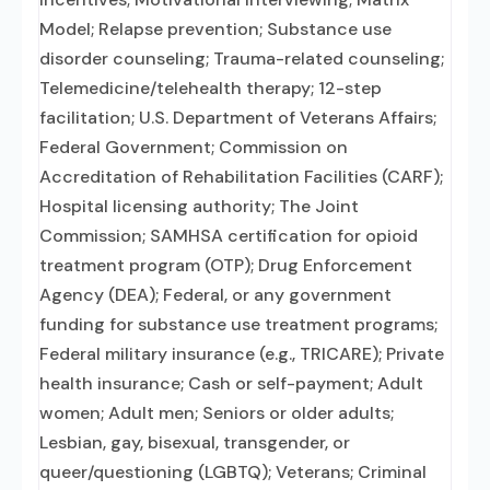
Model; Relapse prevention; Substance use
disorder counseling; Trauma-related counseling;
Telemedicine/telehealth therapy; 12-step
facilitation; U.S. Department of Veterans Affairs;
Federal Government; Commission on
Accreditation of Rehabilitation Facilities (CARF);
Hospital licensing authority; The Joint
Commission; SAMHSA certification for opioid
treatment program (OTP); Drug Enforcement
Agency (DEA); Federal, or any government
funding for substance use treatment programs;
Federal military insurance (e.g., TRICARE); Private
health insurance; Cash or self-payment; Adult
women; Adult men; Seniors or older adults;
Lesbian, gay, bisexual, transgender, or
queer/questioning (LGBTQ); Veterans; Criminal