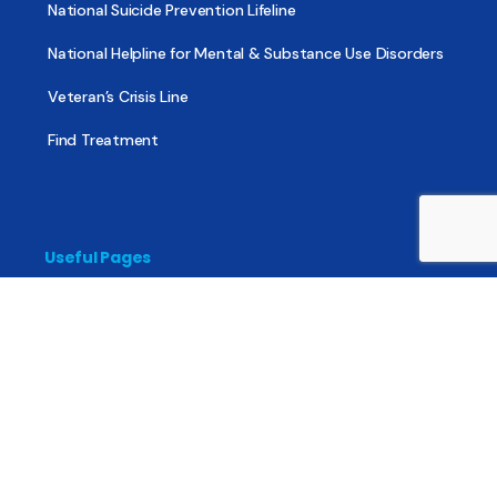
National Suicide Prevention Lifeline
National Helpline for Mental & Substance Use Disorders
Veteran’s Crisis Line
Find Treatment
Useful Pages
About
Share Your Story
Advertising
Copyright
Terms of Use