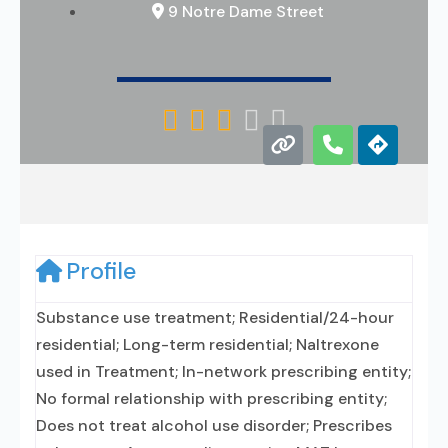
9 Notre Dame Street





Profile
Substance use treatment; Residential/24-hour
residential; Long-term residential; Naltrexone
used in Treatment; In-network prescribing entity;
No formal relationship with prescribing entity;
Does not treat alcohol use disorder; Prescribes