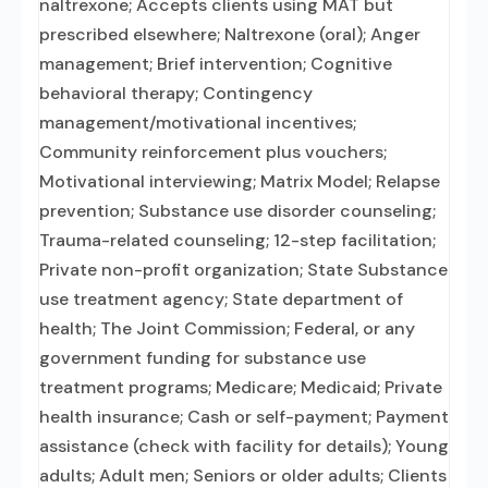
naltrexone; Accepts clients using MAT but
prescribed elsewhere; Naltrexone (oral); Anger
management; Brief intervention; Cognitive
behavioral therapy; Contingency
management/motivational incentives;
Community reinforcement plus vouchers;
Motivational interviewing; Matrix Model; Relapse
prevention; Substance use disorder counseling;
Trauma-related counseling; 12-step facilitation;
Private non-profit organization; State Substance
use treatment agency; State department of
health; The Joint Commission; Federal, or any
government funding for substance use
treatment programs; Medicare; Medicaid; Private
health insurance; Cash or self-payment; Payment
assistance (check with facility for details); Young
adults; Adult men; Seniors or older adults; Clients