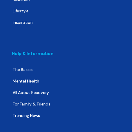
Lifestyle
Inspiration
Help & Information
The Basics
Mental Health
All About Recovery
For Family & Friends
Trending News