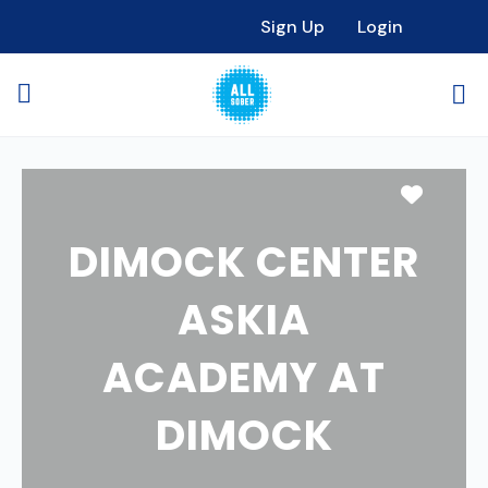
Sign Up
Login
Favori
DIMOCK CENTER
ASKIA
ACADEMY AT
DIMOCK