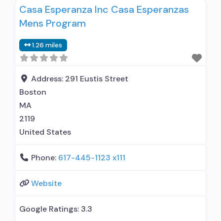
Casa Esperanza Inc Casa Esperanzas
MAT but prescribed elsewhere; Naltrexone (oral);
Mens Program
Anger management; Brief intervention;
Cognitive behavioral therapy; Contingency
1.26 miles
management/motivational incentives;
Community reinforcement plus vouchers;
Motivational interviewing; Matrix Model; Relapse
Address:
291 Eustis Street
prevention; Substance use disorder
Boston
MA
2119
United States
Phone:
617-445-1123 x111
Website
Google Ratings:
3.3