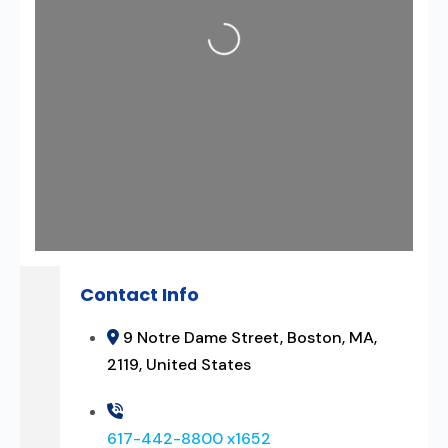
Loading...
Contact Info
9 Notre Dame Street, Boston, MA,
2119, United States
617-442-8800 x1652