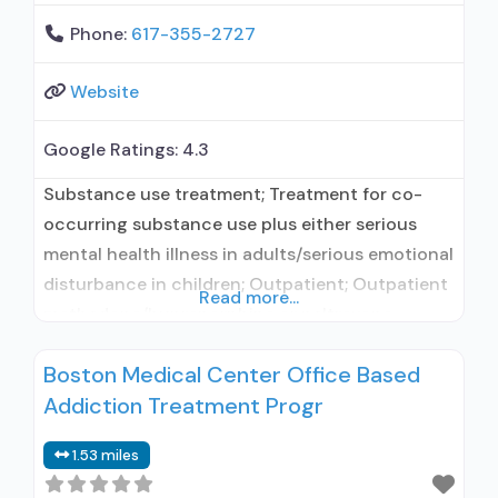
Phone:
617-355-2727
Website
Google Ratings:
4.3
Substance use treatment; Treatment for co-
occurring substance use plus either serious
mental health illness in adults/serious emotional
disturbance in children; Outpatient; Outpatient
Read more...
methadone/buprenorphine or naltrexone
treatment; Regular outpatient treatment;
Boston Medical Center Office Based
Buprenorphine used in Treatment; Naltrexone
Addiction Treatment Progr
used in Treatment; This facility
administers/prescribes medication for alcohol
1.53 miles
use disorder; In-network prescribing entity;
Buprenorphine detoxification; Buprenorphine