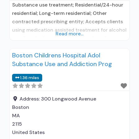
Substance use treatment; Residential/24-hour
residential; Long-term residential; Other
contracted prescribing entity; Accepts clients
using medication assisted treatment for alcohol
Read more...
use disorder but prescribed elsewhere; In-
network prescribing entity; Accepts clients
Boston Childrens Hospital Adol
using MAT but prescribed elsewhere; Anger
Substance Use and Addiction Prog
management; Brief intervention; Cognitive
behavioral therapy; Contingency
1.36 miles
management/motivational incentives;
Motivational interviewing; Matrix Model; Relapse
prevention; Substance use disorder counseling;
Address:
300 Longwood Avenue
Telemedicine/telehealth therapy; Trauma-
Boston
related counseling; 12-step facilitation;
MA
2115
United States