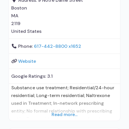
Address:
9 Notre Dame Street
Boston
MA
2119
United States
Phone:
617-442-8800 x1652
Website
Google Ratings:
3.1
Substance use treatment; Residential/24-hour
residential; Long-term residential; Naltrexone
used in Treatment; In-network prescribing
entity; No formal relationship with prescribing
Read more...
entity; Does not treat alcohol use disorder;
Prescribes naltrexone; Accepts clients using