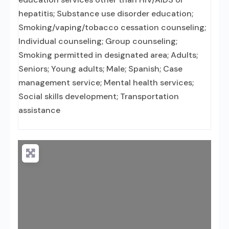
hepatitis; Substance use disorder education;
Smoking/vaping/tobacco cessation counseling;
Individual counseling; Group counseling;
Smoking permitted in designated area; Adults;
Seniors; Young adults; Male; Spanish; Case
management service; Mental health services;
Social skills development; Transportation
assistance