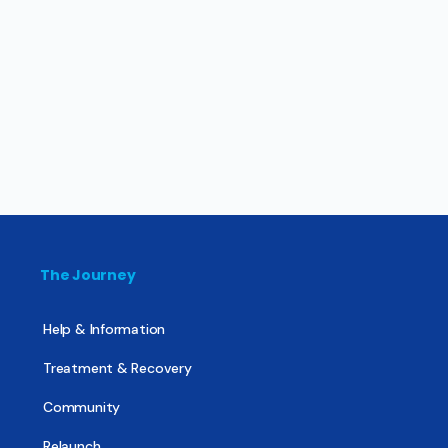
The Journey
Help & Information
Treatment & Recovery
Community
Relaunch