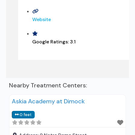
Website
Google Ratings:
3.1
Nearby Treatment Centers:
Askia Academy at Dimock
0 feet