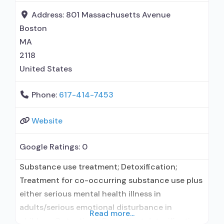
maintenance; Buprenorphine maintenance for
Address:
801 Massachusetts Avenue
predetermined time; Prescribes buprenorphine;
Boston
Prescribes
MA
2118
United States
Phone:
617-414-7453
Website
Google Ratings:
0
Substance use treatment; Detoxification;
Treatment for co-occurring substance use plus
either serious mental health illness in
adults/serious emotional disturbance in
Read more...
children; Outpatient; Outpatient detoxification;