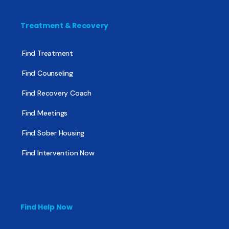
Treatment & Recovery
Find Treatment
Find Counseling
Find Recovery Coach
Find Meetings
Find Sober Housing
Find Intervention Now
Find Help Now