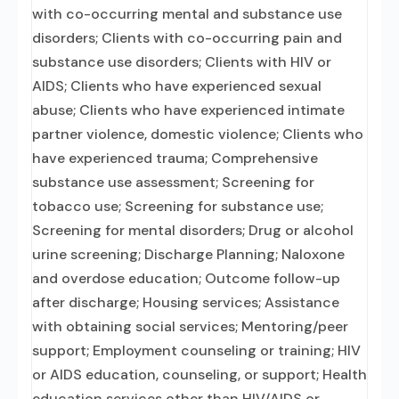
with co-occurring mental and substance use
disorders; Clients with co-occurring pain and
substance use disorders; Clients with HIV or
AIDS; Clients who have experienced sexual
abuse; Clients who have experienced intimate
partner violence, domestic violence; Clients who
have experienced trauma; Comprehensive
substance use assessment; Screening for
tobacco use; Screening for substance use;
Screening for mental disorders; Drug or alcohol
urine screening; Discharge Planning; Naloxone
and overdose education; Outcome follow-up
after discharge; Housing services; Assistance
with obtaining social services; Mentoring/peer
support; Employment counseling or training; HIV
or AIDS education, counseling, or support; Health
education services other than HIV/AIDS or