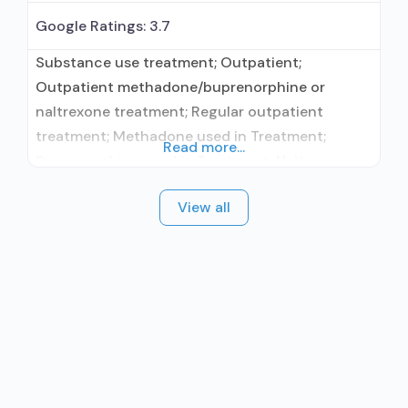
Google Ratings:
3.7
Substance use treatment; Outpatient;
Outpatient methadone/buprenorphine or
naltrexone treatment; Regular outpatient
treatment; Methadone used in Treatment;
Read more...
Buprenorphine used in Treatment; Naltrexone
used in Treatment; This facility
View all
administers/prescribes medication for alcohol
use disorder; Other contracted prescribing
entity; Buprenorphine detoxification;
Buprenorphine maintenance; Buprenorphine
maintenance for predetermined time; Federally-
certified Opioid Treatment Program; Methadone
detoxification; Methadone maintenance;
Methadone maintenance for predetermined
time; Prescribes naltrexone;