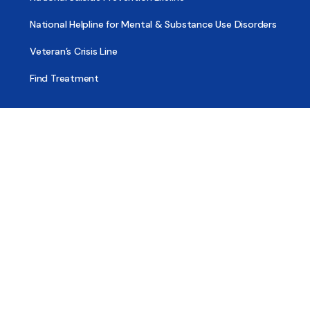
National Helpline for Mental & Substance Use Disorders
Veteran’s Crisis Line
Find Treatment
Useful Pages
About
Share Your Story
Advertising
Copyright
Terms of Use