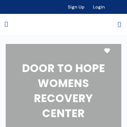
Sign Up
Login
Favori
DOOR TO HOPE
WOMENS
RECOVERY
CENTER