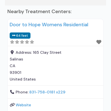
Nearby Treatment Centers:
Door to Hope Womens Residential
64 feet
Address:
165 Clay Street
Salinas
CA
93901
United States
Phone:
831-758-0181 x229
Website