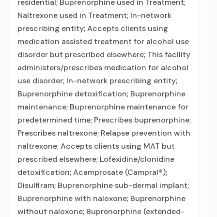
residential; Buprenorphine used in Treatment;
Naltrexone used in Treatment; In-network
prescribing entity; Accepts clients using
medication assisted treatment for alcohol use
disorder but prescribed elsewhere; This facility
administers/prescribes medication for alcohol
use disorder; In-network prescribing entity;
Buprenorphine detoxification; Buprenorphine
maintenance; Buprenorphine maintenance for
predetermined time; Prescribes buprenorphine;
Prescribes naltrexone; Relapse prevention with
naltrexone; Accepts clients using MAT but
prescribed elsewhere; Lofexidine/clonidine
detoxification; Acamprosate (Campral®);
Disulfiram; Buprenorphine sub-dermal implant;
Buprenorphine with naloxone; Buprenorphine
without naloxone; Buprenorphine (extended-