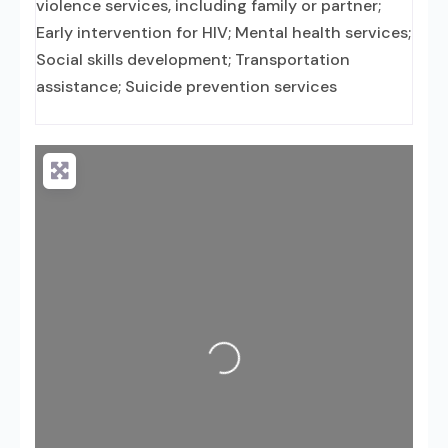
violence services, including family or partner;
Early intervention for HIV; Mental health services;
Social skills development; Transportation
assistance; Suicide prevention services
Loading...