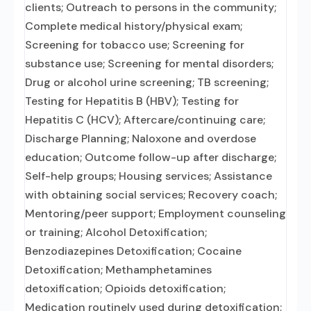
clients; Outreach to persons in the community;
Complete medical history/physical exam;
Screening for tobacco use; Screening for
substance use; Screening for mental disorders;
Drug or alcohol urine screening; TB screening;
Testing for Hepatitis B (HBV); Testing for
Hepatitis C (HCV); Aftercare/continuing care;
Discharge Planning; Naloxone and overdose
education; Outcome follow-up after discharge;
Self-help groups; Housing services; Assistance
with obtaining social services; Recovery coach;
Mentoring/peer support; Employment counseling
or training; Alcohol Detoxification;
Benzodiazepines Detoxification; Cocaine
Detoxification; Methamphetamines
detoxification; Opioids detoxification;
Medication routinely used during detoxification;