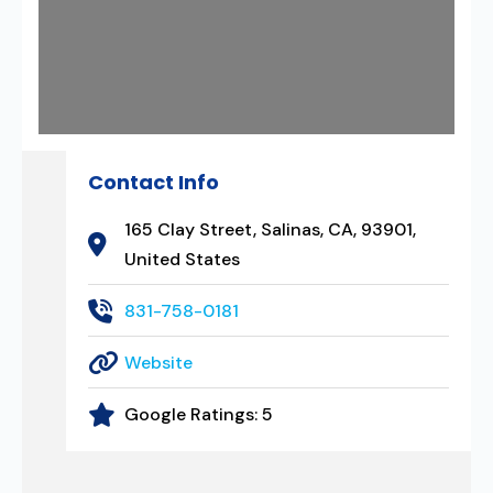
Contact Info
165 Clay Street, Salinas, CA, 93901,
United States
831-758-0181
Website
Google Ratings:
5