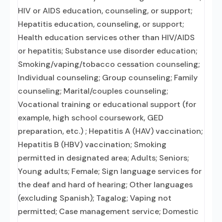
HIV or AIDS education, counseling, or support;
Hepatitis education, counseling, or support;
Health education services other than HIV/AIDS
or hepatitis; Substance use disorder education;
Smoking/vaping/tobacco cessation counseling;
Individual counseling; Group counseling; Family
counseling; Marital/couples counseling;
Vocational training or educational support (for
example, high school coursework, GED
preparation, etc.) ; Hepatitis A (HAV) vaccination;
Hepatitis B (HBV) vaccination; Smoking
permitted in designated area; Adults; Seniors;
Young adults; Female; Sign language services for
the deaf and hard of hearing; Other languages
(excluding Spanish); Tagalog; Vaping not
permitted; Case management service; Domestic