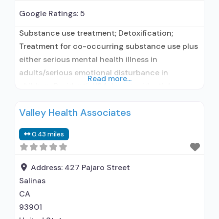
Google Ratings:
5
Substance use treatment; Detoxification;
Treatment for co-occurring substance use plus
either serious mental health illness in
adults/serious emotional disturbance in
Read more...
children; Residential/24-hour residential;
Residential detoxification; Long-term
Valley Health Associates
residential; Short-term residential;
Buprenorphine used in Treatment; Naltrexone
0.43 miles
used in Treatment; In-network prescribing
entity; Accepts clients using medication
assisted treatment for alcohol use disorder but
Address:
427 Pajaro Street
prescribed elsewhere; This facility
Salinas
administers/prescribes medication for alcohol
CA
use
93901