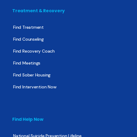
Treatment & Recovery
Find Treatment
Find Counseling
Find Recovery Coach
Find Meetings
Find Sober Housing
Find Intervention Now
Find Help Now
National Suicide Prevention Lifeline