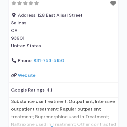
maintenance; Buprenorphine maintenance for
predetermined time; Federally-certified Opioid
Address:
128 East Alisal Street
Treatment Program; Methadone detoxification;
Salinas
Methadone maintenance; Methadone
CA
93901
United States
Phone:
831-753-5150
Website
Google Ratings:
4.1
Substance use treatment; Outpatient; Intensive
outpatient treatment; Regular outpatient
treatment; Buprenorphine used in Treatment;
Naltrexone used in Treatment; Other contracted