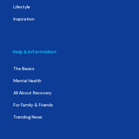
Lifestyle
Inspiration
Help & Information
The Basics
Mental Health
All About Recovery
For Family & Friends
Trending News