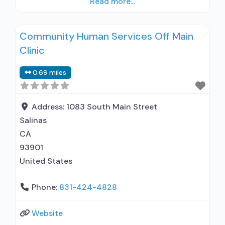
Read more...
prescribing entity; Accepts clients using
medication assisted treatment for alcohol use
Community Human Services Off Main
disorder but prescribed elsewhere; Other
Clinic
contracted prescribing entity; Accepts clients
using MAT but prescribed elsewhere; Anger
0.69 miles
management; Cognitive behavioral therapy;
Motivational interviewing; Matrix Model; Relapse
prevention; Substance use disorder
Address:
1083 South Main Street
Salinas
CA
93901
United States
Phone:
831-424-4828
Website