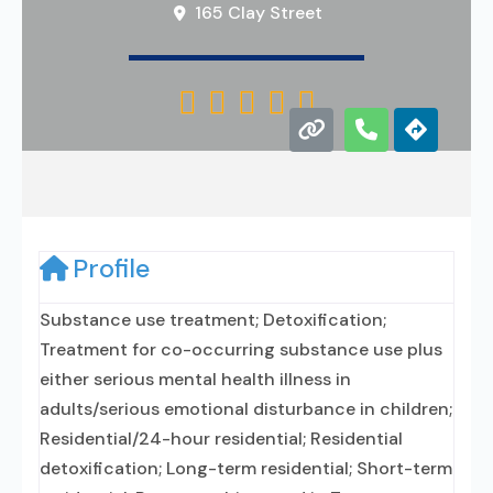
165 Clay Street





Profile
Substance use treatment; Detoxification;
Treatment for co-occurring substance use plus
either serious mental health illness in
adults/serious emotional disturbance in children;
Residential/24-hour residential; Residential
detoxification; Long-term residential; Short-term