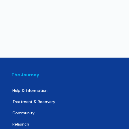
The Journey
Help & Information
Treatment & Recovery
Community
Relaunch