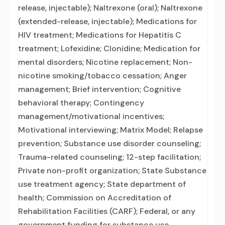
release, injectable); Naltrexone (oral); Naltrexone
(extended-release, injectable); Medications for
HIV treatment; Medications for Hepatitis C
treatment; Lofexidine; Clonidine; Medication for
mental disorders; Nicotine replacement; Non-
nicotine smoking/tobacco cessation; Anger
management; Brief intervention; Cognitive
behavioral therapy; Contingency
management/motivational incentives;
Motivational interviewing; Matrix Model; Relapse
prevention; Substance use disorder counseling;
Trauma-related counseling; 12-step facilitation;
Private non-profit organization; State Substance
use treatment agency; State department of
health; Commission on Accreditation of
Rehabilitation Facilities (CARF); Federal, or any
government funding for substance use