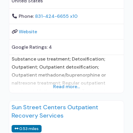
United States
Phone:
831-424-6655 x10
Website
Google Ratings:
4
Substance use treatment; Detoxification;
Outpatient; Outpatient detoxification;
Outpatient methadone/buprenorphine or
naltrexone treatment; Regular outpatient
Read more...
treatment; Methadone used in Treatment;
Buprenorphine used in Treatment; Accepts
Sun Street Centers Outpatient
clients using medication assisted treatment for
Recovery Services
alcohol use disorder but prescribed elsewhere;
No formal relationship with prescribing entity;
0.53 miles
Buprenorphine detoxification; Buprenorphine