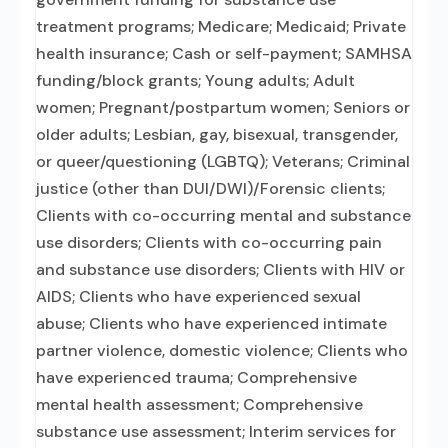
treatment programs; Medicare; Medicaid; Private
health insurance; Cash or self-payment; SAMHSA
funding/block grants; Young adults; Adult
women; Pregnant/postpartum women; Seniors or
older adults; Lesbian, gay, bisexual, transgender,
or queer/questioning (LGBTQ); Veterans; Criminal
justice (other than DUI/DWI)/Forensic clients;
Clients with co-occurring mental and substance
use disorders; Clients with co-occurring pain
and substance use disorders; Clients with HIV or
AIDS; Clients who have experienced sexual
abuse; Clients who have experienced intimate
partner violence, domestic violence; Clients who
have experienced trauma; Comprehensive
mental health assessment; Comprehensive
substance use assessment; Interim services for