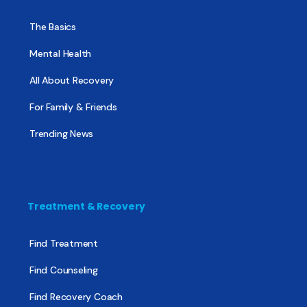
The Basics
Mental Health
All About Recovery
For Family & Friends
Trending News
Treatment & Recovery
Find Treatment
Find Counseling
Find Recovery Coach