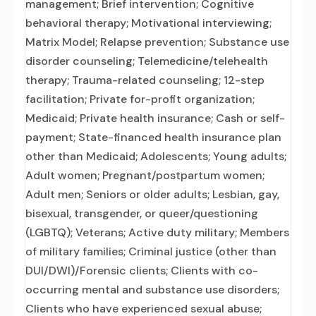
management; Brief intervention; Cognitive
behavioral therapy; Motivational interviewing;
Matrix Model; Relapse prevention; Substance use
disorder counseling; Telemedicine/telehealth
therapy; Trauma-related counseling; 12-step
facilitation; Private for-profit organization;
Medicaid; Private health insurance; Cash or self-
payment; State-financed health insurance plan
other than Medicaid; Adolescents; Young adults;
Adult women; Pregnant/postpartum women;
Adult men; Seniors or older adults; Lesbian, gay,
bisexual, transgender, or queer/questioning
(LGBTQ); Veterans; Active duty military; Members
of military families; Criminal justice (other than
DUI/DWI)/Forensic clients; Clients with co-
occurring mental and substance use disorders;
Clients who have experienced sexual abuse;