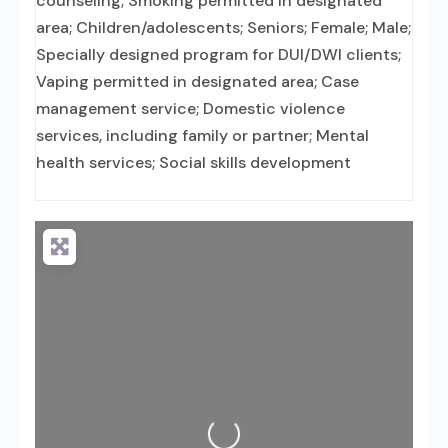
counseling; Smoking permitted in designated
area; Children/adolescents; Seniors; Female; Male;
Specially designed program for DUI/DWI clients;
Vaping permitted in designated area; Case
management service; Domestic violence
services, including family or partner; Mental
health services; Social skills development
Loading...