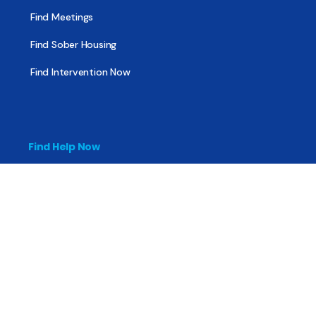
Find Meetings
Find Sober Housing
Find Intervention Now
Find Help Now
National Suicide Prevention Lifeline
National Helpline for Mental & Substance Use Disorders
Veteran’s Crisis Line
Find Treatment