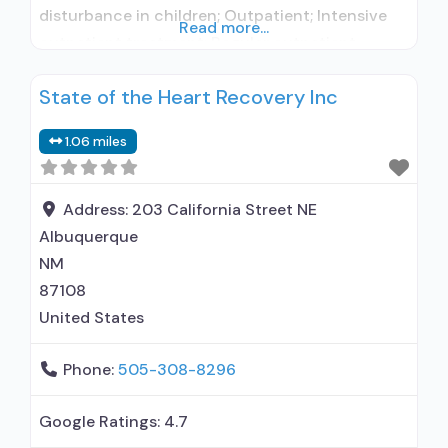
disturbance in children; Outpatient; Intensive
Read more...
outpatient treatment; Regular outpatient
treatment; No formal relationship with
State of the Heart Recovery Inc
prescribing entity; Accepts clients using
medication assisted treatment for alcohol use
1.06 miles
disorder but prescribed elsewhere; No formal
relationship with prescribing entity; Accepts
clients using MAT but prescribed elsewhere;
Address:
203 California Street NE
Anger
Albuquerque
NM
87108
United States
Phone:
505-308-8296
Google Ratings:
4.7