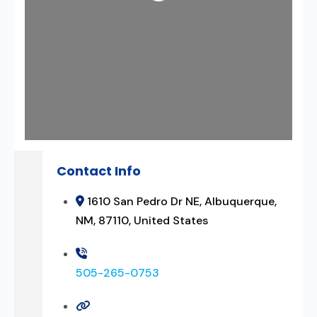
Contact Info
1610 San Pedro Dr NE, Albuquerque,
NM, 87110, United States
505-265-0753