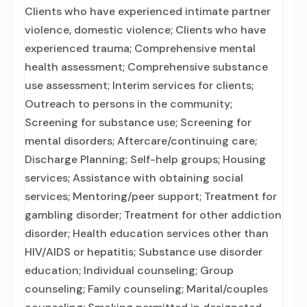
Clients who have experienced intimate partner
violence, domestic violence; Clients who have
experienced trauma; Comprehensive mental
health assessment; Comprehensive substance
use assessment; Interim services for clients;
Outreach to persons in the community;
Screening for substance use; Screening for
mental disorders; Aftercare/continuing care;
Discharge Planning; Self-help groups; Housing
services; Assistance with obtaining social
services; Mentoring/peer support; Treatment for
gambling disorder; Treatment for other addiction
disorder; Health education services other than
HIV/AIDS or hepatitis; Substance use disorder
education; Individual counseling; Group
counseling; Family counseling; Marital/couples