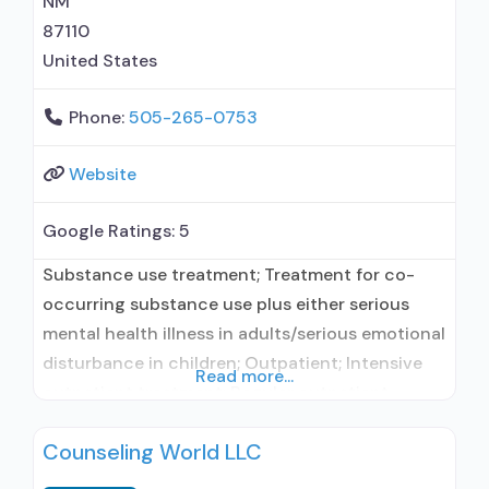
NM
87110
United States
Phone:
505-265-0753
Website
Google Ratings:
5
Substance use treatment; Treatment for co-
occurring substance use plus either serious
mental health illness in adults/serious emotional
disturbance in children; Outpatient; Intensive
Read more...
outpatient treatment; Regular outpatient
treatment; Does not treat alcohol use disorder;
Counseling World LLC
Does not treat opioid use disorders; Anger
management; Brief intervention; Cognitive