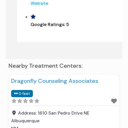
Website
Google Ratings:
5
Nearby Treatment Centers:
Dragonfly Counseling Associates
0 feet
Address:
1610 San Pedro Drive NE
Albuquerque