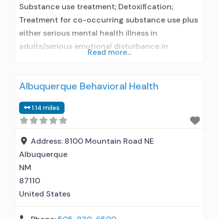
Substance use treatment; Detoxification;
Treatment for co-occurring substance use plus
either serious mental health illness in
adults/serious emotional disturbance in
Read more...
children; Outpatient; Outpatient detoxification;
Outpatient methadone/buprenorphine or
Albuquerque Behavioral Health
naltrexone treatment; Regular outpatient
treatment; Methadone used in Treatment;
1.14 miles
Buprenorphine used in Treatment; Accepts
clients using medication assisted treatment for
alcohol use disorder but prescribed elsewhere;
Address:
8100 Mountain Road NE
No formal relationship with prescribing entity;
Albuquerque
Buprenorphine
NM
87110
United States