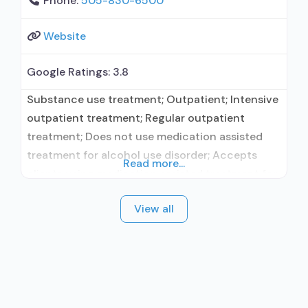
Phone:
505-830-6500
Website
Google Ratings:
3.8
Substance use treatment; Outpatient; Intensive
outpatient treatment; Regular outpatient
treatment; Does not use medication assisted
treatment for alcohol use disorder; Accepts
Read more...
clients using medication assisted treatment for
alcohol use disorder but prescribed elsewhere;
View all
No formal relationship with prescribing entity;
Does not treat opioid use disorders; Anger
management; Brief intervention; Cognitive
behavioral therapy; Contingency
management/motivational incentives;
Dialectical behavior therapy; Motivational