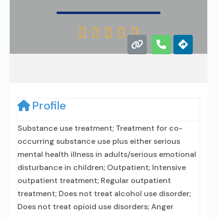





Profile
Substance use treatment; Treatment for co-
occurring substance use plus either serious
mental health illness in adults/serious emotional
disturbance in children; Outpatient; Intensive
outpatient treatment; Regular outpatient
treatment; Does not treat alcohol use disorder;
Does not treat opioid use disorders; Anger