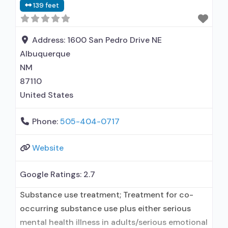
139 feet
behavioral therapy; Motivational interviewing;
Matrix Model; Relapse prevention; Substance
use disorder counseling; Trauma-related
Address:
1600 San Pedro Drive NE
counseling; Telemedicine/telehealth therapy;
Albuquerque
NM
87110
United States
Phone:
505-404-0717
Website
Google Ratings:
2.7
Substance use treatment; Treatment for co-
occurring substance use plus either serious
mental health illness in adults/serious emotional