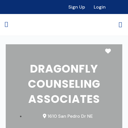
Sign Up
Login
Favori
DRAGONFLY
COUNSELING
ASSOCIATES
1610 San Pedro Dr NE