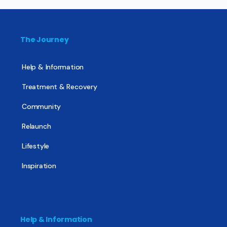
The Journey
Help & Information
Treatment & Recovery
Community
Relaunch
Lifestyle
Inspiration
Help & Information