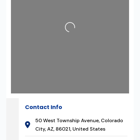
Loading...
Contact Info
50 West Township Avenue, Colorado
City, AZ, 86021, United States