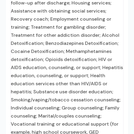
follow-up after discharge; Housing services;
Assistance with obtaining social services;
Recovery coach; Employment counseling or
training; Treatment for gambling disorder;
Treatment for other addiction disorder; Alcohol
Detoxification; Benzodiazepines Detoxification;
Cocaine Detoxification; Methamphetamines
detoxification; Opioids detoxification; HIV or
AIDS education, counseling, or support; Hepatitis
education, counseling, or support; Health
education services other than HIV/AIDS or
hepatitis; Substance use disorder education;
Smoking/vaping/tobacco cessation counseling;
Individual counseling; Group counseling; Family
counseling; Marital/couples counseling;
Vocational training or educational support (for
example, high school coursework, GED