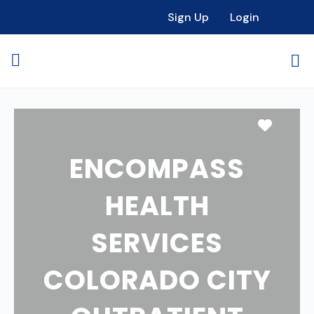
Sign Up
Login
Favori
ENCOMPASS
HEALTH
SERVICES
COLORADO CITY