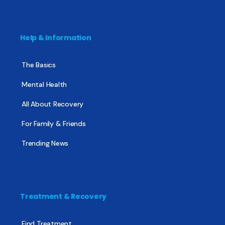
Help & Information
The Basics
Mental Health
All About Recovery
For Family & Friends
Trending News
Treatment & Recovery
Find Treatment