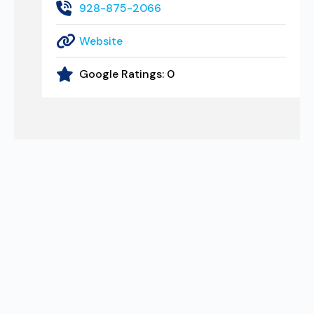
928-875-2066
Website
Google Ratings:
0