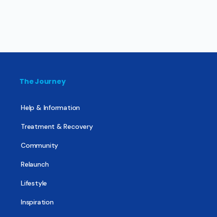
The Journey
Help & Information
Treatment & Recovery
Community
Relaunch
Lifestyle
Inspiration