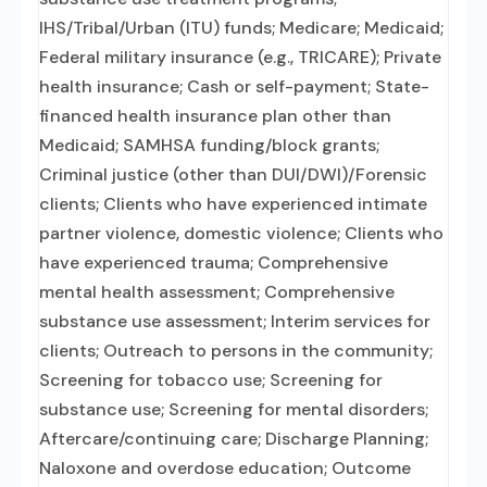
IHS/Tribal/Urban (ITU) funds; Medicare; Medicaid;
Federal military insurance (e.g., TRICARE); Private
health insurance; Cash or self-payment; State-
financed health insurance plan other than
Medicaid; SAMHSA funding/block grants;
Criminal justice (other than DUI/DWI)/Forensic
clients; Clients who have experienced intimate
partner violence, domestic violence; Clients who
have experienced trauma; Comprehensive
mental health assessment; Comprehensive
substance use assessment; Interim services for
clients; Outreach to persons in the community;
Screening for tobacco use; Screening for
substance use; Screening for mental disorders;
Aftercare/continuing care; Discharge Planning;
Naloxone and overdose education; Outcome