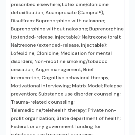
prescribed elsewhere; Lofexidine/clonidine
detoxification; Acamprosate (Campral®);
Disulfiram; Buprenorphine with naloxone;
Buprenorphine without naloxone; Buprenorphine
(extended-release, injectable); Naltrexone (oral);
Naltrexone (extended-release, injectable);
Lofexidine; Clonidine; Medication for mental
disorders; Non-nicotine smoking/tobacco
cessation; Anger management; Brief
intervention; Cognitive behavioral therapy;
Motivational interviewing; Matrix Model; Relapse
prevention; Substance use disorder counseling;
Trauma-related counseling;
Telemedicine/telehealth therapy; Private non-
profit organization; State department of health;
Federal, or any government funding for
substance use treatment programs;