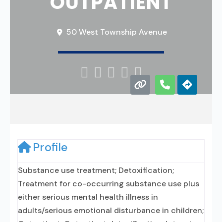
OUTPATIENT
50 West Township Avenue





Profile
Substance use treatment; Detoxification;
Treatment for co-occurring substance use plus
either serious mental health illness in
adults/serious emotional disturbance in children;