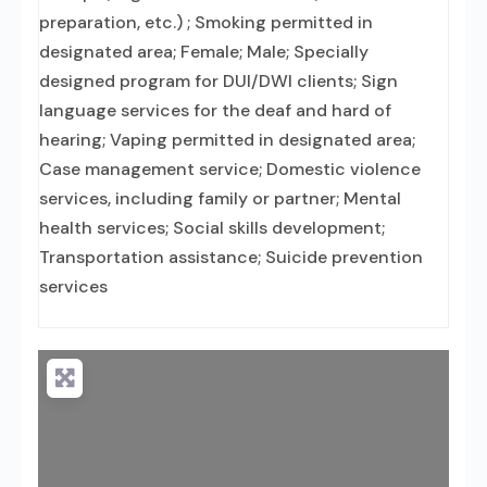
preparation, etc.) ; Smoking permitted in
designated area; Female; Male; Specially
designed program for DUI/DWI clients; Sign
language services for the deaf and hard of
hearing; Vaping permitted in designated area;
Case management service; Domestic violence
services, including family or partner; Mental
health services; Social skills development;
Transportation assistance; Suicide prevention
services