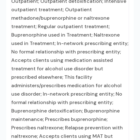
Outpatient; Outpatient detoxification; Intensive
outpatient treatment; Outpatient
methadone/buprenorphine or naltrexone
treatment; Regular outpatient treatment;
Buprenorphine used in Treatment; Naltrexone
used in Treatment; In-network prescribing entity;
No formal relationship with prescribing entity;
Accepts clients using medication assisted
treatment for alcohol use disorder but
prescribed elsewhere; This facility
administers/prescribes medication for alcohol
use disorder; In-network prescribing entity; No
formal relationship with prescribing entity;
Buprenorphine detoxification; Buprenorphine
maintenance; Prescribes buprenorphine;
Prescribes naltrexone; Relapse prevention with
naltrexone; Accepts clients using MAT but