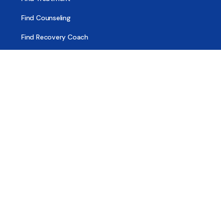
Find Counseling
Find Recovery Coach
Find Meetings
Find Sober Housing
Find Intervention Now
Find Help Now
National Suicide Prevention Lifeline
National Helpline for Mental & Substance Use Disorders
Veteran’s Crisis Line