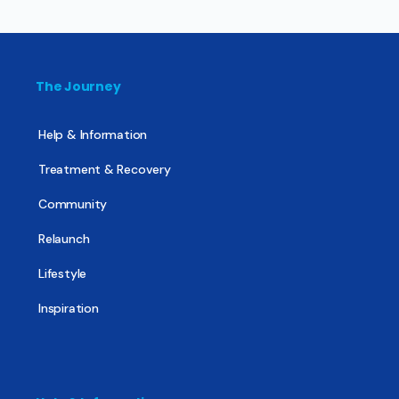
The Journey
Help & Information
Treatment & Recovery
Community
Relaunch
Lifestyle
Inspiration