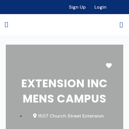
Sign Up
Login
Favori
EXTENSION INC
MENS CAMPUS
1507 Church Street Extension