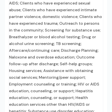
AIDS; Clients who have experienced sexual
abuse; Clients who have experienced intimate
partner violence, domestic violence; Clients who
have experienced trauma; Outreach to persons
in the community; Screening for substance use;
Breathalyzer or blood alcohol testing; Drug or
alcohol urine screening; TB screening;
Aftercare/continuing care; Discharge Planning;
Naloxone and overdose education; Outcome
follow-up after discharge; Self-help groups;
Housing services; Assistance with obtaining
social services; Mentoring/peer support;
Employment counseling or training; HIV or AIDS
education, counseling, or support; Hepatitis
education, counseling, or support; Health
education services other than HIV/AIDS or
hepatitis; Substance use disorder education;