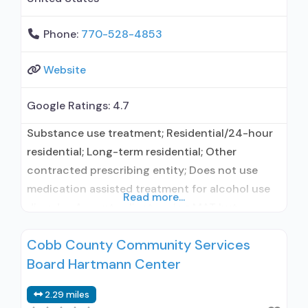
Phone:
770-528-4853
Website
Google Ratings:
4.7
Substance use treatment; Residential/24-hour
residential; Long-term residential; Other
contracted prescribing entity; Does not use
medication assisted treatment for alcohol use
Read more...
disorder; Accepts clients using MAT but
prescribed elsewhere; Anger management;
Cobb County Community Services
Cognitive behavioral therapy; Motivational
Board Hartmann Center
interviewing; Matrix Model; Relapse prevention;
Substance use disorder counseling; Trauma-
2.29 miles
related counseling; 12-step facilitation; Private