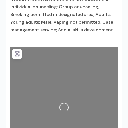
Individual counseling; Group counseling;
Smoking permitted in designated area; Adults;
Young adults; Male; Vaping not permitted; Case
management service; Social skills development
Loading...