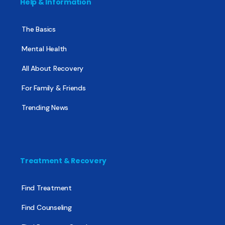
Help & Information
The Basics
Mental Health
All About Recovery
For Family & Friends
Trending News
Treatment & Recovery
Find Treatment
Find Counseling