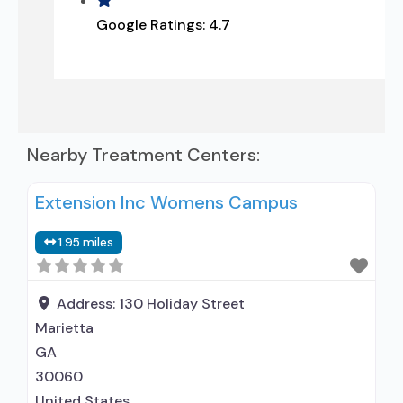
Google Ratings:
4.7
Nearby Treatment Centers:
Extension Inc Womens Campus
1.95 miles
Address:
130 Holiday Street
Marietta
GA
30060
United States