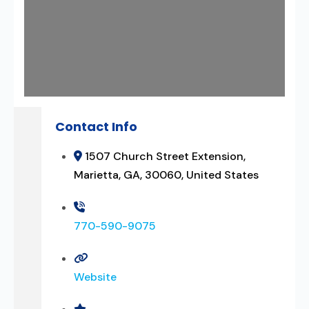
Contact Info
1507 Church Street Extension,
Marietta, GA, 30060, United States
770-590-9075
Website