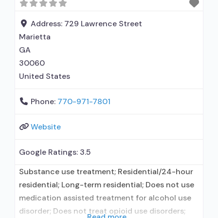
non-profit organization; State Substance use
treatment agency; State department of health;
Address:
729 Lawrence Street
Commission
Marietta
GA
30060
United States
Phone:
770-971-7801
Website
Google Ratings:
3.5
Substance use treatment; Residential/24-hour
residential; Long-term residential; Does not use
medication assisted treatment for alcohol use
disorder; Does not treat opioid use disorders;
Read more...