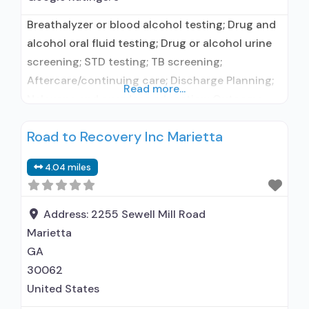
Breathalyzer or blood alcohol testing; Drug and
alcohol oral fluid testing; Drug or alcohol urine
screening; STD testing; TB screening;
Aftercare/continuing care; Discharge Planning;
Read more...
Naloxone and overdose education; Outcome
follow-up after discharge; Self-help groups;
Road to Recovery Inc Marietta
Housing services; Recovery coach;
Mentoring/peer support; Employment
4.04 miles
counseling or training; Treatment for gambling
disorder; Treatment for other addiction disorder;
HIV or AIDS education, counseling, or support;
Address:
2255 Sewell Mill Road
Marietta
GA
30062
United States