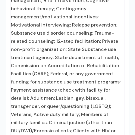
management; Brief intervention; Cognitive
behavioral therapy; Contingency
management/motivational incentives;
Motivational interviewing; Relapse prevention;
Substance use disorder counseling; Trauma-
related counseling; 12-step facilitation; Private
non-profit organization; State Substance use
treatment agency; State department of health;
Commission on Accreditation of Rehabilitation
Facilities (CARF); Federal, or any government
funding for substance use treatment programs;
Payment assistance (check with facility for
details); Adult men; Lesbian, gay, bisexual,
transgender, or queer/questioning (LGBTQ);
Veterans; Active duty military; Members of
military families; Criminal justice (other than
DUI/DWI)/Forensic clients; Clients with HIV or