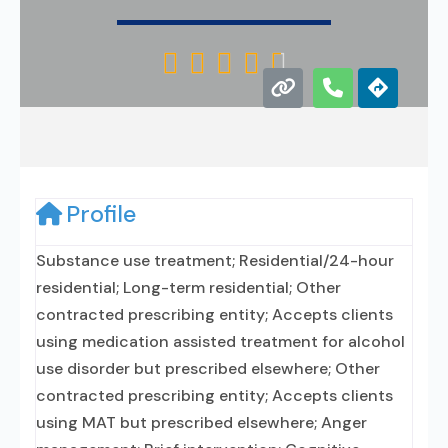





Profile
Substance use treatment; Residential/24-hour
residential; Long-term residential; Other
contracted prescribing entity; Accepts clients
using medication assisted treatment for alcohol
use disorder but prescribed elsewhere; Other
contracted prescribing entity; Accepts clients
using MAT but prescribed elsewhere; Anger