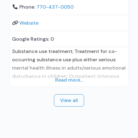
Phone:
770-437-0050
Website
Google Ratings:
0
Substance use treatment; Treatment for co-
occurring substance use plus either serious
mental health illness in adults/serious emotional
disturbance in children; Outpatient; Intensive
Read more...
outpatient treatment; Regular outpatient
treatment; Does not use medication assisted
View all
treatment for alcohol use disorder; Does not
treat opioid use disorders; Anger management;
Brief intervention; Cognitive behavioral therapy;
Contingency management/motivational
incentives; Community reinforcement plus