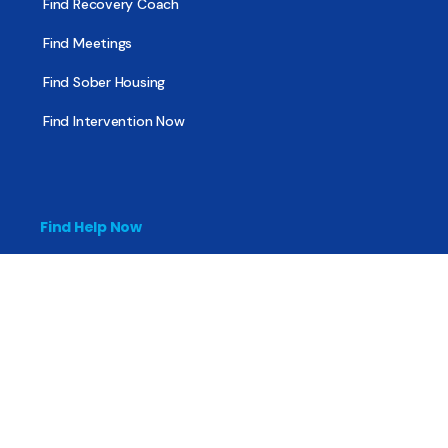
Find Recovery Coach
Find Meetings
Find Sober Housing
Find Intervention Now
Find Help Now
National Suicide Prevention Lifeline
National Helpline for Mental & Substance Use Disorders
Veteran’s Crisis Line
Find Treatment