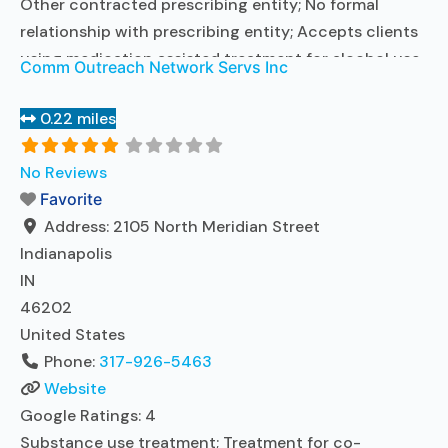
Other contracted prescribing entity; No formal
relationship with prescribing entity; Accepts clients
using medication assisted treatment for alcohol use
Comm Outreach Network Servs Inc
disorder but prescribed elsewhere; Other contracted
prescribing entity; No formal relationship with
0.22 miles
prescribing entity; Accepts clients using MAT but
prescribed elsewhere; Anger management; Brief
No Reviews
intervention; Cognitive behavioral therapy;
Favorite
Motivational interviewing; Relapse
Read more...
Address:
2105 North Meridian Street
Indianapolis
IN
46202
United States
Phone:
317-926-5463
Website
Google Ratings:
4
Substance use treatment; Treatment for co-