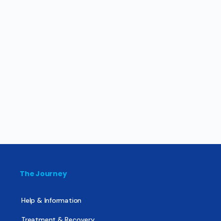
The Journey
Help & Information
Treatment & Recovery