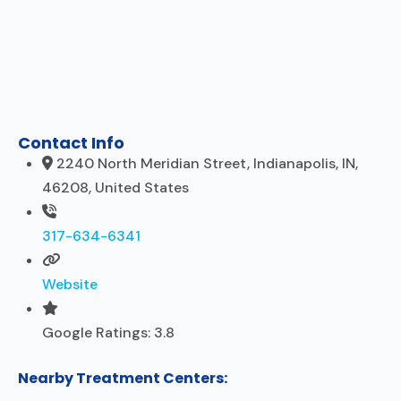
Contact Info
2240 North Meridian Street, Indianapolis, IN,
46208, United States
317-634-6341
Website
Google Ratings:
3.8
Nearby Treatment Centers: