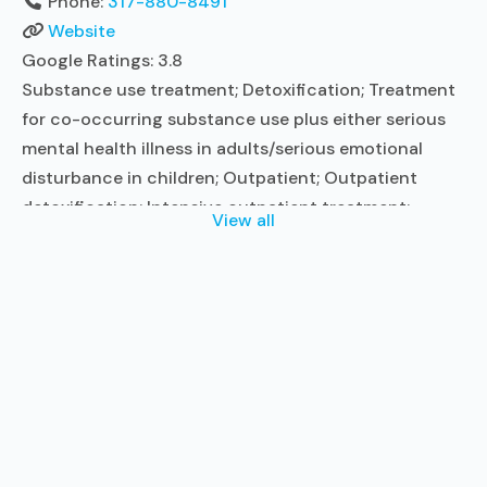
Phone:
317-880-8491
Website
Google Ratings:
3.8
Substance use treatment; Detoxification; Treatment
for co-occurring substance use plus either serious
mental health illness in adults/serious emotional
disturbance in children; Outpatient; Outpatient
detoxification; Intensive outpatient treatment;
View all
Outpatient methadone/buprenorphine or naltrexone
treatment; Regular outpatient treatment; General
Hospital (including VA hospital); Buprenorphine used
in Treatment; Naltrexone used in Treatment; Accepts
clients using medication assisted treatment for
alcohol use disorder but prescribed
Read more...