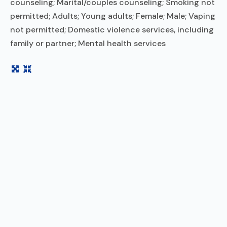
counseling; Marital/couples counseling; Smoking not
permitted; Adults; Young adults; Female; Male; Vaping
not permitted; Domestic violence services, including
family or partner; Mental health services