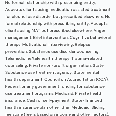
No formal relationship with prescribing entity;
Accepts clients using medication assisted treatment
for alcohol use disorder but prescribed elsewhere; No
formal relationship with prescribing entity; Accepts
clients using MAT but prescribed elsewhere; Anger
management; Brief intervention; Cognitive behavioral
therapy; Motivational interviewing; Relapse
prevention; Substance use disorder counseling;
Telemedicine/telehealth therapy; Trauma-related
counseling; Private non-profit organization; State
Substance use treatment agency; State mental
health department; Council on Accreditation (COA);
Federal, or any government funding for substance
use treatment programs; Medicaid; Private health
insurance; Cash or self-payment; State-financed
health insurance plan other than Medicaid; Sliding
fee scale (fee is based on income and other factors);