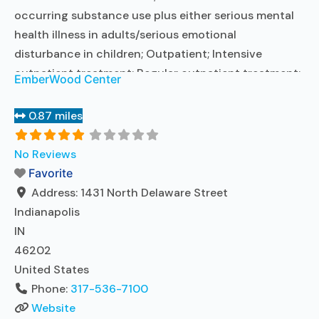
occurring substance use plus either serious mental
health illness in adults/serious emotional
disturbance in children; Outpatient; Intensive
outpatient treatment; Regular outpatient treatment;
EmberWood Center
No formal relationship with prescribing entity;
Accepts clients using medication assisted treatment
0.87 miles
for alcohol use disorder but prescribed elsewhere; No
formal relationship with prescribing entity; Accepts
No Reviews
clients using MAT but prescribed elsewhere;
Favorite
Cognitive
Read more...
Address:
1431 North Delaware Street
Indianapolis
IN
46202
United States
Phone:
317-536-7100
Website