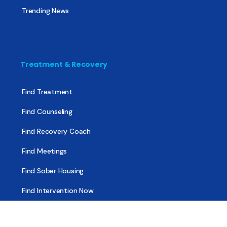
Trending News
Treatment & Recovery
Find Treatment
Find Counseling
Find Recovery Coach
Find Meetings
Find Sober Housing
Find Intervention Now