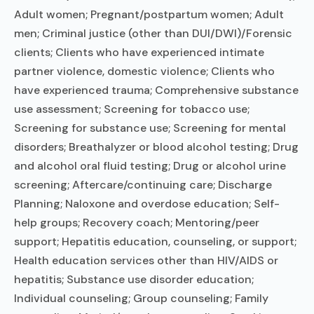
Adult women; Pregnant/postpartum women; Adult
men; Criminal justice (other than DUI/DWI)/Forensic
clients; Clients who have experienced intimate
partner violence, domestic violence; Clients who
have experienced trauma; Comprehensive substance
use assessment; Screening for tobacco use;
Screening for substance use; Screening for mental
disorders; Breathalyzer or blood alcohol testing; Drug
and alcohol oral fluid testing; Drug or alcohol urine
screening; Aftercare/continuing care; Discharge
Planning; Naloxone and overdose education; Self-
help groups; Recovery coach; Mentoring/peer
support; Hepatitis education, counseling, or support;
Health education services other than HIV/AIDS or
hepatitis; Substance use disorder education;
Individual counseling; Group counseling; Family