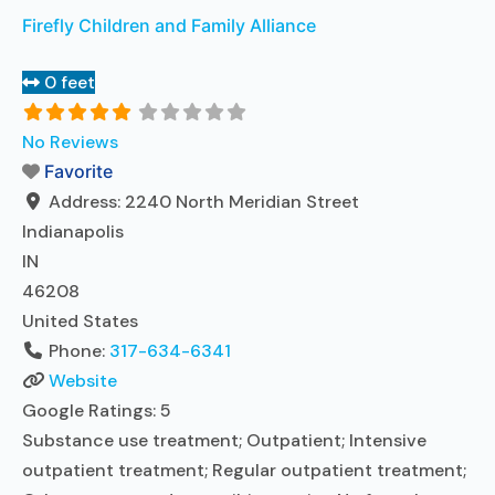
Firefly Children and Family Alliance
0 feet
No Reviews
Favorite
Address:
2240 North Meridian Street
Indianapolis
IN
46208
United States
Phone:
317-634-6341
Website
Google Ratings:
5
Substance use treatment; Outpatient; Intensive
outpatient treatment; Regular outpatient treatment;