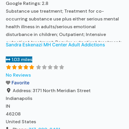
Google Ratings:
2.8
Substance use treatment; Treatment for co-
occurring substance use plus either serious mental
health illness in adults/serious emotional
disturbance in children; Outpatient; Intensive
outpatient treatment; Regular outpatient treatment;
Sandra Eskenazi MH Center Adult Addictions
No formal relationship with prescribing entity; Does
not treat alcohol use disorder; Accepts clients using
1.03 miles
MAT but prescribed elsewhere; Private non-profit
organization; State Substance use treatment
No Reviews
agency; State mental health department;
Favorite
Commission on
Read more...
Address:
3171 North Meridian Street
Indianapolis
IN
46208
United States