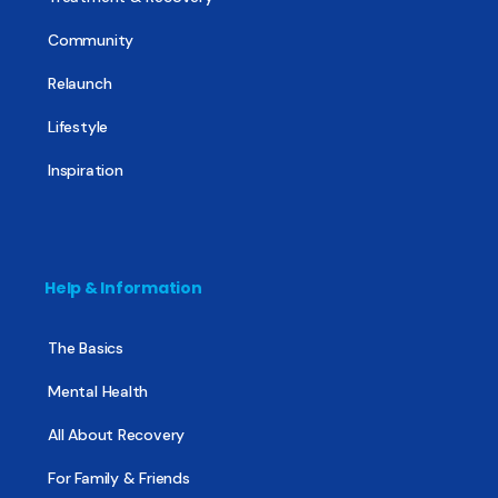
Community
Relaunch
Lifestyle
Inspiration
Help & Information
The Basics
Mental Health
All About Recovery
For Family & Friends