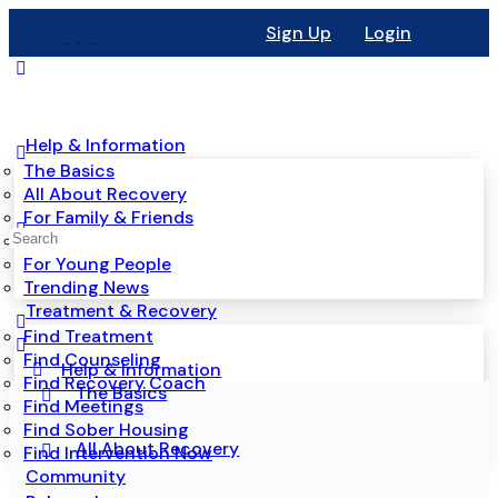
Sign Up
Login
Help & Information
The Basics
All About Recovery
For Family & Friends
Mental Health
For Young People
Trending News
Treatment & Recovery
Find Treatment
Find Counseling
Help & Information
Find Recovery Coach
The Basics
Find Meetings
Find Sober Housing
All About Recovery
Find Intervention Now
Community