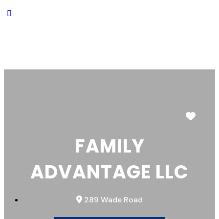
Favor
FAMILY
ADVANTAGE LLC
289 Wade Road