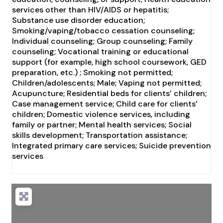
services other than HIV/AIDS or hepatitis;
Substance use disorder education;
Smoking/vaping/tobacco cessation counseling;
Individual counseling; Group counseling; Family
counseling; Vocational training or educational
support (for example, high school coursework, GED
preparation, etc.) ; Smoking not permitted;
Children/adolescents; Male; Vaping not permitted;
Acupuncture; Residential beds for clients’ children;
Case management service; Child care for clients’
children; Domestic violence services, including
family or partner; Mental health services; Social
skills development; Transportation assistance;
Integrated primary care services; Suicide prevention
services