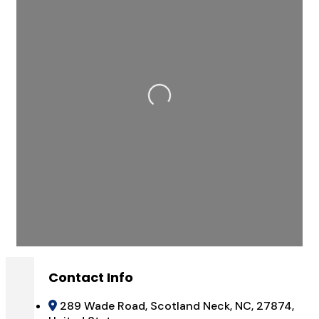
Loading...
Contact Info
289 Wade Road, Scotland Neck, NC, 27874,