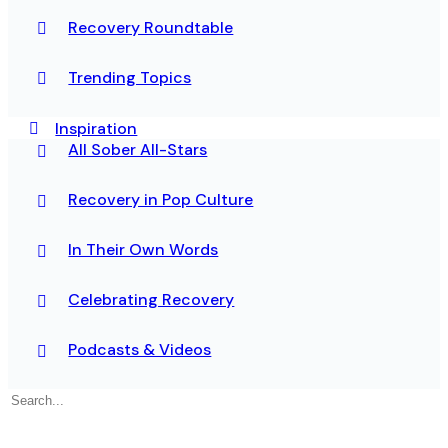
Recovery Roundtable
Trending Topics
Inspiration
All Sober All-Stars
Recovery in Pop Culture
In Their Own Words
Celebrating Recovery
Podcasts & Videos