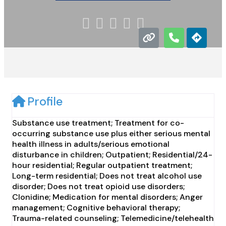





Profile
Substance use treatment; Treatment for co-
occurring substance use plus either serious mental
health illness in adults/serious emotional
disturbance in children; Outpatient; Residential/24-
hour residential; Regular outpatient treatment;
Long-term residential; Does not treat alcohol use
disorder; Does not treat opioid use disorders;
Clonidine; Medication for mental disorders; Anger
management; Cognitive behavioral therapy;
Trauma-related counseling; Telemedicine/telehealth