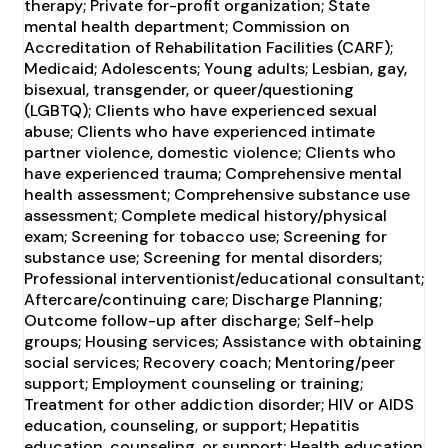
therapy; Private for-profit organization; State
mental health department; Commission on
Accreditation of Rehabilitation Facilities (CARF);
Medicaid; Adolescents; Young adults; Lesbian, gay,
bisexual, transgender, or queer/questioning
(LGBTQ); Clients who have experienced sexual
abuse; Clients who have experienced intimate
partner violence, domestic violence; Clients who
have experienced trauma; Comprehensive mental
health assessment; Comprehensive substance use
assessment; Complete medical history/physical
exam; Screening for tobacco use; Screening for
substance use; Screening for mental disorders;
Professional interventionist/educational consultant;
Aftercare/continuing care; Discharge Planning;
Outcome follow-up after discharge; Self-help
groups; Housing services; Assistance with obtaining
social services; Recovery coach; Mentoring/peer
support; Employment counseling or training;
Treatment for other addiction disorder; HIV or AIDS
education, counseling, or support; Hepatitis
education, counseling, or support; Health education