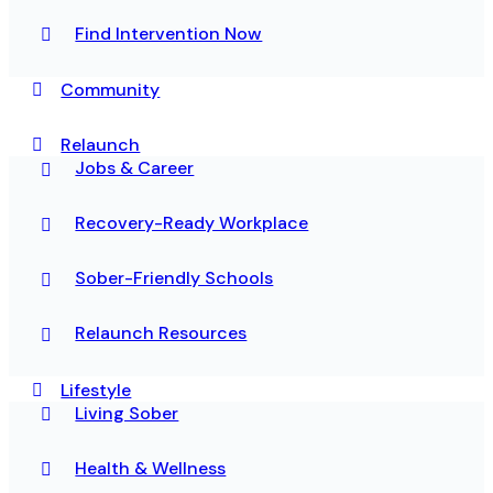
Find Intervention Now
Community
Relaunch
Jobs & Career
Recovery-Ready Workplace
Sober-Friendly Schools
Relaunch Resources
Lifestyle
Living Sober
Health & Wellness