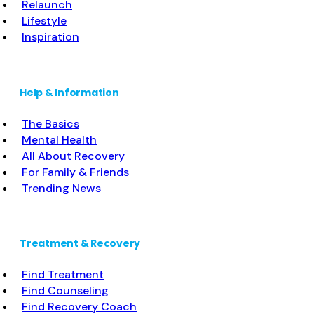
Relaunch
Lifestyle
Inspiration
Help & Information
The Basics
Mental Health
All About Recovery
For Family & Friends
Trending News
Treatment & Recovery
Find Treatment
Find Counseling
Find Recovery Coach