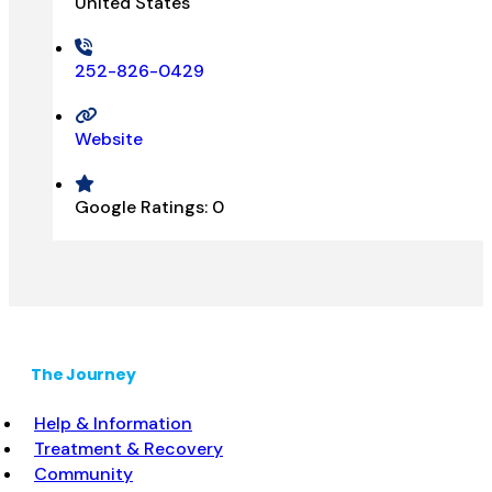
United States
252-826-0429
Website
Google Ratings:
0
The Journey
Help & Information
Treatment & Recovery
Community