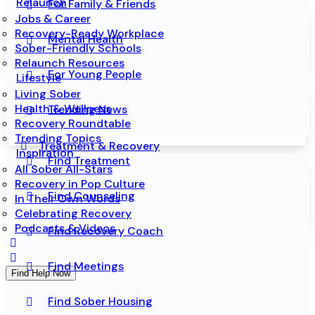
Relaunch
For Family & Friends
Jobs & Career
Recovery-Ready Workplace
Mental Health
Sober-Friendly Schools
Relaunch Resources
For Young People
Lifestyle
Living Sober
Health & Wellness
Trending News
Recovery Roundtable
Trending Topics
Treatment & Recovery
Inspiration
Find Treatment
All Sober All-Stars
Recovery in Pop Culture
Find Counseling
In Their Own Words
Celebrating Recovery
Podcasts & Videos
Find Recovery Coach
Find Meetings
Find Help Now
Find Sober Housing