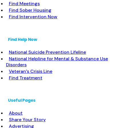
Find Meetings
Find Sober Housing
Find Intervention Now
Find Help Now
National Suicide Prevention Lifeline
National Helpline for Mental & Substance Use
Disorders
Veteran’s Crisis Line
Find Treatment
Useful Pages
About
Share Your Story
Advertising