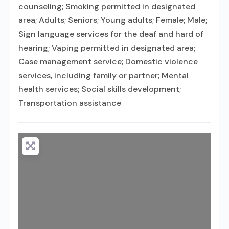
counseling; Smoking permitted in designated
area; Adults; Seniors; Young adults; Female; Male;
Sign language services for the deaf and hard of
hearing; Vaping permitted in designated area;
Case management service; Domestic violence
services, including family or partner; Mental
health services; Social skills development;
Transportation assistance