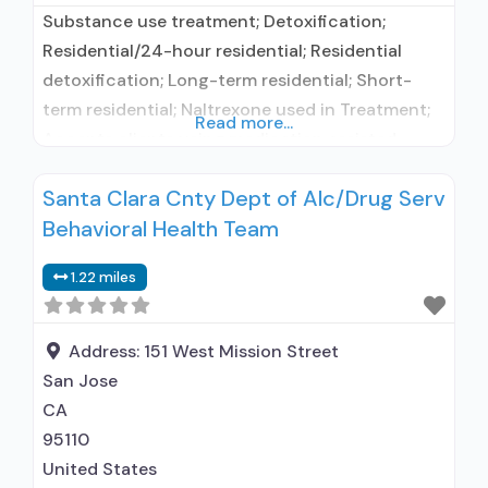
Substance use treatment; Detoxification;
Residential/24-hour residential; Residential
detoxification; Long-term residential; Short-
term residential; Naltrexone used in Treatment;
Read more...
Accepts clients using medication assisted
treatment for alcohol use disorder but
Santa Clara Cnty Dept of Alc/Drug Serv
prescribed elsewhere; In-network prescribing
Behavioral Health Team
entity; No formal relationship with prescribing
entity; Accepts clients using MAT but
1.22 miles
prescribed elsewhere; Does not use MAT for
opioid use disorders; Naltrexone (oral); Nicotine
replacement; Non-nicotine smoking/tobacco
Address:
151 West Mission Street
cessation;
San Jose
CA
95110
United States