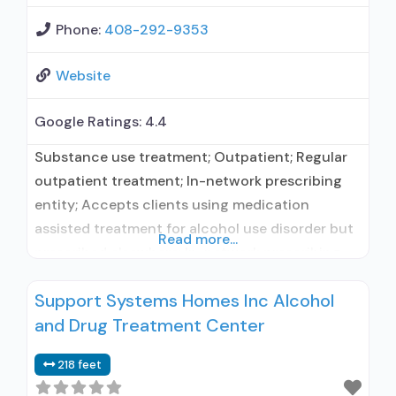
Phone:
408-292-9353
Website
Google Ratings:
4.4
Substance use treatment; Outpatient; Regular
outpatient treatment; In-network prescribing
entity; Accepts clients using medication
assisted treatment for alcohol use disorder but
Read more...
prescribed elsewhere; In-network prescribing
entity; Accepts clients using MAT but
Support Systems Homes Inc Alcohol
prescribed elsewhere; Cognitive behavioral
and Drug Treatment Center
therapy; Motivational interviewing; Relapse
prevention; Substance use disorder counseling;
218 feet
Telemedicine/telehealth therapy; Private non-
profit organization; State Substance use