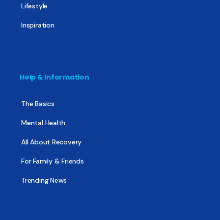
Lifestyle
Inspiration
Help & Information
The Basics
Mental Health
All About Recovery
For Family & Friends
Trending News