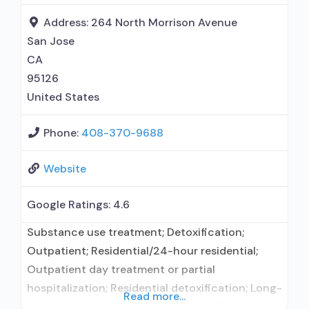
treatment agency; State department of health;
Address:
264 North Morrison Avenue
Federal, or
San Jose
CA
95126
United States
Phone:
408-370-9688
Website
Google Ratings:
4.6
Substance use treatment; Detoxification;
Outpatient; Residential/24-hour residential;
Outpatient day treatment or partial
hospitalization; Residential detoxification; Long-
Read more...
term residential; Short-term residential;