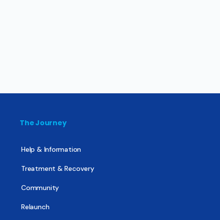
The Journey
Help & Information
Treatment & Recovery
Community
Relaunch