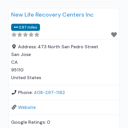
Buprenorphine used in Treatment; Naltrexone
New Life Recovery Centers Inc
used in Treatment; Accepts clients using
medication assisted treatment for alcohol use
0.87 miles
disorder but prescribed elsewhere; This facility
administers/prescribes medication for alcohol
use disorder; Other contracted prescribing
Address:
473 North San Pedro Street
entity; No formal relationship with prescribing
San Jose
entity; Buprenorphine detoxification;
CA
95110
United States
Phone:
408-297-1182
Website
Google Ratings:
0