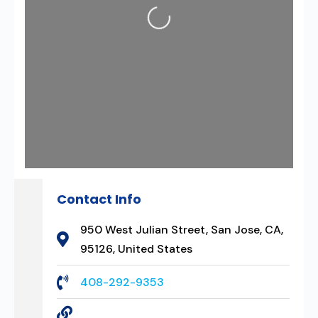
Loading...
Contact Info
950 West Julian Street, San Jose, CA,
95126, United States
408-292-9353