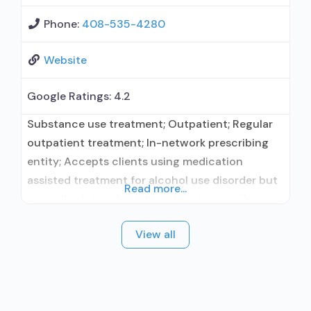
Phone:
408-535-4280
Website
Google Ratings:
4.2
Substance use treatment; Outpatient; Regular
outpatient treatment; In-network prescribing
entity; Accepts clients using medication
assisted treatment for alcohol use disorder but
Read more...
prescribed elsewhere; In-network prescribing
entity; Accepts clients using MAT but
View all
prescribed elsewhere; Brief intervention;
Cognitive behavioral therapy; Motivational
interviewing; Relapse prevention; Substance use
disorder counseling; Trauma-related counseling;