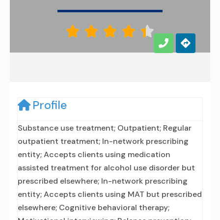





Profile
Substance use treatment; Outpatient; Regular
outpatient treatment; In-network prescribing
entity; Accepts clients using medication
assisted treatment for alcohol use disorder but
prescribed elsewhere; In-network prescribing
entity; Accepts clients using MAT but prescribed
elsewhere; Cognitive behavioral therapy;