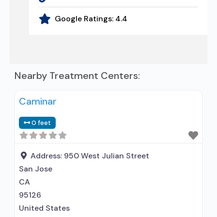
Google Ratings:
4.4
Nearby Treatment Centers:
Caminar
0 feet
Address:
950 West Julian Street
San Jose
CA
95126
United States