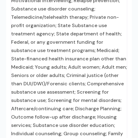
Motivational interviewing; Relapse prevention;
Substance use disorder counseling;
Telemedicine/telehealth therapy; Private non-
profit organization; State Substance use
treatment agency; State department of health;
Federal, or any government funding for
substance use treatment programs; Medicaid;
State-financed health insurance plan other than
Medicaid; Young adults; Adult women; Adult men;
Seniors or older adults; Criminal justice (other
than DUI/DWI)/Forensic clients; Comprehensive
substance use assessment; Screening for
substance use; Screening for mental disorders;
Aftercare/continuing care; Discharge Planning;
Outcome follow-up after discharge; Housing
services; Substance use disorder education;
Individual counseling; Group counseling; Family