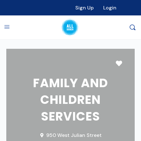
Sign Up
Login
Favori
FAMILY AND
CHILDREN
SERVICES
950 West Julian Street