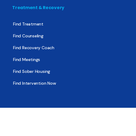
Treatment & Recovery
Find Treatment
Find Counseling
Find Recovery Coach
Find Meetings
Find Sober Housing
Find Intervention Now
Find Help Now
National Suicide Prevention Lifeline