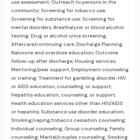
use assessment; Outreach to persons in the
community; Screening for tobacco use;
Screening for substance use; Screening for
mental disorders; Breathalyzer or blood alcohol
testing; Drug or alcohol urine screening;
Aftercare/continuing care; Discharge Planning;
Naloxone and overdose education; Outcome
follow-up after discharge; Housing services;
Mentoring/peer support; Employment counseling
or training; Treatment for gambling disorder; HIV
or AIDS education, counseling, or support;
Hepatitis education, counseling, or support;
Health education services other than HIV/AIDS
or hepatitis; Substance use disorder education;
Smoking/vaping/tobacco cessation counseling;
Individual counseling; Group counseling; Family
counseling; Marital/couples counseling; Smoking