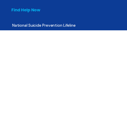
Find Help Now
National Suicide Prevention Lifeline
National Helpline for Mental & Substance Use Disorders
Veteran’s Crisis Line
Find Treatment
Useful Pages
About
Share Your Story
Advertising