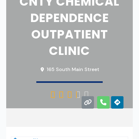
CNTY CHEMICAL
DEPENDENCE
OUTPATIENT
CLINIC
165 South Main Street




