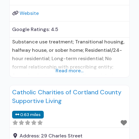
Website
Google Ratings:
4.5
Substance use treatment; Transitional housing,
halfway house, or sober home; Residential/24-
hour residential; Long-term residential; No
formal relationship with prescribing entity;
Read more...
Accepts clients using medication assisted
treatment for alcohol use disorder but
Catholic Charities of Cortland County
prescribed elsewhere; No formal relationship
Supportive Living
with prescribing entity; Accepts clients using
MAT but prescribed elsewhere; Anger
0.63 miles
management; Brief intervention; Cognitive
behavioral therapy; Contingency
management/motivational incentives;
Address:
29 Charles Street