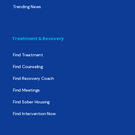
Trending News
Treatment & Recovery
Find Treatment
Find Counseling
Find Recovery Coach
Find Meetings
Find Sober Housing
Find Intervention Now