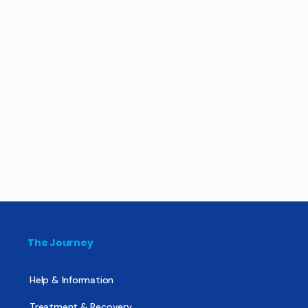
The Journey
Help & Information
Treatment & Recovery