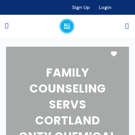
Sign Up
Login
Favori
FAMILY
COUNSELING
SERVS
CORTLAND