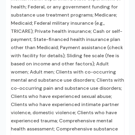
health; Federal, or any government funding for
substance use treatment programs; Medicare;
Medicaid; Federal military insurance (e.g.,
TRICARE); Private health insurance; Cash or self-
payment; State-financed health insurance plan
other than Medicaid; Payment assistance (check
with facility for details); Sliding fee scale (fee is
based on income and other factors); Adult
women; Adult men; Clients with co-occurring
mental and substance use disorders; Clients with
co-occurring pain and substance use disorders;
Clients who have experienced sexual abuse;
Clients who have experienced intimate partner
violence, domestic violence; Clients who have
experienced trauma; Comprehensive mental
health assessment; Comprehensive substance