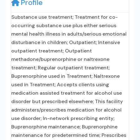
Profile
Substance use treatment; Treatment for co-
occurring substance use plus either serious
mental health illness in adults/serious emotional
disturbance in children; Outpatient; Intensive
outpatient treatment; Outpatient
methadone/buprenorphine or naltrexone
treatment; Regular outpatient treatment;
Buprenorphine used in Treatment; Naltrexone
used in Treatment; Accepts clients using
medication assisted treatment for alcohol use
disorder but prescribed elsewhere; This facility
administers/prescribes medication for alcohol
use disorder; In-network prescribing entity;
Buprenorphine maintenance; Buprenorphine
maintenance for predetermined time; Prescribes