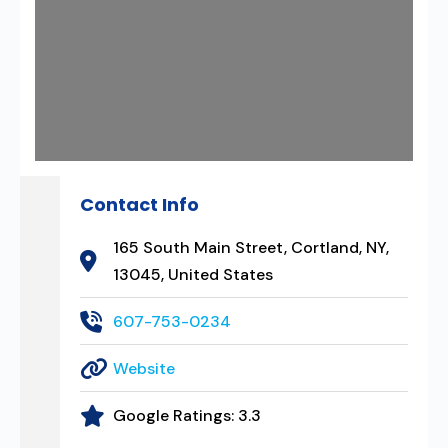
Contact Info
165 South Main Street, Cortland, NY,
13045, United States
607-753-0234
Website
Google Ratings:
3.3