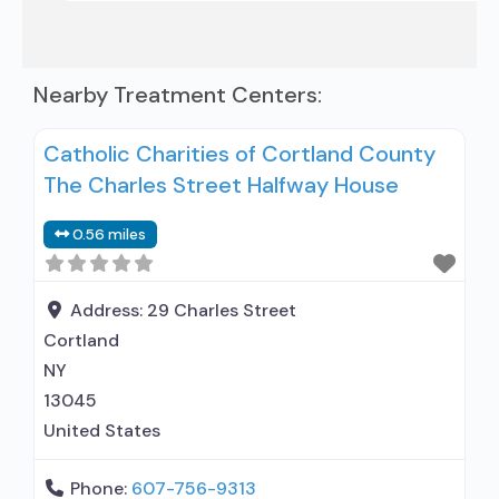
Nearby Treatment Centers:
Catholic Charities of Cortland County
The Charles Street Halfway House
0.56 miles
Address:
29 Charles Street
Cortland
NY
13045
United States
Phone:
607-756-9313