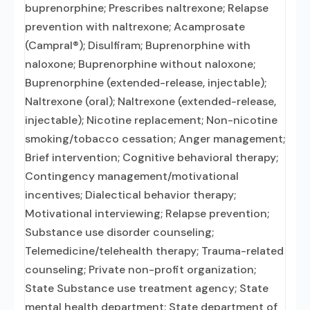
buprenorphine; Prescribes naltrexone; Relapse
prevention with naltrexone; Acamprosate
(Campral®); Disulfiram; Buprenorphine with
naloxone; Buprenorphine without naloxone;
Buprenorphine (extended-release, injectable);
Naltrexone (oral); Naltrexone (extended-release,
injectable); Nicotine replacement; Non-nicotine
smoking/tobacco cessation; Anger management;
Brief intervention; Cognitive behavioral therapy;
Contingency management/motivational
incentives; Dialectical behavior therapy;
Motivational interviewing; Relapse prevention;
Substance use disorder counseling;
Telemedicine/telehealth therapy; Trauma-related
counseling; Private non-profit organization;
State Substance use treatment agency; State
mental health department; State department of