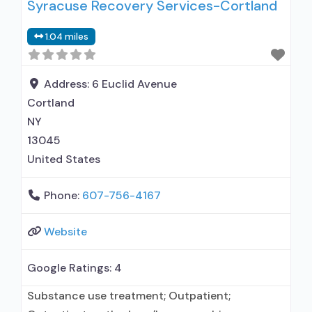
Syracuse Recovery Services-Cortland
prescribed elsewhere; No formal relationship
with prescribing entity; Accepts clients using
1.04 miles
MAT but prescribed elsewhere; Anger
management; Brief intervention; Cognitive
behavioral therapy; Contingency
Address:
6 Euclid Avenue
management/motivational incentives;
Cortland
Community reinforcement plus vouchers;
NY
13045
United States
Phone:
607-756-4167
Website
Google Ratings:
4
Substance use treatment; Outpatient;