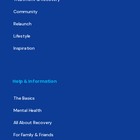
Community
Relaunch
Lifestyle
Inspiration
Help & Information
The Basics
Mental Health
All About Recovery
For Family & Friends