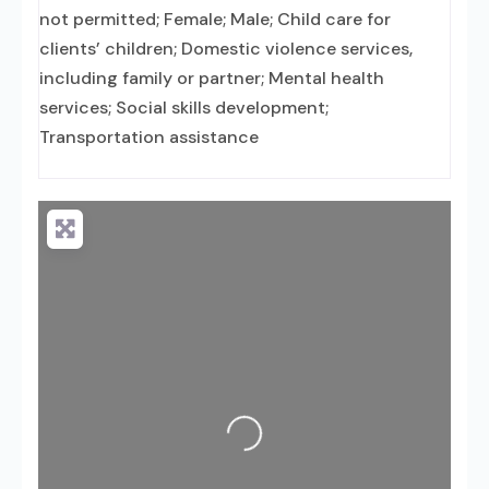
not permitted; Female; Male; Child care for
clients’ children; Domestic violence services,
including family or partner; Mental health
services; Social skills development;
Transportation assistance
Loading...