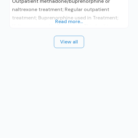
Outpatient methadone/buprenorphine or
naltrexone treatment; Regular outpatient
treatment; Buprenorphine used in Treatment;
Read more...
Naltrexone used in Treatment; This facility
administers/prescribes medication for alcohol
View all
use disorder; In-network prescribing entity;
Other contracted prescribing entity; No formal
relationship with prescribing entity;
Buprenorphine maintenance; Buprenorphine
maintenance for predetermined time; Prescribes
buprenorphine; Prescribes naltrexone; Relapse
prevention with naltrexone; Acamprosate
(Campral®); Disulfiram; Buprenorphine