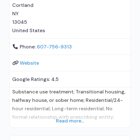
Community reinforcement plus vouchers;
Cortland
NY
13045
United States
Phone:
607-756-9313
Website
Google Ratings:
4.5
Substance use treatment; Transitional housing,
halfway house, or sober home; Residential/24-
hour residential; Long-term residential; No
formal relationship with prescribing entity;
Read more...
Accepts clients using medication assisted
treatment for alcohol use disorder but