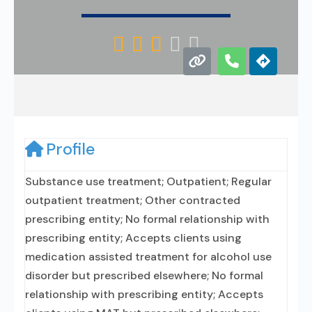





Profile
Substance use treatment; Outpatient; Regular
outpatient treatment; Other contracted
prescribing entity; No formal relationship with
prescribing entity; Accepts clients using
medication assisted treatment for alcohol use
disorder but prescribed elsewhere; No formal
relationship with prescribing entity; Accepts