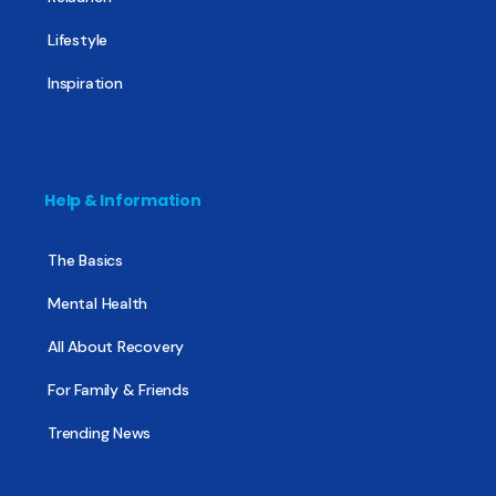
Lifestyle
Inspiration
Help & Information
The Basics
Mental Health
All About Recovery
For Family & Friends
Trending News