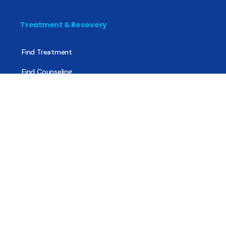
Treatment & Recovery
Find Treatment
Find Counseling
Find Recovery Coach
Find Meetings
Find Sober Housing
Find Intervention Now
Find Help Now