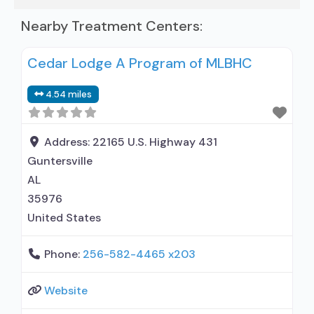
Nearby Treatment Centers:
Cedar Lodge A Program of MLBHC
4.54 miles
Address:
22165 U.S. Highway 431
Guntersville
AL
35976
United States
Phone:
256-582-4465 x203
Website