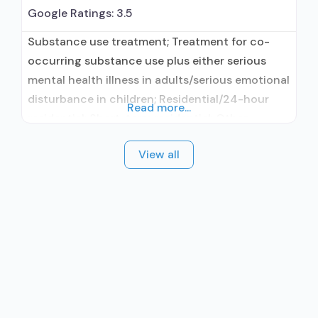
Google Ratings:
3.5
Substance use treatment; Treatment for co-
occurring substance use plus either serious
mental health illness in adults/serious emotional
disturbance in children; Residential/24-hour
Read more...
residential; Short-term residential; Other
contracted prescribing entity; Accepts clients
View all
using medication assisted treatment for alcohol
use disorder but prescribed elsewhere; No
formal relationship with prescribing entity;
Accepts clients using MAT but prescribed
elsewhere; Cognitive behavioral therapy;
Motivational interviewing; Relapse