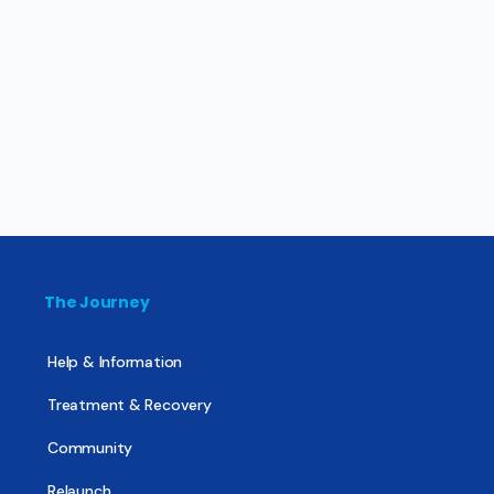
The Journey
Help & Information
Treatment & Recovery
Community
Relaunch