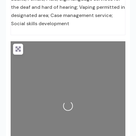
the deaf and hard of hearing; Vaping permitted in
designated area; Case management service;
Social skills development
Loading...