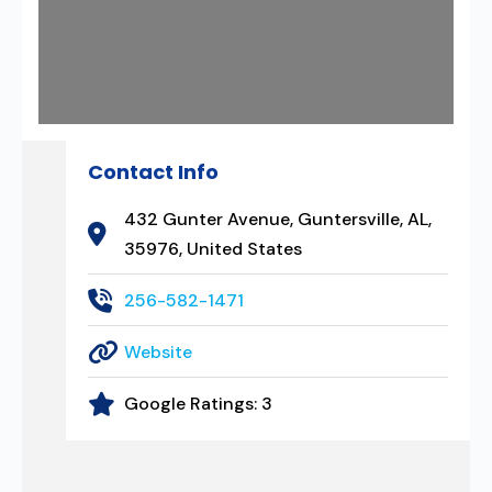
Contact Info
432 Gunter Avenue, Guntersville, AL,
35976, United States
256-582-1471
Website
Google Ratings:
3