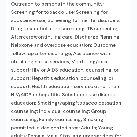
Outreach to persons in the community;
Screening for tobacco use; Screening for
substance use; Screening for mental disorders;
Drug or alcohol urine screening; TB screening;
Aftercare/continuing care; Discharge Planning;
Naloxone and overdose education; Outcome
follow-up after discharge; Assistance with
obtaining social services; Mentoring/peer
support; HIV or AIDS education, counseling, or
support; Hepatitis education, counseling, or
support; Health education services other than
HIV/AIDS or hepatitis; Substance use disorder
education; Smoking/vaping/tobacco cessation
counseling; Individual counseling; Group
counseling; Family counseling; Smoking
permitted in designated area; Adults; Young
adults; Female; Male; Sign language services for