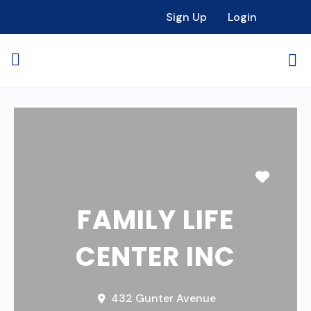
Sign Up
Login
Favori
FAMILY LIFE
CENTER INC
432 Gunter Avenue