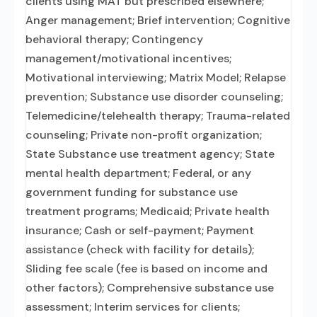
clients using MAT but prescribed elsewhere;
Anger management; Brief intervention; Cognitive
behavioral therapy; Contingency
management/motivational incentives;
Motivational interviewing; Matrix Model; Relapse
prevention; Substance use disorder counseling;
Telemedicine/telehealth therapy; Trauma-related
counseling; Private non-profit organization;
State Substance use treatment agency; State
mental health department; Federal, or any
government funding for substance use
treatment programs; Medicaid; Private health
insurance; Cash or self-payment; Payment
assistance (check with facility for details);
Sliding fee scale (fee is based on income and
other factors); Comprehensive substance use
assessment; Interim services for clients;