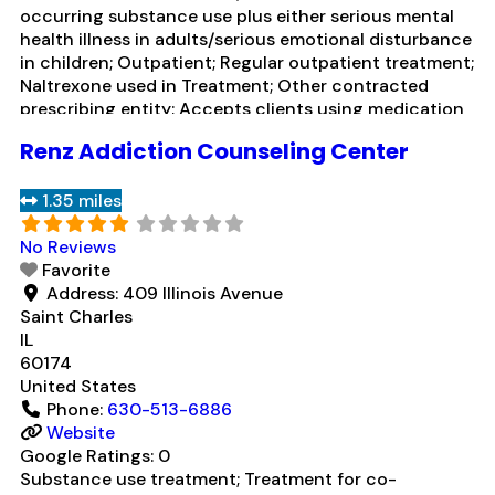
occurring substance use plus either serious mental
health illness in adults/serious emotional disturbance
in children; Outpatient; Regular outpatient treatment;
Naltrexone used in Treatment; Other contracted
prescribing entity; Accepts clients using medication
assisted treatment for alcohol use disorder but
Renz Addiction Counseling Center
prescribed elsewhere; In-network prescribing entity;
Other contracted prescribing entity; Accepts clients
1.35 miles
using MAT but prescribed elsewhere; Cognitive
Read
more...
No Reviews
Favorite
Address:
409 Illinois Avenue
Saint Charles
IL
60174
United States
Phone:
630-513-6886
Website
Google Ratings:
0
Substance use treatment; Treatment for co-