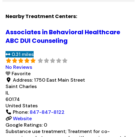
Nearby Treatment Centers:
Associates in Behavioral Healthcare
ABC DUI Counseling
0.31 miles
No Reviews
Favorite
Address:
1750 East Main Street
Saint Charles
IL
60174
United States
Phone:
847-847-8122
Website
Google Ratings:
0
Substance use treatment; Treatment for co-