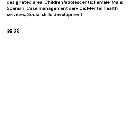
designated area; Children/adolescents; Female; Male;
Spanish; Case management service; Mental health
services; Social skills development