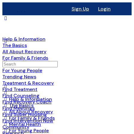
Sign Up
Login
Help & Information
The Basics
All About Recovery
For Family & Friends
Mental Health
For Young People
Trending News
Treatment & Recovery
Find Treatment
Find Counseling
Help & Information
Find Recovery Coach
The Basics
Find Meetings
All About Recovery
Find Sober Housing
For Family & Friends
Find Intervention Now
Mental Health
Community
For Young People
Relaunch