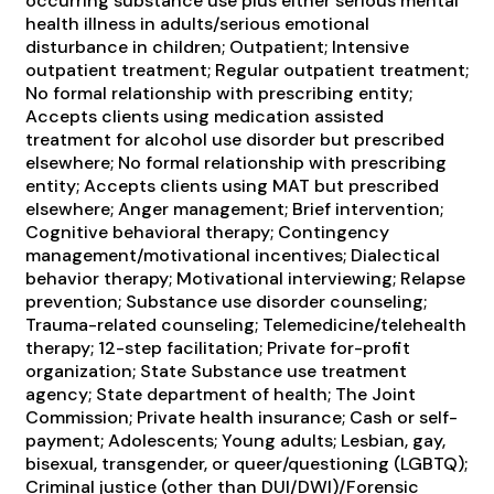
occurring substance use plus either serious mental
health illness in adults/serious emotional
disturbance in children; Outpatient; Intensive
outpatient treatment; Regular outpatient treatment;
No formal relationship with prescribing entity;
Accepts clients using medication assisted
treatment for alcohol use disorder but prescribed
elsewhere; No formal relationship with prescribing
entity; Accepts clients using MAT but prescribed
elsewhere; Anger management; Brief intervention;
Cognitive behavioral therapy; Contingency
management/motivational incentives; Dialectical
behavior therapy; Motivational interviewing; Relapse
prevention; Substance use disorder counseling;
Trauma-related counseling; Telemedicine/telehealth
therapy; 12-step facilitation; Private for-profit
organization; State Substance use treatment
agency; State department of health; The Joint
Commission; Private health insurance; Cash or self-
payment; Adolescents; Young adults; Lesbian, gay,
bisexual, transgender, or queer/questioning (LGBTQ);
Criminal justice (other than DUI/DWI)/Forensic