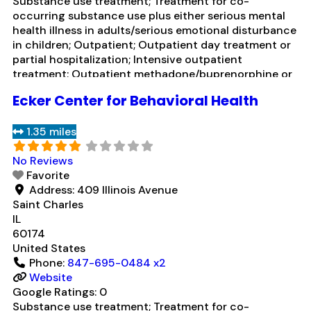
Substance use treatment; Treatment for co-
occurring substance use plus either serious mental
health illness in adults/serious emotional disturbance
in children; Outpatient; Outpatient day treatment or
partial hospitalization; Intensive outpatient
treatment; Outpatient methadone/buprenorphine or
naltrexone treatment; Regular outpatient treatment;
Ecker Center for Behavioral Health
Psychiatric hospital; Naltrexone used in Treatment;
In-network prescribing entity; Other contracted
1.35 miles
prescribing entity; No formal relationship with
prescribing entity; Accepts clients using
Read more...
No Reviews
Favorite
Address:
409 Illinois Avenue
Saint Charles
IL
60174
United States
Phone:
847-695-0484 x2
Website
Google Ratings:
0
Substance use treatment; Treatment for co-