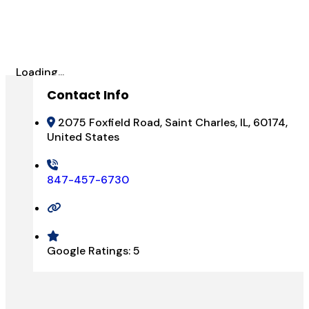
Loading...
Contact Info
2075 Foxfield Road, Saint Charles, IL, 60174,
United States
847-457-6730
Google Ratings:
5