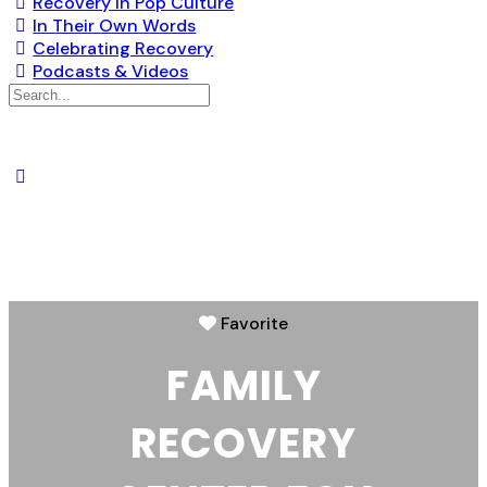
Recovery in Pop Culture
In Their Own Words
Celebrating Recovery
Podcasts & Videos
Favorite
FAMILY
RECOVERY