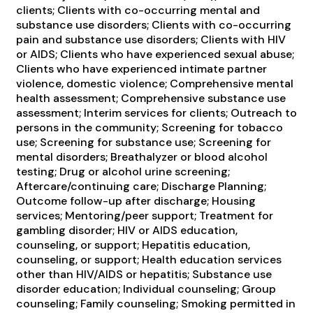
clients; Clients with co-occurring mental and
substance use disorders; Clients with co-occurring
pain and substance use disorders; Clients with HIV
or AIDS; Clients who have experienced sexual abuse;
Clients who have experienced intimate partner
violence, domestic violence; Comprehensive mental
health assessment; Comprehensive substance use
assessment; Interim services for clients; Outreach to
persons in the community; Screening for tobacco
use; Screening for substance use; Screening for
mental disorders; Breathalyzer or blood alcohol
testing; Drug or alcohol urine screening;
Aftercare/continuing care; Discharge Planning;
Outcome follow-up after discharge; Housing
services; Mentoring/peer support; Treatment for
gambling disorder; HIV or AIDS education,
counseling, or support; Hepatitis education,
counseling, or support; Health education services
other than HIV/AIDS or hepatitis; Substance use
disorder education; Individual counseling; Group
counseling; Family counseling; Smoking permitted in