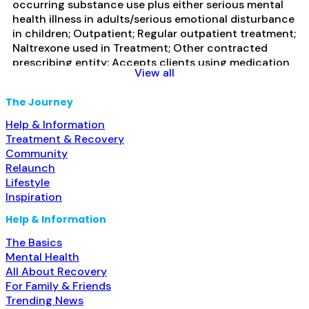
occurring substance use plus either serious mental
health illness in adults/serious emotional disturbance
in children; Outpatient; Regular outpatient treatment;
Naltrexone used in Treatment; Other contracted
prescribing entity; Accepts clients using medication
View all
assisted treatment for alcohol use disorder but
prescribed elsewhere; In-network prescribing entity;
The Journey
Other contracted prescribing entity; Accepts clients
using MAT but prescribed elsewhere; Cognitive
Read
Help & Information
more...
Treatment & Recovery
Community
Relaunch
Lifestyle
Inspiration
Help & Information
The Basics
Mental Health
All About Recovery
For Family & Friends
Trending News