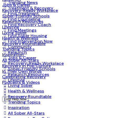
Trending News
Jobs & Career
Treatment & Recovery
Recovery-Ready Workplace
Find Treatment
Sober-Friendly Schools
Find Counseling
Relaunch Resources
Find Recovery Coach
Lifestyle
Find Meetings
Living Sober
Find Sober Housing
Health & Wellness
Find Intervention Now
Recovery Roundtable
Community
Trending Topics
Relaunch
Inspiration
Jobs & Career
All Sober All-Stars
Recovery-Ready Workplace
Recovery in Pop Culture
Sober-Friendly Schools
In Their Own Words
Relaunch Resources
Celebrating Recovery
Lifestyle
Podcasts & Videos
Living Sober
Health & Wellness
Recovery Roundtable
Find Help Now
Trending Topics
Inspiration
All Sober All-Stars