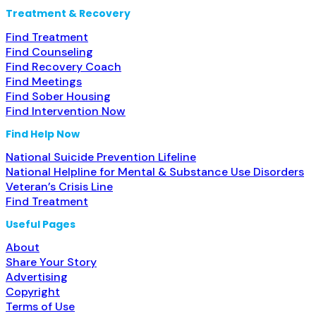
Treatment & Recovery
Find Treatment
Find Counseling
Find Recovery Coach
Find Meetings
Find Sober Housing
Find Intervention Now
Find Help Now
National Suicide Prevention Lifeline
National Helpline for Mental & Substance Use Disorders
Veteran’s Crisis Line
Find Treatment
Useful Pages
About
Share Your Story
Advertising
Copyright
Terms of Use