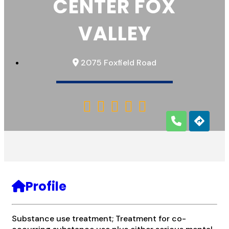
CENTER FOX
VALLEY
2075 Foxfield Road





Profile
Substance use treatment; Treatment for co-