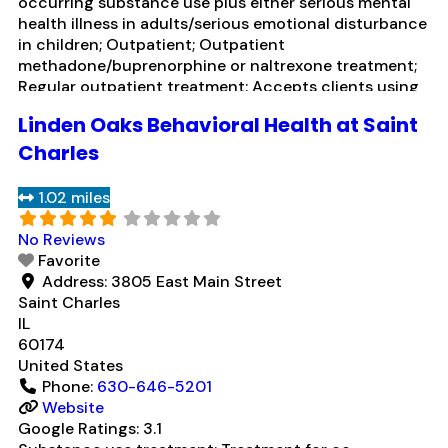
occurring substance use plus either serious mental
health illness in adults/serious emotional disturbance
in children; Outpatient; Outpatient
methadone/buprenorphine or naltrexone treatment;
Regular outpatient treatment; Accepts clients using
medication assisted treatment for alcohol use
Linden Oaks Behavioral Health at Saint
disorder but prescribed elsewhere; In-network
prescribing entity; Other contracted prescribing
Charles
entity; No formal relationship with prescribing entity;
Does not use MAT for
Read more...
1.02 miles
No Reviews
Favorite
Address:
3805 East Main Street
Saint Charles
IL
60174
United States
Phone:
630-646-5201
Website
Google Ratings:
3.1