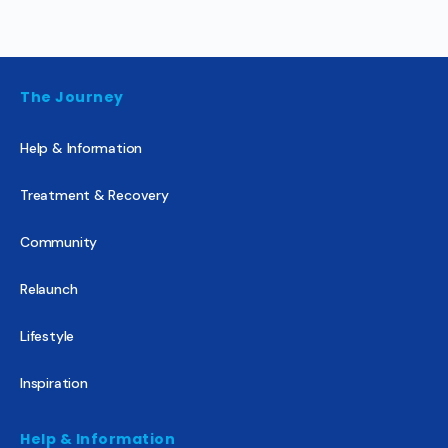
The Journey
Help & Information
Treatment & Recovery
Community
Relaunch
Lifestyle
Inspiration
Help & Information