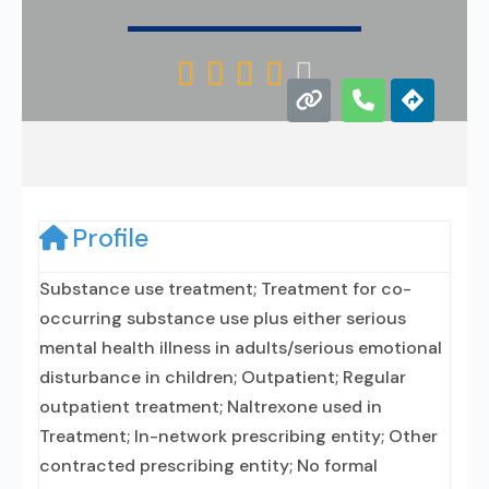





Profile
Substance use treatment; Treatment for co-
occurring substance use plus either serious
mental health illness in adults/serious emotional
disturbance in children; Outpatient; Regular
outpatient treatment; Naltrexone used in
Treatment; In-network prescribing entity; Other
contracted prescribing entity; No formal