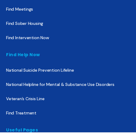
Find Meetings
Find Sober Housing
Find Intervention Now
Find Help Now
National Suicide Prevention Lifeline
National Helpline for Mental & Substance Use Disorders
Veteran’s Crisis Line
Find Treatment
Useful Pages