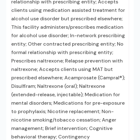
relationship with prescribing entity; Accepts
clients using medication assisted treatment for
alcohol use disorder but prescribed elsewhere;
This facility administers/prescribes medication
for alcohol use disorder; In-network prescribing
entity; Other contracted prescribing entity; No
formal relationship with prescribing entity;
Prescribes naltrexone; Relapse prevention with
naltrexone; Accepts clients using MAT but
prescribed elsewhere; Acamprosate (Campral®);
Disulfiram; Naltrexone (oral); Naltrexone
(extended-release, injectable); Medication for
mental disorders; Medications for pre-exposure
to prophylaxis; Nicotine replacement; Non-
nicotine smoking/tobacco cessation; Anger
management; Brief intervention; Cognitive
behavioral therapy; Contingency