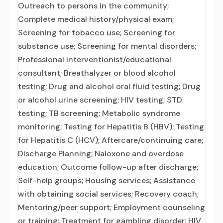
Outreach to persons in the community;
Complete medical history/physical exam;
Screening for tobacco use; Screening for
substance use; Screening for mental disorders;
Professional interventionist/educational
consultant; Breathalyzer or blood alcohol
testing; Drug and alcohol oral fluid testing; Drug
or alcohol urine screening; HIV testing; STD
testing; TB screening; Metabolic syndrome
monitoring; Testing for Hepatitis B (HBV); Testing
for Hepatitis C (HCV); Aftercare/continuing care;
Discharge Planning; Naloxone and overdose
education; Outcome follow-up after discharge;
Self-help groups; Housing services; Assistance
with obtaining social services; Recovery coach;
Mentoring/peer support; Employment counseling
or training; Treatment for gambling disorder; HIV