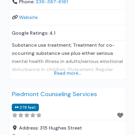
Phone:
336-387-6161
Website
Google Ratings:
4.1
Substance use treatment; Treatment for co-
occurring substance use plus either serious
mental health illness in adults/serious emotional
disturbance in children; Outpatient; Regular
Read more...
outpatient treatment; Naltrexone used in
Treatment; In-network prescribing entity; Other
Piedmont Counseling Services
contracted prescribing entity; Accepts clients
using medication assisted treatment for alcohol
278 feet
use disorder but prescribed elsewhere; This
facility administers/prescribes medication for
alcohol use disorder; In-network prescribing
Address:
315 Hughes Street
entity; Other