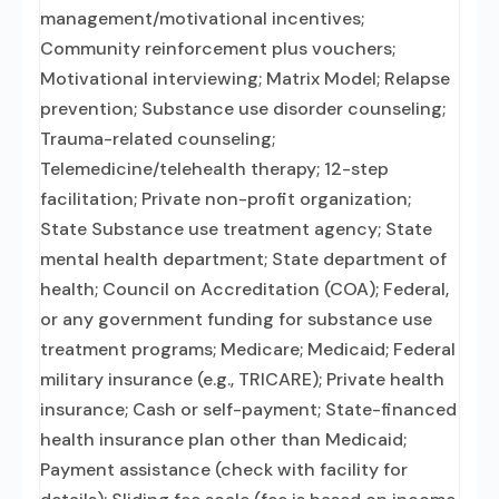
management/motivational incentives;
Community reinforcement plus vouchers;
Motivational interviewing; Matrix Model; Relapse
prevention; Substance use disorder counseling;
Trauma-related counseling;
Telemedicine/telehealth therapy; 12-step
facilitation; Private non-profit organization;
State Substance use treatment agency; State
mental health department; State department of
health; Council on Accreditation (COA); Federal,
or any government funding for substance use
treatment programs; Medicare; Medicaid; Federal
military insurance (e.g., TRICARE); Private health
insurance; Cash or self-payment; State-financed
health insurance plan other than Medicaid;
Payment assistance (check with facility for