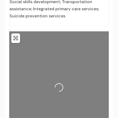
Social skills development; Transportation
assistance; Integrated primary care services;
Suicide prevention services
Loading...