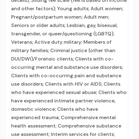
details); Sliding fee scale (fee is based on income
and other factors); Young adults; Adult women;
Pregnant/postpartum women; Adult men;
Seniors or older adults; Lesbian, gay, bisexual,
transgender, or queer/questioning (LGBTQ);
Veterans; Active duty military; Members of
military families; Criminal justice (other than
DUI/DWI)/Forensic clients; Clients with co-
occurring mental and substance use disorders;
Clients with co-occurring pain and substance
use disorders; Clients with HIV or AIDS; Clients
who have experienced sexual abuse; Clients who
have experienced intimate partner violence,
domestic violence; Clients who have
experienced trauma; Comprehensive mental
health assessment; Comprehensive substance
use assessment; Interim services for clients;