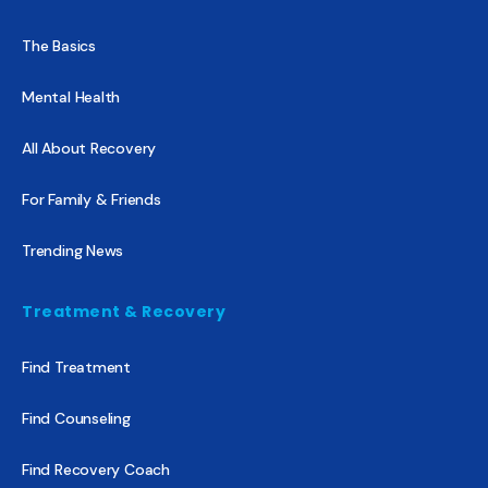
The Basics
Mental Health
All About Recovery
For Family & Friends
Trending News
Treatment & Recovery
Find Treatment
Find Counseling
Find Recovery Coach