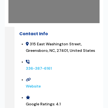
Contact Info
315 East Washington Street,
Greensboro, NC, 27401, United States
336-387-6161
Website
Google Ratings:
4.1