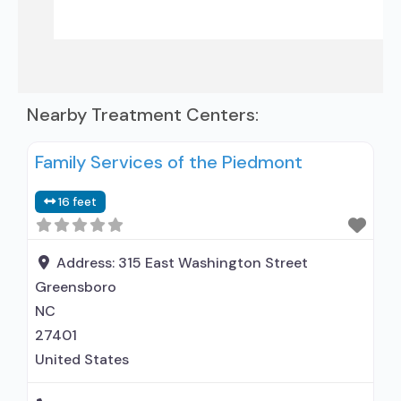
Nearby Treatment Centers:
Family Services of the Piedmont
16 feet
Address:
315 East Washington Street
Greensboro
NC
27401
United States