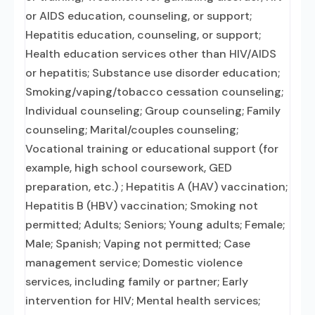
or AIDS education, counseling, or support;
Hepatitis education, counseling, or support;
Health education services other than HIV/AIDS
or hepatitis; Substance use disorder education;
Smoking/vaping/tobacco cessation counseling;
Individual counseling; Group counseling; Family
counseling; Marital/couples counseling;
Vocational training or educational support (for
example, high school coursework, GED
preparation, etc.) ; Hepatitis A (HAV) vaccination;
Hepatitis B (HBV) vaccination; Smoking not
permitted; Adults; Seniors; Young adults; Female;
Male; Spanish; Vaping not permitted; Case
management service; Domestic violence
services, including family or partner; Early
intervention for HIV; Mental health services;