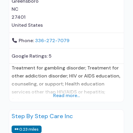
Greensboro
NC
27401
United States
Phone:
336-272-7079
Google Ratings:
5
Treatment for gambling disorder; Treatment for
other addiction disorder; HIV or AIDS education,
counseling, or support; Health education
services other than HIV/AIDS or hepatitis;
Read more...
Substance use disorder education;
Smoking/vaping/tobacco cessation counseling;
Step By Step Care Inc
Individual counseling; Smoking permitted
without restriction; Adults; Seniors; Young
0.23 miles
adults; Female; Male; Vaping permitted without