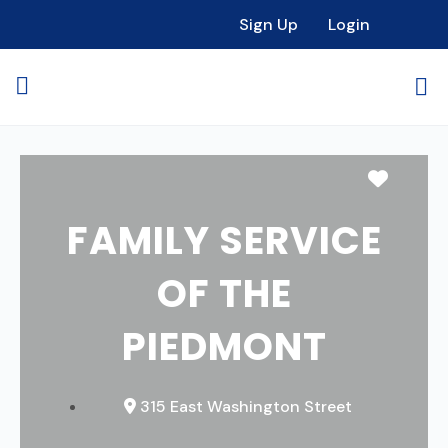
Sign Up
Login
Favori
FAMILY SERVICE
OF THE
PIEDMONT
315 East Washington Street