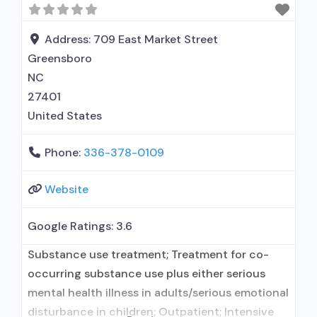
restriction; Case management service; Domestic
violence services, including family or partner;
Address:
709 East Market Street
Mental health services;
Greensboro
NC
27401
United States
Phone:
336-378-0109
Website
Google Ratings:
3.6
Substance use treatment; Treatment for co-
occurring substance use plus either serious
mental health illness in adults/serious emotional
disturbance in children; Outpatient; Intensive