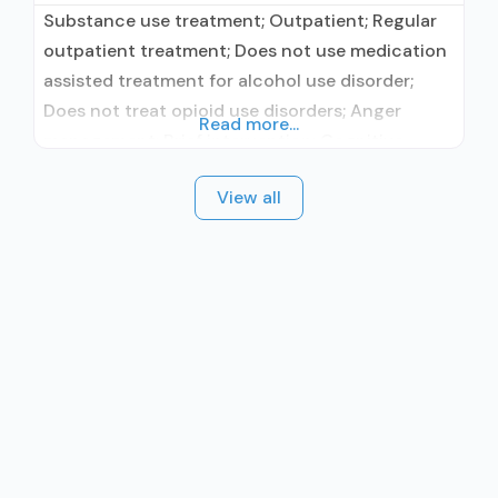
Substance use treatment; Outpatient; Regular
outpatient treatment; Does not use medication
assisted treatment for alcohol use disorder;
Does not treat opioid use disorders; Anger
Read more...
management; Brief intervention; Cognitive
behavioral therapy; Contingency
View all
management/motivational incentives;
Dialectical behavior therapy; Motivational
interviewing; Relapse prevention; Substance use
disorder counseling; 12-step facilitation; Private
for-profit organization; State Substance use
treatment agency; Cash or self-payment;
Comprehensive substance use