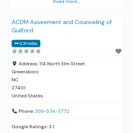
Read more...
outpatient treatment; Outpatient
methadone/buprenorphine or naltrexone
ACDM Assesment and Counseling of
treatment; Regular outpatient treatment;
Guilford
Buprenorphine used in Treatment; Does not use
medication assisted treatment for alcohol use
0.31 miles
disorder; Buprenorphine maintenance;
Prescribes buprenorphine; Buprenorphine with
naloxone; Medication for mental disorders;
Address:
114 North Elm Street
Anger management; Brief
Greensboro
NC
27401
United States
Phone:
336-574-3772
Google Ratings:
3.1