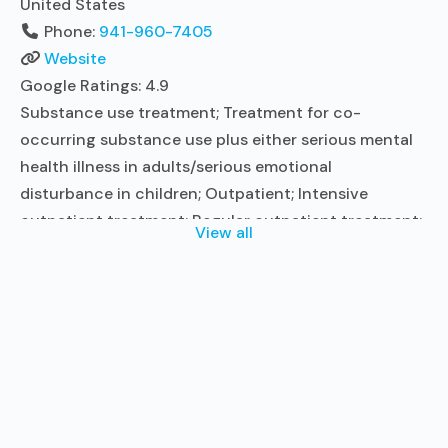
United States
Phone:
941-960-7405
Website
Google Ratings:
4.9
Substance use treatment; Treatment for co-
occurring substance use plus either serious mental
health illness in adults/serious emotional
disturbance in children; Outpatient; Intensive
outpatient treatment; Regular outpatient treatment;
View all
In-network prescribing entity; No formal relationship
with prescribing entity; Accepts clients using
medication assisted treatment for alcohol use
disorder but prescribed elsewhere; In-network
prescribing entity; No formal relationship with
prescribing entity; Accepts clients
Read more...