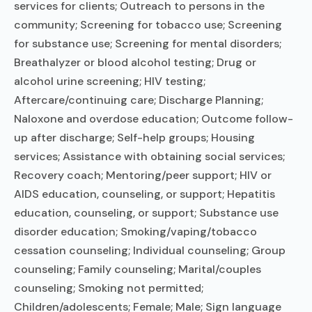
services for clients; Outreach to persons in the
community; Screening for tobacco use; Screening
for substance use; Screening for mental disorders;
Breathalyzer or blood alcohol testing; Drug or
alcohol urine screening; HIV testing;
Aftercare/continuing care; Discharge Planning;
Naloxone and overdose education; Outcome follow-
up after discharge; Self-help groups; Housing
services; Assistance with obtaining social services;
Recovery coach; Mentoring/peer support; HIV or
AIDS education, counseling, or support; Hepatitis
education, counseling, or support; Substance use
disorder education; Smoking/vaping/tobacco
cessation counseling; Individual counseling; Group
counseling; Family counseling; Marital/couples
counseling; Smoking not permitted;
Children/adolescents; Female; Male; Sign language