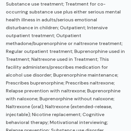
Substance use treatment; Treatment for co-
occurring substance use plus either serious mental
health illness in adults/serious emotional
disturbance in children; Outpatient; Intensive
outpatient treatment; Outpatient
methadone/buprenorphine or naltrexone treatment;
Regular outpatient treatment; Buprenorphine used in
Treatment; Naltrexone used in Treatment; This
facility administers/prescribes medication for
alcohol use disorder; Buprenorphine maintenance;
Prescribes buprenorphine; Prescribes naltrexone;
Relapse prevention with naltrexone; Buprenorphine
with naloxone; Buprenorphine without naloxone;
Naltrexone (oral); Naltrexone (extended-release,
injectable); Nicotine replacement; Cognitive
behavioral therapy; Motivational interviewing;
Relapse prevention; Substance use disorder