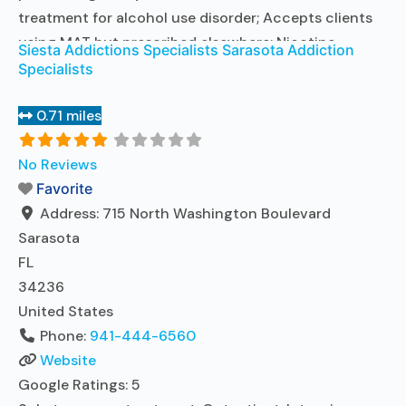
treatment for alcohol use disorder; Accepts clients
using MAT but prescribed elsewhere; Nicotine
Siesta Addictions Specialists Sarasota Addiction
replacement; Cognitive behavioral therapy;
Specialists
Motivational interviewing; Relapse prevention;
Substance use disorder counseling; 12-step
0.71 miles
facilitation; Private non-profit organization; State
Substance use treatment agency; Commission on
No Reviews
Accreditation of Rehabilitation Facilities (CARF);
Favorite
Federal, or
Address:
Read more...
715 North Washington Boulevard
Sarasota
FL
34236
United States
Phone:
941-444-6560
Website
Google Ratings:
5