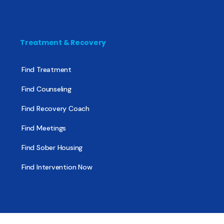
Treatment & Recovery
Find Treatment
Find Counseling
Find Recovery Coach
Find Meetings
Find Sober Housing
Find Intervention Now
Find Help Now