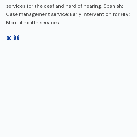
services for the deaf and hard of hearing; Spanish;
Case management service; Early intervention for HIV;
Mental health services