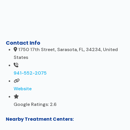
Contact Info
1750 17th Street, Sarasota, FL, 34234, United
States
941-552-2075
Website
Google Ratings:
2.6
Nearby Treatment Centers: