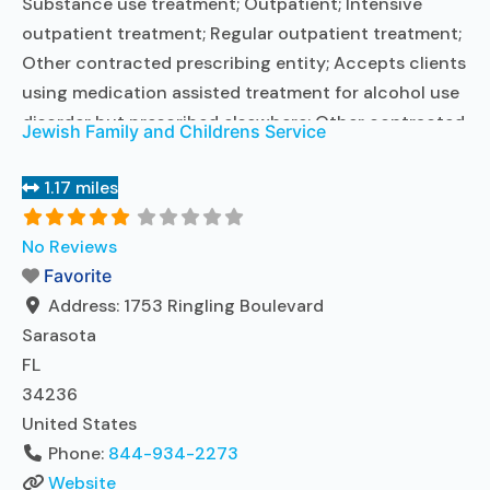
Substance use treatment; Outpatient; Intensive
outpatient treatment; Regular outpatient treatment;
Other contracted prescribing entity; Accepts clients
using medication assisted treatment for alcohol use
disorder but prescribed elsewhere; Other contracted
Jewish Family and Childrens Service
prescribing entity; Accepts clients using MAT but
prescribed elsewhere; Anger management; Brief
1.17 miles
intervention; Cognitive behavioral therapy;
Contingency management/motivational incentives;
No Reviews
Motivational interviewing; Matrix Model; Relapse
Favorite
prevention; Substance use disorder counseling;
Address:
1753 Ringling Boulevard
Trauma-related counseling;
Read more...
Sarasota
FL
34236
United States
Phone:
844-934-2273
Website