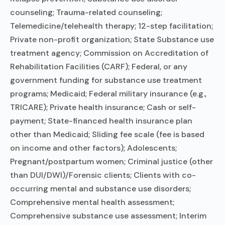
counseling; Trauma-related counseling;
Telemedicine/telehealth therapy; 12-step facilitation;
Private non-profit organization; State Substance use
treatment agency; Commission on Accreditation of
Rehabilitation Facilities (CARF); Federal, or any
government funding for substance use treatment
programs; Medicaid; Federal military insurance (e.g.,
TRICARE); Private health insurance; Cash or self-
payment; State-financed health insurance plan
other than Medicaid; Sliding fee scale (fee is based
on income and other factors); Adolescents;
Pregnant/postpartum women; Criminal justice (other
than DUI/DWI)/Forensic clients; Clients with co-
occurring mental and substance use disorders;
Comprehensive mental health assessment;
Comprehensive substance use assessment; Interim