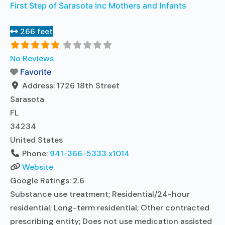
First Step of Sarasota Inc Mothers and Infants
266 feet
No Reviews
Favorite
Address:
1726 18th Street
Sarasota
FL
34234
United States
Phone:
941-366-5333 x1014
Website
Google Ratings:
2.6
Substance use treatment; Residential/24-hour
residential; Long-term residential; Other contracted
prescribing entity; Does not use medication assisted