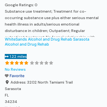
Google Ratings:
0
Substance use treatment; Treatment for co-
occurring substance use plus either serious mental
health illness in adults/serious emotional
disturbance in children; Outpatient; Regular
outpatient treatment; No formal relationship with
WhiteSands Alcohol and Drug Rehab Sarasota
prescribing entity; Accepts clients using medication
Alcohol and Drug Rehab
assisted treatment for alcohol use disorder but
prescribed elsewhere; No formal relationship with
1.22 miles
prescribing entity; Accepts clients using MAT but
prescribed elsewhere; Anger management; Brief
No Reviews
intervention;
Favorite
Read more...
Address:
3202 North Tamiami Trail
Sarasota
FL
34234