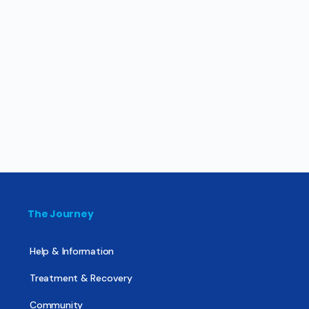
The Journey
Help & Information
Treatment & Recovery
Community