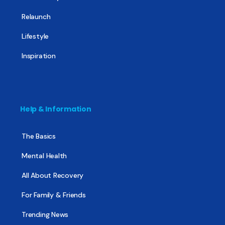
Relaunch
Lifestyle
Inspiration
Help & Information
The Basics
Mental Health
All About Recovery
For Family & Friends
Trending News