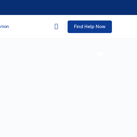
Find Help Now
ation
Favorite