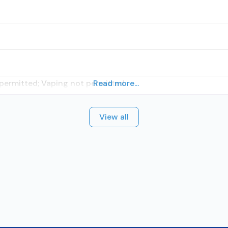
 permitted; Vaping not permitted
Read more...
View all