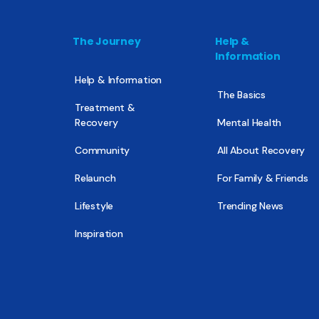
The Journey
Help &
Information
Help & Information
The Basics
Treatment &
Recovery
Mental Health
Community
All About Recovery
Relaunch
For Family & Friends
Lifestyle
Trending News
Inspiration