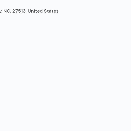
y, NC, 27513, United States