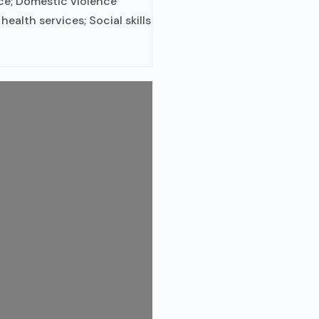
ce; Domestic violence
health services; Social skills