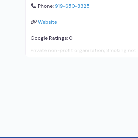
Phone:
919-650-3325
Website
Google Ratings:
0
Private non-profit organization; Smoking not