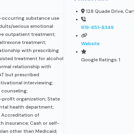
128 Quade Drive, Car
o-occurring substance use
adults/serious emotional
919-651-8349
ive outpatient treatment;
ltrexone treatment;
Website
ationship with prescribing
sisted treatment for alcohol
Google Ratings:
1
ormal relationship with
AT but prescribed
tivational interviewing;
 counseling;
-profit organization; State
tal health department;
 Accreditation of
lth insurance; Cash or self-
lan other than Medicaid;