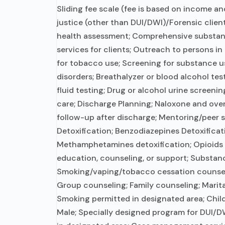
Sliding fee scale (fee is based on income an
justice (other than DUI/DWI)/Forensic clie
health assessment; Comprehensive substan
services for clients; Outreach to persons i
for tobacco use; Screening for substance u
disorders; Breathalyzer or blood alcohol tes
fluid testing; Drug or alcohol urine screeni
care; Discharge Planning; Naloxone and ov
follow-up after discharge; Mentoring/peer 
Detoxification; Benzodiazepines Detoxificat
Methamphetamines detoxification; Opioids d
education, counseling, or support; Substan
Smoking/vaping/tobacco cessation counseli
Group counseling; Family counseling; Marit
Smoking permitted in designated area; Chil
Male; Specially designed program for DUI/DW