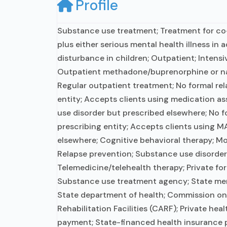
Profile
Substance use treatment; Treatment for c
plus either serious mental health illness in 
disturbance in children; Outpatient; Intens
Outpatient methadone/buprenorphine or na
Regular outpatient treatment; No formal rel
entity; Accepts clients using medication as
use disorder but prescribed elsewhere; No f
prescribing entity; Accepts clients using M
elsewhere; Cognitive behavioral therapy; Mo
Relapse prevention; Substance use disorder
Telemedicine/telehealth therapy; Private for
Substance use treatment agency; State men
State department of health; Commission on
Rehabilitation Facilities (CARF); Private hea
payment; State-financed health insurance p