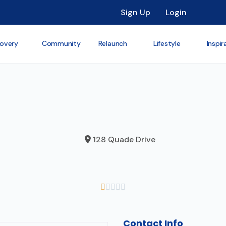
Sign Up
Login
overy
Community
Relaunch
Lifestyle
Inspir
128 Quade Drive





Contact Info