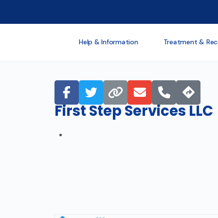
Help & Information
Treatment & Rec
First Step Services LLC