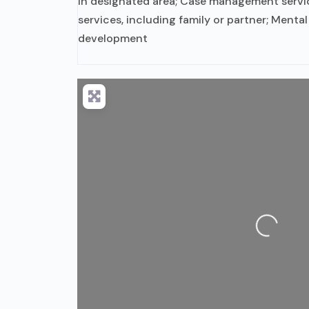
in designated area; Case management servi
services, including family or partner; Mental 
development
Loading...