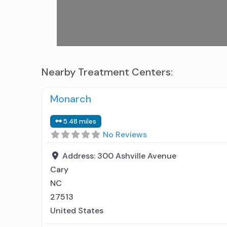
Nearby Treatment Centers:
Monarch
5.48 miles
No Reviews
Address:
300 Ashville Avenue
Cary
NC
27513
United States