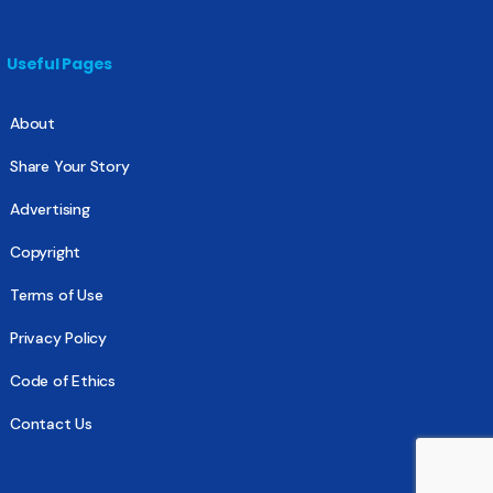
Useful Pages
About
Share Your Story
Advertising
Copyright
Terms of Use
Privacy Policy
Code of Ethics
Contact Us