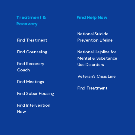
Treatment &
Find Help Now
Recovery
National Suicide
Find Treatment
Prevention Lifeline
Find Counseling
National Helpline for
Mental & Substance
Find Recovery
Use Disorders
Coach
Veteran’s Crisis Line
Find Meetings
Find Treatment
Find Sober Housing
Find Intervention
Now