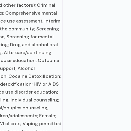
d other factors); Criminal
nts; Comprehensive mental
ce use assessment; Interim
n the community; Screening
se; Screening for mental
ting; Drug and alcohol oral
ng; Aftercare/continuing
erdose education; Outcome
support; Alcohol
ion; Cocaine Detoxification;
etoxification; HIV or AIDS
ce use disorder education;
ng; Individual counseling;
al/couples counseling;
dren/adolescents; Female;
I clients; Vaping permitted