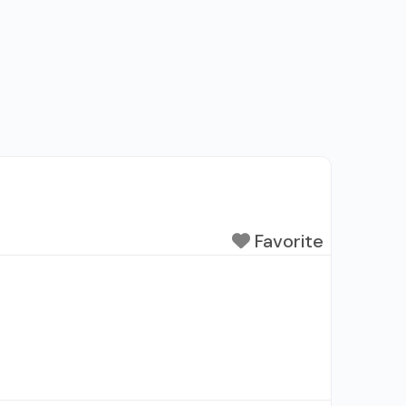
Favorite