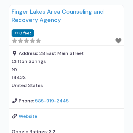
Finger Lakes Area Counseling and
Recovery Agency
0 feet
Address:
28 East Main Street
Clifton Springs
NY
14432
United States
Phone:
585-919-2445
Website
Google Ratings:
3.2