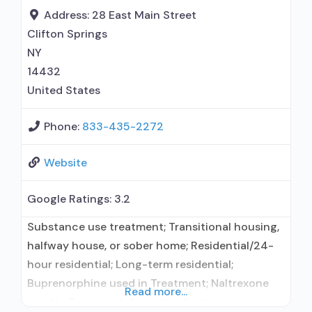
maintenance for predetermined time; Prescribes
Address:
28 East Main Street
buprenorphine; Prescribes naltrexone; Relapse
Clifton Springs
prevention with naltrexone;
NY
14432
United States
Phone:
833-435-2272
Website
Google Ratings:
3.2
Substance use treatment; Transitional housing,
halfway house, or sober home; Residential/24-
hour residential; Long-term residential;
Buprenorphine used in Treatment; Naltrexone
Read more...
used in Treatment; Accepts clients using