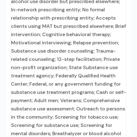
alcohol use disorder but prescribed elsewhere;
In-network prescribing entity; No formal
relationship with prescribing entity; Accepts
clients using MAT but prescribed elsewhere; Brief
intervention; Cognitive behavioral therapy;
Motivational interviewing; Relapse prevention;
Substance use disorder counseling; Trauma-
related counseling; 12-step facilitation; Private
non-profit organization; State Substance use
treatment agency; Federally Qualified Health
Center; Federal, or any government funding for
substance use treatment programs; Cash or self-
payment; Adult men; Veterans; Comprehensive
substance use assessment; Outreach to persons
in the community; Screening for tobacco use;
Screening for substance use; Screening for
mental disorders; Breathalyzer or blood alcohol