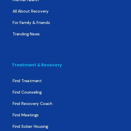
All About Recovery
For Family & Friends
Trending News
Treatment & Recovery
Find Treatment
Find Counseling
Find Recovery Coach
Find Meetings
Find Sober Housing