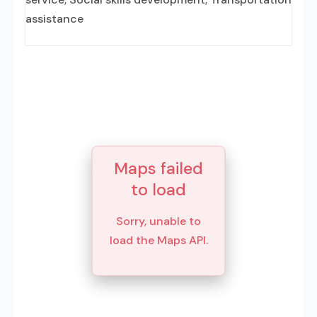
assistance
Maps failed
to load
Sorry, unable to
load the Maps API.