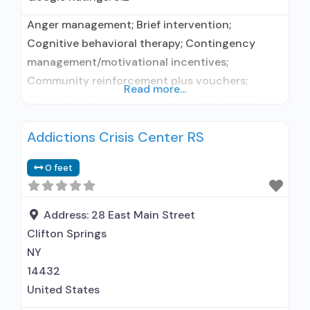
Anger management; Brief intervention;
Cognitive behavioral therapy; Contingency
management/motivational incentives;
Community reinforcement plus vouchers;
Read more...
Motivational interviewing; Matrix Model; Relapse
prevention; Substance use disorder counseling;
Addictions Crisis Center RS
Telemedicine/telehealth therapy; Trauma-
related counseling; Private non-profit
0 feet
organization; State Substance use treatment
agency; State department of health; Council on
Accreditation (COA); Federal, or any
Address:
28 East Main Street
government funding for substance use
Clifton Springs
treatment programs; Medicare; Medicaid;
NY
Federal military insurance (e.g.,
14432
United States