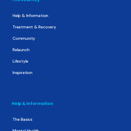
Help & Information
Treatment & Recovery
Community
Relaunch
Lifestyle
Inspiration
Help & Information
The Basics
Mental Health