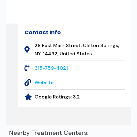
Contact Info
28 East Main Street, Clifton Springs,
NY, 14432, United States
315-759-4021
Website
Google Ratings:
3.2
Nearby Treatment Centers: