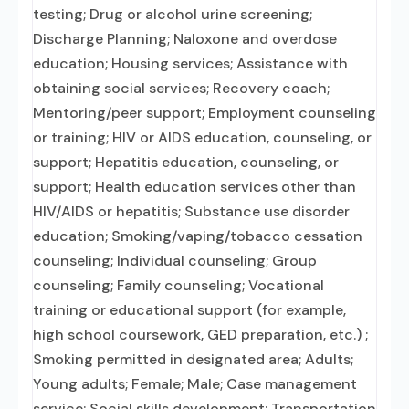
testing; Drug or alcohol urine screening;
Discharge Planning; Naloxone and overdose
education; Housing services; Assistance with
obtaining social services; Recovery coach;
Mentoring/peer support; Employment counseling
or training; HIV or AIDS education, counseling, or
support; Hepatitis education, counseling, or
support; Health education services other than
HIV/AIDS or hepatitis; Substance use disorder
education; Smoking/vaping/tobacco cessation
counseling; Individual counseling; Group
counseling; Family counseling; Vocational
training or educational support (for example,
high school coursework, GED preparation, etc.) ;
Smoking permitted in designated area; Adults;
Young adults; Female; Male; Case management
service; Social skills development; Transportation