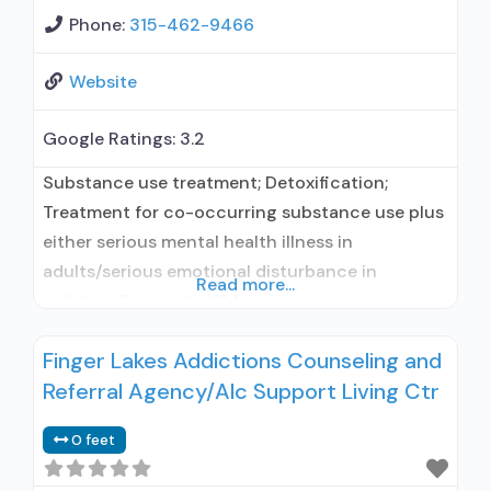
Phone:
315-462-9466
Website
Google Ratings:
3.2
Substance use treatment; Detoxification;
Treatment for co-occurring substance use plus
either serious mental health illness in
adults/serious emotional disturbance in
Read more...
children; Residential/24-hour residential;
Residential detoxification; Short-term
Finger Lakes Addictions Counseling and
residential; Buprenorphine used in Treatment;
Referral Agency/Alc Support Living Ctr
Naltrexone used in Treatment; This facility
administers/prescribes medication for alcohol
0 feet
use disorder; Buprenorphine detoxification;
Buprenorphine maintenance; Buprenorphine