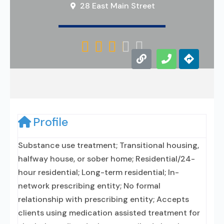
28 East Main Street





Profile
Substance use treatment; Transitional housing,
halfway house, or sober home; Residential/24-
hour residential; Long-term residential; In-
network prescribing entity; No formal
relationship with prescribing entity; Accepts
clients using medication assisted treatment for