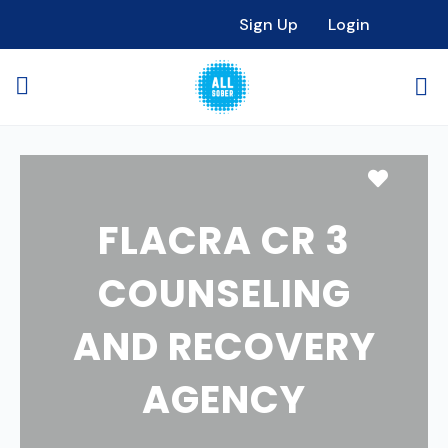
Sign Up
Login
Favori
FLACRA CR 3
COUNSELING
AND RECOVERY
AGENCY