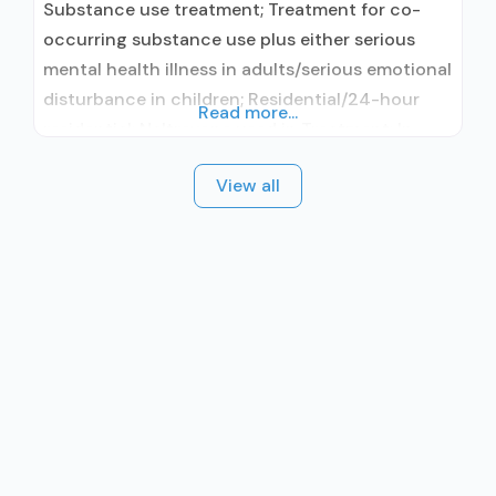
Substance use treatment; Treatment for co-
occurring substance use plus either serious
mental health illness in adults/serious emotional
disturbance in children; Residential/24-hour
Read more...
residential; Naltrexone used in Treatment; In-
network prescribing entity; Other contracted
View all
prescribing entity; No formal relationship with
prescribing entity; Accepts clients using
medication assisted treatment for alcohol use
disorder but prescribed elsewhere; This facility
administers/prescribes medication for alcohol
use disorder;