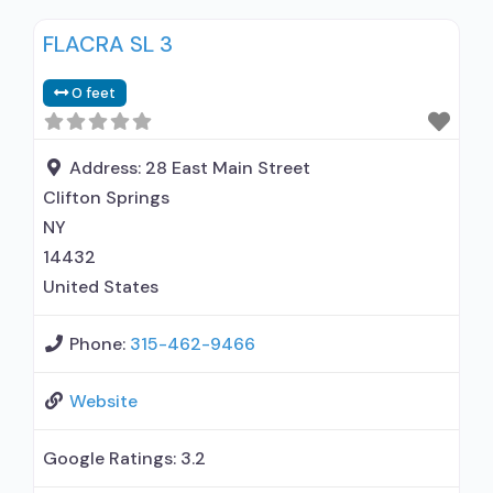
medication assisted treatment for alcohol use
FLACRA SL 3
disorder but prescribed elsewhere; In-network
prescribing entity; Other contracted
0 feet
prescribing entity; No formal relationship with
prescribing entity; Prescribes buprenorphine;
Prescribes naltrexone; Buprenorphine with
Address:
28 East Main Street
naloxone; Buprenorphine without naloxone;
Clifton Springs
Naltrexone (oral);
NY
14432
United States
Phone:
315-462-9466
Website
Google Ratings:
3.2