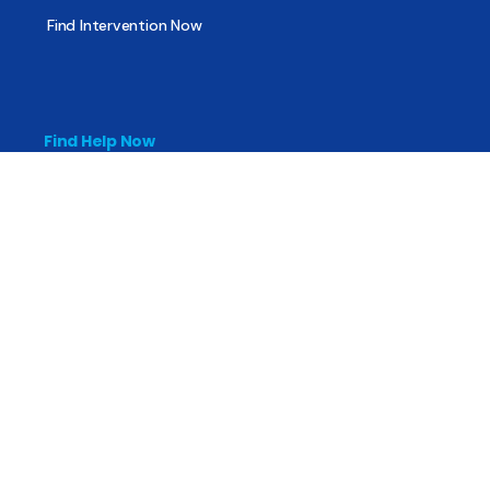
Find Intervention Now
Find Help Now
National Suicide Prevention Lifeline
National Helpline for Mental & Substance Use Disorders
Veteran’s Crisis Line
Find Treatment
Useful Pages