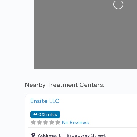
Loading...
Nearby Treatment Centers:
Ensite LLC
0.13 miles
No Reviews
Address:
611 Broadway Street