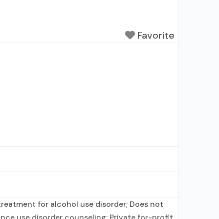
Favorite
reatment for alcohol use disorder; Does not
ce use disorder counseling; Private for-profit