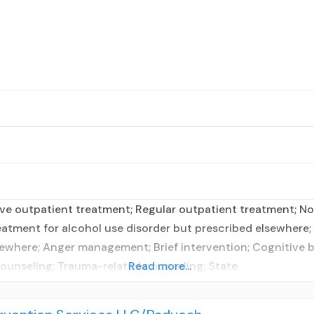
e outpatient treatment; Regular outpatient treatment; No f
atment for alcohol use disorder but prescribed elsewhere; N
ewhere; Anger management; Brief intervention; Cognitive be
ounseling; Trauma-related counseling; State
Read more...