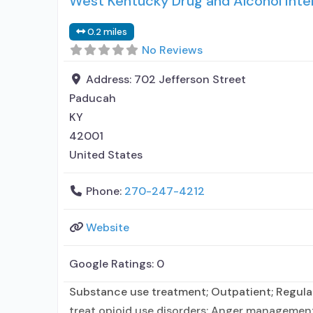
West Kentucky Drug and Alcohol Inte
0.2 miles
No Reviews
Address:
702 Jefferson Street
Paducah
KY
42001
United States
Phone:
270-247-4212
Website
Google Ratings:
0
Substance use treatment; Outpatient; Regular
treat opioid use disorders; Anger management;