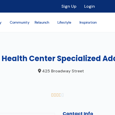
Sign Up
Login
y
Community
Relaunch
Lifestyle
Inspiration
 Health Center Specialized Ad
425 Broadway Street





Contact Info