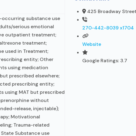
425 Broadway Street,
o-occurring substance use
adults/serious emotional
270-442-8039 x1704
ive outpatient treatment;
ltrexone treatment;
Website
e used in Treatment;
escribing entity; Other
Google Ratings:
3.7
ents using medication
 but prescribed elsewhere;
cted prescribing entity;
ts using MAT but prescribed
uprenorphine without
ended-release, injectable);
rapy; Motivational
eling; Trauma-related
; State Substance use