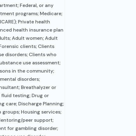
rtment; Federal, or any
atment programs; Medicare;
RICARE); Private health
anced health insurance plan
ults; Adult women; Adult
orensic clients; Clients
e disorders; Clients who
ubstance use assessment;
ersons in the community;
mental disorders;
nsultant; Breathalyzer or
fluid testing; Drug or
ng care; Discharge Planning;
 groups; Housing services;
Mentoring/peer support;
nt for gambling disorder;