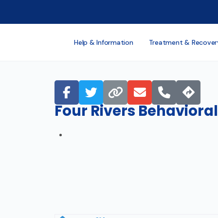
Help & Information
Treatment & Recover
Four Rivers Behavioral