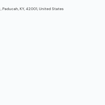
 Paducah, KY, 42001, United States