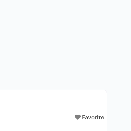
Favorite