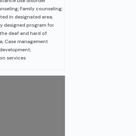
bstance use disorder
nseling; Family counseling;
ted in designated area;
ly designed program for
 the deaf and hard of
rea; Case management
s development;
on services