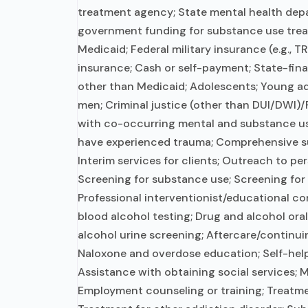
treatment agency; State mental health depa
government funding for substance use tre
Medicaid; Federal military insurance (e.g., T
insurance; Cash or self-payment; State-fin
other than Medicaid; Adolescents; Young ad
men; Criminal justice (other than DUI/DWI)/F
with co-occurring mental and substance us
have experienced trauma; Comprehensive s
Interim services for clients; Outreach to p
Screening for substance use; Screening for 
Professional interventionist/educational co
blood alcohol testing; Drug and alcohol oral 
alcohol urine screening; Aftercare/continui
Naloxone and overdose education; Self-help
Assistance with obtaining social services; 
Employment counseling or training; Treatme