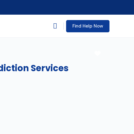
Find Help Now
Favorite
diction Services