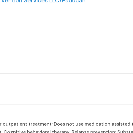
rvention Services LLC/Paducah
 outpatient treatment; Does not use medication assisted t
 Cognitive behavioral therapy; Relapse prevention; Substan