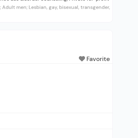
dult men; Lesbian, gay, bisexual, transgender,
Favorite