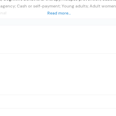
agency; Cash or self-payment; Young adults; Adult women; A
inal
Read more...