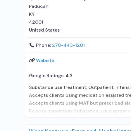
Paducah
KY
42001
United States
Phone:
270-443-1201
Website
Google Ratings:
4.3
Substance use treatment; Outpatient; Intensiv
Accepts clients using medication assisted tre
Accepts clients using MAT but prescribed els
Relapse prevention; Substance use disorder c