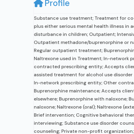
Profile
Substance use treatment; Treatment for c
plus either serious mental health illness in 
disturbance in children; Outpatient; Intens
Outpatient methadone/buprenorphine or na
Regular outpatient treatment; Buprenorphin
Naltrexone used in Treatment; In-network pr
contracted prescribing entity; Accepts cli
assisted treatment for alcohol use disorder
In-network prescribing entity; Other contra
Buprenorphine maintenance; Accepts clien
elsewhere; Buprenorphine with naloxone; B
naloxone; Naltrexone (oral); Naltrexone (ext
Brief intervention; Cognitive behavioral the
interviewing; Substance use disorder couns
counseling; Private non-profit organization