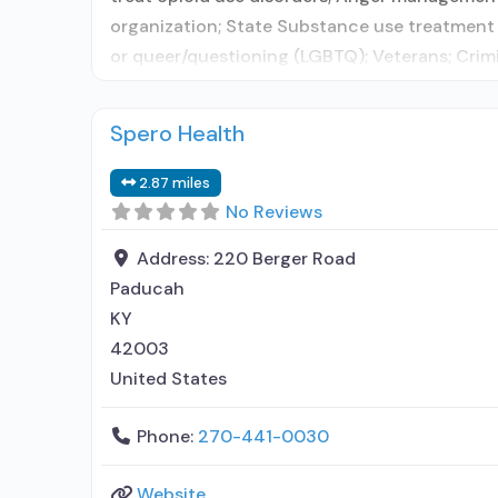
organization; State Substance use treatment 
or queer/questioning (LGBTQ); Veterans; Crim
Spero Health
2.87 miles
No Reviews
Address:
220 Berger Road
Paducah
KY
42003
United States
Phone:
270-441-0030
Website