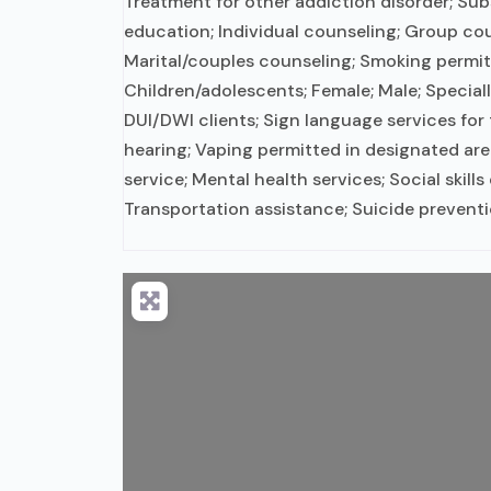
Treatment for other addiction disorder; Su
education; Individual counseling; Group cou
Marital/couples counseling; Smoking permit
Children/adolescents; Female; Male; Special
DUI/DWI clients; Sign language services for
hearing; Vaping permitted in designated a
service; Mental health services; Social skill
Transportation assistance; Suicide preventi