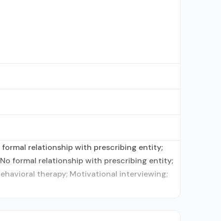
ormal relationship with prescribing entity;
o formal relationship with prescribing entity;
havioral therapy; Motivational interviewing;