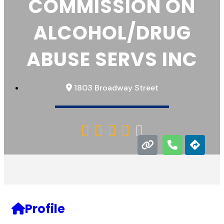
COMMISSION ON
ALCOHOL/DRUG
ABUSE SERVS INC
1803 Broadway Street





Profile