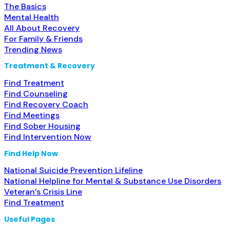
The Basics
Mental Health
All About Recovery
For Family & Friends
Trending News
Treatment & Recovery
Find Treatment
Find Counseling
Find Recovery Coach
Find Meetings
Find Sober Housing
Find Intervention Now
Find Help Now
National Suicide Prevention Lifeline
National Helpline for Mental & Substance Use Disorders
Veteran’s Crisis Line
Find Treatment
Useful Pages