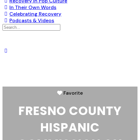
Recovery in Pop Culture
In Their Own Words
Celebrating Recovery
Podcasts & Videos
Favorite
FRESNO COUNTY
HISPANIC