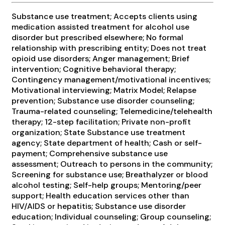
Substance use treatment; Accepts clients using
medication assisted treatment for alcohol use
disorder but prescribed elsewhere; No formal
relationship with prescribing entity; Does not treat
opioid use disorders; Anger management; Brief
intervention; Cognitive behavioral therapy;
Contingency management/motivational incentives;
Motivational interviewing; Matrix Model; Relapse
prevention; Substance use disorder counseling;
Trauma-related counseling; Telemedicine/telehealth
therapy; 12-step facilitation; Private non-profit
organization; State Substance use treatment
agency; State department of health; Cash or self-
payment; Comprehensive substance use
assessment; Outreach to persons in the community;
Screening for substance use; Breathalyzer or blood
alcohol testing; Self-help groups; Mentoring/peer
support; Health education services other than
HIV/AIDS or hepatitis; Substance use disorder
education; Individual counseling; Group counseling;