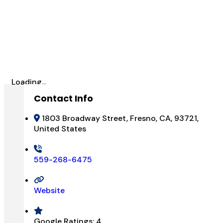
Loading...
Contact Info
1803 Broadway Street, Fresno, CA, 93721,
United States
559-268-6475
Website
Google Ratings:
4