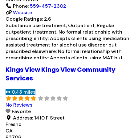
Phone:
559-457-2302
Website
Google Ratings:
2.6
Substance use treatment; Outpatient; Regular
outpatient treatment; No formal relationship with
prescribing entity; Accepts clients using medication
assisted treatment for alcohol use disorder but
prescribed elsewhere; No formal relationship with
prescribing entity; Accepts clients using MAT but
prescribed elsewhere; Brief intervention; Cognitive
Kings View Kings View Community
behavioral therapy; Motivational interviewing; Matrix
Model; Relapse prevention; Substance use disorder
Services
counseling; 12-step facilitation; Private non-profit
organization; State
Read more...
0.43 miles
No Reviews
Favorite
Address:
1410 F Street
Fresno
CA
93706