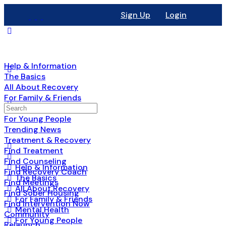
Sign Up
Login
Help & Information
The Basics
All About Recovery
For Family & Friends
Mental Health
For Young People
Trending News
Treatment & Recovery
Find Treatment
Find Counseling
Help & Information
Find Recovery Coach
The Basics
Find Meetings
All About Recovery
Find Sober Housing
For Family & Friends
Find Intervention Now
Mental Health
Community
For Young People
Relaunch