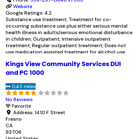
Website
Google Ratings:
4.2
Substance use treatment; Treatment for co-
occurring substance use plus either serious mental
health illness in adults/serious emotional disturbance
in children; Outpatient; Intensive outpatient
treatment; Regular outpatient treatment; Does not
use medication assisted treatment for alcohol use
disorder; Does not treat opioid use disorders;
Kings View Community Services DUI
Medication for mental disorders; Cognitive behavioral
therapy; Motivational interviewing; Matrix Model;
and PC 1000
Relapse prevention; Substance use disorder
counseling;
Read more...
0.43 miles
No Reviews
Favorite
Address:
1410 F Street
Fresno
CA
93706
United States