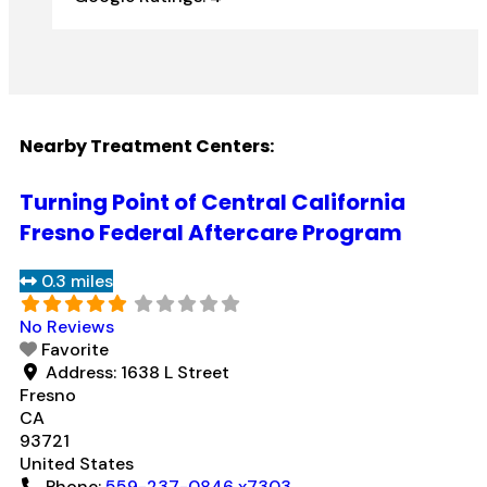
Nearby Treatment Centers:
Turning Point of Central California
Fresno Federal Aftercare Program
0.3 miles
No Reviews
Favorite
Address:
1638 L Street
Fresno
CA
93721
United States
Phone:
559-237-0846 x7303