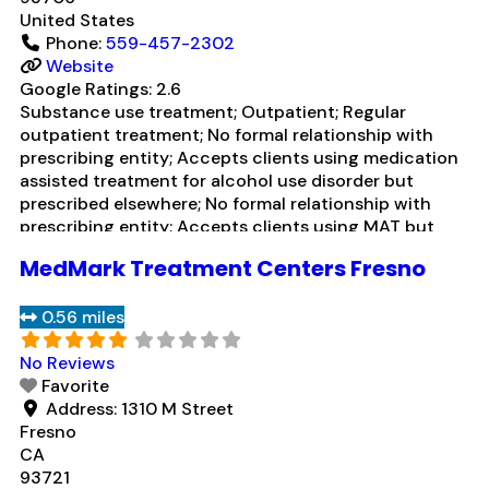
United States
Phone:
559-457-2302
Website
Google Ratings:
2.6
Substance use treatment; Outpatient; Regular
outpatient treatment; No formal relationship with
prescribing entity; Accepts clients using medication
assisted treatment for alcohol use disorder but
prescribed elsewhere; No formal relationship with
prescribing entity; Accepts clients using MAT but
prescribed elsewhere; Brief intervention; Cognitive
MedMark Treatment Centers Fresno
behavioral therapy; Motivational interviewing; Matrix
Model; Relapse prevention; Substance use disorder
0.56 miles
counseling; 12-step facilitation; Private non-profit
organization; State
Read more...
No Reviews
Favorite
Address:
1310 M Street
Fresno
CA
93721