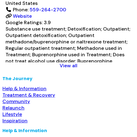
United States
Phone:
559-264-2700
Website
Google Ratings:
3.9
Substance use treatment; Detoxification; Outpatient;
Outpatient detoxification; Outpatient
methadone/buprenorphine or naltrexone treatment;
Regular outpatient treatment; Methadone used in
Treatment; Buprenorphine used in Treatment; Does
not treat alcohol use disorder; Buprenorphine
View all
detoxification; Buprenorphine maintenance;
Buprenorphine maintenance for predetermined time;
The Journey
Federally-certified Opioid Treatment Program;
Methadone detoxification; Methadone maintenance;
Help & Information
Methadone maintenance for predetermined time;
Treatment & Recovery
Prescribes buprenorphine; Methadone;
Community
Buprenorphine with naloxone; Buprenorphine without
Relaunch
naloxone;
Read more...
Lifestyle
Inspiration
Help & Information