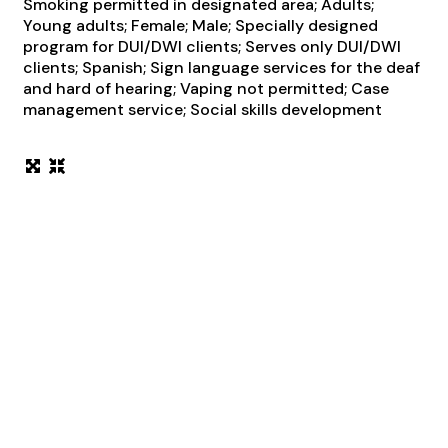
Smoking permitted in designated area; Adults;
Young adults; Female; Male; Specially designed
program for DUI/DWI clients; Serves only DUI/DWI
clients; Spanish; Sign language services for the deaf
and hard of hearing; Vaping not permitted; Case
management service; Social skills development