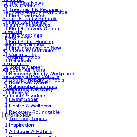
Trending News
Jobs & Career
Treatment & Recovery
Recovery-Ready Workplace
Find Treatment
Sober-Friendly Schools
Find Counseling
Relaunch Resources
Find Recovery Coach
Lifestyle
Find Meetings
Living Sober
Find Sober Housing
Health & Wellness
Find Intervention Now
Recovery Roundtable
Community
Trending Topics
Relaunch
Inspiration
Jobs & Career
All Sober All-Stars
Recovery-Ready Workplace
Recovery in Pop Culture
Sober-Friendly Schools
In Their Own Words
Relaunch Resources
Celebrating Recovery
Lifestyle
Podcasts & Videos
Living Sober
Health & Wellness
Recovery Roundtable
Find Help Now
Trending Topics
Inspiration
All Sober All-Stars