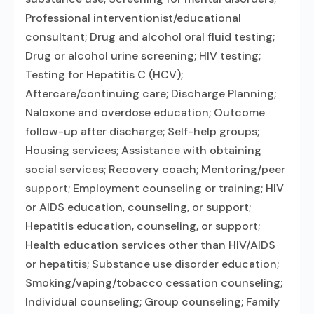
Professional interventionist/educational
consultant; Drug and alcohol oral fluid testing;
Drug or alcohol urine screening; HIV testing;
Testing for Hepatitis C (HCV);
Aftercare/continuing care; Discharge Planning;
Naloxone and overdose education; Outcome
follow-up after discharge; Self-help groups;
Housing services; Assistance with obtaining
social services; Recovery coach; Mentoring/peer
support; Employment counseling or training; HIV
or AIDS education, counseling, or support;
Hepatitis education, counseling, or support;
Health education services other than HIV/AIDS
or hepatitis; Substance use disorder education;
Smoking/vaping/tobacco cessation counseling;
Individual counseling; Group counseling; Family