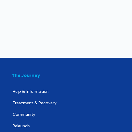
The Journey
Help & Information
Treatment & Recovery
Community
Relaunch