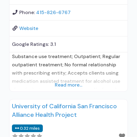
Phone:
415-826-6767
Website
Google Ratings:
3.1
Substance use treatment; Outpatient; Regular
outpatient treatment; No formal relationship
with prescribing entity; Accepts clients using
medication assisted treatment for alcohol use
Read more...
disorder but prescribed elsewhere; No formal
relationship with prescribing entity; Accepts
University of California San Francisco
clients using MAT but prescribed elsewhere;
Alliance Health Project
Anger management; Brief intervention;
Cognitive behavioral therapy; Motivational
0.32 miles
interviewing; Relapse prevention; Substance use