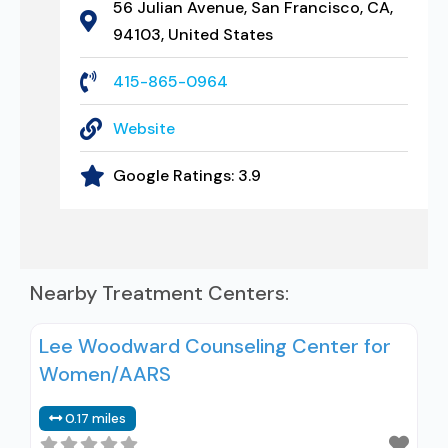
56 Julian Avenue, San Francisco, CA,
94103, United States
415-865-0964
Website
Google Ratings:
3.9
Nearby Treatment Centers:
Lee Woodward Counseling Center for
Women/AARS
0.17 miles