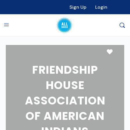
Sign Up
Login
Favori
FRIENDSHIP
HOUSE
ASSOCIATION
OF AMERICAN