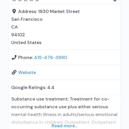
disorder counseling; 12-step facilitation; Private
non-profit organization; State
Address:
1930 Market Street
San Francisco
CA
94102
United States
Phone:
415-476-3990
Website
Google Ratings:
4.4
Substance use treatment; Treatment for co-
occurring substance use plus either serious
mental health illness in adults/serious emotional
disturbance in children; Outpatient; Outpatient
Read more...