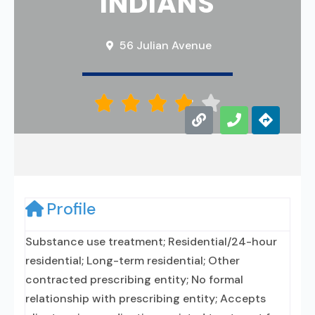
INDIANS
56 Julian Avenue





Profile
Substance use treatment; Residential/24-hour
residential; Long-term residential; Other
contracted prescribing entity; No formal
relationship with prescribing entity; Accepts