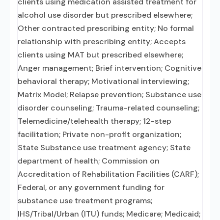
clients using medication assisted treatment for
alcohol use disorder but prescribed elsewhere;
Other contracted prescribing entity; No formal
relationship with prescribing entity; Accepts
clients using MAT but prescribed elsewhere;
Anger management; Brief intervention; Cognitive
behavioral therapy; Motivational interviewing;
Matrix Model; Relapse prevention; Substance use
disorder counseling; Trauma-related counseling;
Telemedicine/telehealth therapy; 12-step
facilitation; Private non-profit organization;
State Substance use treatment agency; State
department of health; Commission on
Accreditation of Rehabilitation Facilities (CARF);
Federal, or any government funding for
substance use treatment programs;
IHS/Tribal/Urban (ITU) funds; Medicare; Medicaid;