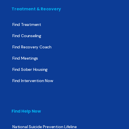
Treatment & Recovery
Find Treatment
Find Counseling
Find Recovery Coach
Find Meetings
Find Sober Housing
Find Intervention Now
Find Help Now
National Suicide Prevention Lifeline