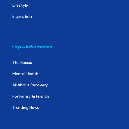
Lifestyle
Inspiration
Help & Information
The Basics
Mental Health
All About Recovery
For Family & Friends
Trending News