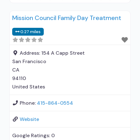
outpatient treatment; Regular outpatient
treatment; No formal relationship with
Mission Council Family Day Treatment
prescribing entity; Accepts clients using
medication assisted treatment for alcohol use
0.27 miles
disorder but prescribed elsewhere; No formal
relationship with prescribing entity; Accepts
clients using MAT but prescribed elsewhere;
Address:
154 A Capp Street
Cognitive
San Francisco
CA
94110
United States
Phone:
415-864-0554
Website
Google Ratings:
0