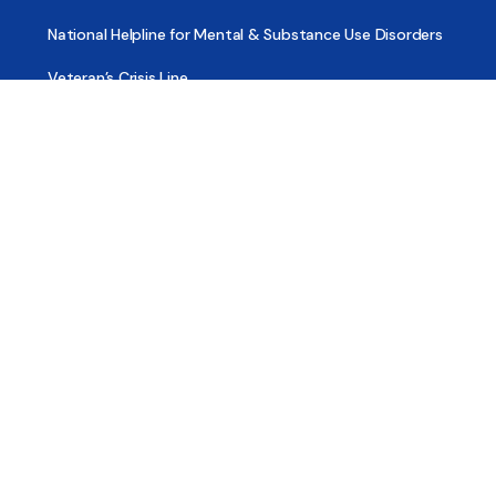
National Helpline for Mental & Substance Use Disorders
Veteran’s Crisis Line
Find Treatment
Useful Pages
About
Share Your Story
Advertising
Copyright
Terms of Use