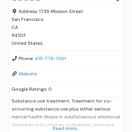
Address:
1735 Mission Street
San Francisco
CA
94103
United States
Phone:
415-776-1001
Website
Google Ratings:
0
Substance use treatment; Treatment for co-
occurring substance use plus either serious
mental health illness in adults/serious emotional
disturbance in children; Outpatient; Intensive
Read more...