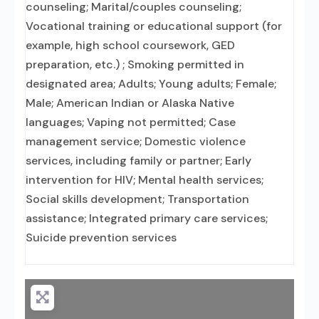
counseling; Marital/couples counseling;
Vocational training or educational support (for
example, high school coursework, GED
preparation, etc.) ; Smoking permitted in
designated area; Adults; Young adults; Female;
Male; American Indian or Alaska Native
languages; Vaping not permitted; Case
management service; Domestic violence
services, including family or partner; Early
intervention for HIV; Mental health services;
Social skills development; Transportation
assistance; Integrated primary care services;
Suicide prevention services