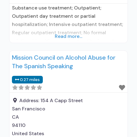
Substance use treatment; Outpatient;
Outpatient day treatment or partial
hospitalization; Intensive outpatient treatment;
Regular outpatient treatment; No formal
Read more...
relationship with prescribing entity; Accepts
clients using medication assisted treatment for
Mission Council on Alcohol Abuse for
alcohol use disorder but prescribed elsewhere;
The Spanish Speaking
No formal relationship with prescribing entity;
Accepts clients using MAT but prescribed
0.27 miles
elsewhere; Anger management; Brief
intervention; Cognitive behavioral therapy;
Motivational interviewing; Relapse prevention;
Address:
154 A Capp Street
Substance
San Francisco
CA
94110
United States