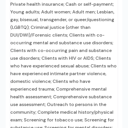
Private health insurance; Cash or self-payment;
Young adults; Adult women; Adult men; Lesbian,
gay, bisexual, transgender, or queer/questioning
(LGBTQ); Criminal justice (other than
DUI/DWI)/Forensic clients; Clients with co-
occurring mental and substance use disorders;
Clients with co-occurring pain and substance
use disorders; Clients with HIV or AIDS; Clients
who have experienced sexual abuse; Clients who
have experienced intimate partner violence,
domestic violence; Clients who have
experienced trauma; Comprehensive mental
health assessment; Comprehensive substance
use assessment; Outreach to persons in the
community; Complete medical history/physical
exam; Screening for tobacco use; Screening for
substance use; Screening for mental disorders;