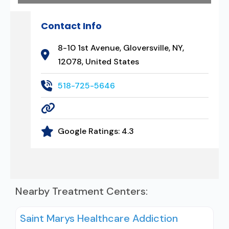
Contact Info
8-10 1st Avenue, Gloversville, NY,
12078, United States
518-725-5646
Google Ratings:
4.3
Nearby Treatment Centers:
Saint Marys Healthcare Addiction