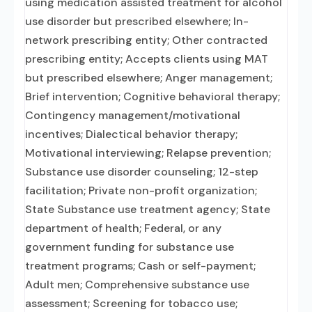
using medication assisted treatment for alcohol
use disorder but prescribed elsewhere; In-
network prescribing entity; Other contracted
prescribing entity; Accepts clients using MAT
but prescribed elsewhere; Anger management;
Brief intervention; Cognitive behavioral therapy;
Contingency management/motivational
incentives; Dialectical behavior therapy;
Motivational interviewing; Relapse prevention;
Substance use disorder counseling; 12-step
facilitation; Private non-profit organization;
State Substance use treatment agency; State
department of health; Federal, or any
government funding for substance use
treatment programs; Cash or self-payment;
Adult men; Comprehensive substance use
assessment; Screening for tobacco use;