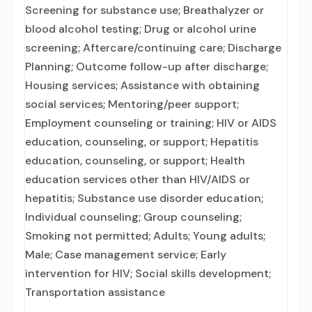
Screening for substance use; Breathalyzer or
blood alcohol testing; Drug or alcohol urine
screening; Aftercare/continuing care; Discharge
Planning; Outcome follow-up after discharge;
Housing services; Assistance with obtaining
social services; Mentoring/peer support;
Employment counseling or training; HIV or AIDS
education, counseling, or support; Hepatitis
education, counseling, or support; Health
education services other than HIV/AIDS or
hepatitis; Substance use disorder education;
Individual counseling; Group counseling;
Smoking not permitted; Adults; Young adults;
Male; Case management service; Early
intervention for HIV; Social skills development;
Transportation assistance