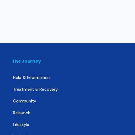
The Journey
Help & Information
Treatment & Recovery
Community
Relaunch
Lifestyle