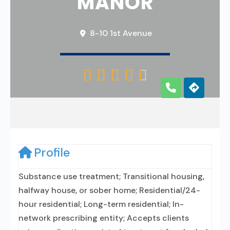
MANOR
8-10 1st Avenue





Profile
Substance use treatment; Transitional housing,
halfway house, or sober home; Residential/24-
hour residential; Long-term residential; In-
network prescribing entity; Accepts clients