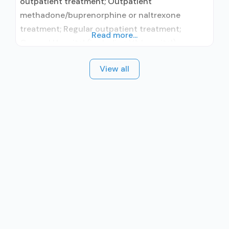
outpatient treatment; Outpatient
methadone/buprenorphine or naltrexone
treatment; Regular outpatient treatment;
Read more...
General Hospital (including VA hospital);
Buprenorphine used in Treatment; Naltrexone
View all
used in Treatment; In-network prescribing
entity; No formal relationship with prescribing
entity; This facility administers/prescribes
medication for alcohol use disorder; No formal
relationship with prescribing entity;
Buprenorphine maintenance; Buprenorphine
maintenance for predetermined time; Prescribes
buprenorphine;