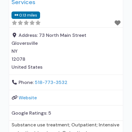
Services
0.13 miles
Address:
73 North Main Street
Gloversville
NY
12078
United States
Phone:
518-773-3532
Website
Google Ratings:
5
Substance use treatment; Outpatient; Intensive