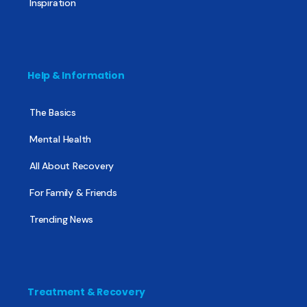
Inspiration
Help & Information
The Basics
Mental Health
All About Recovery
For Family & Friends
Trending News
Treatment & Recovery