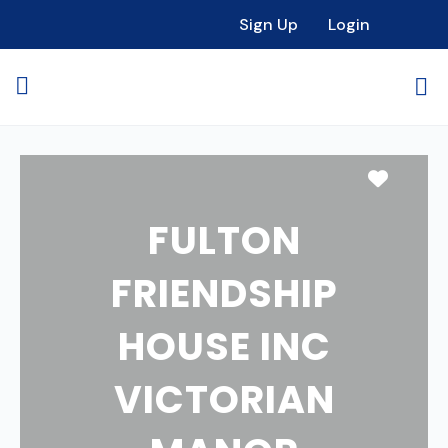
Sign Up
Login
Favori
FULTON
FRIENDSHIP
HOUSE INC
VICTORIAN