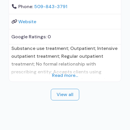
Phone:
509-843-3791
Website
Google Ratings:
0
Substance use treatment; Outpatient; Intensive
outpatient treatment; Regular outpatient
treatment; No formal relationship with
prescribing entity; Accepts clients using
Read more...
medication assisted treatment for alcohol use
disorder but prescribed elsewhere; No formal
View all
relationship with prescribing entity; Accepts
clients using MAT but prescribed elsewhere;
Medication for mental disorders; Brief
intervention; Motivational interviewing; Matrix
Model; Relapse prevention; Substance use