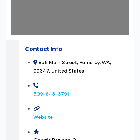
Contact Info
856 Main Street, Pomeroy, WA,
99347, United States
509-843-3791
Website