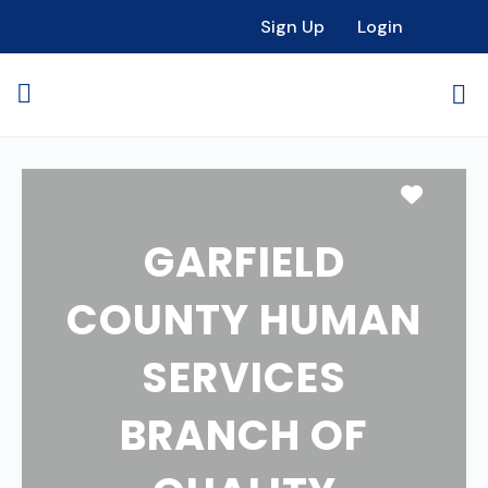
Sign Up
Login
Favori
GARFIELD
COUNTY HUMAN
SERVICES
BRANCH OF