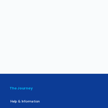
The Journey
Help & Information