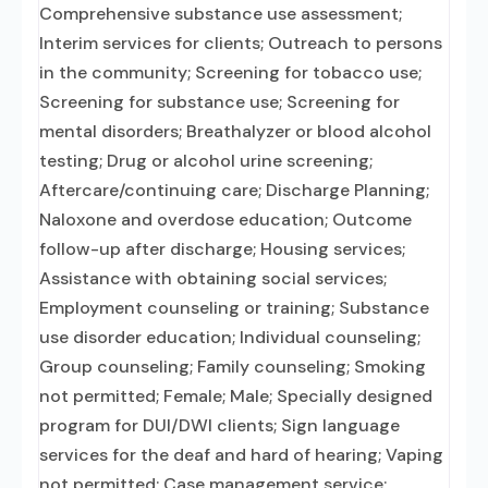
Comprehensive substance use assessment;
Interim services for clients; Outreach to persons
in the community; Screening for tobacco use;
Screening for substance use; Screening for
mental disorders; Breathalyzer or blood alcohol
testing; Drug or alcohol urine screening;
Aftercare/continuing care; Discharge Planning;
Naloxone and overdose education; Outcome
follow-up after discharge; Housing services;
Assistance with obtaining social services;
Employment counseling or training; Substance
use disorder education; Individual counseling;
Group counseling; Family counseling; Smoking
not permitted; Female; Male; Specially designed
program for DUI/DWI clients; Sign language
services for the deaf and hard of hearing; Vaping
not permitted; Case management service;