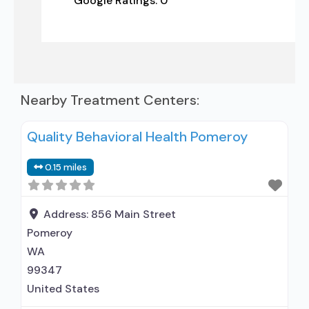
Google Ratings:
0
Nearby Treatment Centers:
Quality Behavioral Health Pomeroy
0.15 miles
Address:
856 Main Street
Pomeroy
WA
99347
United States