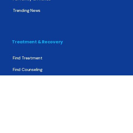
Trending News
Treatment & Recovery
Find Treatment
Find Counseling
Find Recovery Coach
Find Meetings
Find Sober Housing
Find Intervention Now