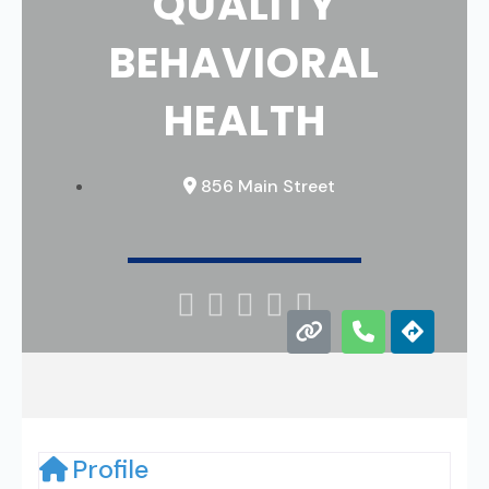
QUALITY
BEHAVIORAL
HEALTH
856 Main Street





Profile