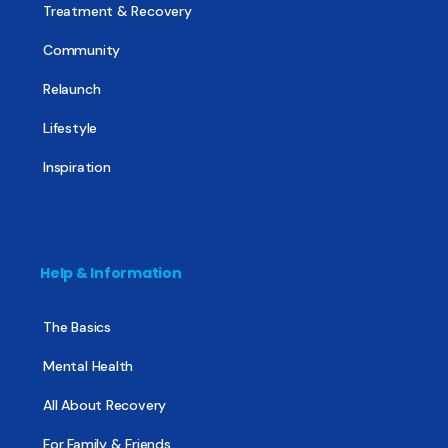
Treatment & Recovery
Community
Relaunch
Lifestyle
Inspiration
Help & Information
The Basics
Mental Health
All About Recovery
For Family & Friends