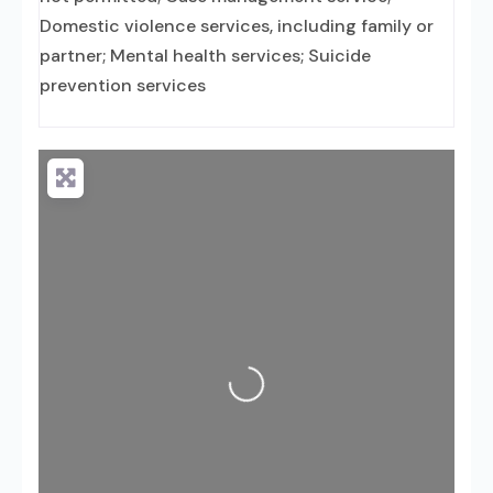
Domestic violence services, including family or
partner; Mental health services; Suicide
prevention services
Loading...