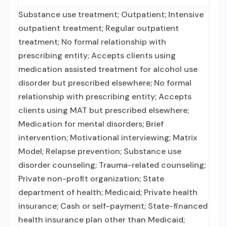
Substance use treatment; Outpatient; Intensive
outpatient treatment; Regular outpatient
treatment; No formal relationship with
prescribing entity; Accepts clients using
medication assisted treatment for alcohol use
disorder but prescribed elsewhere; No formal
relationship with prescribing entity; Accepts
clients using MAT but prescribed elsewhere;
Medication for mental disorders; Brief
intervention; Motivational interviewing; Matrix
Model; Relapse prevention; Substance use
disorder counseling; Trauma-related counseling;
Private non-profit organization; State
department of health; Medicaid; Private health
insurance; Cash or self-payment; State-financed
health insurance plan other than Medicaid;