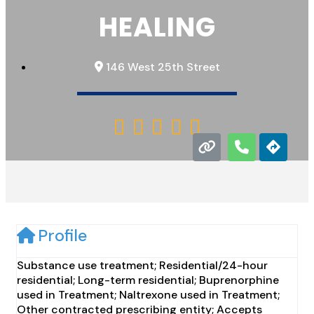
HEALING
146 West 25th Street





Profile
Substance use treatment; Residential/24-hour
residential; Long-term residential; Buprenorphine
used in Treatment; Naltrexone used in Treatment;
Other contracted prescribing entity; Accepts