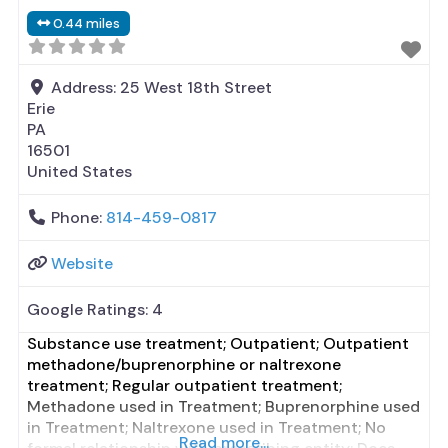
formal relationship with prescribing entity;
0.44 miles
Prescribes naltrexone; Relapse prevention with
naltrexone; Accepts clients using MAT but
prescribed elsewhere;
Address:
25 West 18th Street
Erie
PA
16501
United States
Phone:
814-459-0817
Website
Google Ratings:
4
Substance use treatment; Outpatient; Outpatient
methadone/buprenorphine or naltrexone
treatment; Regular outpatient treatment;
Methadone used in Treatment; Buprenorphine used
in Treatment; Naltrexone used in Treatment; No
Read more...