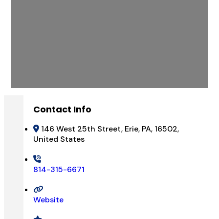
Contact Info
146 West 25th Street, Erie, PA, 16502,
United States
814-315-6671
Website