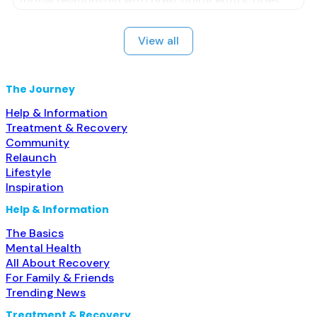
formal relationship with prescribing entity; Does
not treat alcohol use disorder; Buprenorphine
maintenance; Federally-certified Opioid Treatment
View all
Program; Methadone maintenance; Prescribes
naltrexone; Accepts clients using MAT but
prescribed elsewhere; Methadone; Buprenorphine
The Journey
with naloxone; Buprenorphine without naloxone;
Help & Information
Treatment & Recovery
Community
Relaunch
Lifestyle
Inspiration
Help & Information
The Basics
Mental Health
All About Recovery
For Family & Friends
Trending News
Treatment & Recovery