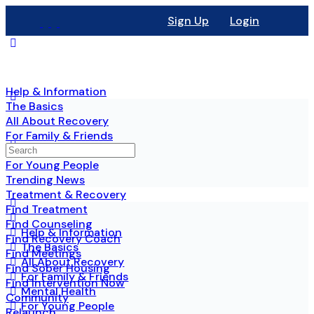
Sign Up
Login
Help & Information
The Basics
All About Recovery
For Family & Friends
Mental Health
For Young People
Trending News
Treatment & Recovery
Find Treatment
Find Counseling
Help & Information
Find Recovery Coach
The Basics
Find Meetings
All About Recovery
Find Sober Housing
For Family & Friends
Find Intervention Now
Mental Health
Community
For Young People
Relaunch