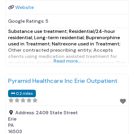
Website
Google Ratings:
5
Substance use treatment; Residential/24-hour
residential; Long-term residential; Buprenorphine
used in Treatment; Naltrexone used in Treatment;
Other contracted prescribing entity; Accepts
clients using medication assisted treatment for
Read more...
alcohol use disorder but prescribed elsewhere; This
facility administers/prescribes medication for
alcohol use disorder; Other contracted prescribing
Pyramid Healthcare Inc Erie Outpatient
entity; Buprenorphine maintenance; Prescribes
naltrexone; Relapse prevention with naltrexone;
0.2 miles
Accepts clients using MAT but prescribed
elsewhere; Buprenorphine
Address:
2409 State Street
Erie
PA
16503