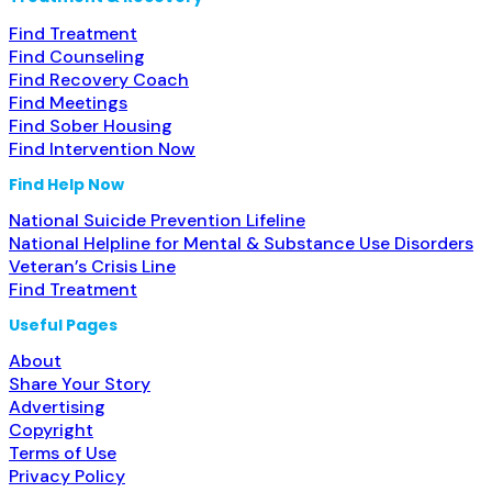
Find Treatment
Find Counseling
Find Recovery Coach
Find Meetings
Find Sober Housing
Find Intervention Now
Find Help Now
National Suicide Prevention Lifeline
National Helpline for Mental & Substance Use Disorders
Veteran’s Crisis Line
Find Treatment
Useful Pages
About
Share Your Story
Advertising
Copyright
Terms of Use
Privacy Policy