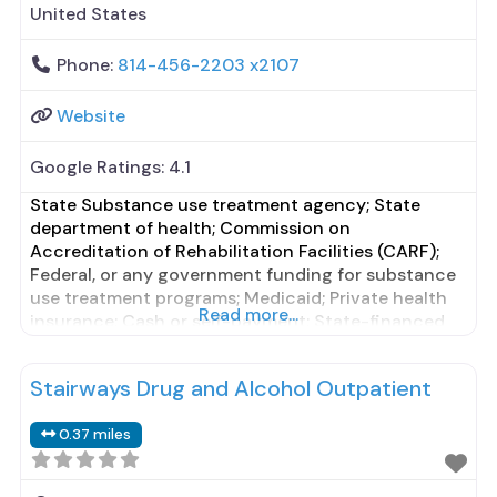
United States
Phone:
814-456-2203 x2107
Website
Google Ratings:
4.1
State Substance use treatment agency; State
department of health; Commission on
Accreditation of Rehabilitation Facilities (CARF);
Federal, or any government funding for substance
use treatment programs; Medicaid; Private health
Read more...
insurance; Cash or self-payment; State-financed
health insurance plan other than Medicaid;
Adolescents; Young adults; Criminal justice (other
Stairways Drug and Alcohol Outpatient
than DUI/DWI)/Forensic clients; Clients with co-
occurring mental and substance use disorders;
0.37 miles
Comprehensive substance use