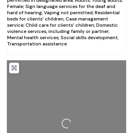
permitted in designated area; Adults; Young adults;
Female; Sign language services for the deaf and
hard of hearing; Vaping not permitted; Residential
beds for clients’ children; Case management
service; Child care for clients’ children; Domestic
violence services, including family or partner;
Mental health services; Social skills development;
Transportation assistance
Loading...