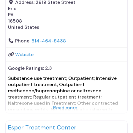
Address:
2919 State Street
Erie
PA
16508
United States
Phone:
814-464-8438
Website
Google Ratings:
2.3
Substance use treatment; Outpatient; Intensive
outpatient treatment; Outpatient
methadone/buprenorphine or naltrexone
treatment; Regular outpatient treatment;
Naltrexone used in Treatment; Other contracted
Read more...
prescribing entity; No formal relationship with
prescribing entity; This facility
administers/prescribes medication for alcohol use
Esper Treatment Center
disorder; Other contracted prescribing entity; No