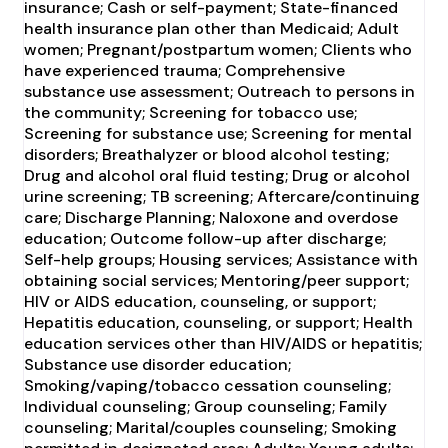
insurance; Cash or self-payment; State-financed
health insurance plan other than Medicaid; Adult
women; Pregnant/postpartum women; Clients who
have experienced trauma; Comprehensive
substance use assessment; Outreach to persons in
the community; Screening for tobacco use;
Screening for substance use; Screening for mental
disorders; Breathalyzer or blood alcohol testing;
Drug and alcohol oral fluid testing; Drug or alcohol
urine screening; TB screening; Aftercare/continuing
care; Discharge Planning; Naloxone and overdose
education; Outcome follow-up after discharge;
Self-help groups; Housing services; Assistance with
obtaining social services; Mentoring/peer support;
HIV or AIDS education, counseling, or support;
Hepatitis education, counseling, or support; Health
education services other than HIV/AIDS or hepatitis;
Substance use disorder education;
Smoking/vaping/tobacco cessation counseling;
Individual counseling; Group counseling; Family
counseling; Marital/couples counseling; Smoking