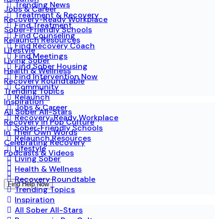
Trending News
Jobs & Career
Treatment & Recovery
Recovery-Ready Workplace
Find Treatment
Sober-Friendly Schools
Find Counseling
Relaunch Resources
Find Recovery Coach
Lifestyle
Find Meetings
Living Sober
Find Sober Housing
Health & Wellness
Find Intervention Now
Recovery Roundtable
Community
Trending Topics
Relaunch
Inspiration
Jobs & Career
All Sober All-Stars
Recovery-Ready Workplace
Recovery in Pop Culture
Sober-Friendly Schools
In Their Own Words
Relaunch Resources
Celebrating Recovery
Lifestyle
Podcasts & Videos
Living Sober
Health & Wellness
Recovery Roundtable
Find Help Now
Trending Topics
Inspiration
All Sober All-Stars