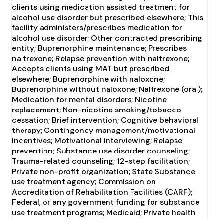
clients using medication assisted treatment for
alcohol use disorder but prescribed elsewhere; This
facility administers/prescribes medication for
alcohol use disorder; Other contracted prescribing
entity; Buprenorphine maintenance; Prescribes
naltrexone; Relapse prevention with naltrexone;
Accepts clients using MAT but prescribed
elsewhere; Buprenorphine with naloxone;
Buprenorphine without naloxone; Naltrexone (oral);
Medication for mental disorders; Nicotine
replacement; Non-nicotine smoking/tobacco
cessation; Brief intervention; Cognitive behavioral
therapy; Contingency management/motivational
incentives; Motivational interviewing; Relapse
prevention; Substance use disorder counseling;
Trauma-related counseling; 12-step facilitation;
Private non-profit organization; State Substance
use treatment agency; Commission on
Accreditation of Rehabilitation Facilities (CARF);
Federal, or any government funding for substance
use treatment programs; Medicaid; Private health