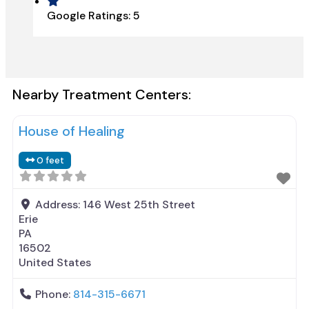
Google Ratings:
5
Nearby Treatment Centers:
House of Healing
0 feet
Address:
146 West 25th Street
Erie
PA
16502
United States
Phone:
814-315-6671