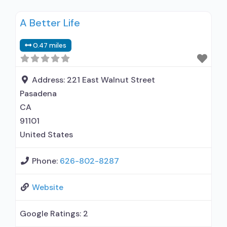
disorder but prescribed elsewhere; No formal
A Better Life
relationship with prescribing entity; Accepts
clients using MAT but prescribed elsewhere;
0.47 miles
Anger management; Brief intervention;
Cognitive behavioral therapy; Motivational
interviewing; Relapse prevention; Substance use
Address:
221 East Walnut Street
disorder counseling; Trauma-related counseling;
Pasadena
Telemedicine/telehealth therapy;
CA
91101
United States
Phone:
626-802-8287
Website
Google Ratings:
2