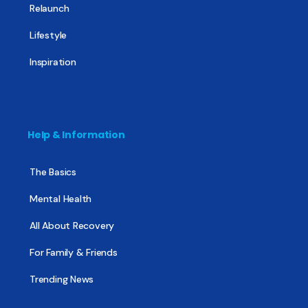
Relaunch
Lifestyle
Inspiration
Help & Information
The Basics
Mental Health
All About Recovery
For Family & Friends
Trending News