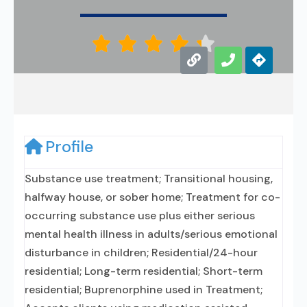





Profile
Substance use treatment; Transitional housing,
halfway house, or sober home; Treatment for co-
occurring substance use plus either serious
mental health illness in adults/serious emotional
disturbance in children; Residential/24-hour
residential; Long-term residential; Short-term
residential; Buprenorphine used in Treatment;