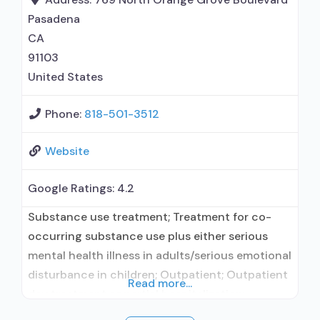
Motivational interviewing; Matrix Model; Relapse
Pasadena
prevention; Substance use disorder counseling;
CA
91103
United States
Phone:
818-501-3512
Website
Google Ratings:
4.2
Substance use treatment; Treatment for co-
occurring substance use plus either serious
mental health illness in adults/serious emotional
disturbance in children; Outpatient; Outpatient
Read more...
day treatment or partial hospitalization;
Intensive outpatient treatment; Does not use