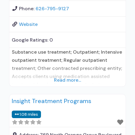
Phone:
626-795-9127
Website
Google Ratings:
0
Substance use treatment; Outpatient; Intensive
outpatient treatment; Regular outpatient
treatment; Other contracted prescribing entity;
Accepts clients using medication assisted
Read more...
treatment for alcohol use disorder but
prescribed elsewhere; No formal relationship
Insight Treatment Programs
with prescribing entity; Accepts clients using
MAT but prescribed elsewhere; Anger
1.08 miles
management; Brief intervention; Cognitive
behavioral therapy; Contingency
management/motivational incentives;
Address:
769 North Orange Grove Boulevard