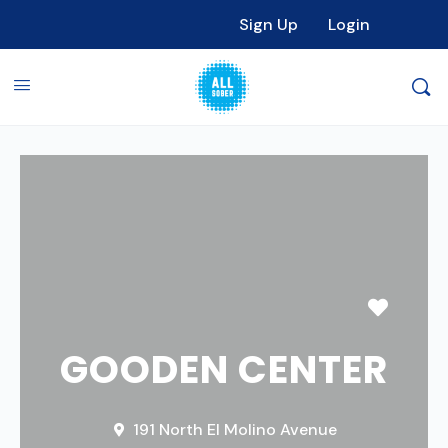
Sign Up
Login
Favori
GOODEN CENTER
191 North El Molino Avenue