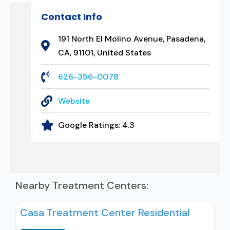
Contact Info
191 North El Molino Avenue, Pasadena,
CA, 91101, United States
626-356-0078
Website
Google Ratings:
4.3
Nearby Treatment Centers:
Casa Treatment Center Residential