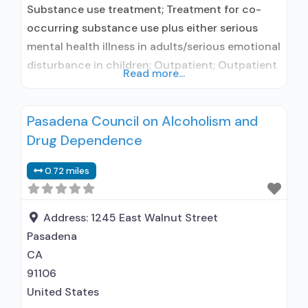
Substance use treatment; Treatment for co-
occurring substance use plus either serious
mental health illness in adults/serious emotional
disturbance in children; Outpatient; Outpatient
Read more...
day treatment or partial hospitalization;
Intensive outpatient treatment; Regular
Pasadena Council on Alcoholism and
outpatient treatment; No formal relationship
Drug Dependence
with prescribing entity; Accepts clients using
medication assisted treatment for alcohol use
0.72 miles
disorder but prescribed elsewhere; No formal
relationship with prescribing entity; Accepts
clients
Address:
1245 East Walnut Street
Pasadena
CA
91106
United States