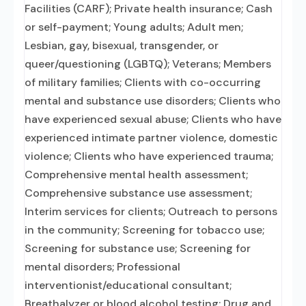
Facilities (CARF); Private health insurance; Cash
or self-payment; Young adults; Adult men;
Lesbian, gay, bisexual, transgender, or
queer/questioning (LGBTQ); Veterans; Members
of military families; Clients with co-occurring
mental and substance use disorders; Clients who
have experienced sexual abuse; Clients who have
experienced intimate partner violence, domestic
violence; Clients who have experienced trauma;
Comprehensive mental health assessment;
Comprehensive substance use assessment;
Interim services for clients; Outreach to persons
in the community; Screening for tobacco use;
Screening for substance use; Screening for
mental disorders; Professional
interventionist/educational consultant;
Breathalyzer or blood alcohol testing; Drug and