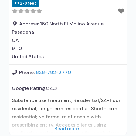
278 feet
Address:
160 North El Molino Avenue
Pasadena
CA
91101
United States
Phone:
626-792-2770
Google Ratings:
4.3
Substance use treatment; Residential/24-hour
residential; Long-term residential; Short-term
residential; No formal relationship with
prescribing entity; Accepts clients using
Read more...
medication assisted treatment for alcohol use