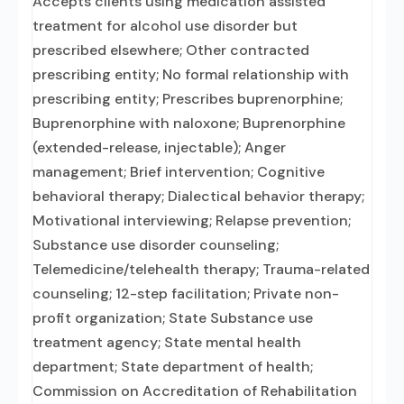
Accepts clients using medication assisted
treatment for alcohol use disorder but
prescribed elsewhere; Other contracted
prescribing entity; No formal relationship with
prescribing entity; Prescribes buprenorphine;
Buprenorphine with naloxone; Buprenorphine
(extended-release, injectable); Anger
management; Brief intervention; Cognitive
behavioral therapy; Dialectical behavior therapy;
Motivational interviewing; Relapse prevention;
Substance use disorder counseling;
Telemedicine/telehealth therapy; Trauma-related
counseling; 12-step facilitation; Private non-
profit organization; State Substance use
treatment agency; State mental health
department; State department of health;
Commission on Accreditation of Rehabilitation