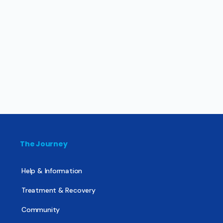
The Journey
Help & Information
Treatment & Recovery
Community