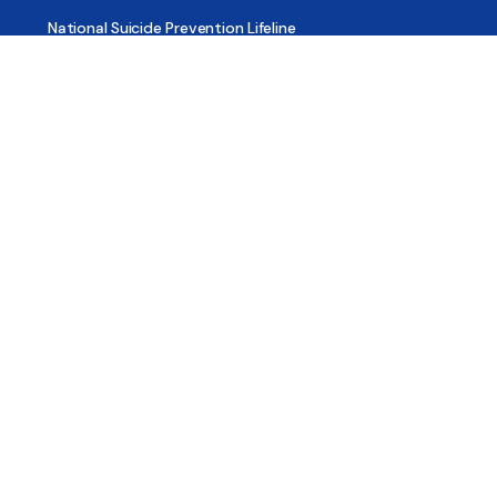
National Suicide Prevention Lifeline
National Helpline for Mental & Substance Use Disorders
Veteran’s Crisis Line
Find Treatment
Useful Pages
About
Share Your Story
Advertising
Copyright