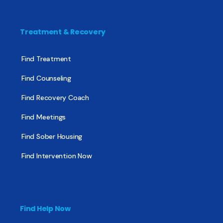
Treatment & Recovery
Find Treatment
Find Counseling
Find Recovery Coach
Find Meetings
Find Sober Housing
Find Intervention Now
Find Help Now