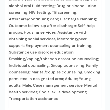
alcohol oral fluid testing; Drug or alcohol urine
screening; HIV testing; TB screening;
Aftercare/continuing care; Discharge Planning;
Outcome follow-up after discharge; Self-help
groups; Housing services; Assistance with
obtaining social services; Mentoring/peer
support; Employment counseling or training;
Substance use disorder education;
Smoking/vaping/tobacco cessation counseling;
Individual counseling; Group counseling; Family
counseling; Marital/couples counseling; Smoking
permitted in designated area; Adults; Young
adults; Male; Case management service; Mental
health services; Social skills development;
Transportation assistance