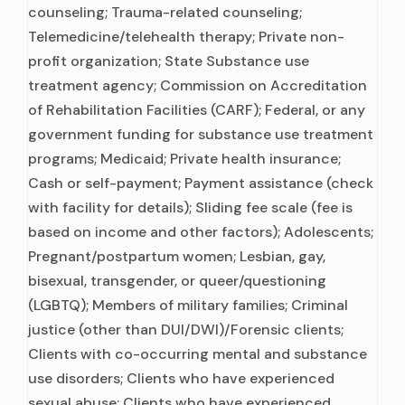
counseling; Trauma-related counseling;
Telemedicine/telehealth therapy; Private non-
profit organization; State Substance use
treatment agency; Commission on Accreditation
of Rehabilitation Facilities (CARF); Federal, or any
government funding for substance use treatment
programs; Medicaid; Private health insurance;
Cash or self-payment; Payment assistance (check
with facility for details); Sliding fee scale (fee is
based on income and other factors); Adolescents;
Pregnant/postpartum women; Lesbian, gay,
bisexual, transgender, or queer/questioning
(LGBTQ); Members of military families; Criminal
justice (other than DUI/DWI)/Forensic clients;
Clients with co-occurring mental and substance
use disorders; Clients who have experienced
sexual abuse; Clients who have experienced