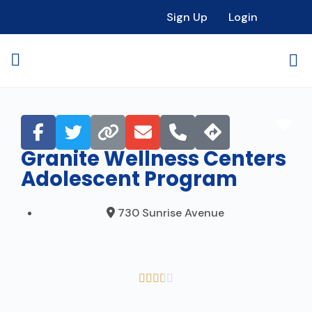
Sign Up
Login
Fav
Granite Wellness Centers
Adolescent Program
730 Sunrise Avenue




