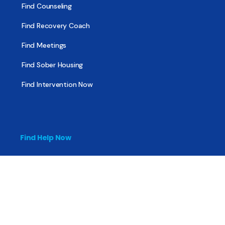
Find Counseling
Find Recovery Coach
Find Meetings
Find Sober Housing
Find Intervention Now
Find Help Now
National Suicide Prevention Lifeline
National Helpline for Mental & Substance Use Disorders
Veteran’s Crisis Line
Find Treatment