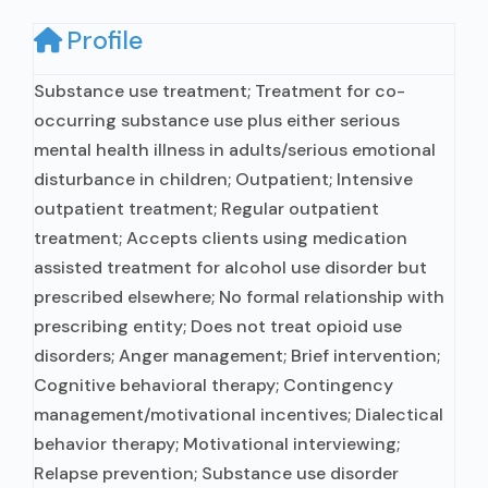
Profile
Substance use treatment; Treatment for co-
occurring substance use plus either serious
mental health illness in adults/serious emotional
disturbance in children; Outpatient; Intensive
outpatient treatment; Regular outpatient
treatment; Accepts clients using medication
assisted treatment for alcohol use disorder but
prescribed elsewhere; No formal relationship with
prescribing entity; Does not treat opioid use
disorders; Anger management; Brief intervention;
Cognitive behavioral therapy; Contingency
management/motivational incentives; Dialectical
behavior therapy; Motivational interviewing;
Relapse prevention; Substance use disorder