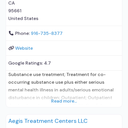
CA
95661
United States
Phone:
916-735-8377
Website
Google Ratings:
4.7
Substance use treatment; Treatment for co-
occurring substance use plus either serious
mental health illness in adults/serious emotional
disturbance in children; Outpatient; Outpatient
Read more...
day treatment or partial hospitalization; Intensive
outpatient treatment; Regular outpatient
Aegis Treatment Centers LLC
treatment; Other contracted prescribing entity;