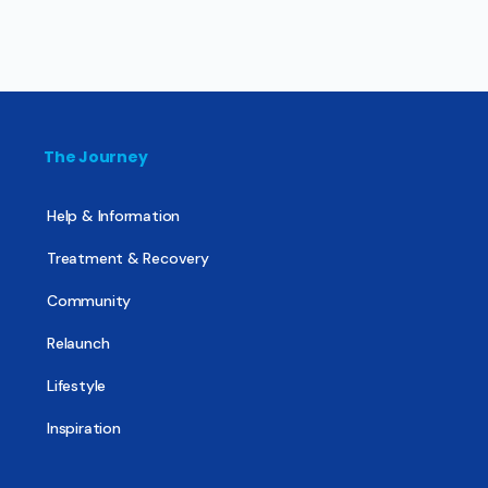
The Journey
Help & Information
Treatment & Recovery
Community
Relaunch
Lifestyle
Inspiration