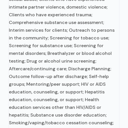
intimate partner violence, domestic violence;
Clients who have experienced trauma;
Comprehensive substance use assessment;
Interim services for clients; Outreach to persons
in the community; Screening for tobacco use;
Screening for substance use; Screening for
mental disorders; Breathalyzer or blood alcohol
testing; Drug or alcohol urine screening;
Aftercare/continuing care; Discharge Planning;
Outcome follow-up after discharge; Self-help
groups; Mentoring/peer support; HIV or AIDS
education, counseling, or support; Hepatitis
education, counseling, or support; Health
education services other than HIV/AIDS or
hepatitis; Substance use disorder education;
Smoking/vaping/tobacco cessation counseling;