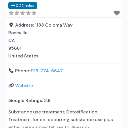
No formal relationship with prescribing entity;
0.22 miles
Accepts clients using medication assisted
treatment for alcohol use disorder but prescribed
elsewhere; Other contracted prescribing entity;
Address:
1133 Coloma Way
Roseville
CA
95661
United States
Phone:
916-774-6647
Website
Google Ratings:
3.9
Substance use treatment; Detoxification;
Treatment for co-occurring substance use plus
either serious mental health illness in