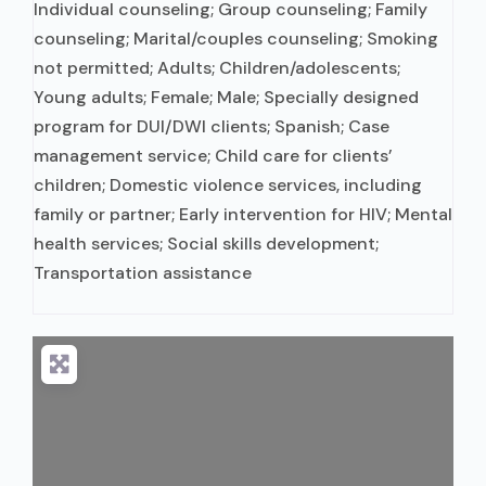
Individual counseling; Group counseling; Family
counseling; Marital/couples counseling; Smoking
not permitted; Adults; Children/adolescents;
Young adults; Female; Male; Specially designed
program for DUI/DWI clients; Spanish; Case
management service; Child care for clients’
children; Domestic violence services, including
family or partner; Early intervention for HIV; Mental
health services; Social skills development;
Transportation assistance