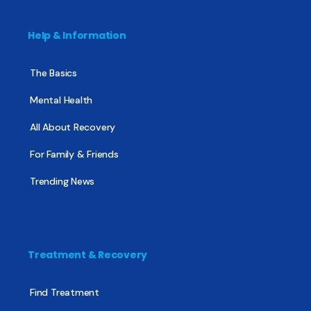
Help & Information
The Basics
Mental Health
All About Recovery
For Family & Friends
Trending News
Treatment & Recovery
Find Treatment