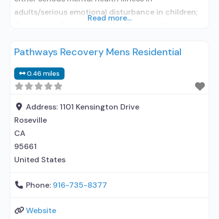
adults/serious emotional disturbance in children;
Read more...
Outpatient; Outpatient detoxification; Outpatient
methadone/buprenorphine or naltrexone
Pathways Recovery Mens Residential
treatment; Regular outpatient treatment;
Methadone used in Treatment; Buprenorphine
0.46 miles
used in Treatment; Does not treat alcohol use
disorder; Buprenorphine detoxification;
Buprenorphine maintenance; Buprenorphine
Address:
1101 Kensington Drive
maintenance for predetermined time; Federally-
Roseville
certified Opioid Treatment Program; Methadone
CA
95661
United States
Phone:
916-735-8377
Website