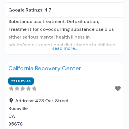
Google Ratings:
4.7
Substance use treatment; Detoxification;
Treatment for co-occurring substance use plus
either serious mental health illness in
adults/serious emotional disturbance in children;
Read more...
Residential/24-hour residential; Residential
detoxification; Long-term residential; Short-term
California Recovery Center
residential; Buprenorphine used in Treatment;
Naltrexone used in Treatment; Other contracted
1.11 miles
prescribing entity; No formal relationship with
prescribing entity; Accepts clients using
medication assisted treatment for alcohol use
Address:
423 Oak Street
disorder but prescribed elsewhere;
Roseville
CA
95678