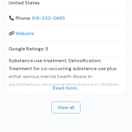
United States
Phone:
916-333-0865
Website
Google Ratings:
5
Substance use treatment; Detoxification;
Treatment for co-occurring substance use plus
either serious mental health illness in
adults/serious emotional disturbance in children;
Read more...
Residential/24-hour residential; Residential
detoxification; Long-term residential; Short-term
View all
residential; Buprenorphine used in Treatment;
Naltrexone used in Treatment; In-network
prescribing entity; Other contracted prescribing