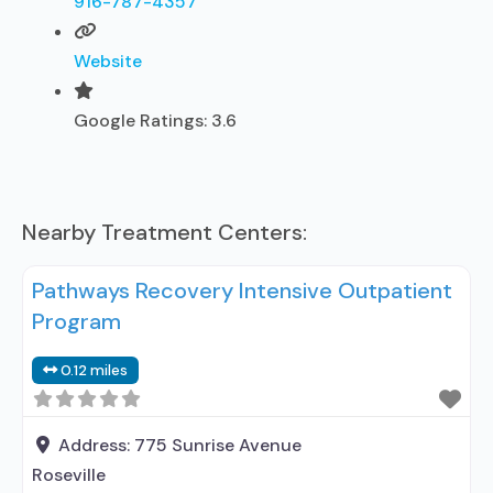
916-787-4357
Website
Google Ratings:
3.6
Nearby Treatment Centers:
Pathways Recovery Intensive Outpatient
Program
0.12 miles
Address:
775 Sunrise Avenue
Roseville