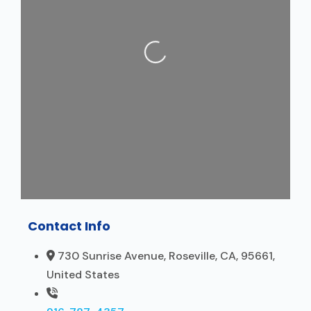
Loading...
Contact Info
730 Sunrise Avenue, Roseville, CA, 95661,
United States