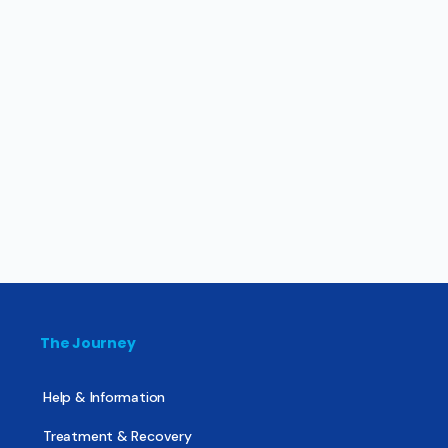
The Journey
Help & Information
Treatment & Recovery