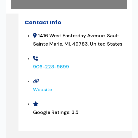
Contact Info
1416 West Easterday Avenue, Sault
Sainte Marie, MI, 49783, United States
906-228-9699
Website
Google Ratings:
3.5