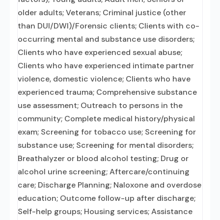
older adults; Veterans; Criminal justice (other
than DUI/DWI)/Forensic clients; Clients with co-
occurring mental and substance use disorders;
Clients who have experienced sexual abuse;
Clients who have experienced intimate partner
violence, domestic violence; Clients who have
experienced trauma; Comprehensive substance
use assessment; Outreach to persons in the
community; Complete medical history/physical
exam; Screening for tobacco use; Screening for
substance use; Screening for mental disorders;
Breathalyzer or blood alcohol testing; Drug or
alcohol urine screening; Aftercare/continuing
care; Discharge Planning; Naloxone and overdose
education; Outcome follow-up after discharge;
Self-help groups; Housing services; Assistance