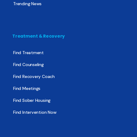
Trending News
Treatment & Recovery
Find Treatment
Find Counseling
Find Recovery Coach
Find Meetings
Find Sober Housing
Find Intervention Now