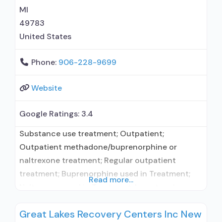
MI
49783
United States
Phone:
906-228-9699
Website
Google Ratings:
3.4
Substance use treatment; Outpatient;
Outpatient methadone/buprenorphine or
naltrexone treatment; Regular outpatient
treatment; Buprenorphine used in Treatment;
Read more...
Naltrexone used in Treatment; In-network
prescribing entity; No formal relationship with
Great Lakes Recovery Centers Inc New
prescribing entity; Accepts clients using