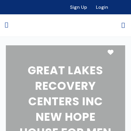
Sign Up
Login
Favori
GREAT LAKES
RECOVERY
CENTERS INC
NEW HOPE