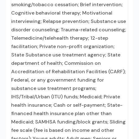
smoking/tobacco cessation; Brief intervention;
Cognitive behavioral therapy; Motivational
interviewing; Relapse prevention; Substance use
disorder counseling; Trauma-related counseling;
Telemedicine/telehealth therapy; 12-step
facilitation; Private non-profit organization;
State Substance use treatment agency; State
department of health; Commission on
Accreditation of Rehabilitation Facilities (CARF);
Federal, or any government funding for
substance use treatment programs;
IHS/Tribal/Urban (ITU) funds; Medicaid; Private
health insurance; Cash or self-payment; State-
financed health insurance plan other than
Medicaid; SAMHSA funding/block grants; Sliding
fee scale (fee is based on income and other
factors); Young adults; Adult men; Seniors or