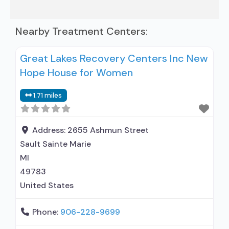
Nearby Treatment Centers:
Great Lakes Recovery Centers Inc New
Hope House for Women
1.71 miles
Address:
2655 Ashmun Street
Sault Sainte Marie
MI
49783
United States
Phone:
906-228-9699