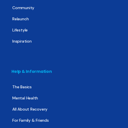
Community
Relaunch
Lifestyle
Inspiration
Help & Information
The Basics
Mental Health
All About Recovery
For Family & Friends