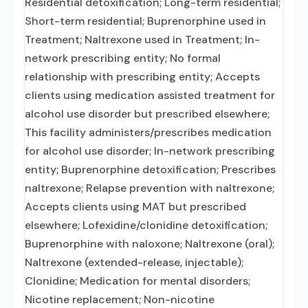
Residential detoxification; Long-term residential;
Short-term residential; Buprenorphine used in
Treatment; Naltrexone used in Treatment; In-
network prescribing entity; No formal
relationship with prescribing entity; Accepts
clients using medication assisted treatment for
alcohol use disorder but prescribed elsewhere;
This facility administers/prescribes medication
for alcohol use disorder; In-network prescribing
entity; Buprenorphine detoxification; Prescribes
naltrexone; Relapse prevention with naltrexone;
Accepts clients using MAT but prescribed
elsewhere; Lofexidine/clonidine detoxification;
Buprenorphine with naloxone; Naltrexone (oral);
Naltrexone (extended-release, injectable);
Clonidine; Medication for mental disorders;
Nicotine replacement; Non-nicotine