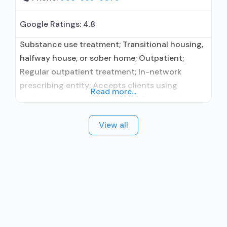
Google Ratings:
4.8
Substance use treatment; Transitional housing,
halfway house, or sober home; Outpatient;
Regular outpatient treatment; In-network
prescribing entity; Accepts clients using
Read more...
medication assisted treatment for alcohol use
disorder but prescribed elsewhere; In-network
View all
prescribing entity; Other contracted
prescribing entity; Accepts clients using MAT
but prescribed elsewhere; Medication for
mental disorders; Anger management; Brief
intervention; Cognitive behavioral therapy;
Motivational interviewing; Matrix Model; Relapse