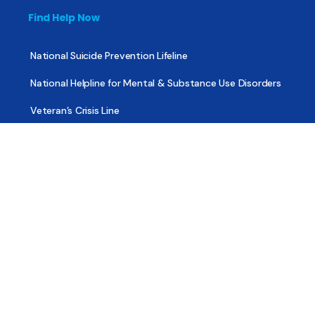
Find Help Now
National Suicide Prevention Lifeline
National Helpline for Mental & Substance Use Disorders
Veteran’s Crisis Line
Find Treatment
Useful Pages
About
Share Your Story
Advertising