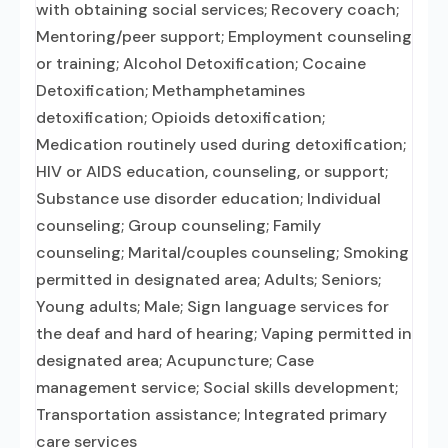
with obtaining social services; Recovery coach;
Mentoring/peer support; Employment counseling
or training; Alcohol Detoxification; Cocaine
Detoxification; Methamphetamines
detoxification; Opioids detoxification;
Medication routinely used during detoxification;
HIV or AIDS education, counseling, or support;
Substance use disorder education; Individual
counseling; Group counseling; Family
counseling; Marital/couples counseling; Smoking
permitted in designated area; Adults; Seniors;
Young adults; Male; Sign language services for
the deaf and hard of hearing; Vaping permitted in
designated area; Acupuncture; Case
management service; Social skills development;
Transportation assistance; Integrated primary
care services