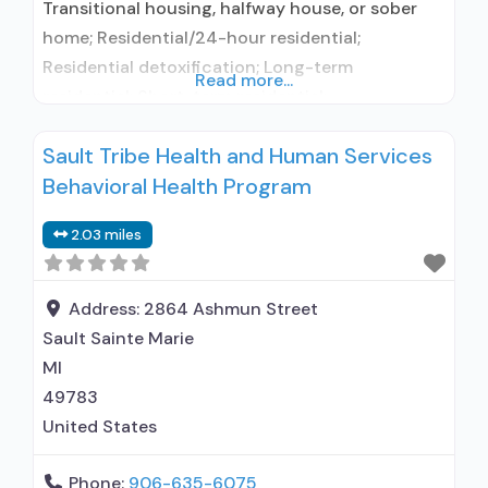
Transitional housing, halfway house, or sober
home; Residential/24-hour residential;
Residential detoxification; Long-term
Read more...
residential; Short-term residential;
Buprenorphine used in Treatment; Naltrexone
Sault Tribe Health and Human Services
used in Treatment; In-network prescribing
Behavioral Health Program
entity; No formal relationship with prescribing
entity; Accepts clients using medication
2.03 miles
assisted treatment for alcohol use disorder but
prescribed elsewhere; This facility
administers/prescribes medication for alcohol
Address:
2864 Ashmun Street
use disorder; In-network prescribing entity;
Sault Sainte Marie
MI
49783
United States
Phone:
906-635-6075