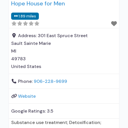
Hope House for Men
medication assisted treatment for alcohol use
disorder but prescribed elsewhere; This facility
1.89 miles
administers/prescribes medication for alcohol
use disorder; In-network prescribing entity; No
formal relationship with prescribing entity;
Address:
301 East Spruce Street
Buprenorphine
Sault Sainte Marie
MI
49783
United States
Phone:
906-228-9699
Website
Google Ratings:
3.5
Substance use treatment; Detoxification;