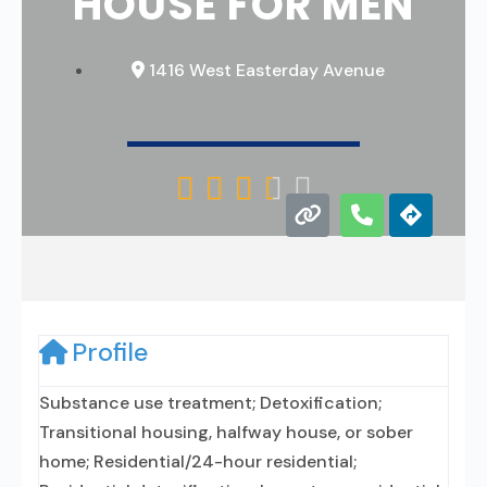
HOUSE FOR MEN
1416 West Easterday Avenue





Profile
Substance use treatment; Detoxification;
Transitional housing, halfway house, or sober
home; Residential/24-hour residential;