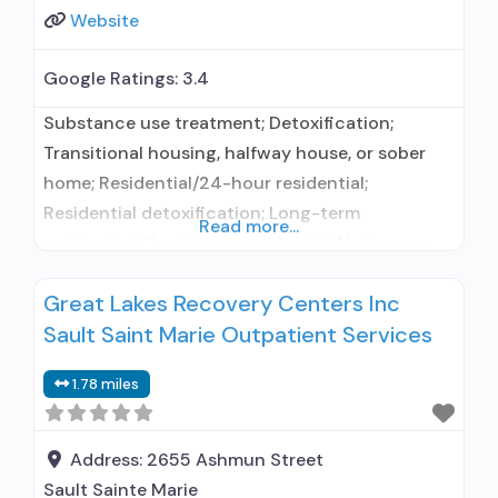
Website
Google Ratings:
3.4
Substance use treatment; Detoxification;
Transitional housing, halfway house, or sober
home; Residential/24-hour residential;
Residential detoxification; Long-term
Read more...
residential; Short-term residential; Naltrexone
used in Treatment; No formal relationship with
Great Lakes Recovery Centers Inc
prescribing entity; Accepts clients using
Sault Saint Marie Outpatient Services
medication assisted treatment for alcohol use
disorder but prescribed elsewhere; This facility
1.78 miles
administers/prescribes medication for alcohol
use disorder; In-network prescribing entity;
Relapse prevention with naltrexone; Accepts
Address:
2655 Ashmun Street
clients using
Sault Sainte Marie