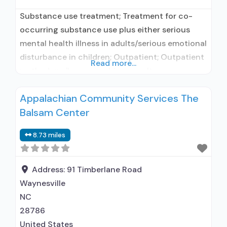
Substance use treatment; Treatment for co-
occurring substance use plus either serious
mental health illness in adults/serious emotional
disturbance in children; Outpatient; Outpatient
Read more...
methadone/buprenorphine or naltrexone
treatment; Methadone used in Treatment;
Appalachian Community Services The
Buprenorphine used in Treatment; Does not
Balsam Center
treat alcohol use disorder; Buprenorphine
maintenance; Buprenorphine maintenance for
8.73 miles
predetermined time; Federally-certified Opioid
Treatment Program; Methadone maintenance;
Methadone maintenance for predetermined
Address:
91 Timberlane Road
time; Methadone; Buprenorphine
Waynesville
NC
28786
United States