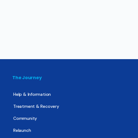
The Journey
Help & Information
Treatment & Recovery
Community
Relaunch