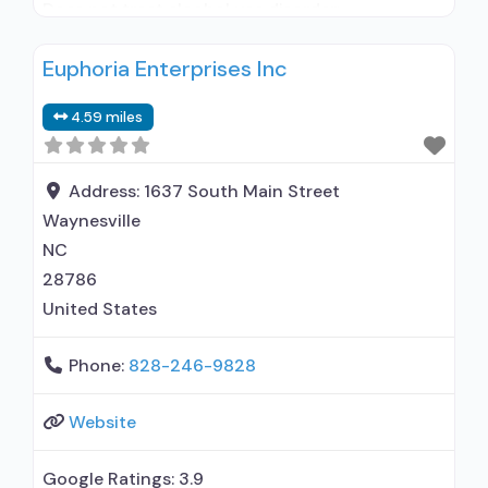
Does not treat alcohol use disorder;
Buprenorphine maintenance; Prescribes
Euphoria Enterprises Inc
buprenorphine; Buprenorphine with naloxone;
Relapse prevention; Substance use disorder
4.59 miles
counseling; Telemedicine/telehealth therapy;
Trauma-related counseling; Private for-profit
organization; State Substance use treatment
Address:
1637 South Main Street
agency; Commission on Accreditation of
Waynesville
Rehabilitation Facilities (CARF); Medicaid;
NC
Private health insurance; Cash or
28786
United States
Phone:
828-246-9828
Website
Google Ratings:
3.9