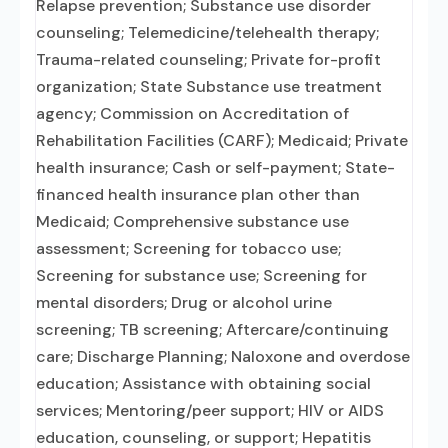
Relapse prevention; Substance use disorder
counseling; Telemedicine/telehealth therapy;
Trauma-related counseling; Private for-profit
organization; State Substance use treatment
agency; Commission on Accreditation of
Rehabilitation Facilities (CARF); Medicaid; Private
health insurance; Cash or self-payment; State-
financed health insurance plan other than
Medicaid; Comprehensive substance use
assessment; Screening for tobacco use;
Screening for substance use; Screening for
mental disorders; Drug or alcohol urine
screening; TB screening; Aftercare/continuing
care; Discharge Planning; Naloxone and overdose
education; Assistance with obtaining social
services; Mentoring/peer support; HIV or AIDS
education, counseling, or support; Hepatitis