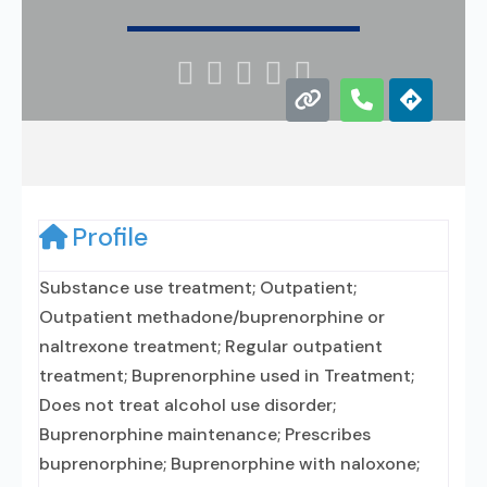





Profile
Substance use treatment; Outpatient;
Outpatient methadone/buprenorphine or
naltrexone treatment; Regular outpatient
treatment; Buprenorphine used in Treatment;
Does not treat alcohol use disorder;
Buprenorphine maintenance; Prescribes
buprenorphine; Buprenorphine with naloxone;