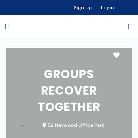
Sign Up
Login
Favori
GROUPS
RECOVER
TOGETHER
59 Haywood Office Park