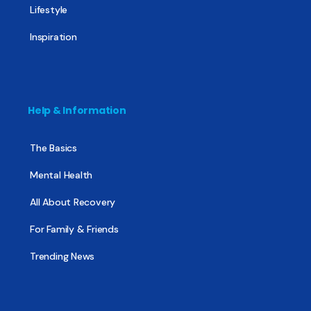
Lifestyle
Inspiration
Help & Information
The Basics
Mental Health
All About Recovery
For Family & Friends
Trending News