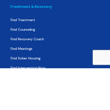
Treatment & Recovery
Find Treatment
Find Counseling
Find Recovery Coach
Find Meetings
Find Sober Housing
Find Intervention Now
Find Help Now
National Suicide Prevention Lifeline