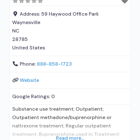
Address:
59 Haywood Office Park
Waynesville
NC
28785
United States
Phone:
888-858-1723
Website
Google Ratings:
0
Substance use treatment; Outpatient;
Outpatient methadone/buprenorphine or
naltrexone treatment; Regular outpatient
treatment; Buprenorphine used in Treatment;
Read more...