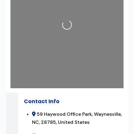
Loading...
Contact Info
59 Haywood Office Park, Waynesville,
NC, 28785, United States