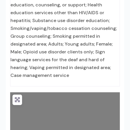
education, counseling, or support; Health
education services other than HIV/AIDS or
hepatitis; Substance use disorder education;
Smoking/vaping/tobacco cessation counseling;
Group counseling; Smoking permitted in
designated area; Adults; Young adults; Female;
Male; Opioid use disorder clients only; Sign
language services for the deaf and hard of
hearing; Vaping permitted in designated area;
Case management service