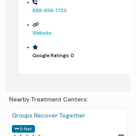
888-858-1723
Website
Google Ratings:
0
Nearby Treatment Centers:
Groups Recover Together
0 feet