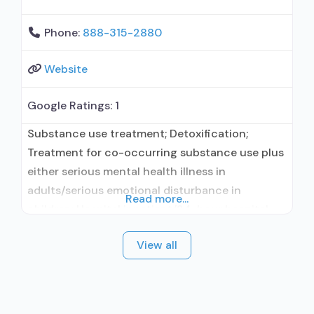
Phone:
888-315-2880
Website
Google Ratings:
1
Substance use treatment; Detoxification;
Treatment for co-occurring substance use plus
either serious mental health illness in
adults/serious emotional disturbance in
Read more...
children; Hospital inpatient/24-hour hospital
inpatient; Outpatient; Hospital inpatient
View all
detoxification; Intensive outpatient treatment;
Outpatient methadone/buprenorphine or
naltrexone treatment; Regular outpatient
treatment; Buprenorphine used in Treatment;