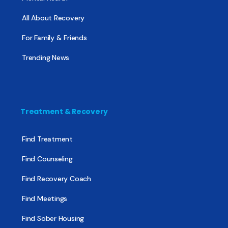
All About Recovery
For Family & Friends
Trending News
Treatment & Recovery
Find Treatment
Find Counseling
Find Recovery Coach
Find Meetings
Find Sober Housing