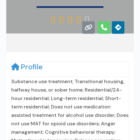





Profile
Substance use treatment; Transitional housing,
halfway house, or sober home; Residential/24-
hour residential; Long-term residential; Short-
term residential; Does not use medication
assisted treatment for alcohol use disorder; Does
not use MAT for opioid use disorders; Anger
management; Cognitive behavioral therapy;