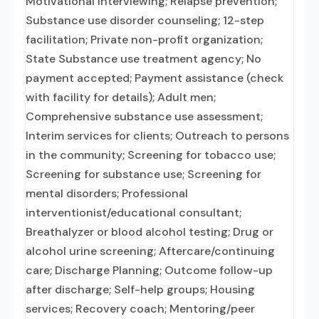
Motivational interviewing; Relapse prevention;
Substance use disorder counseling; 12-step
facilitation; Private non-profit organization;
State Substance use treatment agency; No
payment accepted; Payment assistance (check
with facility for details); Adult men;
Comprehensive substance use assessment;
Interim services for clients; Outreach to persons
in the community; Screening for tobacco use;
Screening for substance use; Screening for
mental disorders; Professional
interventionist/educational consultant;
Breathalyzer or blood alcohol testing; Drug or
alcohol urine screening; Aftercare/continuing
care; Discharge Planning; Outcome follow-up
after discharge; Self-help groups; Housing
services; Recovery coach; Mentoring/peer