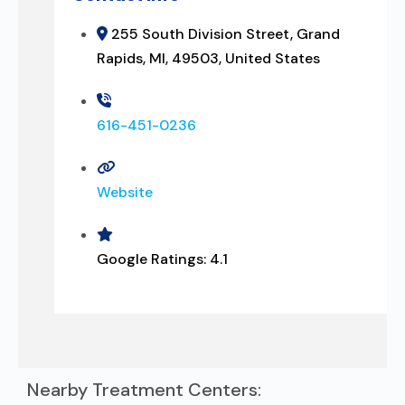
255 South Division Street, Grand
Rapids, MI, 49503, United States
616-451-0236
Website
Google Ratings:
4.1
Nearby Treatment Centers: