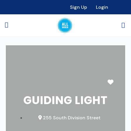
Sign Up
Login
Favori
GUIDING LIGHT
255 South Division Street