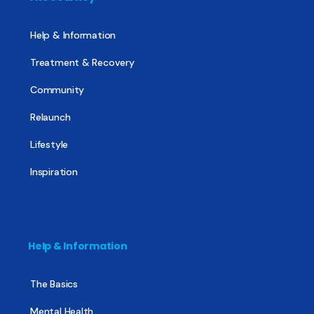
Help & Information
Treatment & Recovery
Community
Relaunch
Lifestyle
Inspiration
Help & Information
The Basics
Mental Health