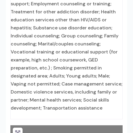
support; Employment counseling or training;
Treatment for other addiction disorder; Health
education services other than HIV/AIDS or
hepatitis; Substance use disorder education;
Individual counseling; Group counseling; Family
counseling; Marital/couples counseling;
Vocational training or educational support (for
example, high school coursework, GED
preparation, etc.) ; Smoking permitted in
designated area; Adults; Young adults; Male;
Vaping not permitted; Case management service;
Domestic violence services, including family or
partner; Mental health services; Social skills
development; Transportation assistance