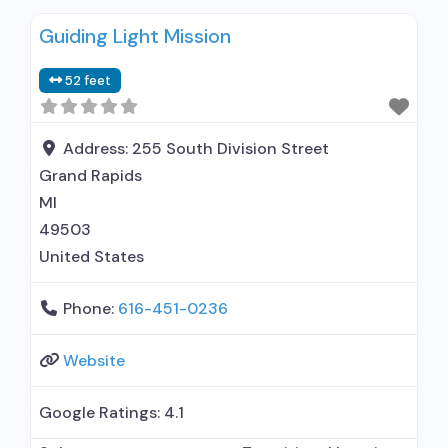
Guiding Light Mission
52 feet
Address:
255 South Division Street
Grand Rapids
MI
49503
United States
Phone:
616-451-0236
Website
Google Ratings:
4.1