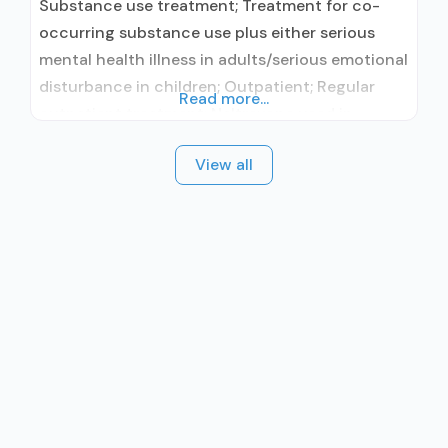
Substance use treatment; Treatment for co-
occurring substance use plus either serious
mental health illness in adults/serious emotional
disturbance in children; Outpatient; Regular
Read more...
outpatient treatment; Naltrexone used in
Treatment; Other contracted prescribing entity;
View all
No formal relationship with prescribing entity;
Accepts clients using medication assisted
treatment for alcohol use disorder but
prescribed elsewhere; Other contracted
prescribing entity; No formal relationship with
prescribing