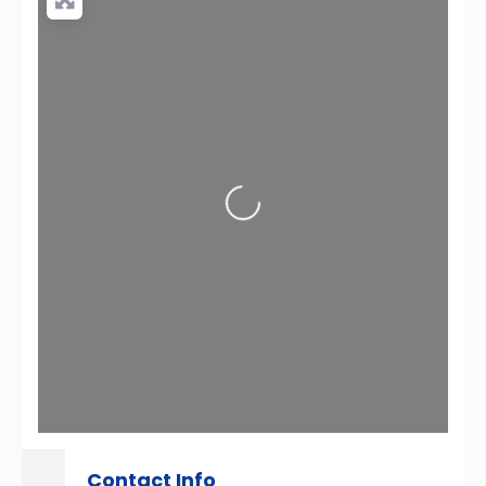
Loading...
Contact Info