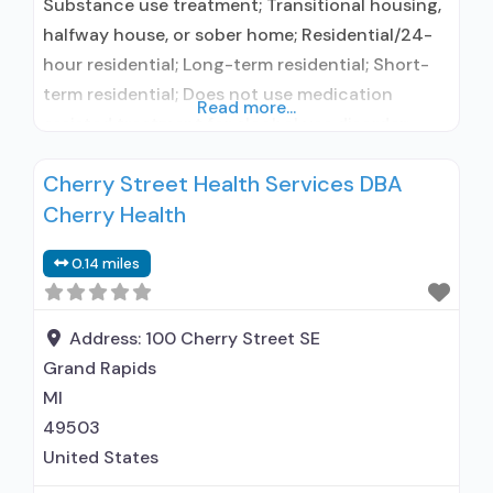
Substance use treatment; Transitional housing,
halfway house, or sober home; Residential/24-
hour residential; Long-term residential; Short-
term residential; Does not use medication
Read more...
assisted treatment for alcohol use disorder;
Does not use MAT for opioid use disorders;
Cherry Street Health Services DBA
Anger management; Cognitive behavioral
Cherry Health
therapy; Motivational interviewing; Relapse
prevention; Substance use disorder counseling;
0.14 miles
12-step facilitation; Private non-profit
organization; State Substance use treatment
agency; No payment accepted;
Address:
100 Cherry Street SE
Grand Rapids
MI
49503
United States