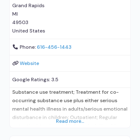
naltrexone; Relapse prevention with naltrexone;
Grand Rapids
Buprenorphine with naloxone; Buprenorphine
MI
49503
United States
Phone:
616-456-1443
Website
Google Ratings:
3.5
Substance use treatment; Treatment for co-
occurring substance use plus either serious
mental health illness in adults/serious emotional
disturbance in children; Outpatient; Regular
Read more...
outpatient treatment; No formal relationship
with prescribing entity; Accepts clients using