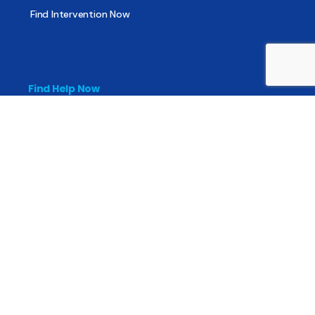
Find Intervention Now
Find Help Now
National Suicide Prevention Lifeline
National Helpline for Mental & Substance Use Disorders
Veteran’s Crisis Line
Find Treatment
Useful Pages