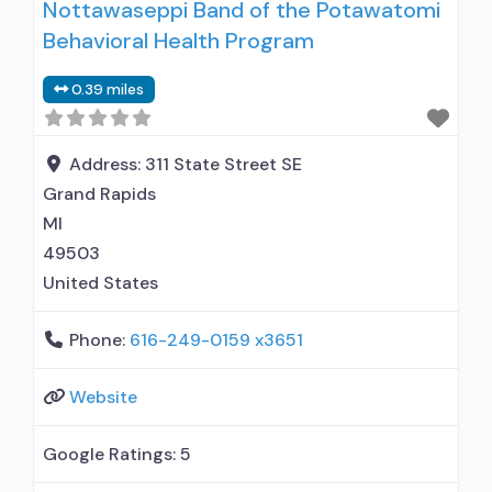
Nottawaseppi Band of the Potawatomi
medication assisted treatment for alcohol use
Behavioral Health Program
disorder but prescribed elsewhere; No formal
relationship with prescribing entity; Accepts
0.39 miles
clients using MAT but prescribed elsewhere;
Anger management; Cognitive behavioral
Address:
311 State Street SE
Grand Rapids
MI
49503
United States
Phone:
616-249-0159 x3651
Website
Google Ratings:
5