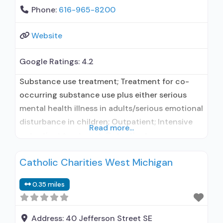
Phone:
616-965-8200
Website
Google Ratings:
4.2
Substance use treatment; Treatment for co-
occurring substance use plus either serious
mental health illness in adults/serious emotional
disturbance in children; Outpatient; Intensive
Read more...
outpatient treatment; Outpatient
methadone/buprenorphine or naltrexone
Catholic Charities West Michigan
treatment; Regular outpatient treatment;
Buprenorphine used in Treatment; Naltrexone
0.35 miles
used in Treatment; Does not treat alcohol use
disorder; Buprenorphine maintenance;
Prescribes buprenorphine; Prescribes
Address:
40 Jefferson Street SE